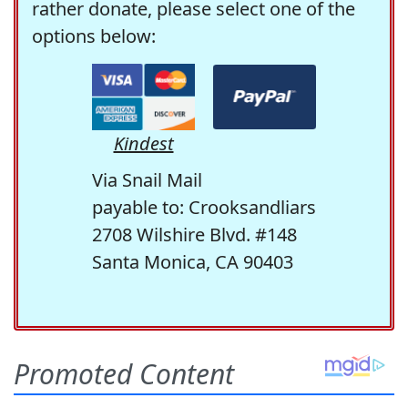
rather donate, please select one of the
options below:
Kindest
Via Snail Mail
payable to: Crooksandliars
2708 Wilshire Blvd. #148
Santa Monica, CA 90403