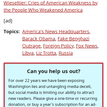
Wieseltier: Cries of American Weakness by
the People Who Weakened America
[ad]
Topics:
America's News Headquarters
,
Barack Obama
,
Fake Benghazi
Outrage
,
Foreign Policy
,
Fox News
,
Libya
,
Liz Trotta
,
Russia
Can you help us out?
For over 22 years we have been exposing
Washington lies and untangling media deceit,
but social media is limiting our ability to attract
new readers. Please give a one-time or recurring
donation, or buy a year's subscription for an ad-