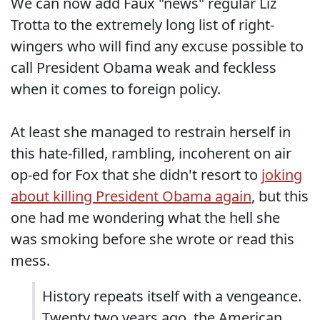
We can now add Faux "news" regular Liz
Trotta to the extremely long list of right-
wingers who will find any excuse possible to
call President Obama weak and feckless
when it comes to foreign policy.
At least she managed to restrain herself in
this hate-filled, rambling, incoherent on air
op-ed for Fox that she didn't resort to
joking
about killing President Obama again
, but this
one had me wondering what the hell she
was smoking before she wrote or read this
mess.
History repeats itself with a vengeance.
Twenty two years ago, the American