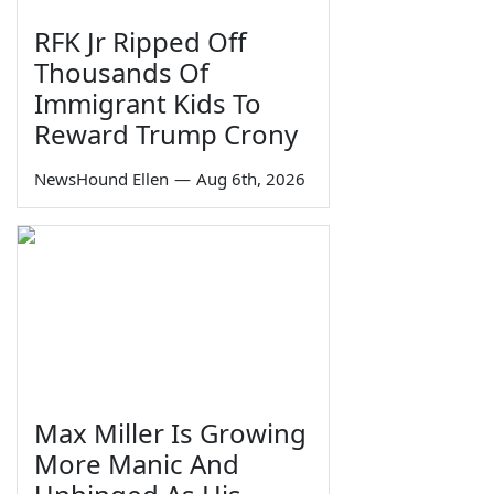
RFK Jr Ripped Off
Thousands Of
Immigrant Kids To
Reward Trump Crony
NewsHound Ellen
—
Aug 6th, 2026
Max Miller Is Growing
More Manic And