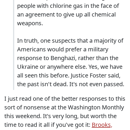
people with chlorine gas in the face of
an agreement to give up all chemical
weapons.
In truth, one suspects that a majority of
Americans would prefer a military
response to Benghazi, rather than the
Ukraine or anywhere else. Yes, we have
all seen this before. Justice Foster said,
the past isn't dead. It's not even passed.
I just read one of the better responses to this
sort of nonsense at the Washington Monthly
this weekend. It's very long, but worth the
time to read it all if you've got it:
Brooks,