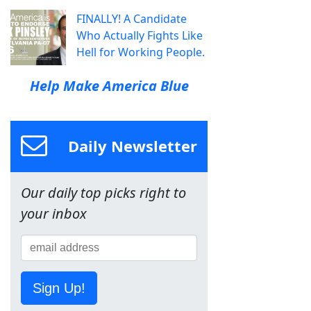
FINALLY! A Candidate
Who Actually Fights Like
Hell for Working People.
Help Make America Blue
Daily Newsletter
Our daily top picks right to
your inbox
Sign Up!