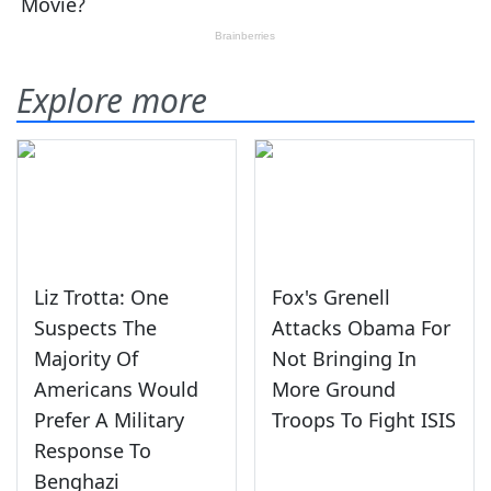
Explore more
Liz Trotta: One
Fox's Grenell
Suspects The
Attacks Obama For
Majority Of
Not Bringing In
Americans Would
More Ground
Prefer A Military
Troops To Fight ISIS
Response To
Benghazi