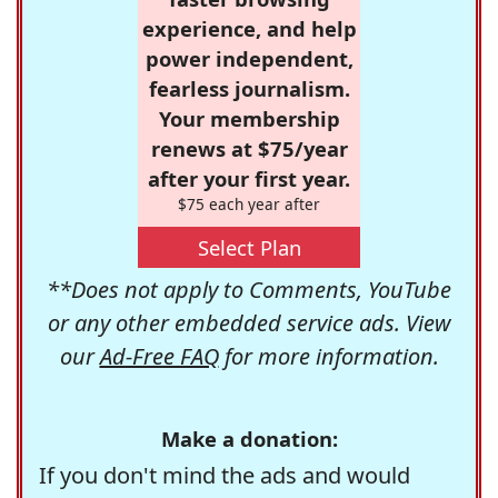
experience, and help
power independent,
fearless journalism.
Your membership
renews at $75/year
after your first year.
$75 each year after
Select Plan
**Does not apply to Comments, YouTube
or any other embedded service ads. View
our
Ad-Free FAQ
for more information.
Make a donation:
If you don't mind the ads and would