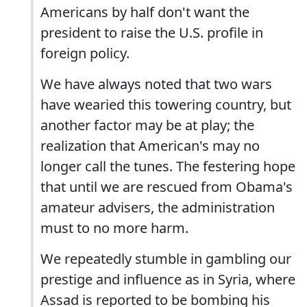
Americans by half don't want the
president to raise the U.S. profile in
foreign policy.
We have always noted that two wars
have wearied this towering country, but
another factor may be at play; the
realization that American's may no
longer call the tunes. The festering hope
that until we are rescued from Obama's
amateur advisers, the administration
must to no more harm.
We repeatedly stumble in gambling our
prestige and influence as in Syria, where
Assad is reported to be bombing his