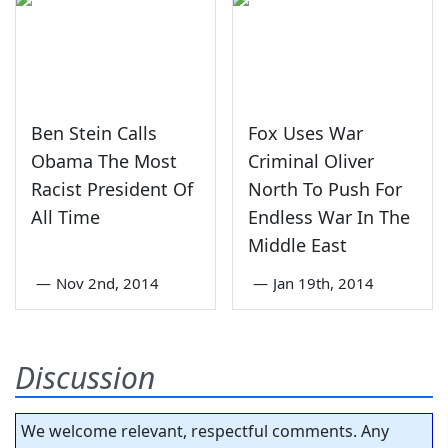
Ben Stein Calls
Fox Uses War
Obama The Most
Criminal Oliver
Racist President Of
North To Push For
All Time
Endless War In The
Middle East
—
Nov 2nd, 2014
—
Jan 19th, 2014
Discussion
We welcome relevant, respectful comments. Any