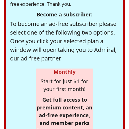
free experience. Thank you.
Become a subscriber:
To become an ad-free subscriber please
select one of the following two options.
Once you click your selected plan a
window will open taking you to Admiral,
our ad-free partner.
Monthly
Start for just $1 for
your first month!
Get full access to
premium content, an
ad-free experience,
and member perks