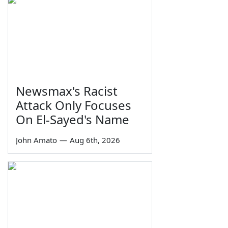
Newsmax's Racist
Attack Only Focuses
On El-Sayed's Name
John Amato
—
Aug 6th, 2026