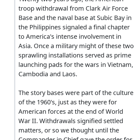
troop withdrawal from Clark Air Force
Base and the naval base at Subic Bay in
the Philippines signaled a final chapter
to America's intense involvement in
Asia. Once a military might of these two
sprawling installations served as prime
launching pads for the wars in Vietnam,
Cambodia and Laos.
The story bases were part of the culture
of the 1960's, just as they were for
American forces at the end of World
War II. Withdrawals signified settled
matters, or so we thought until the
Commander in Chief gave the order for