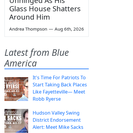
Unhinged As His
Glass House Shatters
Around Him
Andrea Thompson
—
Aug 6th, 2026
Latest from Blue
America
It's Time For Patriots To
Start Taking Back Places
Like Fayetteville— Meet
Robb Ryerse
Hudson Valley Swing
District Endorsement
Alert: Meet Mike Sacks