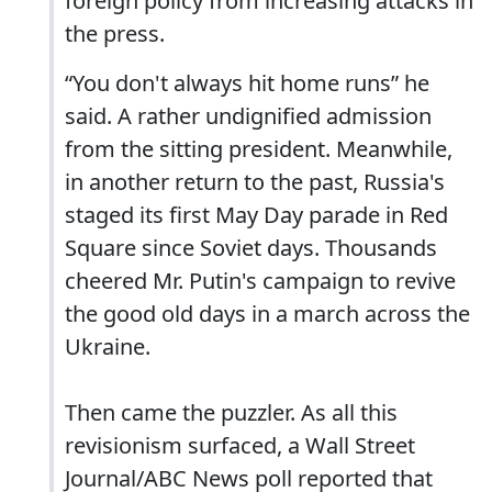
foreign policy from increasing attacks in
the press.
“You don't always hit home runs” he
said. A rather undignified admission
from the sitting president. Meanwhile,
in another return to the past, Russia's
staged its first May Day parade in Red
Square since Soviet days. Thousands
cheered Mr. Putin's campaign to revive
the good old days in a march across the
Ukraine.
Then came the puzzler. As all this
revisionism surfaced, a Wall Street
Journal/ABC News poll reported that