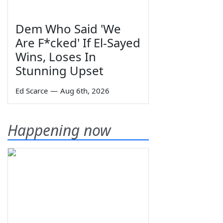
Dem Who Said 'We
Are F*cked' If El-Sayed
Wins, Loses In
Stunning Upset
Ed Scarce
—
Aug 6th, 2026
Happening now