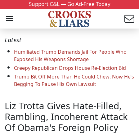
Support C&L — Go Ad-Free Today
Latest
Humiliated Trump Demands Jail For People Who
Exposed His Weapons Shortage
Creepy Republican Drops House Re-Election Bid
Trump Bit Off More Than He Could Chew: Now He’s
Begging To Pause His Own Lawsuit
Liz Trotta Gives Hate-Filled,
Rambling, Incoherent Attack
Of Obama's Foreign Policy