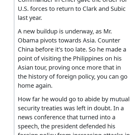
U.S. forces to return to Clark and Subic
last year.
A new buildup is underway, as Mr.
Obama pivots towards Asia. Counter
China before it's too late. So he made a
point of visiting the Philippines on his
Asian tour, proving once more that in
the history of foreign policy, you can go
home again.
How far he would go to abide by mutual
security treaties was left in doubt. In a
news conference that turned into a
speech, the president defended his