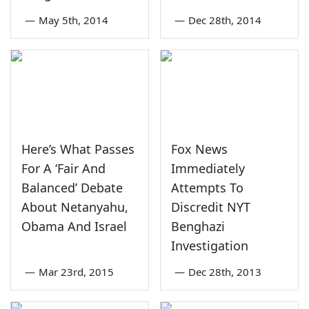
—
May 5th, 2014
—
Dec 28th, 2014
Here’s What Passes
Fox News
For A ‘Fair And
Immediately
Balanced’ Debate
Attempts To
About Netanyahu,
Discredit NYT
Obama And Israel
Benghazi
Investigation
—
Mar 23rd, 2015
—
Dec 28th, 2013