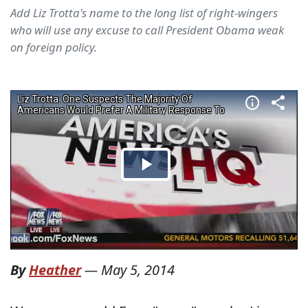
Add Liz Trotta's name to the long list of right-wingers
who will use any excuse to call President Obama weak
on foreign policy.
By
Heather
—
May 5, 2014