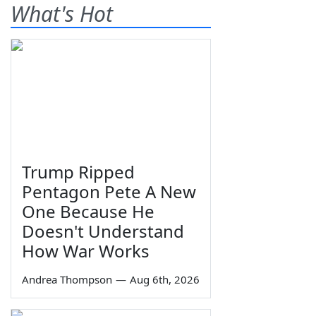
What's Hot
Trump Ripped
Pentagon Pete A New
One Because He
Doesn't Understand
How War Works
Andrea Thompson
—
Aug 6th, 2026