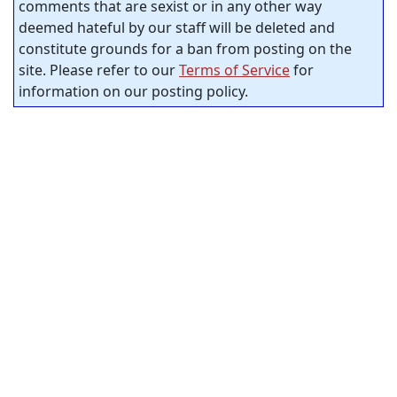
comments that are sexist or in any other way
deemed hateful by our staff will be deleted and
constitute grounds for a ban from posting on the
site. Please refer to our
Terms of Service
for
information on our posting policy.