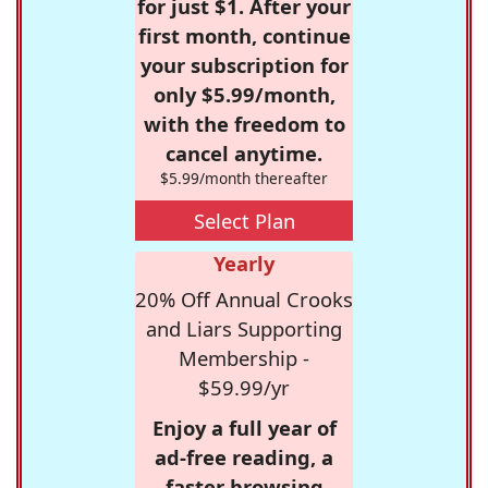
for just $1. After your
first month, continue
your subscription for
only $5.99/month,
with the freedom to
cancel anytime.
$5.99/month thereafter
Select Plan
Yearly
20% Off Annual Crooks
and Liars Supporting
Membership -
$59.99/yr
Enjoy a full year of
ad-free reading, a
faster browsing