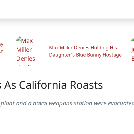
hy
Max Miller Denies Holding His
An
Daughter's Blue Bunny Hostage
 As California Roasts
plant and a naval weapons station were evacuated 