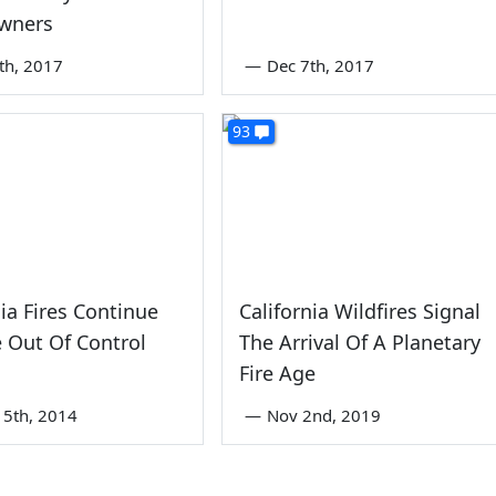
wners
th, 2017
—
Dec 7th, 2017
93
nia Fires Continue
California Wildfires Signal
 Out Of Control
The Arrival Of A Planetary
Fire Age
5th, 2014
—
Nov 2nd, 2019