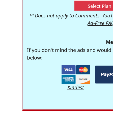
Select Plan
**Does not apply to Comments, YouTu
Ad-Free FA
Ma
If you don't mind the ads and would 
below:
Kindest