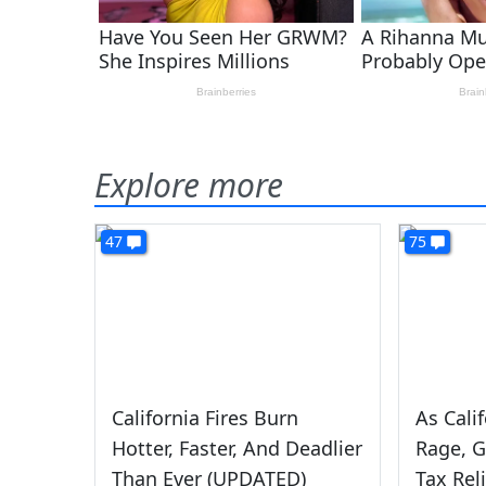
Explore more
47
75
California Fires Burn
As Cali
Hotter, Faster, And Deadlier
Rage, G
Than Ever (UPDATED)
Tax Rel