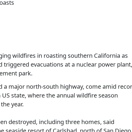
ing wildfires in roasting southern California as
triggered evacuations at a nuclear power plant
sement park.
ed a major north-south highway, come amid reco
 US state, where the annual wildfire season
 the year.
een destroyed, including three homes, said
the seaside resort of Carlsbad, north of San Diego