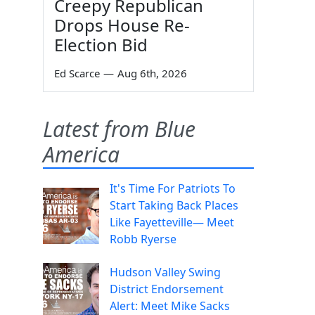
Creepy Republican
Drops House Re-
Election Bid
Ed Scarce
—
Aug 6th, 2026
Latest from Blue
America
It's Time For Patriots To
Start Taking Back Places
Like Fayetteville— Meet
Robb Ryerse
Hudson Valley Swing
District Endorsement
Alert: Meet Mike Sacks