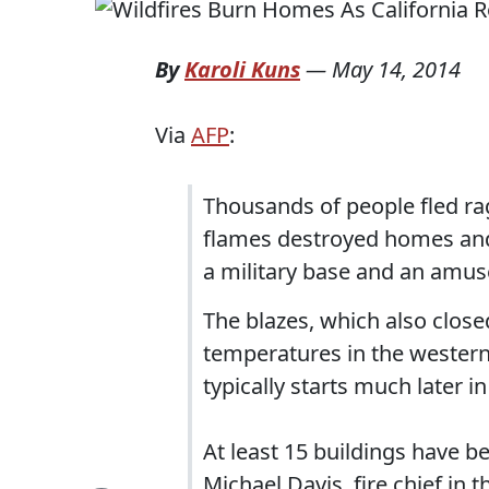
By
Karoli Kuns
—
May 14, 2014
Via
AFP
:
Thousands of people fled rag
flames destroyed homes and 
a military base and an amu
The blazes, which also clos
temperatures in the western
typically starts much later in
At least 15 buildings have b
Michael Davis, fire chief in 