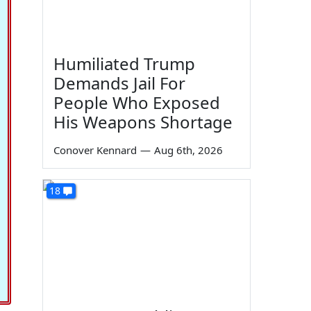
Humiliated Trump
Demands Jail For
People Who Exposed
His Weapons Shortage
Conover Kennard
—
Aug 6th, 2026
18