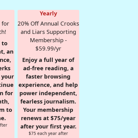
Yearly
 for
20% Off Annual Crooks
th!
and Liars Supporting
Membership -
 to
$59.99/yr
t, an
nce,
Enjoy a full year of
erks
ad-free reading, a
r your
faster browsing
tinue
experience, and help
n for
power independent,
nth,
fearless journalism.
om to
Your membership
e.
renews at $75/year
fter
after your first year.
$75 each year after