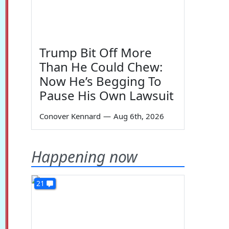
Trump Bit Off More
Than He Could Chew:
Now He’s Begging To
Pause His Own Lawsuit
Conover Kennard
—
Aug 6th, 2026
Happening now
21