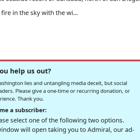
 fire in the sky with the wi...
ou help us out?
hington lies and untangling media deceit, but social
readers. Please give a one-time or recurring donation, or
erience. Thank you.
me a subscriber:
se select one of the following two options.
window will open taking you to Admiral, our ad-