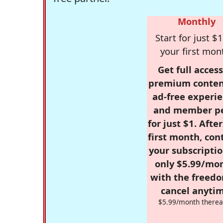
Monthly
Start for just $1
your first mon
Get full access
premium conten
ad-free experie
and member p
for just $1. Afte
first month, con
your subscriptio
only $5.99/mo
with the freed
cancel anytim
$5.99/month therea