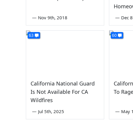
Homeo
—
Nov 9th, 2018
—
Dec 8
63
60
California National Guard
Califor
Is Not Available For CA
To Rage
Wildfires
—
Jul 5th, 2025
—
May 1