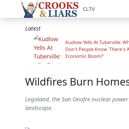
CLTV
Latest
Kudlow Yells At Tuberville: W
Don't People Know 'There's 
Economic Boom?'
Wildfires Burn Homes
Legoland, the San Onofre nuclear power 
landscape.