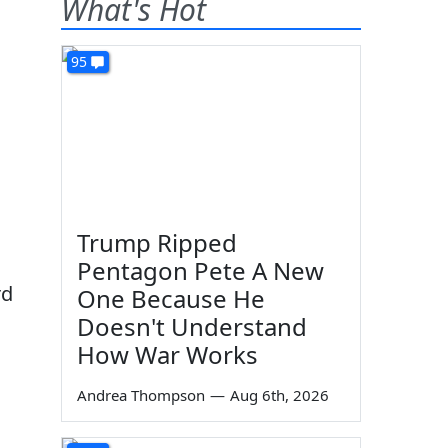
What's Hot
95
,
Trump Ripped
Pentagon Pete A New
rd
One Because He
Doesn't Understand
How War Works
Andrea Thompson
—
Aug 6th, 2026
.