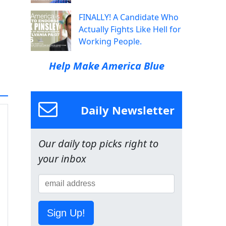
FINALLY! A Candidate Who
Actually Fights Like Hell for
Working People.
Help Make America Blue
Daily Newsletter
Our daily top picks right to
your inbox
Sign Up!