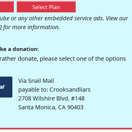
Select Plan
be or any other embedded service ads. View our
Q
for more information.
ke a donation:
rather donate, please select one of the options
Via Snail Mail
payable to: Crooksandliars
2708 Wilshire Blvd. #148
Santa Monica, CA 90403