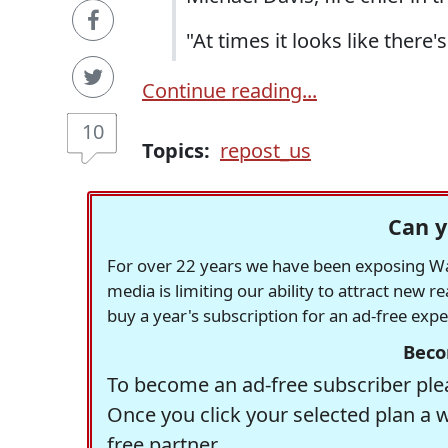
"At times it looks like there's
Continue reading...
10
Topics:
repost_us
Can y
For over 22 years we have been exposing Was
media is limiting our ability to attract new 
buy a year's subscription for an ad-free exp
Beco
To become an ad-free subscriber plea
Once you click your selected plan a 
free partner.