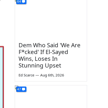
64
Dem Who Said 'We Are
F*cked' If El-Sayed
Wins, Loses In
Stunning Upset
Ed Scarce
—
Aug 6th, 2026
47