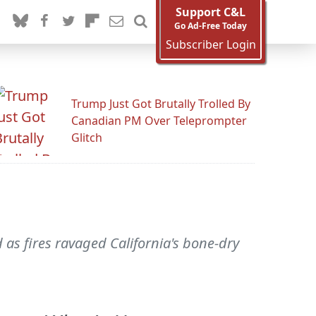
Support C&L
Go Ad-Free Today
Subscriber Login
Trump Just Got Brutally Trolled By
Canadian PM Over Teleprompter
Glitch
as fires ravaged California's bone-dry