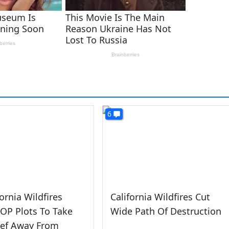
6
fornia Wildfires
California Wildfires Cut
OP Plots To Take
Wide Path Of Destruction
ief Away From