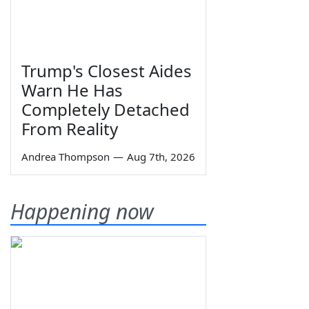
Trump's Closest Aides
Warn He Has
Completely Detached
From Reality
Andrea Thompson
—
Aug 7th, 2026
Happening now