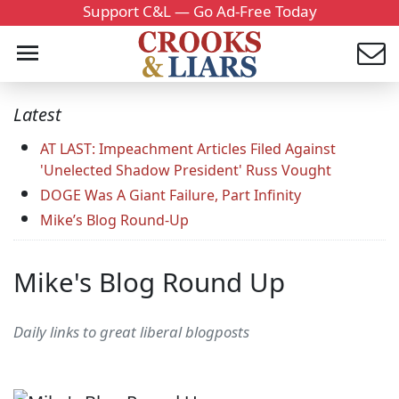
Support C&L — Go Ad-Free Today
Latest
AT LAST: Impeachment Articles Filed Against
'Unelected Shadow President' Russ Vought
DOGE Was A Giant Failure, Part Infinity
Mike’s Blog Round-Up
Mike's Blog Round Up
Daily links to great liberal blogposts