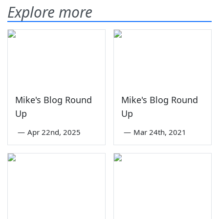
Explore more
Mike's Blog Round
Mike's Blog Round
Up
Up
—
Apr 22nd, 2025
—
Mar 24th, 2021