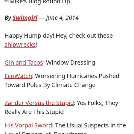
By
Swimgirl
—
June 4, 2014
Happy Hump day! Hey, check out these
shipwrecks
!
Gin and Tacos
: Window Dressing
EcoWatch
: Worsening Hurricanes Pushed
Toward Poles By Climate Change
Zander Versus the Stupid
: Yes Folks, They
Really Are This Stupid
His Vorpal Sword
: The Usual Suspects in the