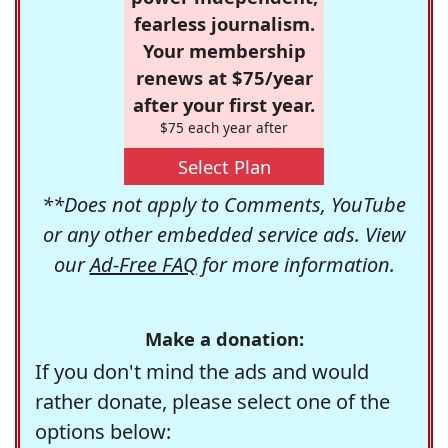
fearless journalism.
Your membership
renews at $75/year
after your first year.
$75 each year after
Select Plan
**Does not apply to Comments, YouTube
or any other embedded service ads. View
our
Ad-Free FAQ
for more information.
Make a donation:
If you don't mind the ads and would
rather donate, please select one of the
options below: