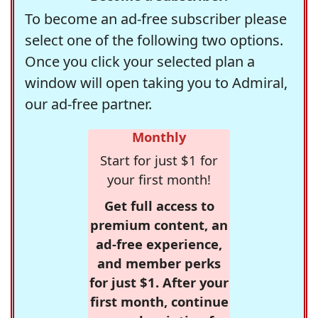
To become an ad-free subscriber please
select one of the following two options.
Once you click your selected plan a
window will open taking you to Admiral,
our ad-free partner.
Monthly
Start for just $1 for
your first month!
Get full access to
premium content, an
ad-free experience,
and member perks
for just $1. After your
first month, continue