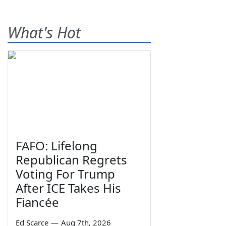
What's Hot
FAFO: Lifelong
Republican Regrets
Voting For Trump
After ICE Takes His
Fiancée
Ed Scarce
—
Aug 7th, 2026