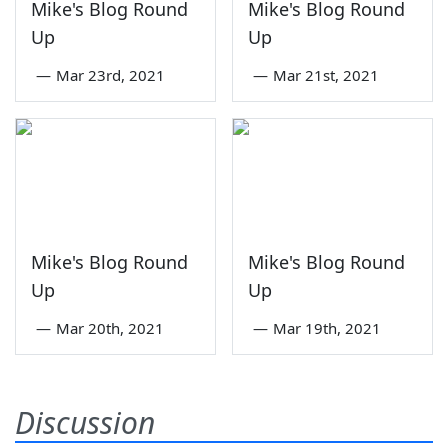
Mike's Blog Round
Mike's Blog Round
Up
Up
—
Mar 23rd, 2021
—
Mar 21st, 2021
Mike's Blog Round
Mike's Blog Round
Up
Up
—
Mar 20th, 2021
—
Mar 19th, 2021
Discussion