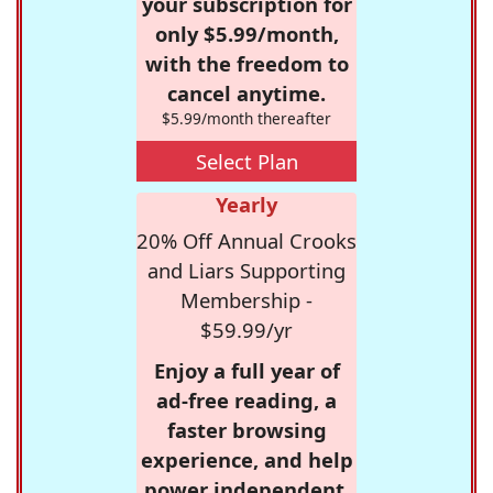
your subscription for
only $5.99/month,
with the freedom to
cancel anytime.
$5.99/month thereafter
Select Plan
Yearly
20% Off Annual Crooks
and Liars Supporting
Membership -
$59.99/yr
Enjoy a full year of
ad-free reading, a
faster browsing
experience, and help
power independent,