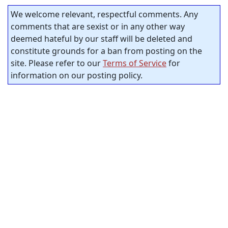
We welcome relevant, respectful comments. Any
comments that are sexist or in any other way
deemed hateful by our staff will be deleted and
constitute grounds for a ban from posting on the
site. Please refer to our
Terms of Service
for
information on our posting policy.