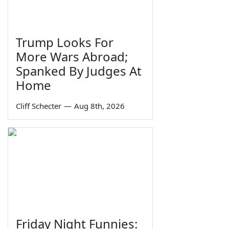
Trump Looks For
More Wars Abroad;
Spanked By Judges At
Home
Cliff Schecter
—
Aug 8th, 2026
Friday Night Funnies: