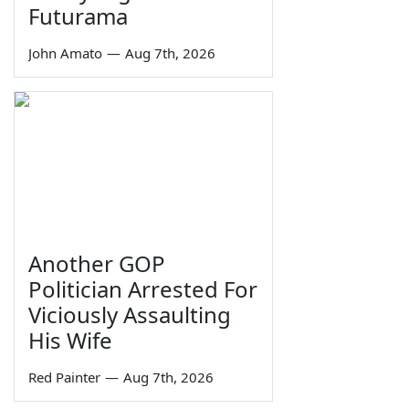
Futurama
John Amato
—
Aug 7th, 2026
Another GOP
Politician Arrested For
Viciously Assaulting
His Wife
Red Painter
—
Aug 7th, 2026