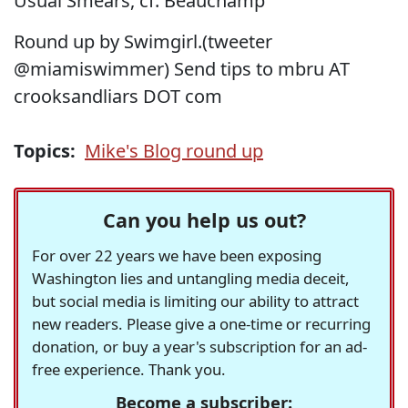
Usual Smears, cf. Beauchamp
Round up by Swimgirl.(tweeter
@miamiswimmer) Send tips to mbru AT
crooksandliars DOT com
Topics:
Mike's Blog round up
Can you help us out?
For over 22 years we have been exposing
Washington lies and untangling media deceit,
but social media is limiting our ability to attract
new readers. Please give a one-time or recurring
donation, or buy a year's subscription for an ad-
free experience. Thank you.
Become a subscriber: