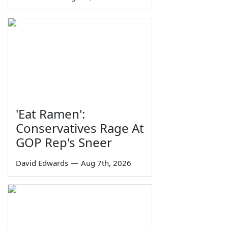
'Eat Ramen':
Conservatives Rage At
GOP Rep's Sneer
David Edwards
—
Aug 7th, 2026