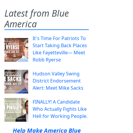
Latest from Blue
America
It's Time For Patriots To
Start Taking Back Places
Like Fayetteville— Meet
Robb Ryerse
Hudson Valley Swing
District Endorsement
Alert: Meet Mike Sacks
FINALLY! A Candidate
Who Actually Fights Like
Hell for Working People.
Help Make America Blue