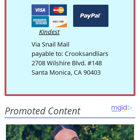
Kindest
Via Snail Mail
payable to: Crooksandliars
2708 Wilshire Blvd. #148
Santa Monica, CA 90403