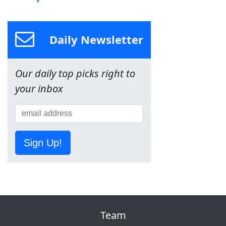
Daily Newsletter
Our daily top picks right to
your inbox
Sign Up!
Team