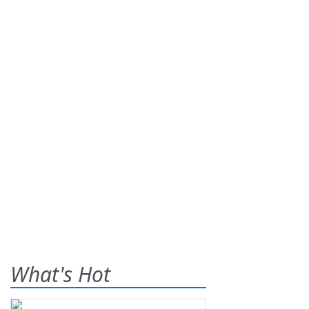
What's Hot