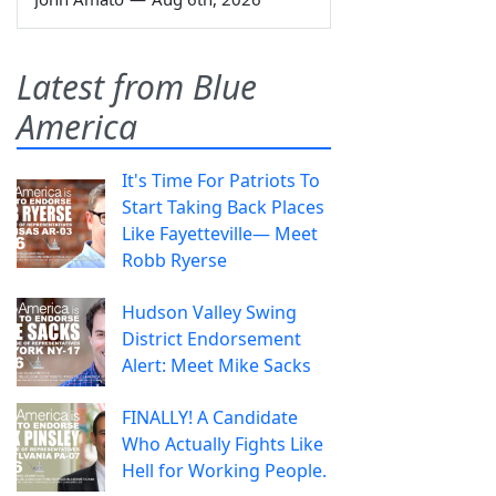
Latest from Blue
America
It's Time For Patriots To
Start Taking Back Places
Like Fayetteville— Meet
Robb Ryerse
Hudson Valley Swing
District Endorsement
Alert: Meet Mike Sacks
FINALLY! A Candidate
Who Actually Fights Like
Hell for Working People.