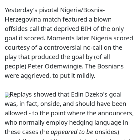
Yesterday's pivotal Nigeria/Bosnia-
Herzegovina match featured a blown
offsides call that deprived BIH of the only
goal it scored. Moments later Nigeria scored
courtesy of a controversial no-call on the
play that produced the goal by (of all
people) Peter Odemwingie. The Bosnians
were aggrieved, to put it mildly.
Replays showed that Edin Dzeko's goal
was, in fact, onside, and should have been
allowed - to the point where the announcers,
who normally employ hedging language in
these cases (he
appeared to be
onsides)