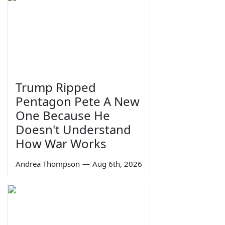
Trump Ripped
Pentagon Pete A New
One Because He
Doesn't Understand
How War Works
Andrea Thompson
—
Aug 6th, 2026