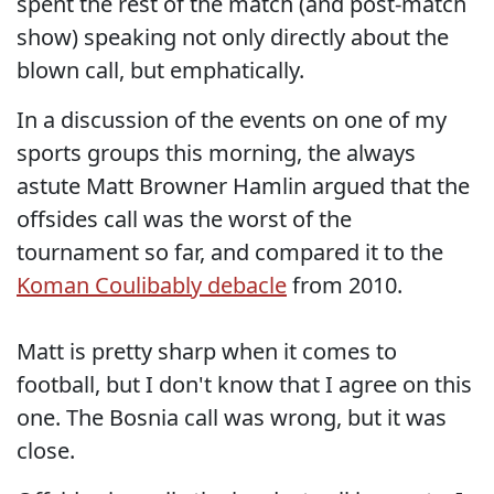
spent the rest of the match (and post-match
show) speaking not only directly about the
blown call, but emphatically.
In a discussion of the events on one of my
sports groups this morning, the always
astute Matt Browner Hamlin argued that the
offsides call was the worst of the
tournament so far, and compared it to the
Koman Coulibably debacle
from 2010.
Matt is pretty sharp when it comes to
football, but I don't know that I agree on this
one. The Bosnia call was wrong, but it was
close.