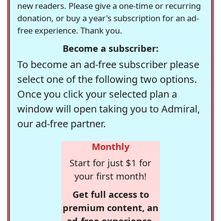
new readers. Please give a one-time or recurring
donation, or buy a year's subscription for an ad-
free experience. Thank you.
Become a subscriber:
To become an ad-free subscriber please
select one of the following two options.
Once you click your selected plan a
window will open taking you to Admiral,
our ad-free partner.
Monthly
Start for just $1 for
your first month!
Get full access to
premium content, an
ad-free experience,