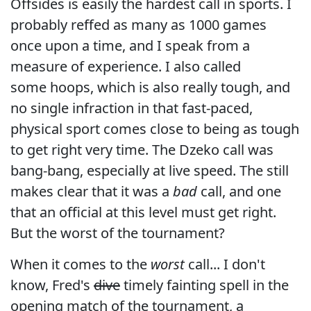
Offsides is easily the hardest call in sports. I
probably reffed as many as 1000 games
once upon a time, and I speak from a
measure of experience. I also called
some hoops, which is also really tough, and
no single infraction in that fast-paced,
physical sport comes close to being as tough
to get right very time. The Dzeko call was
bang-bang, especially at live speed. The still
makes clear that it was a
bad
call, and one
that an official at this level must get right.
But the worst of the tournament?
When it comes to the
worst
call... I don't
know, Fred's
dive
timely fainting spell in the
opening match of the tournament, a