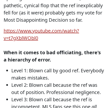
pathetic, cynical flop that the ref inexplicably
fell for (as it were) probably gets my vote for
Most Disappointing Decision so far.
https://www.youtube.com/watch?
v=t7gXblWObl0
When it comes to bad officiating, there's
a hierarchy of error.
Level 1: Blown call by good ref. Everybody
makes mistakes.
Level 2: Blown call because the ref was
out of position. Professional negligence.
Level 3: Blown call because the ref is
incompetent. MLS fans see this one
all