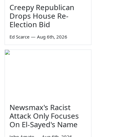
Creepy Republican
Drops House Re-
Election Bid
Ed Scarce
—
Aug 6th, 2026
Newsmax's Racist
Attack Only Focuses
On El-Sayed's Name
John Amato
—
Aug 6th, 2026