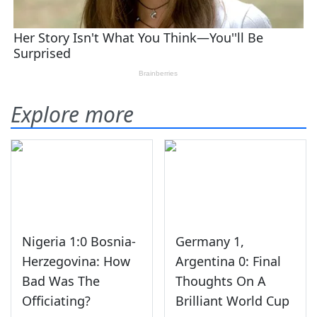
Explore more
Nigeria 1:0 Bosnia-
Germany 1,
Herzegovina: How
Argentina 0: Final
Bad Was The
Thoughts On A
Officiating?
Brilliant World Cup