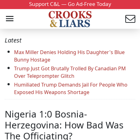
Support C&L — Go Ad-Free Today
Latest
Max Miller Denies Holding His Daughter's Blue
Bunny Hostage
Trump Just Got Brutally Trolled By Canadian PM
Over Teleprompter Glitch
Humiliated Trump Demands Jail For People Who
Exposed His Weapons Shortage
Nigeria 1:0 Bosnia-
Herzegovina: How Bad Was
The Officiating?