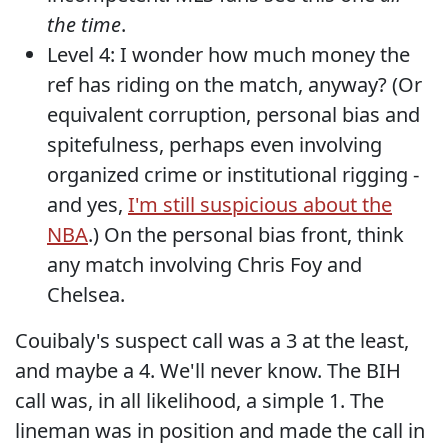
the time
.
Level 4: I wonder how much money the
ref has riding on the match, anyway? (Or
equivalent corruption, personal bias and
spitefulness, perhaps even involving
organized crime or institutional rigging -
and yes,
I'm still suspicious about the
NBA
.) On the personal bias front, think
any match involving Chris Foy and
Chelsea.
Couibaly's suspect call was a 3 at the least,
and maybe a 4. We'll never know. The BIH
call was, in all likelihood, a simple 1. The
lineman was in position and made the call in