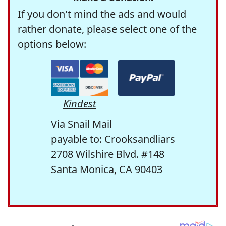
If you don't mind the ads and would
rather donate, please select one of the
options below:
Kindest
Via Snail Mail
payable to: Crooksandliars
2708 Wilshire Blvd. #148
Santa Monica, CA 90403