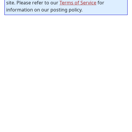
site. Please refer to our
Terms of Service
for
information on our posting policy.