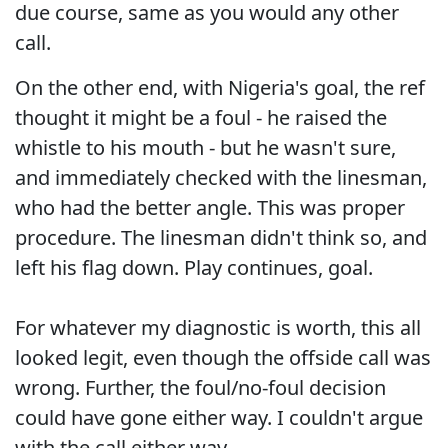
due course, same as you would any other
call.
On the other end, with Nigeria's goal, the ref
thought it might be a foul - he raised the
whistle to his mouth - but he wasn't sure,
and immediately checked with the linesman,
who had the better angle. This was proper
procedure. The linesman didn't think so, and
left his flag down. Play continues, goal.
For whatever my diagnostic is worth, this all
looked legit, even though the offside call was
wrong. Further, the foul/no-foul decision
could have gone either way. I couldn't argue
with the call either way.