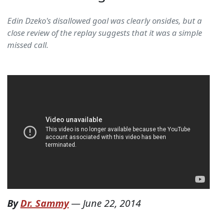
Edin Dzeko's disallowed goal was clearly onsides, but a
close review of the replay suggests that it was a simple
missed call.
By
Dr. Sammy
—
June 22, 2014