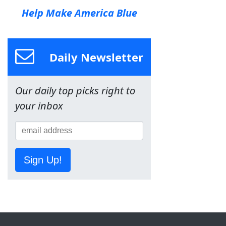
Help Make America Blue
Daily Newsletter
Our daily top picks right to
your inbox
Sign Up!