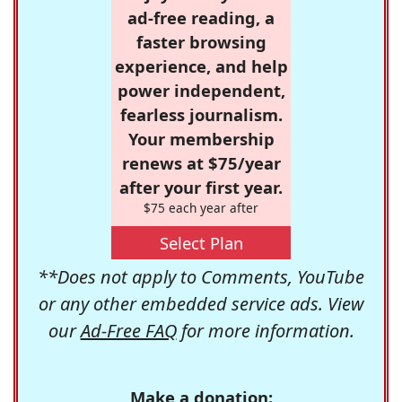
ad-free reading, a
faster browsing
experience, and help
power independent,
fearless journalism.
Your membership
renews at $75/year
after your first year.
$75 each year after
Select Plan
**Does not apply to Comments, YouTube
or any other embedded service ads. View
our
Ad-Free FAQ
for more information.
Make a donation: