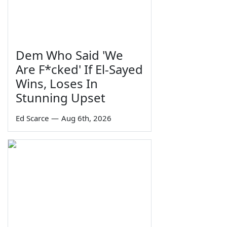
Dem Who Said 'We
Are F*cked' If El-Sayed
Wins, Loses In
Stunning Upset
Ed Scarce
—
Aug 6th, 2026