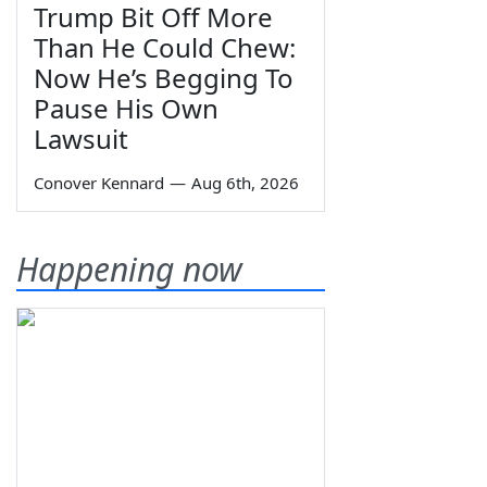
Trump Bit Off More
Than He Could Chew:
Now He’s Begging To
Pause His Own
Lawsuit
Conover Kennard
—
Aug 6th, 2026
Happening now