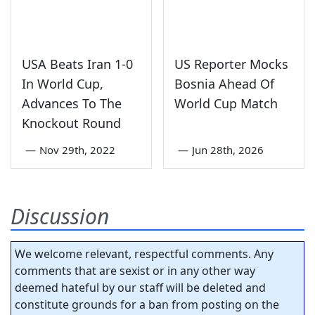
USA Beats Iran 1-0
US Reporter Mocks
In World Cup,
Bosnia Ahead Of
Advances To The
World Cup Match
Knockout Round
—
Nov 29th, 2022
—
Jun 28th, 2026
Discussion
We welcome relevant, respectful comments. Any
comments that are sexist or in any other way
deemed hateful by our staff will be deleted and
constitute grounds for a ban from posting on the