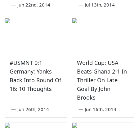
—
Jun 22nd, 2014
—
Jul 13th, 2014
#USMNT 0:1
World Cup: USA
Germany: Yanks
Beats Ghana 2-1 In
Back Into Round Of
Thriller On Late
16: 10 Thoughts
Goal By John
Brooks
—
Jun 26th, 2014
—
Jun 16th, 2014