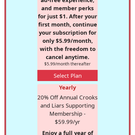
and member perks
for just $1. After your
first month, continue
your subscription for
only $5.99/month,
with the freedom to
cancel anytime.
$5.99/month thereafter
Select Plan
Yearly
20% Off Annual Crooks
and Liars Supporting
Membership -
$59.99/yr
Enjoy a full year of