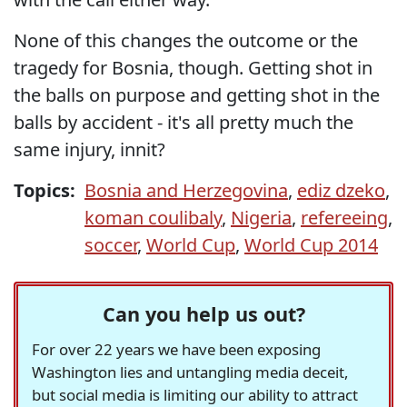
None of this changes the outcome or the
tragedy for Bosnia, though. Getting shot in
the balls on purpose and getting shot in the
balls by accident - it's all pretty much the
same injury, innit?
Topics:
Bosnia and Herzegovina
,
ediz dzeko
,
koman coulibaly
,
Nigeria
,
refereeing
,
soccer
,
World Cup
,
World Cup 2014
Can you help us out?
For over 22 years we have been exposing
Washington lies and untangling media deceit,
but social media is limiting our ability to attract