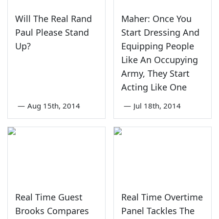
Will The Real Rand
Maher: Once You
Paul Please Stand
Start Dressing And
Up?
Equipping People
Like An Occupying
Army, They Start
Acting Like One
—
Aug 15th, 2014
—
Jul 18th, 2014
Real Time Guest
Real Time Overtime
Brooks Compares
Panel Tackles The