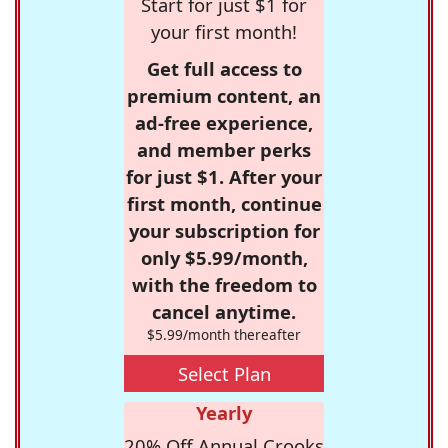
Start for just $1 for
your first month!
Get full access to
premium content, an
ad-free experience,
and member perks
for just $1. After your
first month, continue
your subscription for
only $5.99/month,
with the freedom to
cancel anytime.
$5.99/month thereafter
Select Plan
Yearly
20% Off Annual Crooks