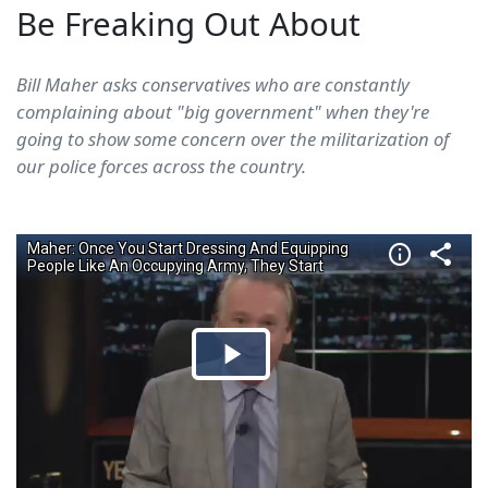
Be Freaking Out About
Bill Maher asks conservatives who are constantly
complaining about "big government" when they're
going to show some concern over the militarization of
our police forces across the country.