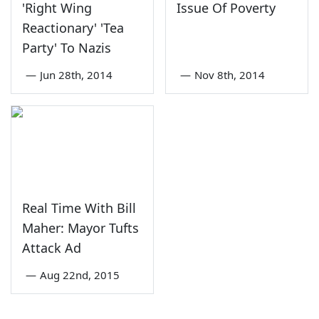
'Right Wing
Issue Of Poverty
Reactionary' 'Tea
Party' To Nazis
—
Jun 28th, 2014
—
Nov 8th, 2014
Real Time With Bill
Maher: Mayor Tufts
Attack Ad
—
Aug 22nd, 2015