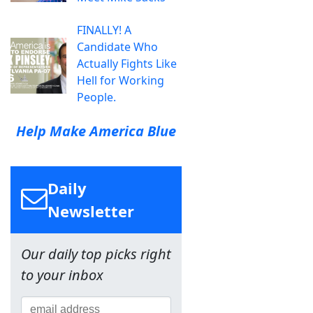
FINALLY! A
Candidate Who
Actually Fights Like
Hell for Working
People.
Help Make America Blue
Daily
Newsletter
Our daily top picks right
to your inbox