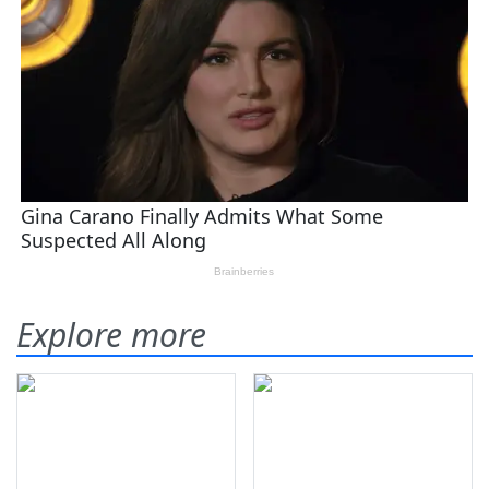
Explore more