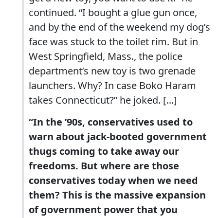
continued. “I bought a glue gun once,
and by the end of the weekend my dog’s
face was stuck to the toilet rim. But in
West Springfield, Mass., the police
department’s new toy is two grenade
launchers. Why? In case Boko Haram
takes Connecticut?” he joked. [...]
“In the ’90s, conservatives used to
warn about jack-booted government
thugs coming to take away our
freedoms. But where are those
conservatives today when we need
them? This is the massive expansion
of government power that you