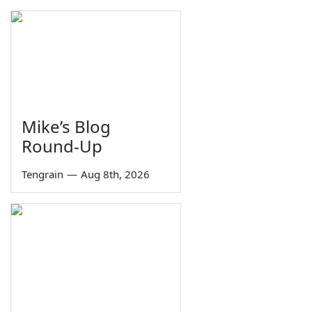
Mike’s Blog
Round-Up
Tengrain
—
Aug 8th, 2026