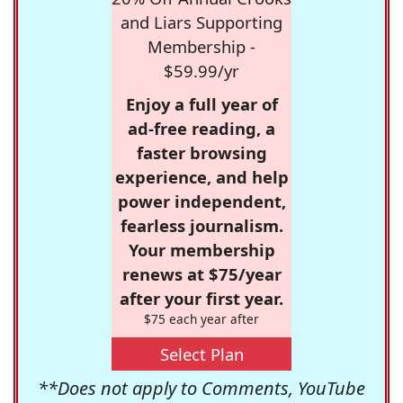
and Liars Supporting
Membership -
$59.99/yr
Enjoy a full year of
ad-free reading, a
faster browsing
experience, and help
power independent,
fearless journalism.
Your membership
renews at $75/year
after your first year.
$75 each year after
Select Plan
**Does not apply to Comments, YouTube