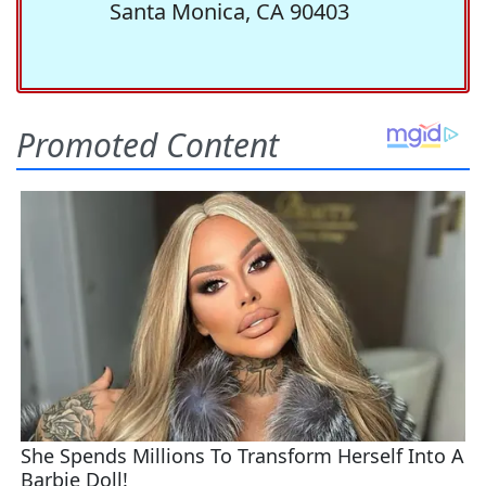
Santa Monica, CA 90403