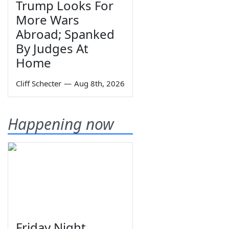
Trump Looks For
More Wars
Abroad; Spanked
By Judges At
Home
Cliff Schecter
—
Aug 8th, 2026
Happening now
Friday Night