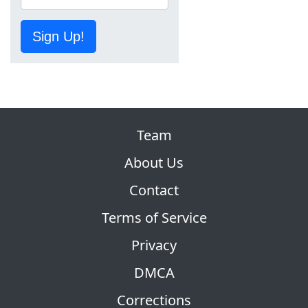
Sign Up!
Team
About Us
Contact
Terms of Service
Privacy
DMCA
Corrections