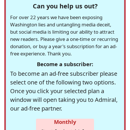
Can you help us out?
For over 22 years we have been exposing
Washington lies and untangling media deceit,
but social media is limiting our ability to attract
new readers. Please give a one-time or recurring
donation, or buy a year's subscription for an ad-
free experience. Thank you.
Become a subscriber:
To become an ad-free subscriber please
select one of the following two options.
Once you click your selected plan a
window will open taking you to Admiral,
our ad-free partner.
Monthly