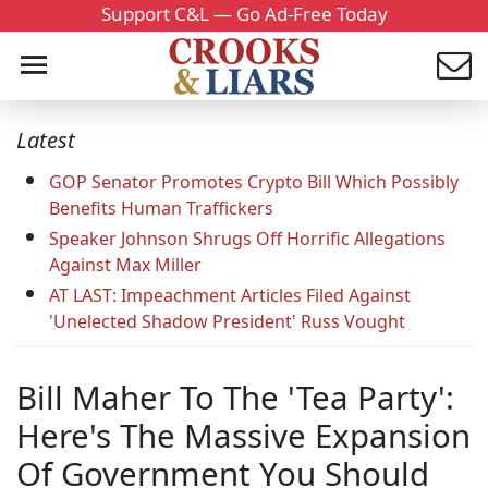
Support C&L — Go Ad-Free Today
Latest
GOP Senator Promotes Crypto Bill Which Possibly
Benefits Human Traffickers
Speaker Johnson Shrugs Off Horrific Allegations
Against Max Miller
AT LAST: Impeachment Articles Filed Against
'Unelected Shadow President' Russ Vought
Bill Maher To The 'Tea Party':
Here's The Massive Expansion
Of Government You Should