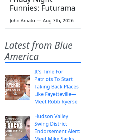
Funnies: Futurama
John Amato
—
Aug 7th, 2026
Latest from Blue
America
It's Time For
Patriots To Start
Taking Back Places
Like Fayetteville—
Meet Robb Ryerse
Hudson Valley
Swing District
Endorsement Alert:
Meet Mike Sacks