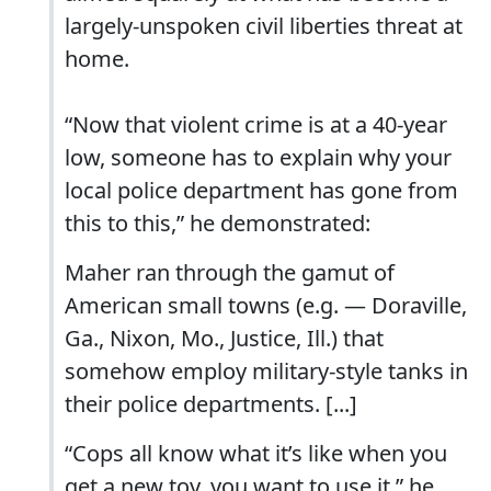
largely-unspoken civil liberties threat at
home.
“Now that violent crime is at a 40-year
low, someone has to explain why your
local police department has gone from
this to this,” he demonstrated:
Maher ran through the gamut of
American small towns (e.g. — Doraville,
Ga., Nixon, Mo., Justice, Ill.) that
somehow employ military-style tanks in
their police departments. [...]
“Cops all know what it’s like when you
get a new toy, you want to use it.” he