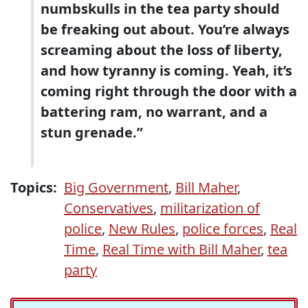
numbskulls in the tea party should
be freaking out about. You’re always
screaming about the loss of liberty,
and how tyranny is coming. Yeah, it’s
coming right through the door with a
battering ram, no warrant, and a
stun grenade.”
Topics:
Big Government
,
Bill Maher
,
Conservatives
,
militarization of
police
,
New Rules
,
police forces
,
Real
Time
,
Real Time with Bill Maher
,
tea
party