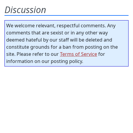
Discussion
We welcome relevant, respectful comments. Any
comments that are sexist or in any other way
deemed hateful by our staff will be deleted and
constitute grounds for a ban from posting on the
site. Please refer to our
Terms of Service
for
information on our posting policy.