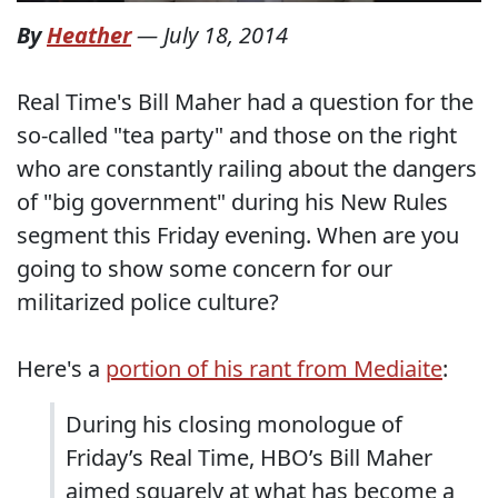
By
Heather
—
July 18, 2014
Real Time's Bill Maher had a question for the
so-called "tea party" and those on the right
who are constantly railing about the dangers
of "big government" during his New Rules
segment this Friday evening. When are you
going to show some concern for our
militarized police culture?
Here's a
portion of his rant from Mediaite
:
During his closing monologue of
Friday’s Real Time, HBO’s Bill Maher
aimed squarely at what has become a