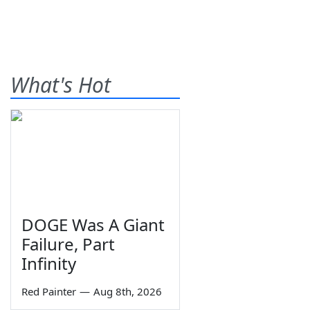
What's Hot
DOGE Was A Giant
Failure, Part
Infinity
Red Painter
—
Aug 8th, 2026