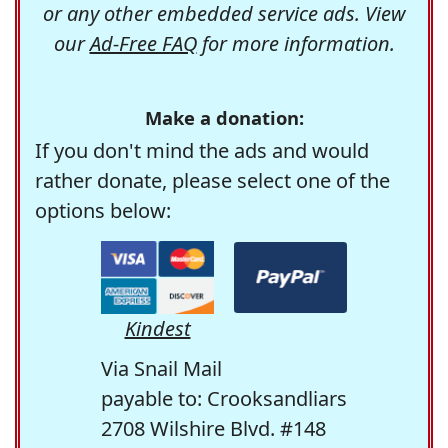
or any other embedded service ads. View
our
Ad-Free FAQ
for more information.
Make a donation:
If you don't mind the ads and would
rather donate, please select one of the
options below:
Kindest
Via Snail Mail
payable to: Crooksandliars
2708 Wilshire Blvd. #148