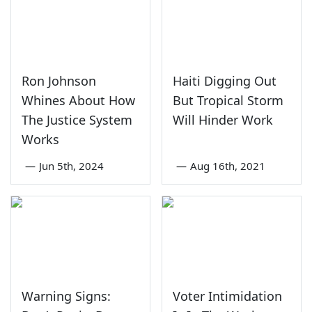
Ron Johnson
Haiti Digging Out
Whines About How
But Tropical Storm
The Justice System
Will Hinder Work
Works
—
Jun 5th, 2024
—
Aug 16th, 2021
Warning Signs:
Voter Intimidation