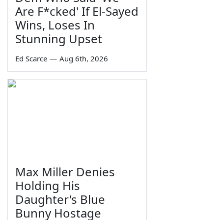
Are F*cked' If El-Sayed
Wins, Loses In
Stunning Upset
Ed Scarce
—
Aug 6th, 2026
Max Miller Denies
Holding His
Daughter's Blue
Bunny Hostage