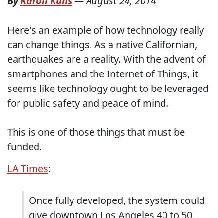
By
Karoli Kuns
—
August 24, 2014
Here's an example of how technology really
can change things. As a native Californian,
earthquakes are a reality. With the advent of
smartphones and the Internet of Things, it
seems like technology ought to be leveraged
for public safety and peace of mind.
This is one of those things that must be
funded.
LA Times
:
Once fully developed, the system could
give downtown Los Angeles 40 to 50