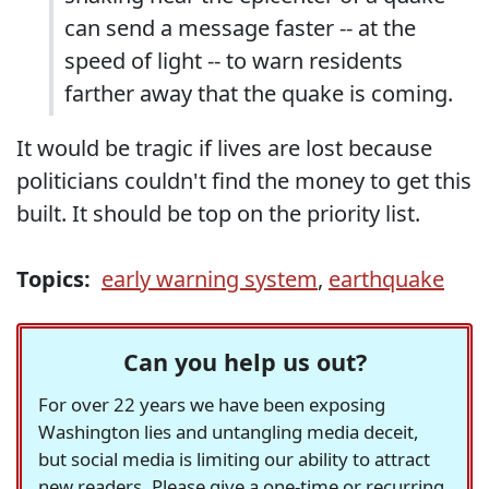
can send a message faster -- at the
speed of light -- to warn residents
farther away that the quake is coming.
It would be tragic if lives are lost because
politicians couldn't find the money to get this
built. It should be top on the priority list.
Topics:
early warning system
,
earthquake
Can you help us out?
For over 22 years we have been exposing
Washington lies and untangling media deceit,
but social media is limiting our ability to attract
new readers. Please give a one-time or recurring