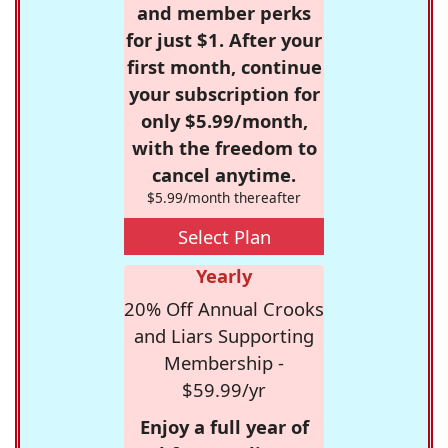
and member perks
for just $1. After your
first month, continue
your subscription for
only $5.99/month,
with the freedom to
cancel anytime.
$5.99/month thereafter
Select Plan
Yearly
20% Off Annual Crooks
and Liars Supporting
Membership -
$59.99/yr
Enjoy a full year of