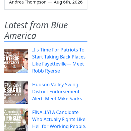
Andrea Thompson
—
Aug 6th, 2026
Latest from Blue
America
It's Time For Patriots To
Start Taking Back Places
Like Fayetteville— Meet
Robb Ryerse
Hudson Valley Swing
District Endorsement
Alert: Meet Mike Sacks
FINALLY! A Candidate
Who Actually Fights Like
Hell for Working People.