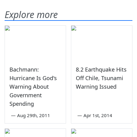
Explore more
Bachmann:
8.2 Earthquake Hits
Hurricane Is God's
Off Chile, Tsunami
Warning About
Warning Issued
Government
Spending
—
Aug 29th, 2011
—
Apr 1st, 2014