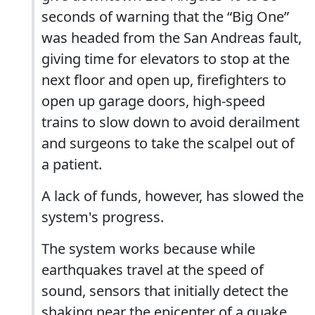
seconds of warning that the “Big One”
was headed from the San Andreas fault,
giving time for elevators to stop at the
next floor and open up, firefighters to
open up garage doors, high-speed
trains to slow down to avoid derailment
and surgeons to take the scalpel out of
a patient.
A lack of funds, however, has slowed the
system's progress.
The system works because while
earthquakes travel at the speed of
sound, sensors that initially detect the
shaking near the epicenter of a quake