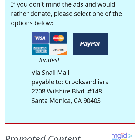
If you don't mind the ads and would
rather donate, please select one of the
options below:
Kindest
Via Snail Mail
payable to: Crooksandliars
2708 Wilshire Blvd. #148
Santa Monica, CA 90403