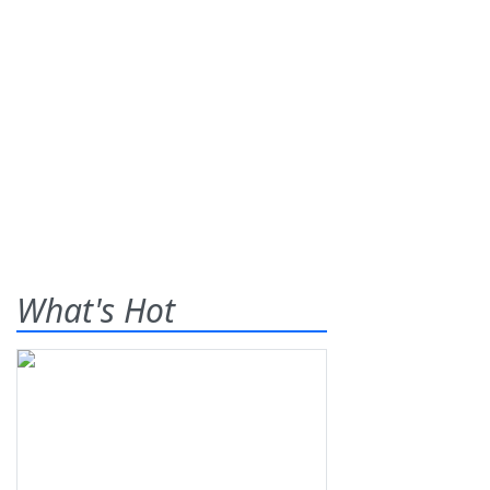
What's Hot