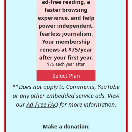
ad-free reading, a
faster browsing
experience, and help
power independent,
fearless journalism.
Your membership
renews at $75/year
after your first year.
$75 each year after
Select Plan
**Does not apply to Comments, YouTube
or any other embedded service ads. View
our
Ad-Free FAQ
for more information.
Make a donation: