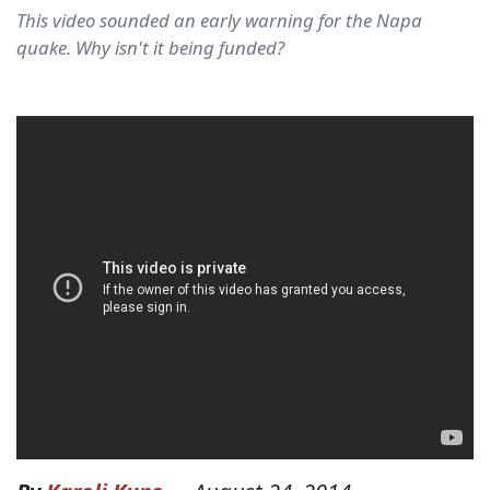
This video sounded an early warning for the Napa
quake. Why isn't it being funded?