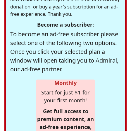
donation, or buy a year's subscription for an ad-
free experience. Thank you.
Become a subscriber:
To become an ad-free subscriber please
select one of the following two options.
Once you click your selected plan a
window will open taking you to Admiral,
our ad-free partner.
Monthly
Start for just $1 for
your first month!
Get full access to
premium content, an
ad-free experience,