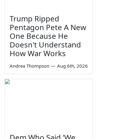
Trump Ripped
Pentagon Pete A New
One Because He
Doesn't Understand
How War Works
Andrea Thompson
—
Aug 6th, 2026
Dem Who Said 'We