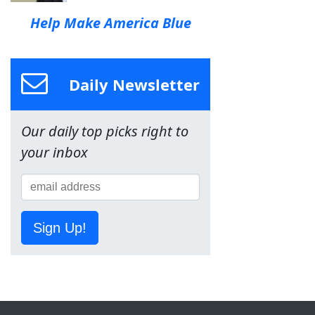
Help Make America Blue
Daily Newsletter
Our daily top picks right to
your inbox
Sign Up!