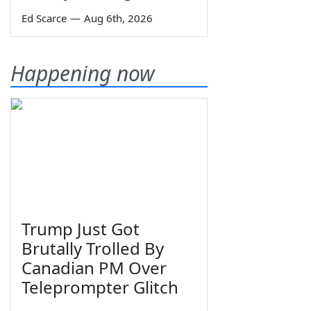
Ed Scarce
—
Aug 6th, 2026
Happening now
Trump Just Got
Brutally Trolled By
Canadian PM Over
Teleprompter Glitch