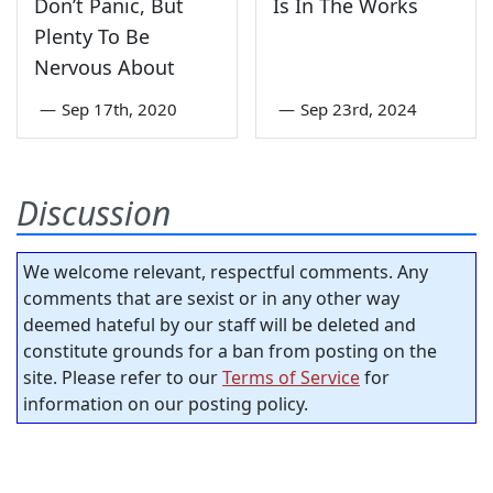
Don’t Panic, But
Is In The Works
Plenty To Be
Nervous About
—
Sep 17th, 2020
—
Sep 23rd, 2024
Discussion
We welcome relevant, respectful comments. Any
comments that are sexist or in any other way
deemed hateful by our staff will be deleted and
constitute grounds for a ban from posting on the
site. Please refer to our
Terms of Service
for
information on our posting policy.