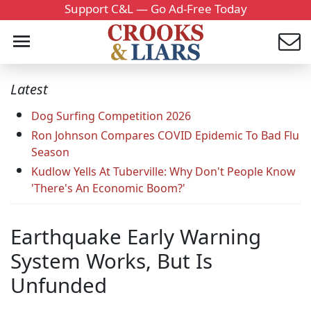
Support C&L — Go Ad-Free Today
Latest
Dog Surfing Competition 2026
Ron Johnson Compares COVID Epidemic To Bad Flu
Season
Kudlow Yells At Tuberville: Why Don't People Know
'There's An Economic Boom?'
Earthquake Early Warning
System Works, But Is
Unfunded