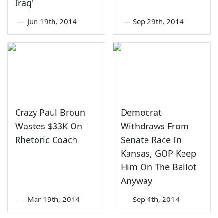
Iraq'
—
Jun 19th, 2014
—
Sep 29th, 2014
Crazy Paul Broun
Democrat
Wastes $33K On
Withdraws From
Rhetoric Coach
Senate Race In
Kansas, GOP Keep
Him On The Ballot
Anyway
—
Mar 19th, 2014
—
Sep 4th, 2014