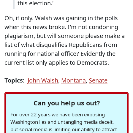
this election."
Oh, if only. Walsh was gaining in the polls
when this news broke. I'm not condoning
plagiarism, but will someone please make a
list of what disqualifies Republicans from
running for national office? Evidently the
current list only applies to Democrats.
Topics:
John Walsh
,
Montana
,
Senate
Can you help us out?
For over 22 years we have been exposing
Washington lies and untangling media deceit,
but social media is limiting our ability to attract