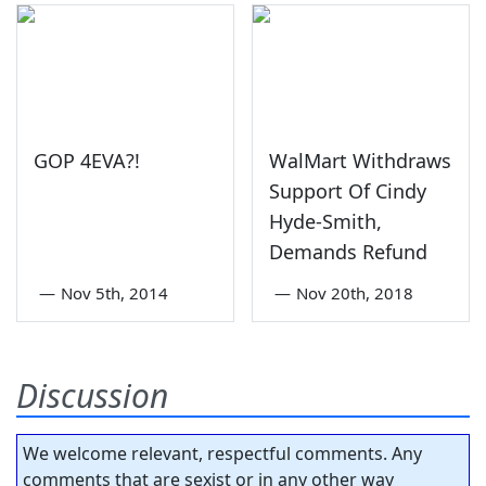
GOP 4EVA?!
WalMart Withdraws
Support Of Cindy
Hyde-Smith,
Demands Refund
—
Nov 5th, 2014
—
Nov 20th, 2018
Discussion
We welcome relevant, respectful comments. Any
comments that are sexist or in any other way