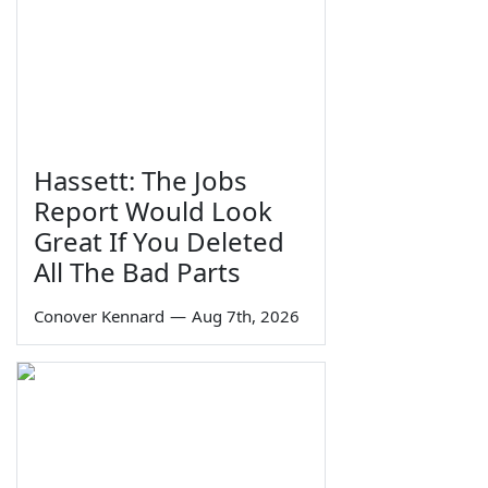
Hassett: The Jobs
Report Would Look
Great If You Deleted
All The Bad Parts
Conover Kennard
—
Aug 7th, 2026