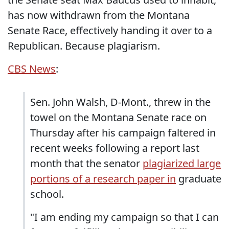
has now withdrawn from the Montana
Senate Race, effectively handing it over to a
Republican. Because plagiarism.
CBS News
:
Sen. John Walsh, D-Mont., threw in the
towel on the Montana Senate race on
Thursday after his campaign faltered in
recent weeks following a report last
month that the senator
plagiarized large
portions of a research paper in
graduate
school.
"I am ending my campaign so that I can