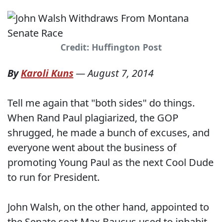
Credit: Huffington Post
By
Karoli Kuns
—
August 7, 2014
Tell me again that "both sides" do things.
When Rand Paul plagiarized, the GOP
shrugged, he made a bunch of excuses, and
everyone went about the business of
promoting Young Paul as the next Cool Dude
to run for President.
John Walsh, on the other hand, appointed to
the Senate seat Max Baucus used to inhabit,