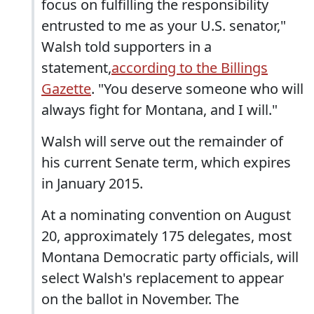
focus on fulfilling the responsibility
entrusted to me as your U.S. senator,"
Walsh told supporters in a
statement,
according to the Billings
Gazette
. "You deserve someone who will
always fight for Montana, and I will."
Walsh will serve out the remainder of
his current Senate term, which expires
in January 2015.
At a nominating convention on August
20, approximately 175 delegates, most
Montana Democratic party officials, will
select Walsh's replacement to appear
on the ballot in November. The