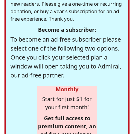
new readers. Please give a one-time or recurring
donation, or buy a year's subscription for an ad-
free experience. Thank you.
Become a subscriber:
To become an ad-free subscriber please
select one of the following two options.
Once you click your selected plan a
window will open taking you to Admiral,
our ad-free partner.
Monthly
Start for just $1 for
your first month!
Get full access to
premium content, an