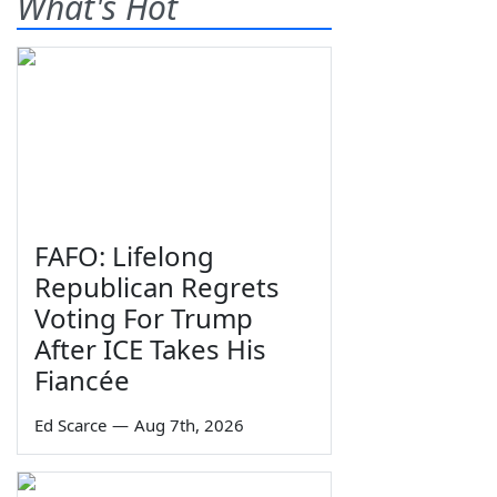
What's Hot
FAFO: Lifelong
Republican Regrets
Voting For Trump
After ICE Takes His
Fiancée
Ed Scarce
—
Aug 7th, 2026