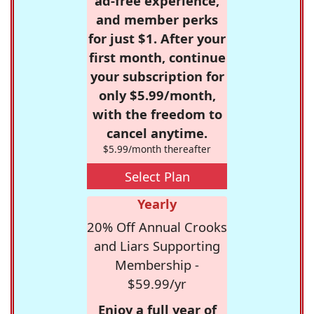
ad-free experience,
and member perks
for just $1. After your
first month, continue
your subscription for
only $5.99/month,
with the freedom to
cancel anytime.
$5.99/month thereafter
Select Plan
Yearly
20% Off Annual Crooks
and Liars Supporting
Membership -
$59.99/yr
Enjoy a full year of