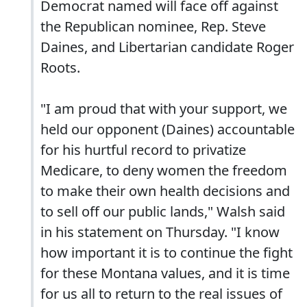
Democrat named will face off against
the Republican nominee, Rep. Steve
Daines, and Libertarian candidate Roger
Roots.
"I am proud that with your support, we
held our opponent (Daines) accountable
for his hurtful record to privatize
Medicare, to deny women the freedom
to make their own health decisions and
to sell off our public lands," Walsh said
in his statement on Thursday. "I know
how important it is to continue the fight
for these Montana values, and it is time
for us all to return to the real issues of