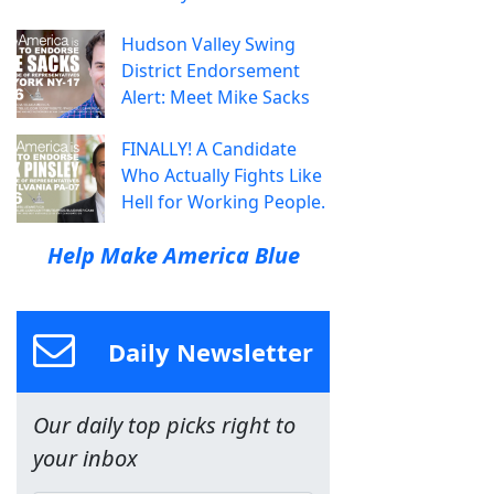
Hudson Valley Swing
District Endorsement
Alert: Meet Mike Sacks
FINALLY! A Candidate
Who Actually Fights Like
Hell for Working People.
Help Make America Blue
Daily Newsletter
Our daily top picks right to
your inbox