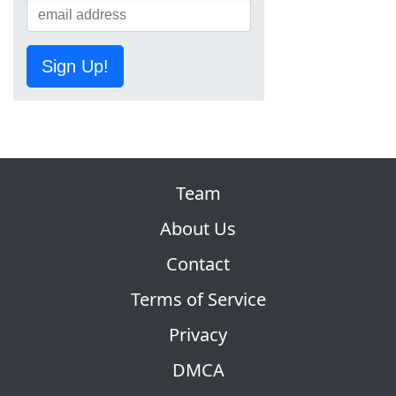
Sign Up!
Team
About Us
Contact
Terms of Service
Privacy
DMCA