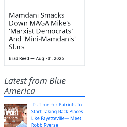
Mamdani Smacks
Down MAGA Mike's
'Marxist Democrats'
And 'Mini-Mamdanis'
Slurs
Brad Reed
—
Aug 7th, 2026
Latest from Blue
America
It's Time For Patriots To
Start Taking Back Places
Like Fayetteville— Meet
Robb Ryerse