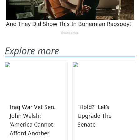
Explore more
Iraq War Vet Sen.
“Hold?” Let’s
John Walsh:
Upgrade The
'America Cannot
Senate
Afford Another