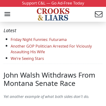
Support C&L — Go Ad-Free Today
Latest
Friday Night Funnies: Futurama
Another GOP Politician Arrested For Viciously
Assaulting His Wife
We’re Seeing Stars
John Walsh Withdraws From
Montana Senate Race
Yet another example of what both sides don't do.