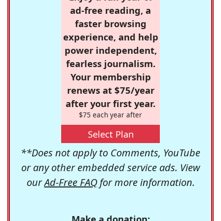
ad-free reading, a
faster browsing
experience, and help
power independent,
fearless journalism.
Your membership
renews at $75/year
after your first year.
$75 each year after
Select Plan
**Does not apply to Comments, YouTube
or any other embedded service ads. View
our
Ad-Free FAQ
for more information.
Make a donation: