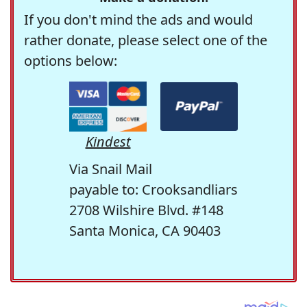
If you don't mind the ads and would
rather donate, please select one of the
options below:
Kindest
Via Snail Mail
payable to: Crooksandliars
2708 Wilshire Blvd. #148
Santa Monica, CA 90403