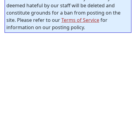
deemed hateful by our staff will be deleted and
constitute grounds for a ban from posting on the
site. Please refer to our
Terms of Service
for
information on our posting policy.