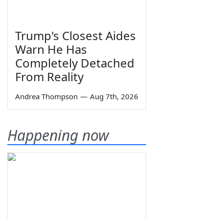
Trump's Closest Aides
Warn He Has
Completely Detached
From Reality
Andrea Thompson
—
Aug 7th, 2026
Happening now