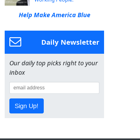
Help Make America Blue
Daily Newsletter
Our daily top picks right to your
inbox
Sign Up!