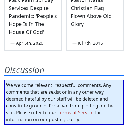
Services Despite
Christian Flag
Pandemic: 'People's
Flown Above Old
Hope Is In The
Glory
House Of God'
—
Apr 5th, 2020
—
Jul 7th, 2015
Discussion
We welcome relevant, respectful comments. Any
comments that are sexist or in any other way
deemed hateful by our staff will be deleted and
constitute grounds for a ban from posting on the
site. Please refer to our
Terms of Service
for
information on our posting policy.