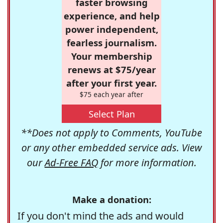
faster browsing
experience, and help
power independent,
fearless journalism.
Your membership
renews at $75/year
after your first year.
$75 each year after
Select Plan
**Does not apply to Comments, YouTube
or any other embedded service ads. View
our
Ad-Free FAQ
for more information.
Make a donation:
If you don't mind the ads and would