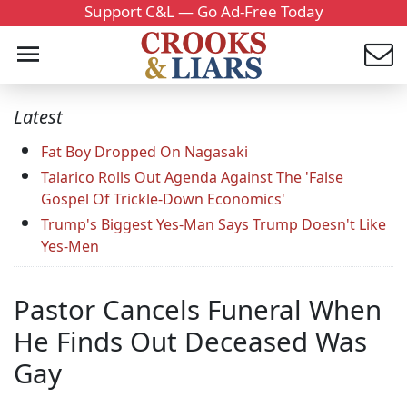
Support C&L — Go Ad-Free Today
Latest
Fat Boy Dropped On Nagasaki
Talarico Rolls Out Agenda Against The 'False
Gospel Of Trickle-Down Economics'
Trump's Biggest Yes-Man Says Trump Doesn't Like
Yes-Men
Pastor Cancels Funeral When
He Finds Out Deceased Was
Gay