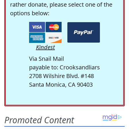
rather donate, please select one of the
options below:
Kindest
Via Snail Mail
payable to: Crooksandliars
2708 Wilshire Blvd. #148
Santa Monica, CA 90403