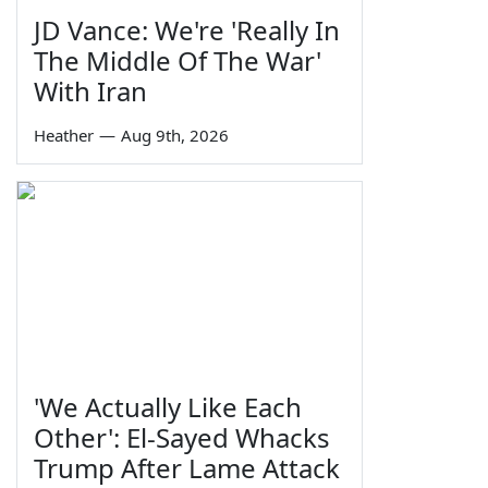
JD Vance: We're 'Really In
The Middle Of The War'
With Iran
Heather
—
Aug 9th, 2026
'We Actually Like Each
Other': El-Sayed Whacks
Trump After Lame Attack