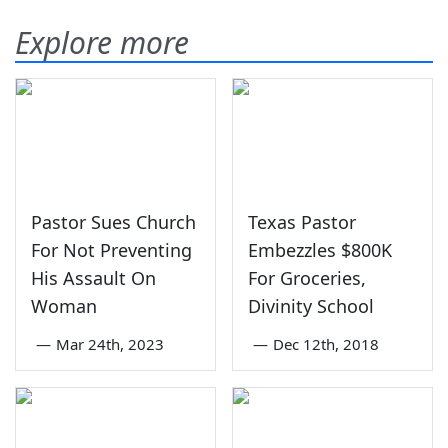
Explore more
Pastor Sues Church
Texas Pastor
For Not Preventing
Embezzles $800K
His Assault On
For Groceries,
Woman
Divinity School
—
Mar 24th, 2023
—
Dec 12th, 2018