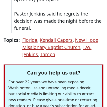
Pastor Jenkins said he regrets the
decision was made the night before the
funeral.
Topics:
Florida
,
Kendall Capers
,
New Hope
Missionary Baptist Church
,
T.W.
Jenkins
,
Tampa
Can you help us out?
For over 22 years we have been exposing
Washington lies and untangling media deceit,
but social media is limiting our ability to attract
new readers. Please give a one-time or recurring
donation, or buy a year's subscription for an ad-