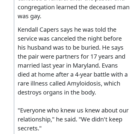
congregation learned the deceased man
was gay.
Kendall Capers says he was told the
service was canceled the night before
his husband was to be buried. He says
the pair were partners for 17 years and
married last year in Maryland. Evans
died at home after a 4-year battle with a
rare illness called Amyloidosis, which
destroys organs in the body.
"Everyone who knew us knew about our
relationship," he said. "We didn't keep
secrets."