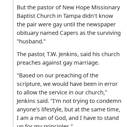
But the pastor of New Hope Missionary
Baptist Church in Tampa didn't know
the pair were gay until the newspaper
obituary named Capers as the surviving
"husband."
The pastor, T.W. Jenkins, said his church
preaches against gay marriage.
"Based on our preaching of the
scripture, we would have been in error
to allow the service in our church,"
Jenkins said. "I'm not trying to condemn
anyone's lifestyle, but at the same time,
I am a man of God, and I have to stand
up for my principles."