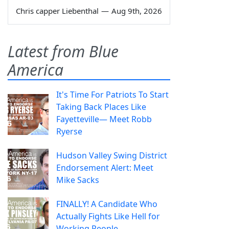
Chris capper Liebenthal
—
Aug 9th, 2026
Latest from Blue
America
It's Time For Patriots To Start
Taking Back Places Like
Fayetteville— Meet Robb
Ryerse
Hudson Valley Swing District
Endorsement Alert: Meet
Mike Sacks
FINALLY! A Candidate Who
Actually Fights Like Hell for
Working People.