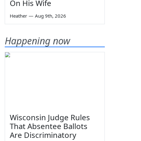
On His Wife
Heather
—
Aug 9th, 2026
Happening now
Wisconsin Judge Rules
That Absentee Ballots
Are Discriminatory