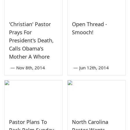
'Christian' Pastor
Open Thread -
Prays For
Smooch!
President's Death,
Calls Obama's
Mother A Whore
—
Nov 8th, 2014
—
Jun 12th, 2014
Pastor Plans To
North Carolina
Pack Palm Sunday
Pastor Wants