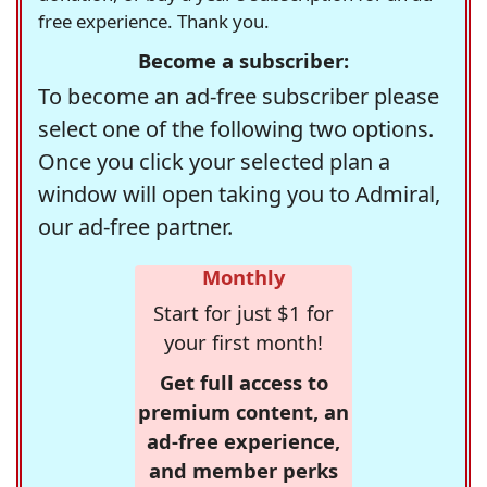
free experience. Thank you.
Become a subscriber:
To become an ad-free subscriber please
select one of the following two options.
Once you click your selected plan a
window will open taking you to Admiral,
our ad-free partner.
Monthly
Start for just $1 for
your first month!
Get full access to
premium content, an
ad-free experience,
and member perks