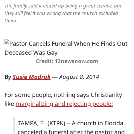
The family said it ended up being a great service, but
they still feel it was wrong that the church excluded
them.
Credit: 12newsnow.com
By
Susie Madrak
—
August 8, 2014
For some people, nothing says Christianity
like
marginalizing and rejecting people!
TAMPA, FL (KTRK) -- A church in Florida
canceled a funeral after the pastor and