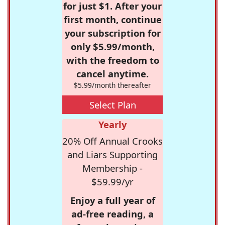
for just $1. After your
first month, continue
your subscription for
only $5.99/month,
with the freedom to
cancel anytime.
$5.99/month thereafter
Select Plan
Yearly
20% Off Annual Crooks
and Liars Supporting
Membership -
$59.99/yr
Enjoy a full year of
ad-free reading, a