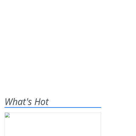
What's Hot