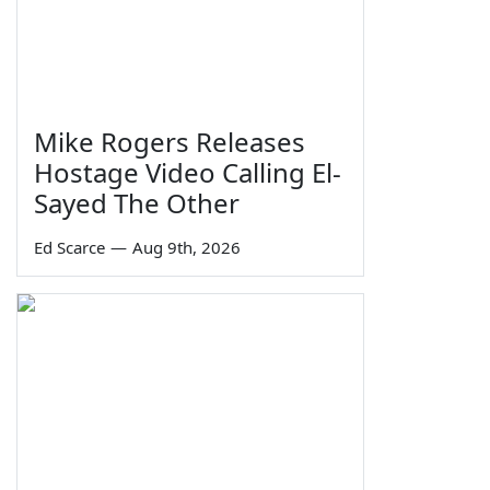
Mike Rogers Releases
Hostage Video Calling El-
Sayed The Other
Ed Scarce
—
Aug 9th, 2026