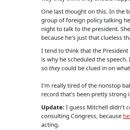
One last thought on this. In the b
group of foreign policy talking 
night to talk to the president. S
because he's just that clueless t
I tend to think that the Presiden
is why he scheduled the speech. I
so
they
could be clued in on wha
I'm really tired of the nonstop b
record that's been pretty strong 
Update:
I guess Mitchell didn't 
consulting Congress, because
he
acting.