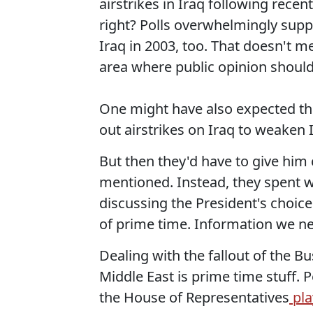
airstrikes in Iraq following recen
right? Polls overwhelmingly supp
Iraq in 2003, too. That doesn't me
area where public opinion should
One might have also expected th
out airstrikes on Iraq to weaken I
But then they'd have to give him 
mentioned. Instead, they spent w
discussing the President's choice
of prime time. Information we ne
Dealing with the fallout of the Bu
Middle East is prime time stuff. Pe
the House of Representatives
pla