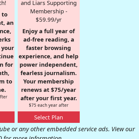
th!
and Liars Supporting
Membership -
 to
$59.99/yr
t, an
nce,
Enjoy a full year of
erks
ad-free reading, a
r your
faster browsing
tinue
experience, and help
n for
power independent,
nth,
fearless journalism.
om to
Your membership
e.
renews at $75/year
fter
after your first year.
$75 each year after
Select Plan
be or any other embedded service ads. View our
Q
for more information.