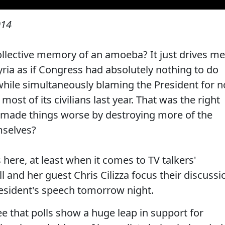
014
llective memory of an amoeba? It just drives me
ria as if Congress had absolutely nothing to do
 while simultaneously blaming the President for n
most of its civilians last year. That was the right
 made things worse by destroying more of the
mselves?
s here, at least when it comes to TV talkers'
ll and her guest Chris Cilizza focus their discussi
resident's speech tomorrow night.
ee that polls show a huge leap in support for