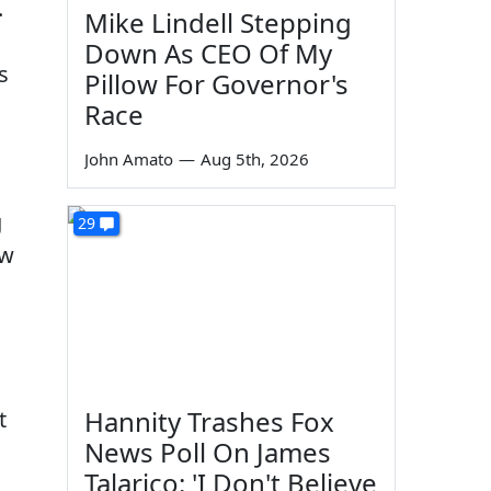
.
Mike Lindell Stepping
Down As CEO Of My
s
Pillow For Governor's
Race
John Amato
—
Aug 5th, 2026
g
29
ow
Hannity Trashes Fox
t
News Poll On James
Talarico: 'I Don't Believe