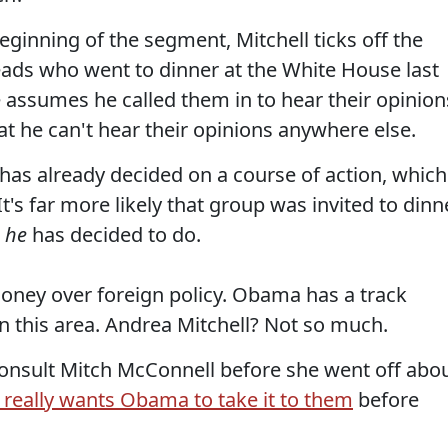
eginning of the segment, Mitchell ticks off the
heads who went to dinner at the White House last
he assumes he called them in to hear their opinion
hat he can't hear their opinions anywhere else.
t has already decided on a course of action, which
t's far more likely that group was invited to dinn
t
he
has decided to do.
aloney over foreign policy. Obama has a track
in this area. Andrea Mitchell? Not so much.
consult Mitch McConnell before she went off abo
 really wants Obama to take it to them
before