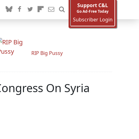
Support C&L
Go Ad-Free Today
Subscriber Login
RIP Big Pussy
Congress On Syria