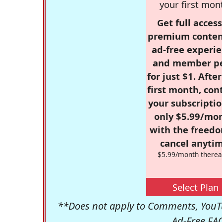
your first mon
Get full access
premium conten
ad-free experie
and member p
for just $1. Afte
first month, con
your subscriptio
only $5.99/mo
with the freed
cancel anytim
$5.99/month therea
Select Plan
**Does not apply to Comments, YouTu
Ad-Free FA