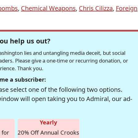
bombs
,
Chemical Weapons
,
Chris Cilizza
,
Foreign
ou help us out?
hington lies and untangling media deceit, but social
readers. Please give a one-time or recurring donation, or
erience. Thank you.
me a subscriber:
se select one of the following two options.
window will open taking you to Admiral, our ad-
Yearly
 for
20% Off Annual Crooks