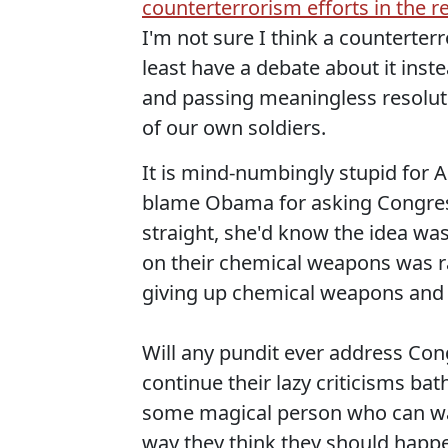
counterterrorism efforts in the r
I'm not sure I think a counterterr
least have a debate about it inst
and passing meaningless resoluti
of our own soldiers.
It is mind-numbingly stupid for A
blame Obama for asking Congress 
straight, she'd know the idea was
on their chemical weapons was rapi
giving up chemical weapons and s
Will any pundit ever address Congr
continue their lazy criticisms ba
some magical person who can w
way they think they should happ