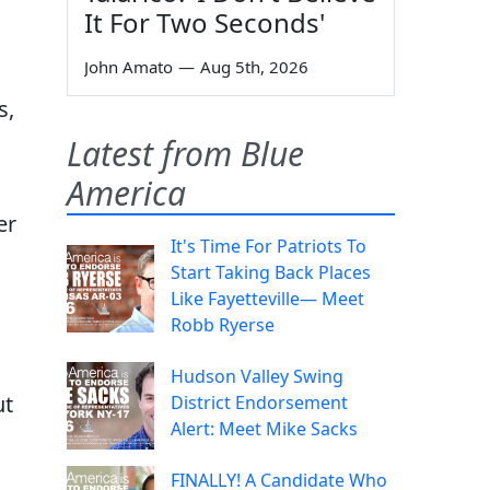
It For Two Seconds'
John Amato
—
Aug 5th, 2026
s,
Latest from Blue
America
er
It's Time For Patriots To
Start Taking Back Places
Like Fayetteville— Meet
Robb Ryerse
Hudson Valley Swing
ut
District Endorsement
Alert: Meet Mike Sacks
FINALLY! A Candidate Who