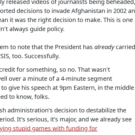
tly released videos of journalists being beheaded
orted decisions to invade Afghanistan in 2002 a
an it was the right decision to make. This is one
n't always guide policy.
em to note that the President has
already
carrie
SIS, too. Successfully.
credit for something, so no. That wasn't
ell over a minute of a 4-minute segment
 to give his speech at 9pm Eastern, in the middle
ed to know, folks.
sh administration's decision to destabilize the
riod. It's serious, it's major, and we already see
ying stupid games with funding for