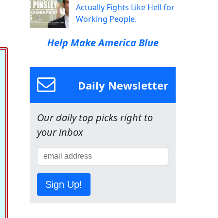
Actually Fights Like Hell for
Working People.
Help Make America Blue
Daily Newsletter
Our daily top picks right to
your inbox
Sign Up!