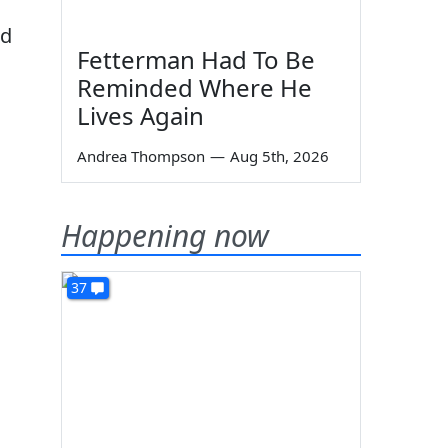
,
nd
Fetterman Had To Be
Reminded Where He
Lives Again
d
Andrea Thompson
—
Aug 5th, 2026
Happening now
37