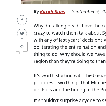
By
Karoli Kuns
—
September 9, 2
Why do talking heads have the co
crazy to watch them talk about Sy
with any of last years' decisions
82
obliterating the entire nation and 
thing to do. Why should we have
region than they're doing to the
It's worth starting with the basic
priorities. Two things that Mitche
on: Polls and the timing of the P
It shouldn't surprise anyone to s