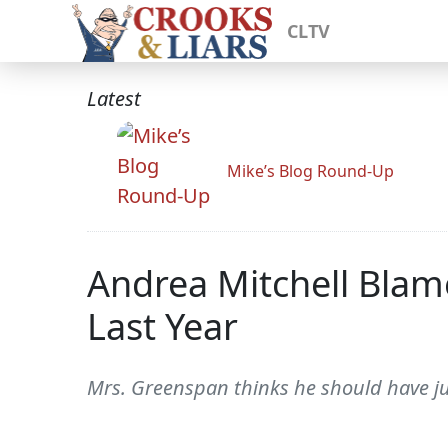
CLTV
Latest
Mike’s Blog Round-Up
Andrea Mitchell Blam
Last Year
Mrs. Greenspan thinks he should have j