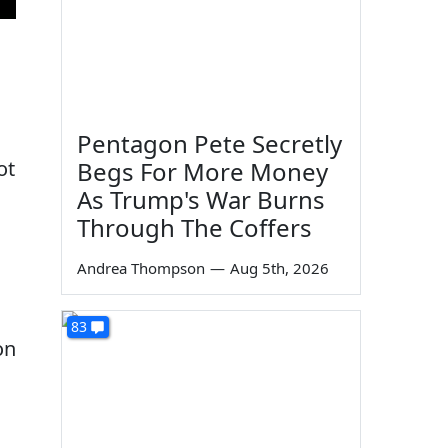
Pentagon Pete Secretly
ot
Begs For More Money
As Trump's War Burns
Through The Coffers
Andrea Thompson
—
Aug 5th, 2026
83
on