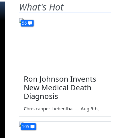
What's Hot
56
Ron Johnson Invents
New Medical Death
Diagnosis
Chris capper Liebenthal
—
Aug 5th, 2026
105