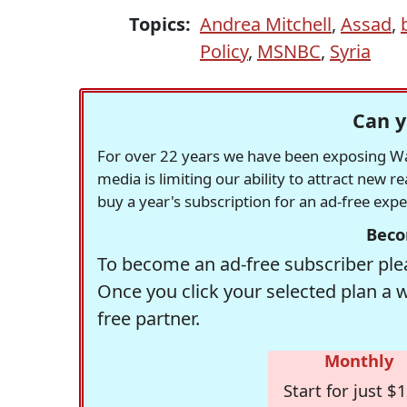
Topics:
Andrea Mitchell
,
Assad
,
Policy
,
MSNBC
,
Syria
Can y
For over 22 years we have been exposing Was
media is limiting our ability to attract new 
buy a year's subscription for an ad-free exp
Beco
To become an ad-free subscriber plea
Once you click your selected plan a 
free partner.
Monthly
Start for just $1