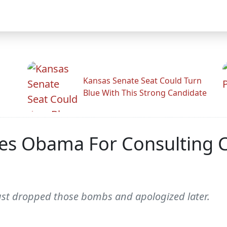
Kansas Senate Seat Could Turn
Blue With This Strong Candidate
es Obama For Consulting 
ust dropped those bombs and apologized later.