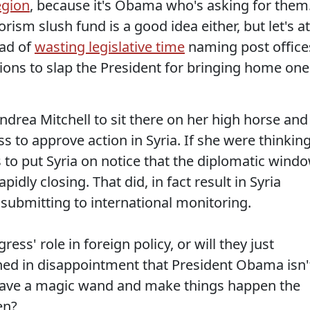
egion
, because it's Obama who's asking for them
orism slush fund is a good idea either, but let's at
ead of
wasting legislative time
naming post office
ons to slap the President for bringing home one
ndrea Mitchell to sit there on her high horse and
to approve action in Syria. If she were thinkin
 to put Syria on notice that the diplomatic wind
dly closing. That did, in fact result in Syria
ubmitting to international monitoring.
ess' role in foreign policy, or will they just
thed in disappointment that President Obama isn'
ave a magic wand and make things happen the
en?