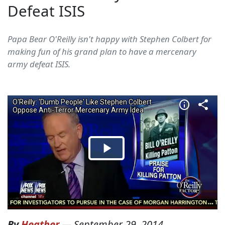
Defeat ISIS
Papa Bear O'Reilly isn't happy with Stephen Colbert for
making fun of his grand plan to have a mercenary
army defeat ISIS.
By
Heather
—
September 29, 2014