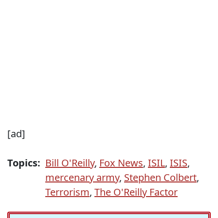
[ad]
Topics:
Bill O'Reilly
,
Fox News
,
ISIL
,
ISIS
,
mercenary army
,
Stephen Colbert
,
Terrorism
,
The O'Reilly Factor