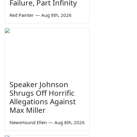
Failure, Part Infinity
Red Painter
—
Aug 8th, 2026
Speaker Johnson
Shrugs Off Horrific
Allegations Against
Max Miller
NewsHound Ellen
—
Aug 8th, 2026