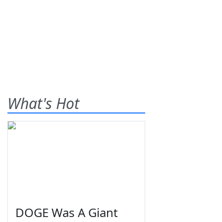
What's Hot
DOGE Was A Giant