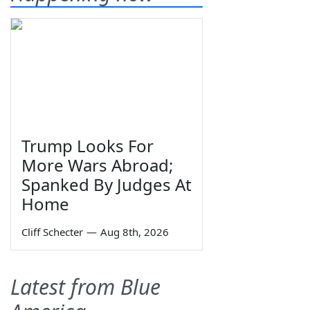
Trump Looks For
More Wars Abroad;
Spanked By Judges At
Home
Cliff Schecter
—
Aug 8th, 2026
Latest from Blue