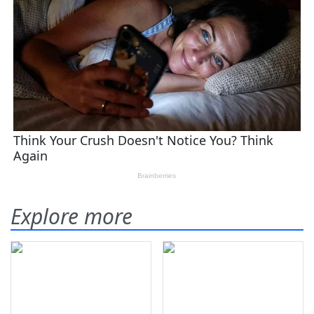
Explore more