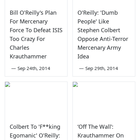
Bill O'Reilly's Plan
O'Reilly: 'Dumb
For Mercenary
People' Like
Force To Defeat ISIS
Stephen Colbert
Too Crazy For
Oppose Anti-Terror
Charles
Mercenary Army
Krauthammer
Idea
—
Sep 24th, 2014
—
Sep 29th, 2014
Colbert To 'F**king
‘Off The Wall’:
Egomanic' O'Reilly:
Krauthammer On