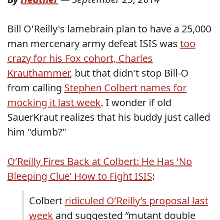
Bill O'Reilly's lamebrain plan to have a 25,000
man mercenary army defeat ISIS was
too
crazy for his Fox cohort, Charles
Krauthammer
, but that didn't stop Bill-O
from calling
Stephen Colbert names for
mocking it last week
. I wonder if old
SauerKraut realizes that his buddy just called
him "dumb?"
O’Reilly Fires Back at Colbert: He Has ‘No
Bleeping Clue’ How to Fight ISIS
:
Colbert
ridiculed O’Reilly’s proposal last
week
and suggested “mutant double