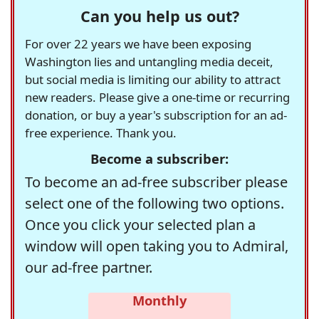
Can you help us out?
For over 22 years we have been exposing
Washington lies and untangling media deceit,
but social media is limiting our ability to attract
new readers. Please give a one-time or recurring
donation, or buy a year's subscription for an ad-
free experience. Thank you.
Become a subscriber:
To become an ad-free subscriber please
select one of the following two options.
Once you click your selected plan a
window will open taking you to Admiral,
our ad-free partner.
Monthly