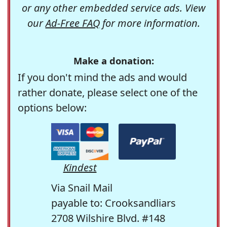
or any other embedded service ads. View
our
Ad-Free FAQ
for more information.
Make a donation:
If you don't mind the ads and would
rather donate, please select one of the
options below:
Kindest
Via Snail Mail
payable to: Crooksandliars
2708 Wilshire Blvd. #148