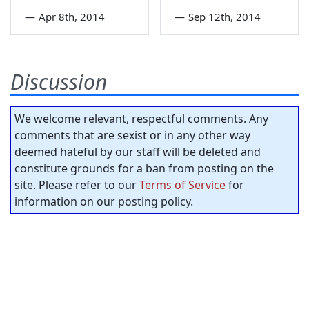
—
Apr 8th, 2014
—
Sep 12th, 2014
Discussion
We welcome relevant, respectful comments. Any
comments that are sexist or in any other way
deemed hateful by our staff will be deleted and
constitute grounds for a ban from posting on the
site. Please refer to our
Terms of Service
for
information on our posting policy.