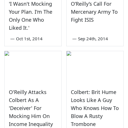
'I Wasn't Mocking
O’Reilly’s Call For
Your Plan. I'm The
Mercenary Army To
Only One Who
Fight ISIS
Liked It.'
—
Oct 1st, 2014
—
Sep 24th, 2014
O'Reilly Attacks
Colbert: Brit Hume
Colbert As A
Looks Like A Guy
'Deceiver' For
Who Knows How To
Mocking Him On
Blow A Rusty
Income Inequality
Trombone