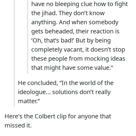
have no bleeping clue how to fight
the jihad. They don’t know
anything. And when somebody
gets beheaded, their reaction is
‘Oh, that’s bad!’ But by being
completely vacant, it doesn’t stop
these people from mocking ideas
that might have some value.”
He concluded, “In the world of the
ideologue… solutions don’t really
matter.”
Here's the Colbert clip for anyone that
missed it.