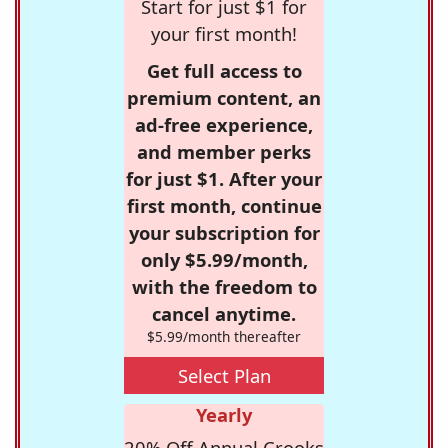
Start for just $1 for
your first month!
Get full access to
premium content, an
ad-free experience,
and member perks
for just $1. After your
first month, continue
your subscription for
only $5.99/month,
with the freedom to
cancel anytime.
$5.99/month thereafter
Select Plan
Yearly
20% Off Annual Crooks