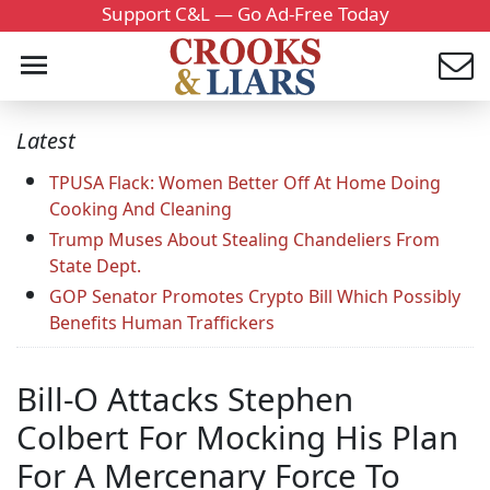
Support C&L — Go Ad-Free Today
Latest
TPUSA Flack: Women Better Off At Home Doing
Cooking And Cleaning
Trump Muses About Stealing Chandeliers From
State Dept.
GOP Senator Promotes Crypto Bill Which Possibly
Benefits Human Traffickers
Bill-O Attacks Stephen
Colbert For Mocking His Plan
For A Mercenary Force To