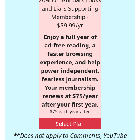
and Liars Supporting
Membership -
$59.99/yr
Enjoy a full year of
ad-free reading, a
faster browsing
experience, and help
power independent,
fearless journalism.
Your membership
renews at $75/year
after your first year.
$75 each year after
Select Plan
**Does not apply to Comments, YouTube