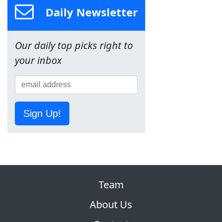
Daily Newsletter
Our daily top picks right to
your inbox
Sign Up!
Team
About Us