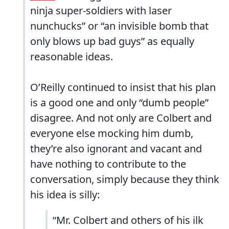
ninja super-soldiers with laser
nunchucks” or “an invisible bomb that
only blows up bad guys” as equally
reasonable ideas.
O’Reilly continued to insist that his plan
is a good one and only “dumb people”
disagree. And not only are Colbert and
everyone else mocking him dumb,
they’re also ignorant and vacant and
have nothing to contribute to the
conversation, simply because they think
his idea is silly:
“Mr. Colbert and others of his ilk