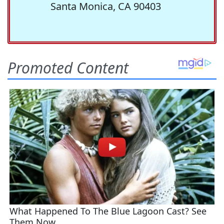
Santa Monica, CA 90403