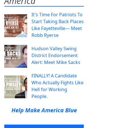
America
It's Time For Patriots To
Start Taking Back Places
Like Fayetteville— Meet
Robb Ryerse
Hudson Valley Swing
District Endorsement
Alert: Meet Mike Sacks
FINALLY! A Candidate
Who Actually Fights Like
Hell for Working
People.
Help Make America Blue