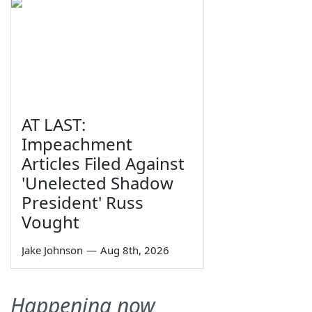
AT LAST:
Impeachment
Articles Filed Against
'Unelected Shadow
President' Russ
Vought
Jake Johnson
—
Aug 8th, 2026
Happening now