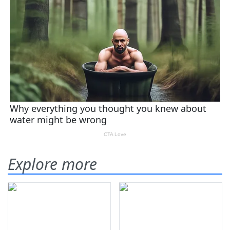
Explore more