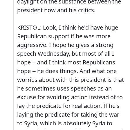
daylight on the substance between the
president now and his critics.
KRISTOL: Look, I think he'd have huge
Republican support if he was more
aggressive. I hope he gives a strong
speech Wednesday, but most of all I
hope -- and I think most Republicans
hope -- he does things. And what one
worries about with this president is that
he sometimes uses speeches as an
excuse for avoiding action instead of to
lay the predicate for real action. If he's
laying the predicate for taking the war
to Syria, which is absolutely Syria to