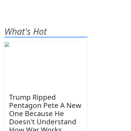
What's Hot
Trump Ripped
Pentagon Pete A New
One Because He
Doesn't Understand
How War Works