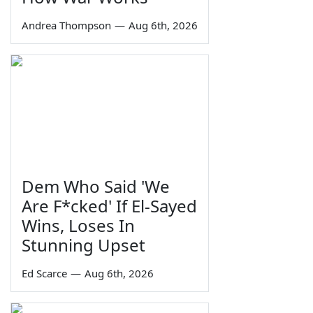
Andrea Thompson
—
Aug 6th, 2026
Dem Who Said 'We
Are F*cked' If El-Sayed
Wins, Loses In
Stunning Upset
Ed Scarce
—
Aug 6th, 2026