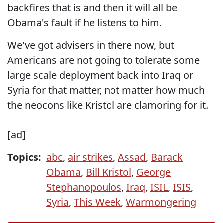
backfires that is and then it will all be
Obama's fault if he listens to him.
We've got advisers in there now, but
Americans are not going to tolerate some
large scale deployment back into Iraq or
Syria for that matter, not matter how much
the neocons like Kristol are clamoring for it.
[ad]
Topics:
abc
,
air strikes
,
Assad
,
Barack
Obama
,
Bill Kristol
,
George
Stephanopoulos
,
Iraq
,
ISIL
,
ISIS
,
Syria
,
This Week
,
Warmongering