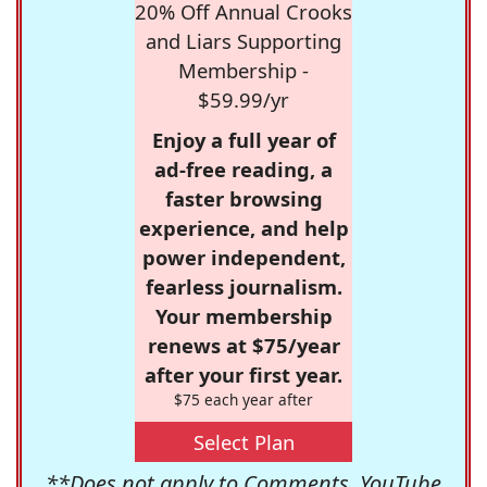
20% Off Annual Crooks
and Liars Supporting
Membership -
$59.99/yr
Enjoy a full year of
ad-free reading, a
faster browsing
experience, and help
power independent,
fearless journalism.
Your membership
renews at $75/year
after your first year.
$75 each year after
Select Plan
**Does not apply to Comments, YouTube