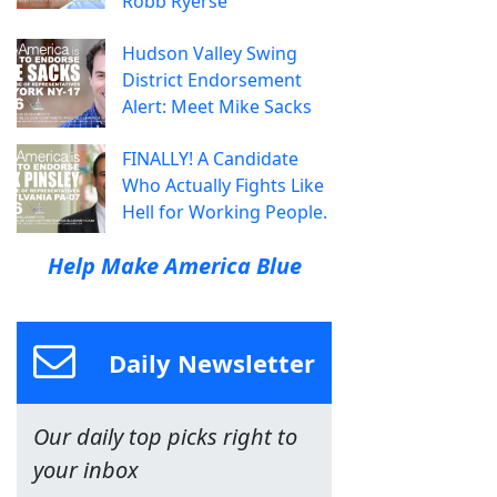
Robb Ryerse
Hudson Valley Swing
District Endorsement
Alert: Meet Mike Sacks
FINALLY! A Candidate
Who Actually Fights Like
Hell for Working People.
Help Make America Blue
Daily Newsletter
Our daily top picks right to
your inbox