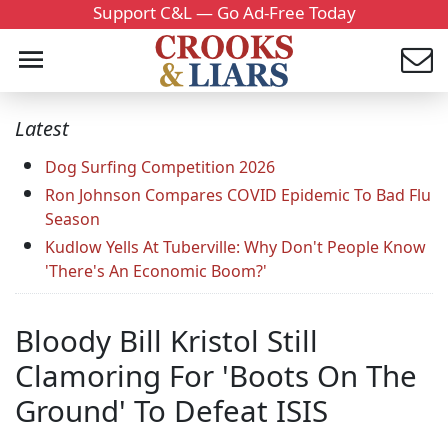
Support C&L — Go Ad-Free Today
Latest
Dog Surfing Competition 2026
Ron Johnson Compares COVID Epidemic To Bad Flu
Season
Kudlow Yells At Tuberville: Why Don't People Know
'There's An Economic Boom?'
Bloody Bill Kristol Still
Clamoring For 'Boots On The
Ground' To Defeat ISIS