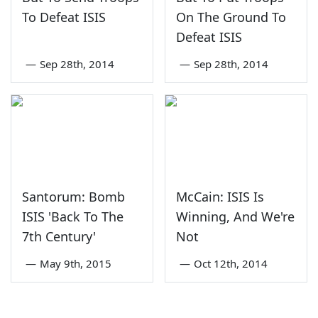
To Defeat ISIS
On The Ground To
Defeat ISIS
—
Sep 28th, 2014
—
Sep 28th, 2014
Santorum: Bomb
McCain: ISIS Is
ISIS 'Back To The
Winning, And We're
7th Century'
Not
—
May 9th, 2015
—
Oct 12th, 2014