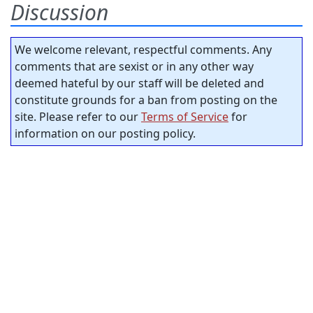
Discussion
We welcome relevant, respectful comments. Any
comments that are sexist or in any other way
deemed hateful by our staff will be deleted and
constitute grounds for a ban from posting on the
site. Please refer to our
Terms of Service
for
information on our posting policy.