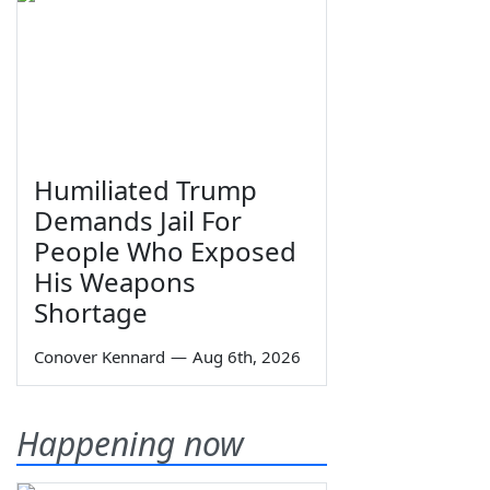
Humiliated Trump
Demands Jail For
People Who Exposed
His Weapons
Shortage
Conover Kennard
—
Aug 6th, 2026
Happening now