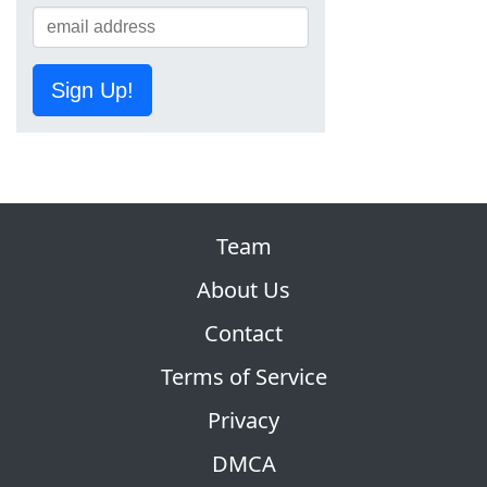
Sign Up!
Team
About Us
Contact
Terms of Service
Privacy
DMCA