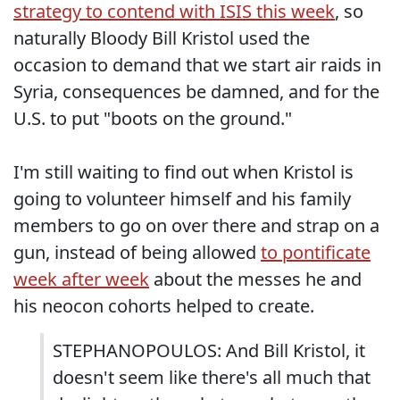
strategy to contend with ISIS this week
, so
naturally Bloody Bill Kristol used the
occasion to demand that we start air raids in
Syria, consequences be damned, and for the
U.S. to put "boots on the ground."
I'm still waiting to find out when Kristol is
going to volunteer himself and his family
members to go on over there and strap on a
gun, instead of being allowed
to pontificate
week after week
about the messes he and
his neocon cohorts helped to create.
STEPHANOPOULOS: And Bill Kristol, it
doesn't seem like there's all much that