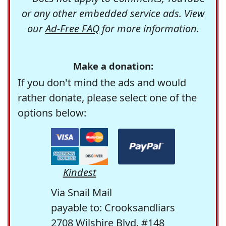
or any other embedded service ads. View
our
Ad-Free FAQ
for more information.
Make a donation:
If you don't mind the ads and would
rather donate, please select one of the
options below:
Kindest
Via Snail Mail
payable to: Crooksandliars
2708 Wilshire Blvd. #148