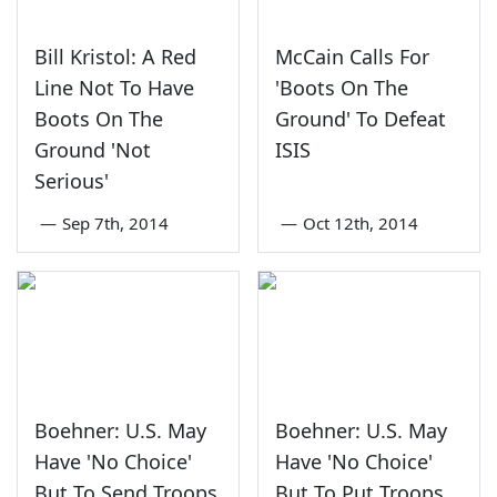
Bill Kristol: A Red
McCain Calls For
Line Not To Have
'Boots On The
Boots On The
Ground' To Defeat
Ground 'Not
ISIS
Serious'
—
Sep 7th, 2014
—
Oct 12th, 2014
Boehner: U.S. May
Boehner: U.S. May
Have 'No Choice'
Have 'No Choice'
But To Send Troops
But To Put Troops