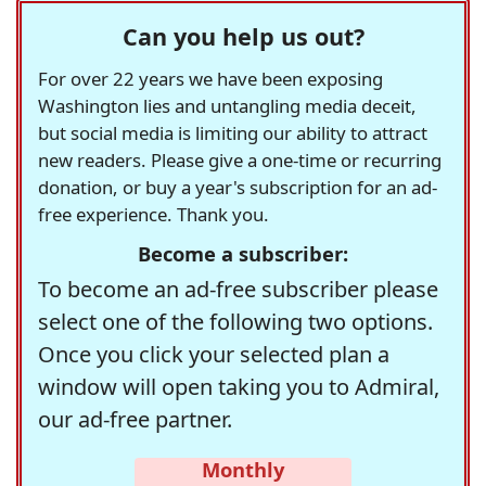
Can you help us out?
For over 22 years we have been exposing
Washington lies and untangling media deceit,
but social media is limiting our ability to attract
new readers. Please give a one-time or recurring
donation, or buy a year's subscription for an ad-
free experience. Thank you.
Become a subscriber:
To become an ad-free subscriber please
select one of the following two options.
Once you click your selected plan a
window will open taking you to Admiral,
our ad-free partner.
Monthly