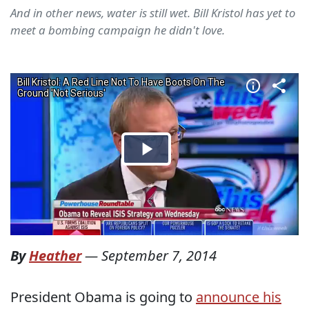
And in other news, water is still wet. Bill Kristol has yet to
meet a bombing campaign he didn't love.
By
Heather
—
September 7, 2014
President Obama is going to
announce his