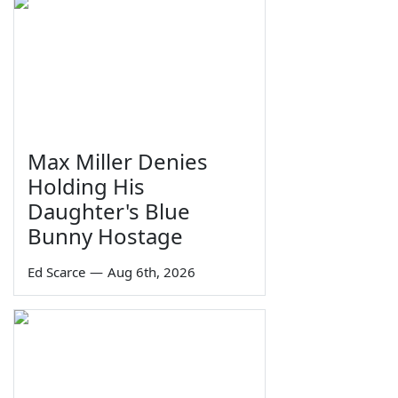
Max Miller Denies
Holding His
Daughter's Blue
Bunny Hostage
Ed Scarce
—
Aug 6th, 2026