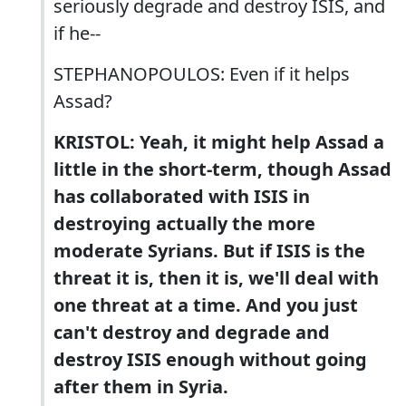
seriously degrade and destroy ISIS, and
if he--
STEPHANOPOULOS: Even if it helps
Assad?
KRISTOL: Yeah, it might help Assad a
little in the short-term, though Assad
has collaborated with ISIS in
destroying actually the more
moderate Syrians. But if ISIS is the
threat it is, then it is, we'll deal with
one threat at a time. And you just
can't destroy and degrade and
destroy ISIS enough without going
after them in Syria.