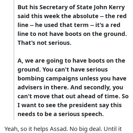
But his Secretary of State John Kerry
said this week the absolute -- the red
line -- he used that term -- it's a red
line to not have boots on the ground.
That's not serious.
A, we are going to have boots on the
ground. You can't have serious
bombing campaigns unless you have
advisers in there. And secondly, you
can't move that out ahead of time. So
I want to see the president say this
needs to be a serious speech.
Yeah, so it helps Assad. No big deal. Until it