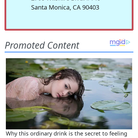
Santa Monica, CA 90403