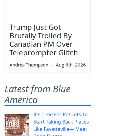
Trump Just Got
Brutally Trolled By
Canadian PM Over
Teleprompter Glitch
Andrea Thompson
—
Aug 6th, 2026
Latest from Blue
America
It's Time For Patriots To
Start Taking Back Places
Like Fayetteville— Meet