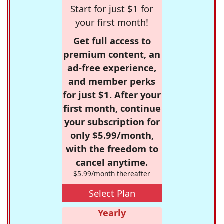
Start for just $1 for
your first month!
Get full access to
premium content, an
ad-free experience,
and member perks
for just $1. After your
first month, continue
your subscription for
only $5.99/month,
with the freedom to
cancel anytime.
$5.99/month thereafter
Select Plan
Yearly