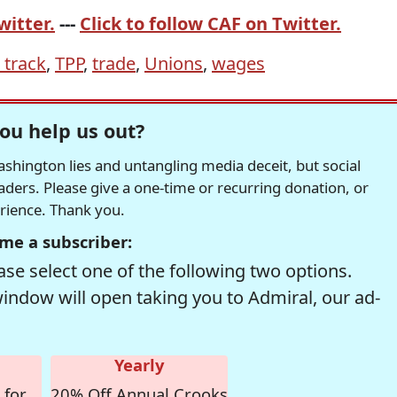
witter.
---
Click to follow CAF on Twitter.
 track
,
TPP
,
trade
,
Unions
,
wages
ou help us out?
hington lies and untangling media deceit, but social
readers. Please give a one-time or recurring donation, or
erience. Thank you.
me a subscriber:
se select one of the following two options.
window will open taking you to Admiral, our ad-
Yearly
 for
20% Off Annual Crooks