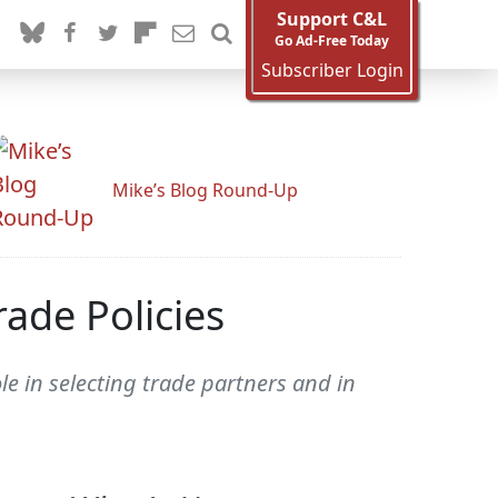
Support C&L
Go Ad-Free Today
Subscriber Login
Mike’s Blog Round-Up
ade Policies
e in selecting trade partners and in