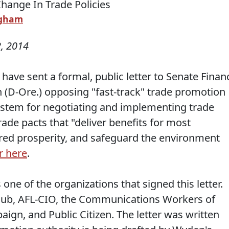
ngham
, 2014
have sent a formal, public letter to Senate Finan
D-Ore.) opposing "fast-track" trade promotion
system for negotiating and implementing trade
rade pacts that "deliver benefits for most
ed prosperity, and safeguard the environment
r here
.
one of the organizations that signed this letter.
 Club, AFL-CIO, the Communications Workers of
ign, and Public Citizen. The letter was written