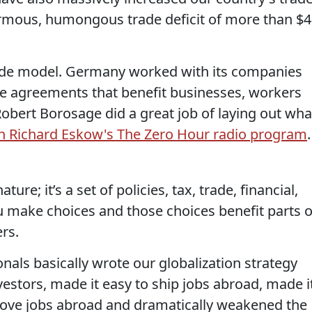
ormous, humongous trade deficit of more than $
ade model. Germany worked with its companies
ade agreements that benefit businesses, workers
bert Borosage did a great job of laying out wha
n Richard Eskow's The Zero Hour radio program
.
ature; it’s a set of policies, tax, trade, financial,
 make choices and those choices benefit parts o
rs.
als basically wrote our globalization strategy
vestors, made it easy to ship jobs abroad, made i
move jobs abroad and dramatically weakened the