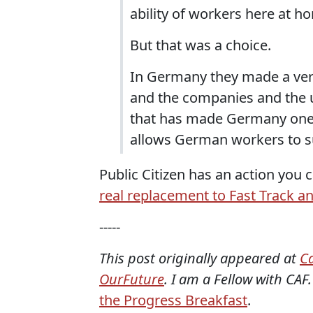
ability of workers here at h
But that was a choice.
In Germany they made a very
and the companies and the u
that has made Germany one 
allows German workers to su
Public Citizen has an action you c
real replacement to Fast Track an
-----
This post originally appeared at
C
OurFuture
. I am a Fellow with CAF.
the Progress Breakfast
.