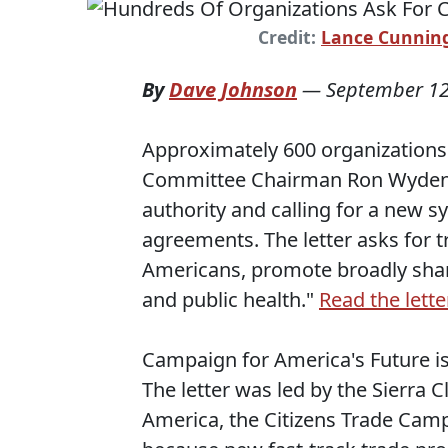
Credit:
Lance Cunni
By
Dave Johnson
—
September 12
Approximately 600 organizations 
Committee Chairman Ron Wyden (
authority and calling for a new 
agreements. The letter asks for t
Americans, promote broadly shar
and public health."
Read the lette
Campaign for America's Future is 
The letter was led by the Sierra
America, the Citizens Trade Campa