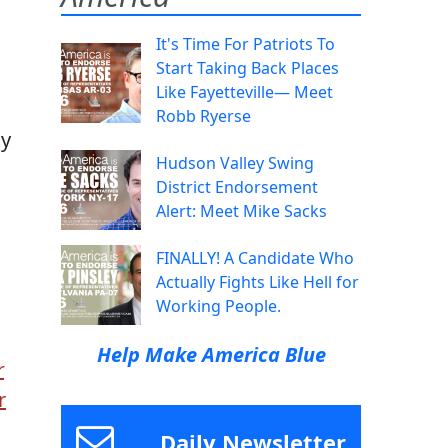
It's Time For Patriots To
Start Taking Back Places
Like Fayetteville— Meet
Robb Ryerse
gy
Hudson Valley Swing
District Endorsement
Alert: Meet Mike Sacks
FINALLY! A Candidate Who
Actually Fights Like Hell for
Working People.
Help Make America Blue
r
r
Daily Newsletter