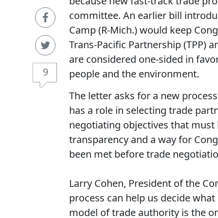
because new fast-track trade pro
committee. An earlier bill intro
Camp (R-Mich.) would keep Congre
Trans-Pacific Partnership (TPP)
are considered one-sided in favo
9
people and the environment.
The letter asks for a new proces
has a role in selecting trade par
negotiating objectives that mus
transparency and a way for Congre
been met before trade negotiati
Larry Cohen, President of the C
process can help us decide what
model of trade authority is the 