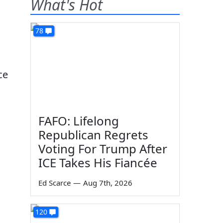
What's Hot
78
ce
FAFO: Lifelong
Republican Regrets
Voting For Trump After
ICE Takes His Fiancée
Ed Scarce
—
Aug 7th, 2026
120