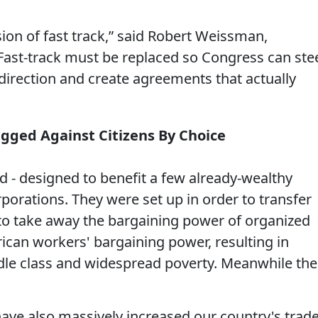
sion of fast track,” said Robert Weissman,
 “Fast-track must be replaced so Congress can ste
 direction and create agreements that actually
igged Against Citizens By Choice
d - designed to benefit a few already-wealthy
porations. They were set up in order to transfer
 to take away the bargaining power of organized
ican workers' bargaining power, resulting in
dle class and widespread poverty. Meanwhile the
ave also massively increased our country's trad