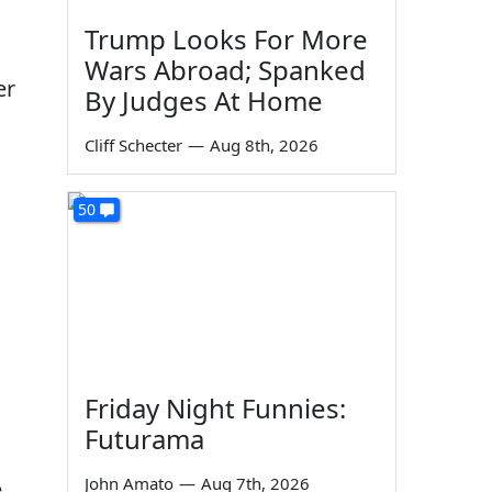
Trump Looks For More
Wars Abroad; Spanked
er
By Judges At Home
Cliff Schecter
—
Aug 8th, 2026
50
Friday Night Funnies:
Futurama
John Amato
—
Aug 7th, 2026
e