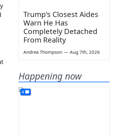
my
Trump's Closest Aides
d
Warn He Has
Completely Detached
From Reality
Andrea Thompson
—
Aug 7th, 2026
at
Happening now
4