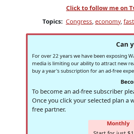
Click to follow me on T
Topics:
Congress
,
economy
,
fast
Can y
For over 22 years we have been exposing Was
media is limiting our ability to attract new 
buy a year's subscription for an ad-free exp
Beco
To become an ad-free subscriber plea
Once you click your selected plan a 
free partner.
Monthly
Start for just $1