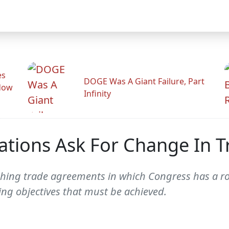
es
DOGE Was A Giant Failure, Part
adow
Infinity
tions Ask For Change In Tr
aching trade agreements in which Congress has a rol
ing objectives that must be achieved.