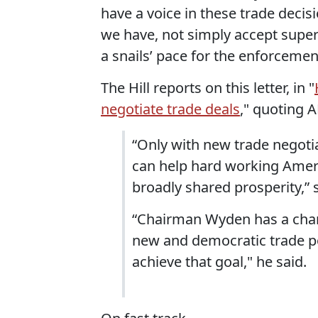
have a voice in these trade deci
we have, not simply accept super
a snails’ pace for the enforcement
The Hill reports on this letter, in "
negotiate trade deals
," quoting 
“Only with new trade negoti
can help hard working Amer
broadly shared prosperity,” 
“Chairman Wyden has a chanc
new and democratic trade po
achieve that goal," he said.