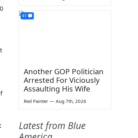
40
41
t
Another GOP Politician
Arrested For Viciously
Assaulting His Wife
f
Red Painter
—
Aug 7th, 2026
Latest from Blue
t
America