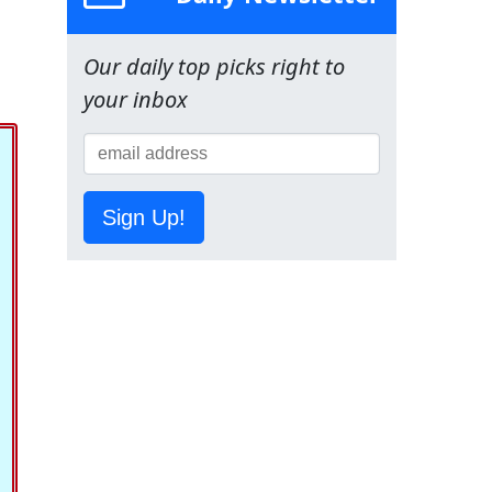
Our daily top picks right to
your inbox
Sign Up!