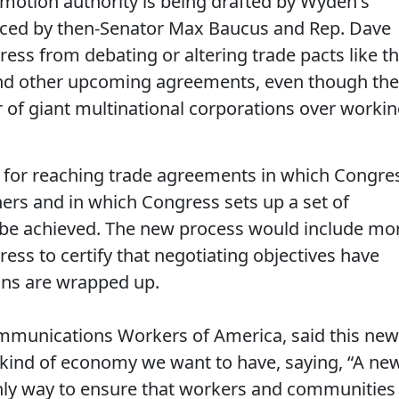
motion authority is being drafted by Wyden's
duced by then-Senator Max Baucus and Rep. Dave
ss from debating or altering trade pacts like t
 and other upcoming agreements, even though th
r of giant multinational corporations over worki
s for reaching trade agreements in which Congre
tners and in which Congress sets up a set of
t be achieved. The new process would include mo
ss to certify that negotiating objectives have
ons are wrapped up.
ommunications Workers of America, said this new
 kind of economy we want to have, saying, “A ne
only way to ensure that workers and communities