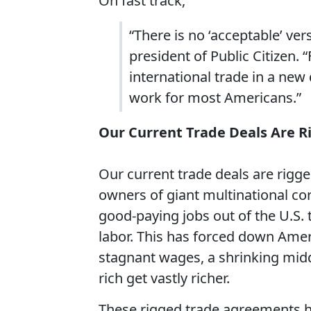
On fast track,
“There is no ‘acceptable’ ver
president of Public Citizen.
international trade in a new
work for most Americans.”
Our Current Trade Deals Are R
Our current trade deals are rigge
owners of giant multinational cor
good-paying jobs out of the U.S.
labor. This has forced down Amer
stagnant wages, a shrinking mid
rich get vastly richer.
These rigged trade agreements h