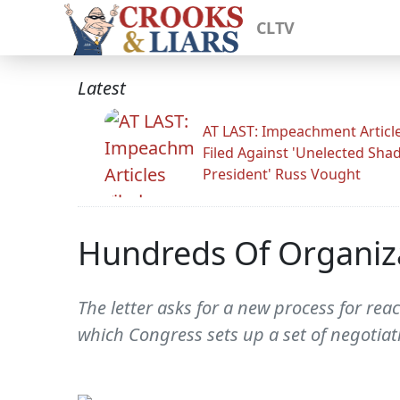
CLTV
Latest
AT LAST: Impeachment Articl
Filed Against 'Unelected Sh
President' Russ Vought
Hundreds Of Organiza
The letter asks for a new process for re
which Congress sets up a set of negotiat