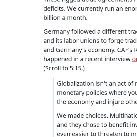
deficits. We currently run an en
billion a month.
Germany followed a different tr
and its labor unions to forge tr
and Germany's economy. CAF's Ro
happened in a recent interview
o
(Scroll to 5:15.)
Globalization isn't an act of n
monetary policies where you
the economy and injure othe
We made choices. Multination
and they chose to benefit in
even easier to threaten to 