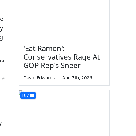
he
ey
ng
'Eat Ramen':
Conservatives Rage At
ss
GOP Rep's Sneer
re
David Edwards
—
Aug 7th, 2026
107
w