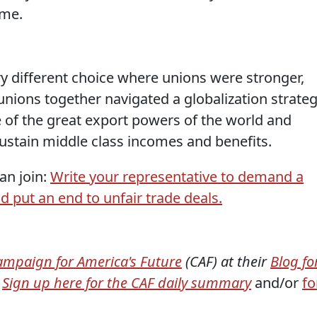
ome.
 different choice where unions were stronger,
nions together navigated a globalization strate
of the great export powers of the world and
stain middle class incomes and benefits.
an join:
Write your representative to demand a
d put an end to unfair trade deals.
ampaign for America's Future
(CAF) at their
Blog fo
Sign up here for the CAF daily summary
and/or
fo