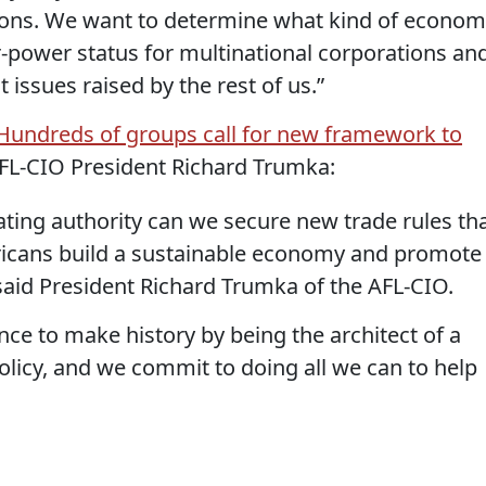
sions. We want to determine what kind of econo
-power status for multinational corporations an
 issues raised by the rest of us.”
Hundreds of groups call for new framework to
AFL-CIO President Richard Trumka:
ating authority can we secure new trade rules th
icans build a sustainable economy and promote
said President Richard Trumka of the AFL-CIO.
e to make history by being the architect of a
licy, and we commit to doing all we can to help