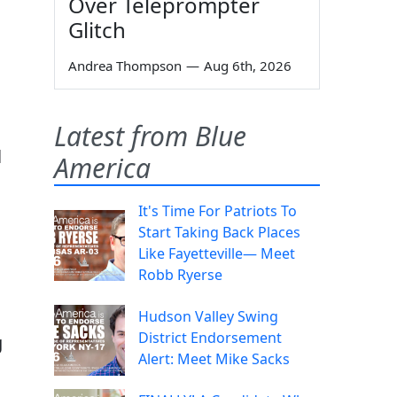
Over Teleprompter
Glitch
Andrea Thompson
—
Aug 6th, 2026
Latest from Blue
l
America
It's Time For Patriots To
Start Taking Back Places
Like Fayetteville— Meet
Robb Ryerse
Hudson Valley Swing
District Endorsement
g
Alert: Meet Mike Sacks