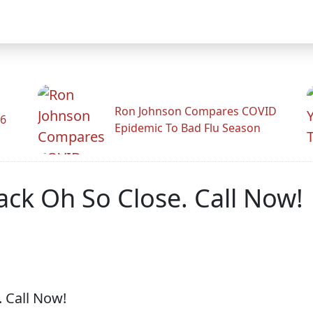
Ron Johnson Compares COVID
26
Epidemic To Bad Flu Season
rack Oh So Close. Call Now!