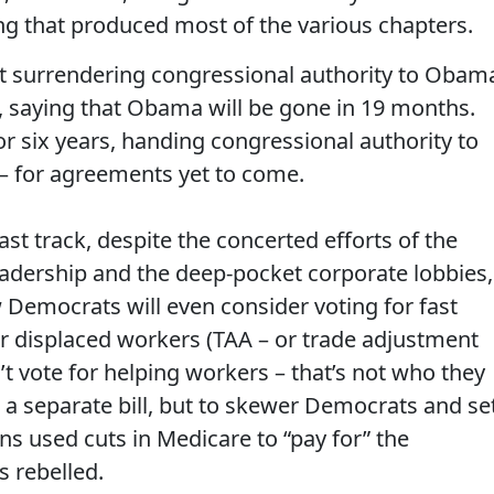
g that produced most of the various chapters.
ut surrendering congressional authority to Obam
k, saying that Obama will be gone in 19 months.
 for six years, handing congressional authority to
? – for agreements yet to come.
st track, despite the concerted efforts of the
eadership and the deep-pocket corporate lobbies,
Democrats will even consider voting for fast
r displaced workers (TAA – or trade adjustment
t vote for helping workers – that’s not who they
 a separate bill, but to skewer Democrats and se
ns used cuts in Medicare to “pay for” the
 rebelled.