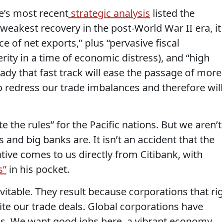
e’s most recent
strategic analysis
listed the
weakest recovery in the post-World War II era, it
 of net exports,” plus “pervasive fiscal
rity in a time of economic distress), and “high
ady that fast track will ease the passage of more
to redress our trade imbalances and therefore wil
 the rules” for the Pacific nations. But we aren’t
s and big banks are. It isn’t an accident that the
tive comes to us directly from Citibank, with
s”
in his pocket.
evitable. They result because corporations that ri
rite our trade deals. Global corporations have
ns. We want good jobs here, a vibrant economy,