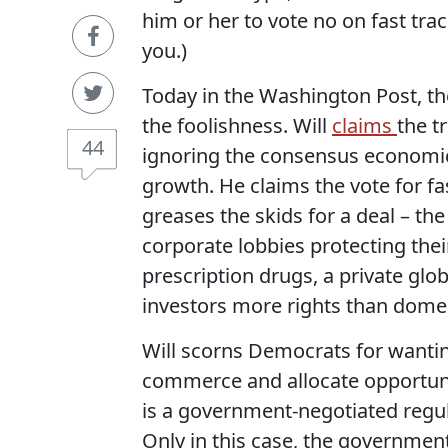
him or her to vote no on fast track
you.)
Today in the Washington Post, th
the foolishness. Will
claims
the t
44
ignoring the consensus economic 
growth. He claims the vote for fast
greases the skids for a deal – the
corporate lobbies protecting their
prescription drugs, a private glo
investors more rights than dom
Will scorns Democrats for wantin
commerce and allocate opportunit
is a government-negotiated regul
Only in this case, the government,