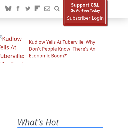
Support C&L
Go Ad-Free Today
Subscriber Login
Kudlow Yells At Tuberville: Why
Don't People Know 'There's An
Economic Boom?'
What's Hot