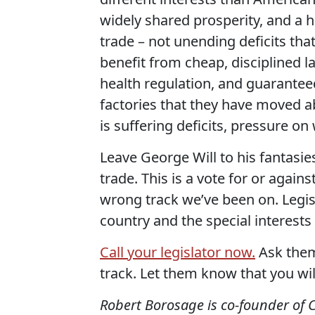
widely shared prosperity, and a
trade – not unending deficits th
benefit from cheap, disciplined l
health regulation, and guarantee
factories that they have moved a
is suffering deficits, pressure on
Leave George Will to his fantasies
trade. This is a vote for or again
wrong track we’ve been on. Legis
country and the special interests
Call your legislator now.
Ask them 
track. Let them know that you wil
Robert Borosage is co-founder of 