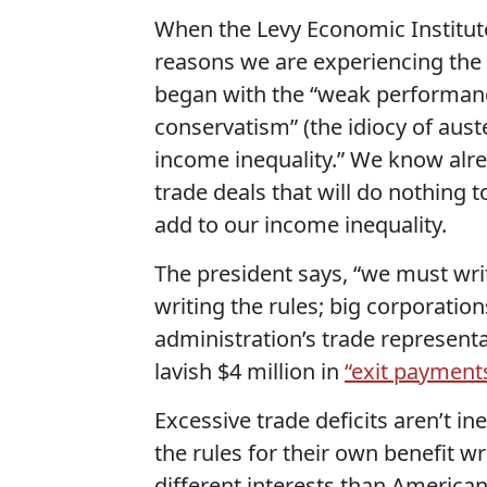
When the Levy Economic Institut
reasons we are experiencing the 
began with the “weak performance
conservatism” (the idiocy of auste
income inequality.” We know alre
trade deals that will do nothing 
add to our income inequality.
The president says, “we must write
writing the rules; big corporation
administration’s trade representa
lavish $4 million in
“exit payment
Excessive trade deficits aren’t in
the rules for their own benefit w
different interests than America