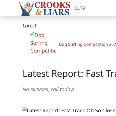
CLTV
Latest
Dog Surfing Competition 20
Latest Report: Fast T
No excuses, call today!