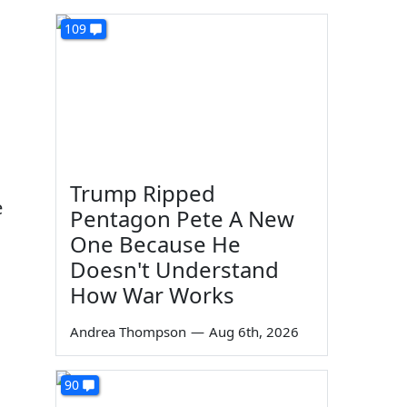
109
Trump Ripped
e
Pentagon Pete A New
One Because He
Doesn't Understand
How War Works
Andrea Thompson
—
Aug 6th, 2026
90