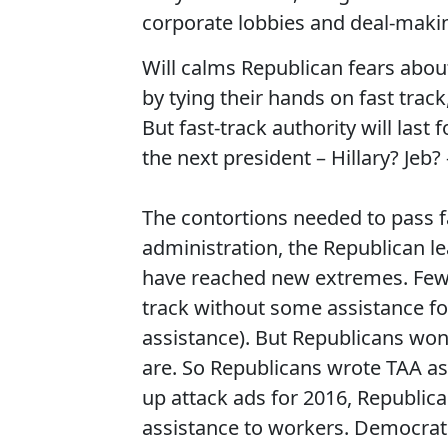
corporate lobbies and deal-makin
Will calms Republican fears abo
by tying their hands on fast trac
But fast-track authority will last
the next president – Hillary? Jeb
The contortions needed to pass fa
administration, the Republican l
have reached new extremes. Few 
track without some assistance fo
assistance). But Republicans won’
are. So Republicans wrote TAA as
up attack ads for 2016, Republica
assistance to workers. Democrats