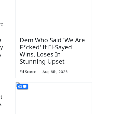
to
Dem Who Said 'We Are
n
F*cked' If El-Sayed
ly
Wins, Loses In
y
Stunning Upset
Ed Scarce
—
Aug 6th, 2026
65
t
.