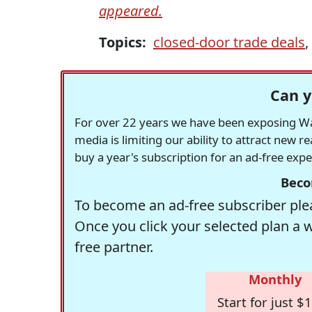
appeared.
Topics:
closed-door trade deals
,
Can y
For over 22 years we have been exposing Was
media is limiting our ability to attract new 
buy a year's subscription for an ad-free exp
Beco
To become an ad-free subscriber plea
Once you click your selected plan a 
free partner.
Monthly
Start for just $1