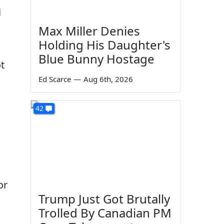
l
Max Miller Denies
Holding His Daughter's
Blue Bunny Hostage
t
Ed Scarce
—
Aug 6th, 2026
42
or
Trump Just Got Brutally
Trolled By Canadian PM