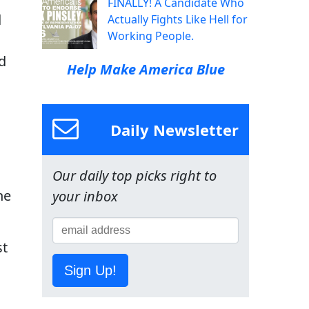
FINALLY! A Candidate Who
d
Actually Fights Like Hell for
Working People.
d
Help Make America Blue
Daily Newsletter
Our daily top picks right to
he
your inbox
st
Sign Up!