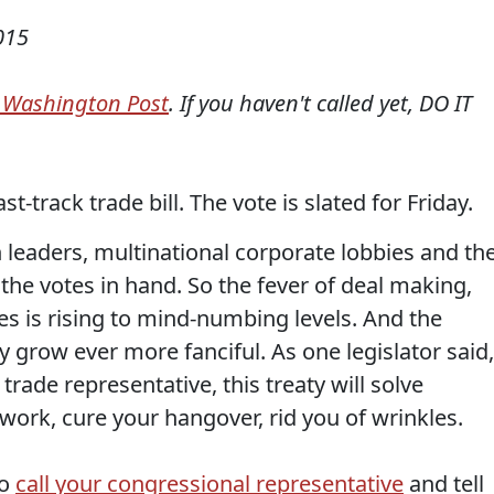
015
e Washington Post
. If you haven't called yet, DO IT
-track trade bill. The vote is slated for Friday.
 leaders, multinational corporate lobbies and th
the votes in hand. So the fever of deal making,
s is rising to mind-numbing levels. And the
y grow ever more fanciful. As one legislator said,
trade representative, this treaty will solve
 work, cure your hangover, rid you of wrinkles.
to
call your congressional representative
and tell