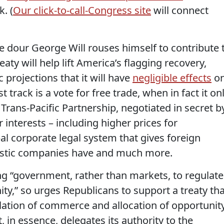
. (
Our click-to-call-Congress site
will connect
e dour George Will rouses himself to contribute 
reaty will help lift America’s flagging recovery,
projections that it will have
negligible effects
o
 track is a vote for free trade, when in fact it on
 Trans-Pacific Partnership, negotiated in secret b
 interests – including higher prices for
bal corporate legal system that gives foreign
estic companies have and much more.
g “government, rather than markets, to regulate
y,” so urges Republicans to support a treaty tha
ation of commerce and allocation of opportunity
 in essence, delegates its authority to the