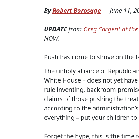
By
Robert Borosage
—
June 11, 2
UPDATE
from
Greg Sargent at th
NOW.
Push has come to shove on the fast
The unholy alliance of Republican
White House – does not yet have 
rule inventing, backroom promise
claims of those pushing the treat
according to the administration’s 
everything – put your children to
Forget the hype, this is the time 