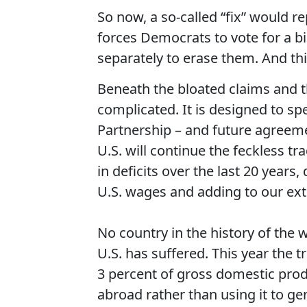
So now, a so-called “fix” would rep
forces Democrats to vote for a bil
separately to erase them. And thi
Beneath the bloated claims and t
complicated. It is designed to spe
Partnership – and future agreeme
U.S. will continue the feckless tr
in deficits over the last 20 year
U.S. wages and adding to our ext
No country in the history of the w
U.S. has suffered. This year the t
3 percent of gross domestic prod
abroad rather than using it to 