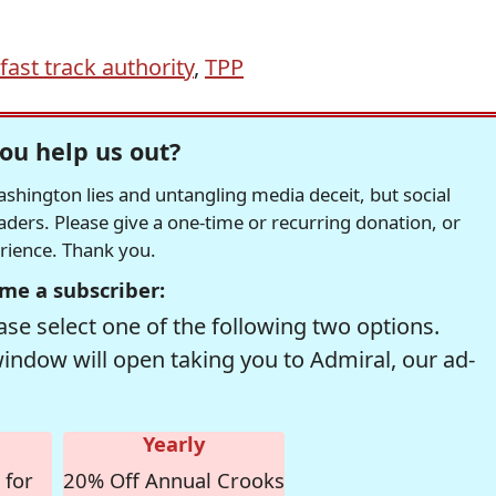
fast track authority
,
TPP
ou help us out?
hington lies and untangling media deceit, but social
readers. Please give a one-time or recurring donation, or
erience. Thank you.
me a subscriber:
se select one of the following two options.
window will open taking you to Admiral, our ad-
Yearly
 for
20% Off Annual Crooks