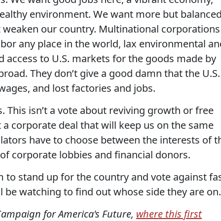
 healthy environment. We want more but balance
at weaken our country. Multinational corporations
abor any place in the world, lax environmental an
d access to U.S. markets for the goods made by
broad. They don’t give a good damn that the U.S.
 wages, and lost factories and jobs.
. This isn’t a vote about reviving growth or free
st a corporate deal that will keep us on the same
lators have to choose between the interests of t
 of corporate lobbies and financial donors.
to stand up for the country and vote against fa
l be watching to find out whose side they are on.
Campaign for America's Future,
where this first