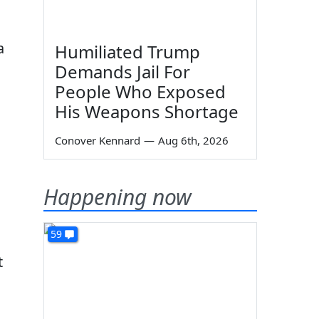
a
Humiliated Trump
Demands Jail For
People Who Exposed
His Weapons Shortage
Conover Kennard
—
Aug 6th, 2026
Happening now
59
t