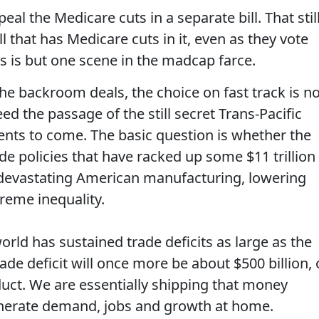
eal the Medicare cuts in a separate bill. That stil
l that has Medicare cuts in it, even as they vote
s is but one scene in the madcap farce.
he backroom deals, the choice on fast track is no
ed the passage of the still secret Trans-Pacific
nts to come. The basic question is whether the
ade policies that have racked up some $11 trillion
s, devastating American manufacturing, lowering
reme inequality.
orld has sustained trade deficits as large as the
rade deficit will once more be about $500 billion, 
uct. We are essentially shipping that money
generate demand, jobs and growth at home.