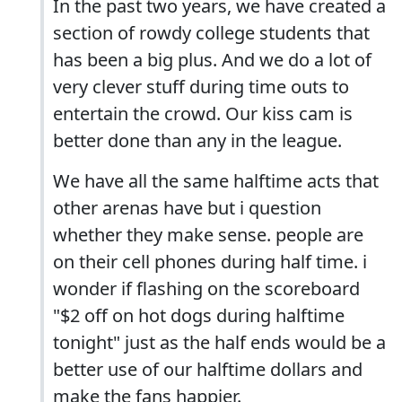
In the past two years, we have created a
section of rowdy college students that
has been a big plus. And we do a lot of
very clever stuff during time outs to
entertain the crowd. Our kiss cam is
better done than any in the league.
We have all the same halftime acts that
other arenas have but i question
whether they make sense. people are
on their cell phones during half time. i
wonder if flashing on the scoreboard
"$2 off on hot dogs during halftime
tonight" just as the half ends would be a
better use of our halftime dollars and
make the fans happier.