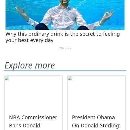
Explore more
NBA Commissioner
President Obama
Bans Donald
On Donald Sterling: