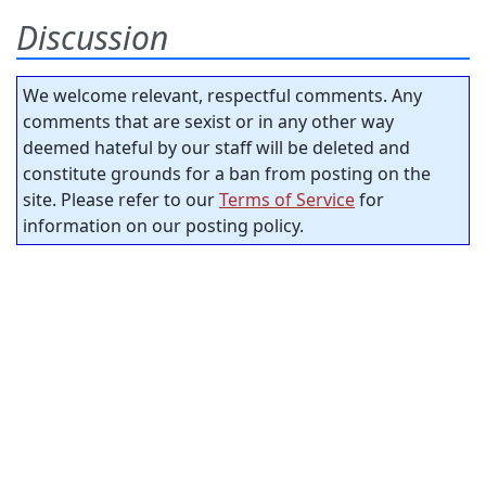
Discussion
We welcome relevant, respectful comments. Any
comments that are sexist or in any other way
deemed hateful by our staff will be deleted and
constitute grounds for a ban from posting on the
site. Please refer to our
Terms of Service
for
information on our posting policy.