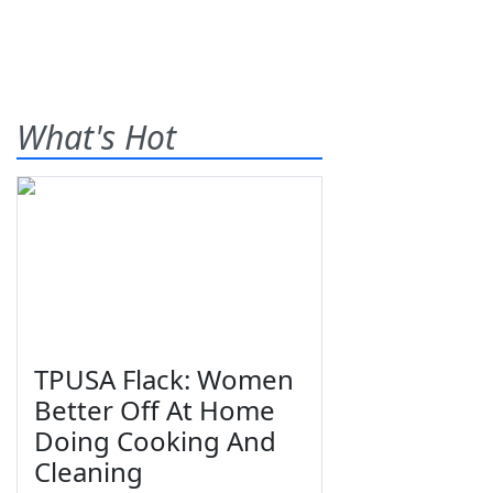
What's Hot
TPUSA Flack: Women
Better Off At Home
Doing Cooking And
Cleaning