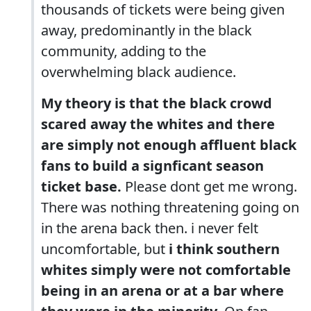
thousands of tickets were being given
away, predominantly in the black
community, adding to the
overwhelming black audience.
My theory is that the black crowd
scared away the whites and there
are simply not enough affluent black
fans to build a signficant season
ticket base.
Please dont get me wrong.
There was nothing threatening going on
in the arena back then. i never felt
uncomfortable, but
i think southern
whites simply were not comfortable
being in an arena or at a bar where