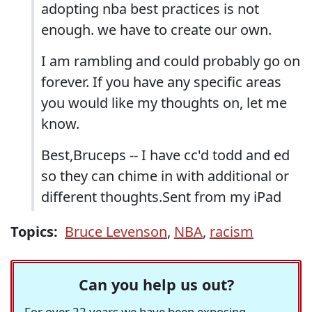
adopting nba best practices is not
enough. we have to create our own.
I am rambling and could probably go on
forever. If you have any specific areas
you would like my thoughts on, let me
know.
Best,Bruceps -- I have cc'd todd and ed
so they can chime in with additional or
different thoughts.Sent from my iPad
Topics:
Bruce Levenson
,
NBA
,
racism
Can you help us out?
For over 22 years we have been exposing