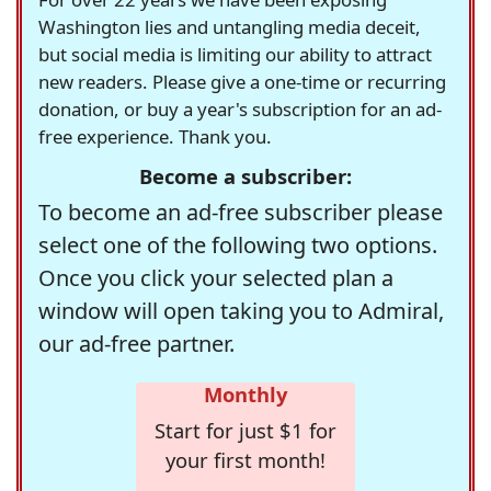
Washington lies and untangling media deceit,
but social media is limiting our ability to attract
new readers. Please give a one-time or recurring
donation, or buy a year's subscription for an ad-
free experience. Thank you.
Become a subscriber:
To become an ad-free subscriber please
select one of the following two options.
Once you click your selected plan a
window will open taking you to Admiral,
our ad-free partner.
Monthly
Start for just $1 for
your first month!