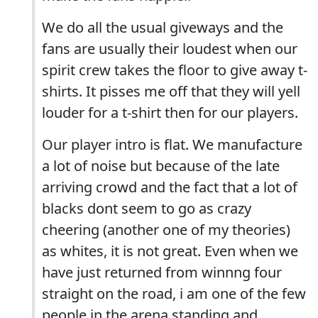
We do all the usual giveways and the
fans are usually their loudest when our
spirit crew takes the floor to give away t-
shirts. It pisses me off that they will yell
louder for a t-shirt then for our players.
Our player intro is flat. We manufacture
a lot of noise but because of the late
arriving crowd and the fact that a lot of
blacks dont seem to go as crazy
cheering (another one of my theories)
as whites, it is not great. Even when we
have just returned from winnng four
straight on the road, i am one of the few
people in the arena standing and