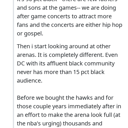
and sons at the games-- we are doing
after game concerts to attract more
fans and the concerts are either hip hop
or gospel.
Then i start looking around at other
arenas. It is completely different. Even
DC with its affluent black community
never has more than 15 pct black
audience.
Before we bought the hawks and for
those couple years immediately after in
an effort to make the arena look full (at
the nba's urging) thousands and