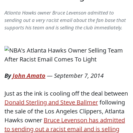
Atlanta Hawks owner Bruce Levenson admitted to
sending out a very racist email about the fan base that
supports his team and is selling the club immediately.
By
John Amato
—
September 7, 2014
Just as the ink is cooling off the deal between
Donald Sterling and Steve Ballmer
following
the sale of the Los Angeles Clippers, Atlanta
Hawks owner
Bruce Levenson has admitted
to sending out a racist email and is selling