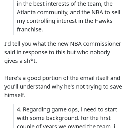
in the best interests of the team, the
Atlanta community, and the NBA to sell
my controlling interest in the Hawks
franchise.
I'd tell you what the new NBA commissioner
said in response to this but who nobody
gives a sh*t.
Here's a good portion of the email itself and
you'll understand why he's not trying to save
himself.
4. Regarding game ops, i need to start
with some background. for the first
couple of years we owned the team, i