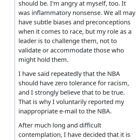
should be. I'm angry at myself, too. It
was inflammatory nonsense. We all may
have subtle biases and preconceptions
when it comes to race, but my role as a
leader is to challenge them, not to
validate or accommodate those who
might hold them.
I have said repeatedly that the NBA
should have zero tolerance for racism,
and I strongly believe that to be true.
That is why I voluntarily reported my
inappropriate e-mail to the NBA.
After much long and difficult
contemplation, I have decided that it is