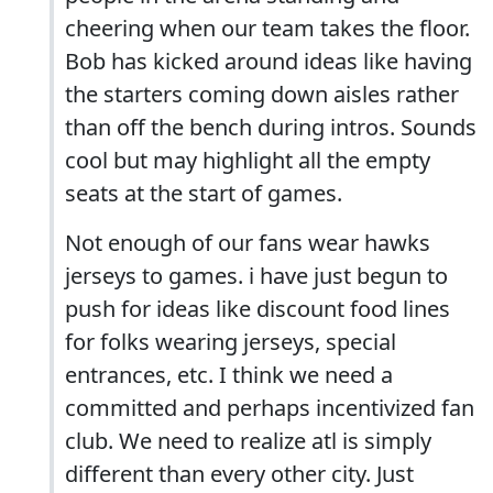
cheering when our team takes the floor.
Bob has kicked around ideas like having
the starters coming down aisles rather
than off the bench during intros. Sounds
cool but may highlight all the empty
seats at the start of games.
Not enough of our fans wear hawks
jerseys to games. i have just begun to
push for ideas like discount food lines
for folks wearing jerseys, special
entrances, etc. I think we need a
committed and perhaps incentivized fan
club. We need to realize atl is simply
different than every other city. Just