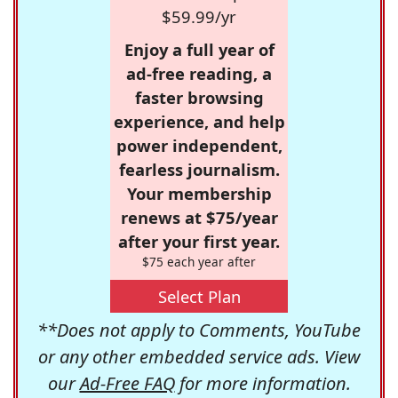
$59.99/yr
Enjoy a full year of
ad-free reading, a
faster browsing
experience, and help
power independent,
fearless journalism.
Your membership
renews at $75/year
after your first year.
$75 each year after
Select Plan
**Does not apply to Comments, YouTube
or any other embedded service ads. View
our
Ad-Free FAQ
for more information.