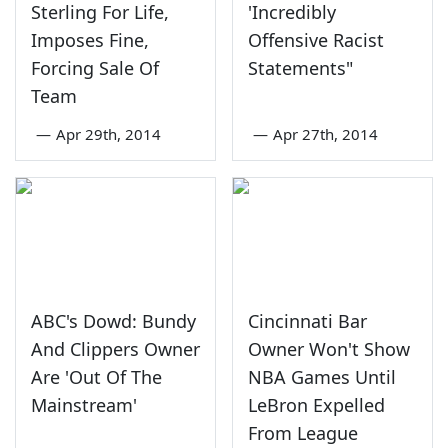
Sterling For Life,
'Incredibly
Imposes Fine,
Offensive Racist
Forcing Sale Of
Statements"
Team
—
Apr 29th, 2014
—
Apr 27th, 2014
ABC's Dowd: Bundy
Cincinnati Bar
And Clippers Owner
Owner Won't Show
Are 'Out Of The
NBA Games Until
Mainstream'
LeBron Expelled
From League