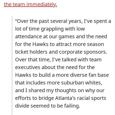
the team immediately.
“Over the past several years, I've spent a
lot of time grappling with low
attendance at our games and the need
for the Hawks to attract more season
ticket holders and corporate sponsors.
Over that time, I've talked with team
executives about the need for the
Hawks to build a more diverse fan base
that includes more suburban whites,
and I shared my thoughts on why our
efforts to bridge Atlanta's racial sports
divide seemed to be failing.