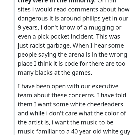
they were in the minority.
On fan
sites i would read comments about how
dangerous it is around philips yet in our
9 years, i don't know of a mugging or
even a pick pocket incident. This was
just racist garbage. When I hear some
people saying the arena is in the wrong
place I think it is code for there are too
many blacks at the games.
I have been open with our executive
team about these concerns. I have told
them I want some white cheerleaders
and while i don't care what the color of
the artist is, i want the music to be
music familiar to a 40 year old white guy