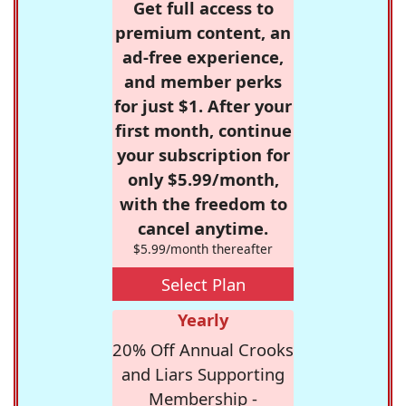
Get full access to
premium content, an
ad-free experience,
and member perks
for just $1. After your
first month, continue
your subscription for
only $5.99/month,
with the freedom to
cancel anytime.
$5.99/month thereafter
Select Plan
Yearly
20% Off Annual Crooks
and Liars Supporting
Membership -