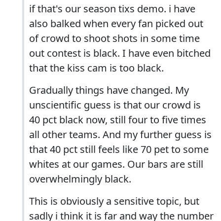
if that's our season tixs demo. i have
also balked when every fan picked out
of crowd to shoot shots in some time
out contest is black. I have even bitched
that the kiss cam is too black.
Gradually things have changed. My
unscientific guess is that our crowd is
40 pct black now, still four to five times
all other teams. And my further guess is
that 40 pct still feels like 70 pet to some
whites at our games. Our bars are still
overwhelmingly black.
This is obviously a sensitive topic, but
sadly i think it is far and way the number