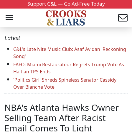
Support C&L — Go Ad-Free Today
Latest
C&L's Late Nite Music Club: Asaf Avidan 'Reckoning
Song'
FAFO: Miami Restaurateur Regrets Trump Vote As
Haitian TPS Ends
'Politics Girl' Shreds Spineless Senator Cassidy
Over Blanche Vote
NBA's Atlanta Hawks Owner
Selling Team After Racist
Email Comes To Light