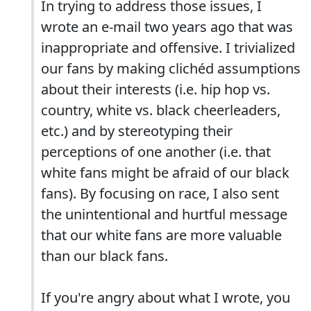
In trying to address those issues, I
wrote an e-mail two years ago that was
inappropriate and offensive. I trivialized
our fans by making clichéd assumptions
about their interests (i.e. hip hop vs.
country, white vs. black cheerleaders,
etc.) and by stereotyping their
perceptions of one another (i.e. that
white fans might be afraid of our black
fans). By focusing on race, I also sent
the unintentional and hurtful message
that our white fans are more valuable
than our black fans.
If you're angry about what I wrote, you