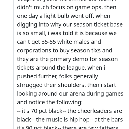
didn't much focus on game ops. then
one day a light bulb went off. when
digging into why our season ticket base
is so small, i was told it is because we
can't get 35-55 white males and
corporations to buy season tixs and
they are the primary demo for season
tickets around the league. when i
pushed further, folks generally
shrugged their shoulders. then i start
looking around our arena during games
and notice the following:
-- it's 70 pct black-- the cheerleaders are
black-- the music is hip hop-- at the bars
it's 90 pct black-- there are few fathers