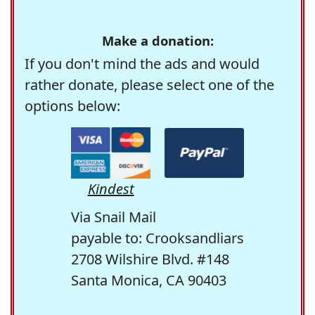
Make a donation:
If you don't mind the ads and would
rather donate, please select one of the
options below:
Kindest
Via Snail Mail
payable to: Crooksandliars
2708 Wilshire Blvd. #148
Santa Monica, CA 90403