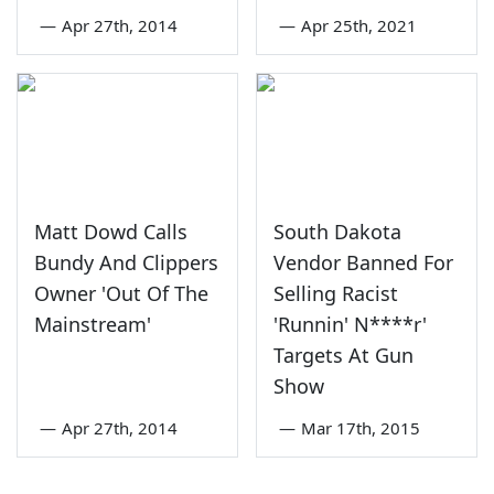
—
Apr 27th, 2014
—
Apr 25th, 2021
Matt Dowd Calls
South Dakota
Bundy And Clippers
Vendor Banned For
Owner 'Out Of The
Selling Racist
Mainstream'
'Runnin' N****r'
Targets At Gun
Show
—
Apr 27th, 2014
—
Mar 17th, 2015