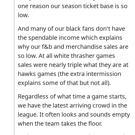
one reason our season ticket base is so
low.
And many of our black fans don't have
the spendable income which explains
why our f&b and merchandise sales are
so low. At all white thrasher games
sales were nearly triple what they are at
hawks games (the extra intermission
explains some of that but not all).
Regardless of what time a game starts,
we have the latest arriving crowd in the
league. It often looks and sounds empty
when the team takes the floor.