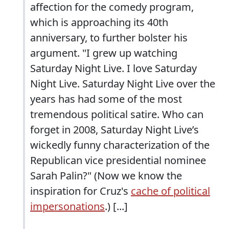
affection for the comedy program,
which is approaching its 40th
anniversary, to further bolster his
argument. "I grew up watching
Saturday Night Live. I love Saturday
Night Live. Saturday Night Live over the
years has had some of the most
tremendous political satire. Who can
forget in 2008, Saturday Night Live’s
wickedly funny characterization of the
Republican vice presidential nominee
Sarah Palin?" (Now we know the
inspiration for Cruz's
cache of political
impersonations
.) [...]