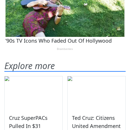
Explore more
Cruz SuperPACs
Ted Cruz: Citizens
Pulled In $31
United Amendment