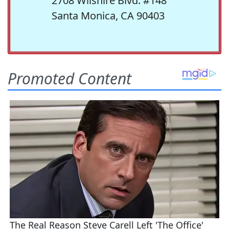
2708 Wilshire Blvd. #148
Santa Monica, CA 90403