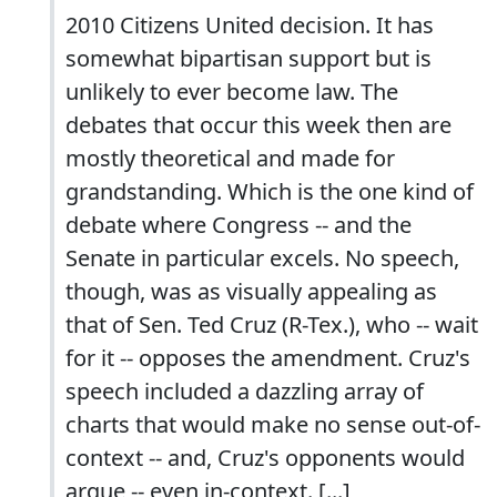
2010 Citizens United decision. It has
somewhat bipartisan support but is
unlikely to ever become law. The
debates that occur this week then are
mostly theoretical and made for
grandstanding. Which is the one kind of
debate where Congress -- and the
Senate in particular excels. No speech,
though, was as visually appealing as
that of Sen. Ted Cruz (R-Tex.), who -- wait
for it -- opposes the amendment. Cruz's
speech included a dazzling array of
charts that would make no sense out-of-
context -- and, Cruz's opponents would
argue -- even in-context. [...]