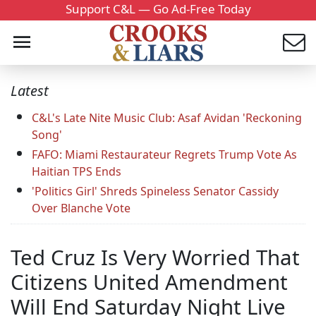
Support C&L — Go Ad-Free Today
Latest
C&L's Late Nite Music Club: Asaf Avidan 'Reckoning
Song'
FAFO: Miami Restaurateur Regrets Trump Vote As
Haitian TPS Ends
'Politics Girl' Shreds Spineless Senator Cassidy
Over Blanche Vote
Ted Cruz Is Very Worried That
Citizens United Amendment
Will End Saturday Night Live