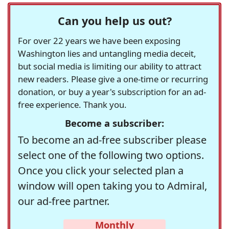
Can you help us out?
For over 22 years we have been exposing
Washington lies and untangling media deceit,
but social media is limiting our ability to attract
new readers. Please give a one-time or recurring
donation, or buy a year's subscription for an ad-
free experience. Thank you.
Become a subscriber:
To become an ad-free subscriber please
select one of the following two options.
Once you click your selected plan a
window will open taking you to Admiral,
our ad-free partner.
Monthly