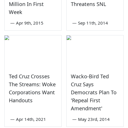
Million In First
Threatens SNL
Week
—
Apr 9th, 2015
—
Sep 11th, 2014
Ted Cruz Crosses
Wacko-Bird Ted
The Streams: Woke
Cruz Says
Corporations Want
Democrats Plan To
Handouts
'Repeal First
Amendment'
—
Apr 14th, 2021
—
May 23rd, 2014