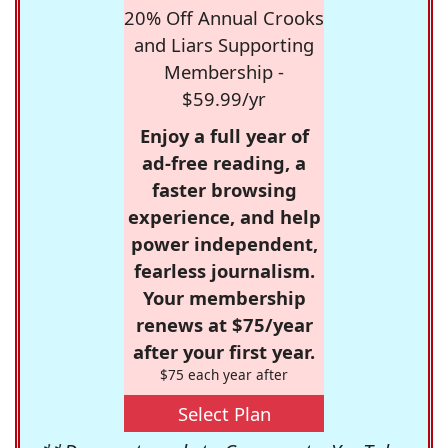
20% Off Annual Crooks
and Liars Supporting
Membership -
$59.99/yr
Enjoy a full year of
ad-free reading, a
faster browsing
experience, and help
power independent,
fearless journalism.
Your membership
renews at $75/year
after your first year.
$75 each year after
Select Plan