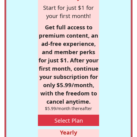
Start for just $1 for
your first month!
Get full access to
premium content, an
ad-free experience,
and member perks
for just $1. After your
first month, continue
your subscription for
only $5.99/month,
with the freedom to
cancel anytime.
$5.99/month thereafter
Select Plan
Yearly