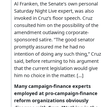
Al Franken, the Senate's own personal
Saturday Night Live expert, was also
invoked in Cruz's floor speech. Cruz
consulted him on the possibility of the
amendment outlawing corporate-
sponsored satire. "The good senator
promptly assured me he had no
intention of doing any such thing,” Cruz
said, before returning to his argument
that the current legislation would give
him no choice in the matter. [...]
Many campaign-finance experts
employed at pro-campaign-finance
reform organizations obviously