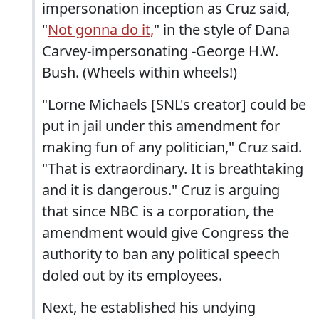
impersonation inception as Cruz said,
"
Not gonna do it,
" in the style of Dana
Carvey-impersonating -George H.W.
Bush. (Wheels within wheels!)
"Lorne Michaels [SNL's creator] could be
put in jail under this amendment for
making fun of any politician," Cruz said.
"That is extraordinary. It is breathtaking
and it is dangerous." Cruz is arguing
that since NBC is a corporation, the
amendment would give Congress the
authority to ban any political speech
doled out by its employees.
Next, he established his undying