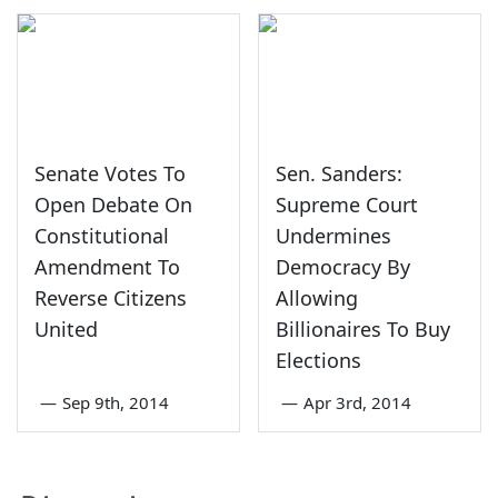
Senate Votes To
Sen. Sanders:
Open Debate On
Supreme Court
Constitutional
Undermines
Amendment To
Democracy By
Reverse Citizens
Allowing
United
Billionaires To Buy
Elections
—
Sep 9th, 2014
—
Apr 3rd, 2014