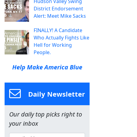
Hudson Valley Swing
District Endorsement
Alert: Meet Mike Sacks
FINALLY! A Candidate
Who Actually Fights Like
Hell for Working
People.
Help Make America Blue
Daily Newsletter
Our daily top picks right to
your inbox