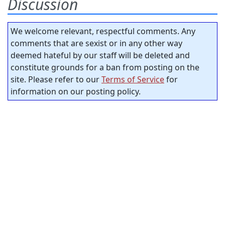
Discussion
We welcome relevant, respectful comments. Any
comments that are sexist or in any other way
deemed hateful by our staff will be deleted and
constitute grounds for a ban from posting on the
site. Please refer to our
Terms of Service
for
information on our posting policy.