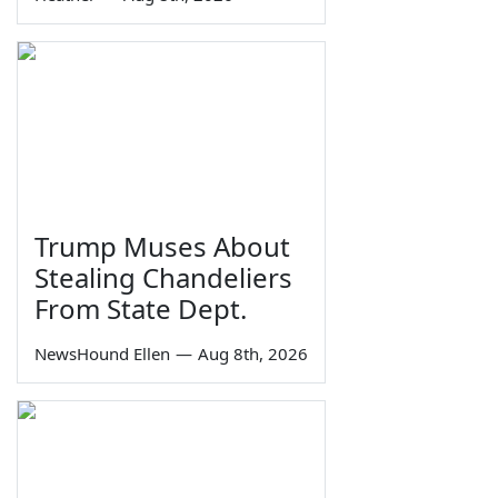
Trump Muses About
Stealing Chandeliers
From State Dept.
NewsHound Ellen
—
Aug 8th, 2026