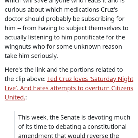
which will save anyone who reads it and is
curious about which medications Cruz's
doctor should probably be subscribing for
him -- from having to subject themselves to
actually listening to him pontificate for the
wingnuts who for some unknown reason
take him seriously.
Here's the link and the portions related to
the clip above:
Ted Cruz loves ‘Saturday Night
Live’. And hates attempts to overturn Citizens
United.
:
This week, the Senate is devoting much
of its time to debating a constitutional
amendment that would reverse the