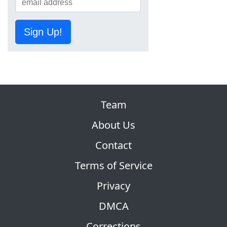
Sign Up!
Team
About Us
Contact
Terms of Service
Privacy
DMCA
Corrections