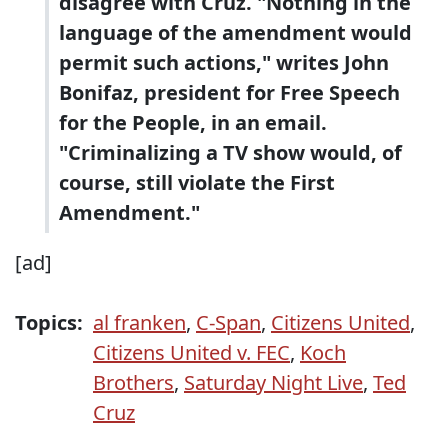
disagree with Cruz. "Nothing in the
language of the amendment would
permit such actions," writes John
Bonifaz, president for Free Speech
for the People, in an email.
"Criminalizing a TV show would, of
course, still violate the First
Amendment."
[ad]
Topics:
al franken
,
C-Span
,
Citizens United
,
Citizens United v. FEC
,
Koch
Brothers
,
Saturday Night Live
,
Ted
Cruz