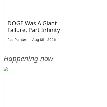
DOGE Was A Giant
Failure, Part Infinity
Red Painter
—
Aug 8th, 2026
Happening now