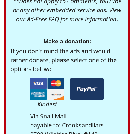
**Does not apply to Comments, YouTube
or any other embedded service ads. View
our
Ad-Free FAQ
for more information.
Make a donation:
If you don't mind the ads and would
rather donate, please select one of the
options below:
Kindest
Via Snail Mail
payable to: Crooksandliars