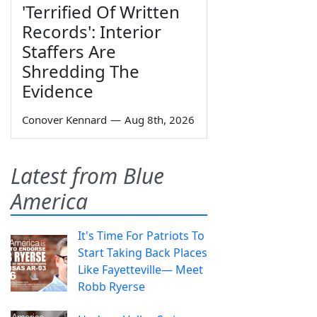
'Terrified Of Written
Records': Interior
Staffers Are
Shredding The
Evidence
Conover Kennard
—
Aug 8th, 2026
Latest from Blue
America
It's Time For Patriots To
Start Taking Back Places
Like Fayetteville— Meet
Robb Ryerse