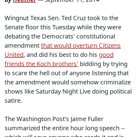
Wingnut Texas Sen. Ted Cruz took to the
Senate floor this Tuesday while they were
debating the Democrats' constitutional
amendment
that would overturn Citizens
United
, and did his best to do his
good
friends the Koch brothers'
bidding by trying
to scare the hell out of anyone listening that
the amendment would somehow criminalize
shows like Saturday Night Live doing political
satire.
The Washington Post's Jaime Fuller
summarized the entire hour long speech --