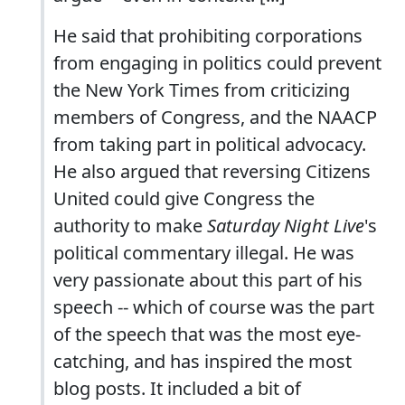
He said that prohibiting corporations
from engaging in politics could prevent
the New York Times from criticizing
members of Congress, and the NAACP
from taking part in political advocacy.
He also argued that reversing Citizens
United could give Congress the
authority to make
Saturday Night Live
's
political commentary illegal. He was
very passionate about this part of his
speech -- which of course was the part
of the speech that was the most eye-
catching, and has inspired the most
blog posts. It included a bit of