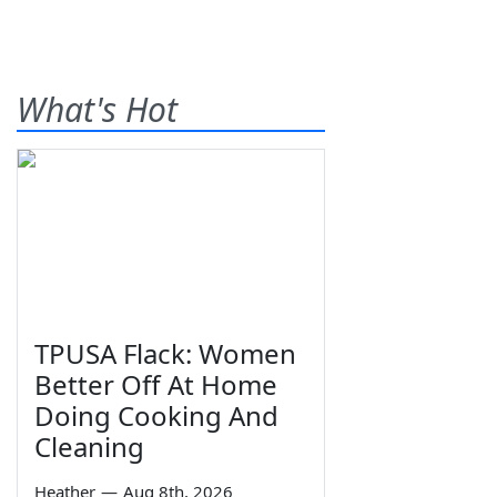
What's Hot
TPUSA Flack: Women
Better Off At Home
Doing Cooking And
Cleaning
Heather
—
Aug 8th, 2026