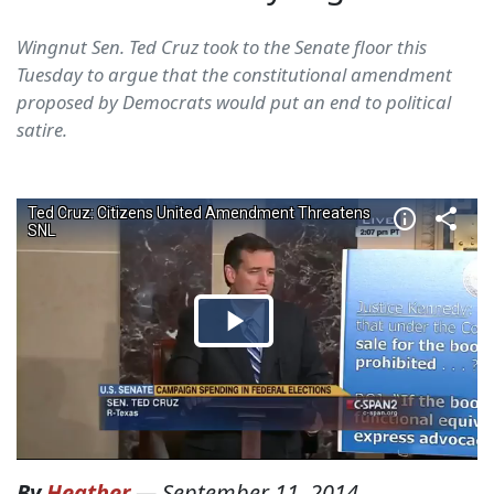
Wingnut Sen. Ted Cruz took to the Senate floor this
Tuesday to argue that the constitutional amendment
proposed by Democrats would put an end to political
satire.
By
Heather
—
September 11, 2014