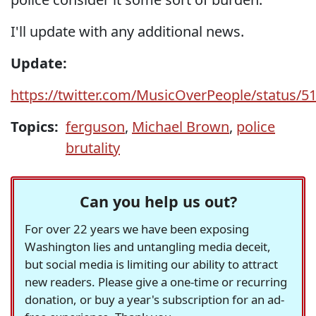
I'll update with any additional news.
Update:
https://twitter.com/MusicOverPeople/status/
Topics:
ferguson
,
Michael Brown
,
police
brutality
Can you help us out?
For over 22 years we have been exposing
Washington lies and untangling media deceit,
but social media is limiting our ability to attract
new readers. Please give a one-time or recurring
donation, or buy a year's subscription for an ad-