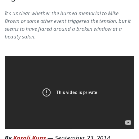
It's unclear whether the burned memorial to Mike
Brown or some other event triggered the tension, but it
seems to have flared around a broken window at a
beauty salon.
By
Karoli Kuns
—
September 23, 2014