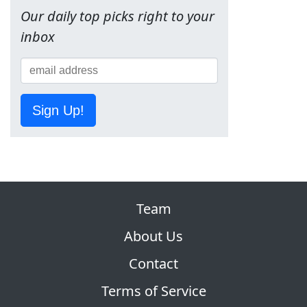
Our daily top picks right to your
inbox
Sign Up!
Team
About Us
Contact
Terms of Service