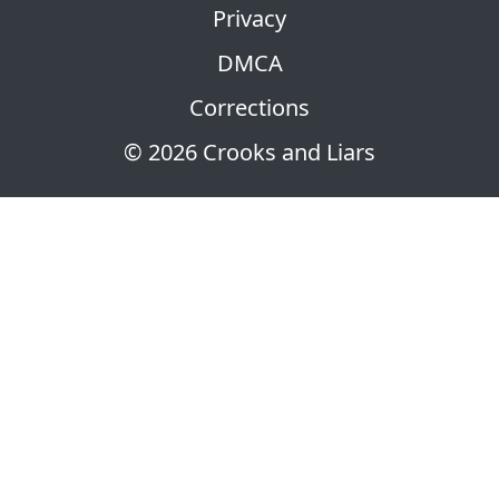
Privacy
DMCA
Corrections
© 2026 Crooks and Liars