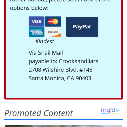
options below:
Kindest
Via Snail Mail
payable to: Crooksandliars
2708 Wilshire Blvd. #148
Santa Monica, CA 90403