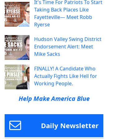
It's Time For Patriots To Start
Taking Back Places Like
Fayetteville— Meet Robb
Ryerse
Hudson Valley Swing District
Endorsement Alert: Meet
Mike Sacks
FINALLY! A Candidate Who
Actually Fights Like Hell for
Working People.
Help Make America Blue
Daily Newsletter