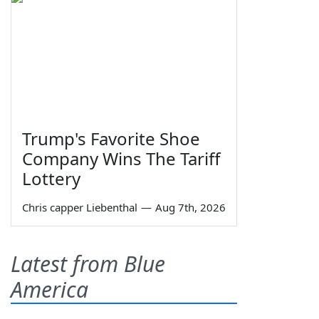
Trump's Favorite Shoe
Company Wins The Tariff
Lottery
Chris capper Liebenthal
—
Aug 7th, 2026
Latest from Blue
America