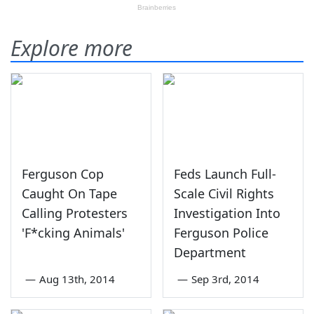
Explore more
Ferguson Cop
Feds Launch Full-
Caught On Tape
Scale Civil Rights
Calling Protesters
Investigation Into
'F*cking Animals'
Ferguson Police
Department
—
Aug 13th, 2014
—
Sep 3rd, 2014