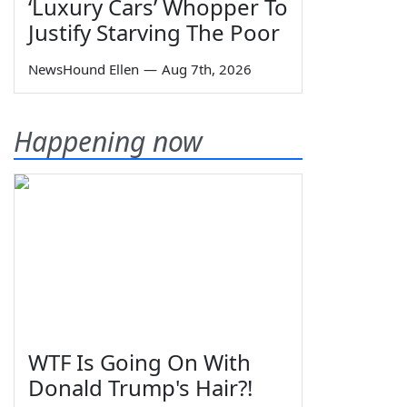
‘Luxury Cars’ Whopper To
Justify Starving The Poor
NewsHound Ellen
—
Aug 7th, 2026
Happening now
WTF Is Going On With
Donald Trump's Hair?!