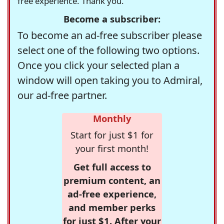
free experience. Thank you.
Become a subscriber:
To become an ad-free subscriber please
select one of the following two options.
Once you click your selected plan a
window will open taking you to Admiral,
our ad-free partner.
Monthly
Start for just $1 for
your first month!
Get full access to
premium content, an
ad-free experience,
and member perks
for just $1. After your