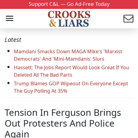
Support C&L — Go Ad-Free Today
Latest
Mamdani Smacks Down MAGA Mike's 'Marxist
Democrats' And 'Mini-Mamdanis' Slurs
Hassett: The Jobs Report Would Look Great If You
Deleted All The Bad Parts
Trump Blames GOP Wipeout On Everyone Except
The Guy Polling At 35%
Tension In Ferguson Brings
Out Protesters And Police
Again