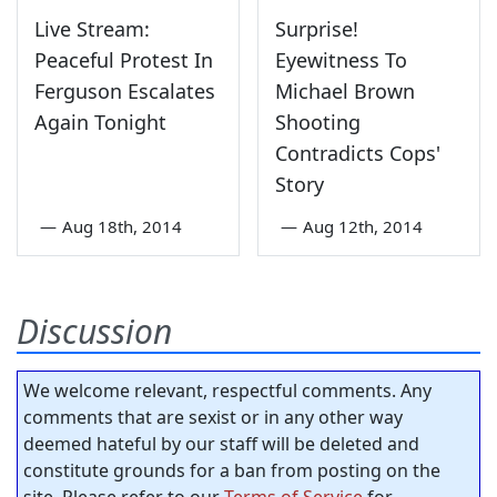
Live Stream:
Surprise!
Peaceful Protest In
Eyewitness To
Ferguson Escalates
Michael Brown
Again Tonight
Shooting
Contradicts Cops'
Story
—
Aug 18th, 2014
—
Aug 12th, 2014
Discussion
We welcome relevant, respectful comments. Any
comments that are sexist or in any other way
deemed hateful by our staff will be deleted and
constitute grounds for a ban from posting on the
site. Please refer to our
Terms of Service
for