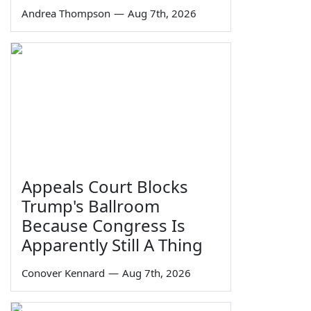
Andrea Thompson
—
Aug 7th, 2026
Appeals Court Blocks
Trump's Ballroom
Because Congress Is
Apparently Still A Thing
Conover Kennard
—
Aug 7th, 2026