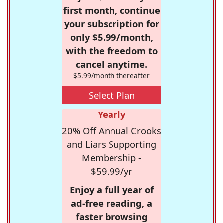
first month, continue
your subscription for
only $5.99/month,
with the freedom to
cancel anytime.
$5.99/month thereafter
Select Plan
Yearly
20% Off Annual Crooks
and Liars Supporting
Membership -
$59.99/yr
Enjoy a full year of
ad-free reading, a
faster browsing