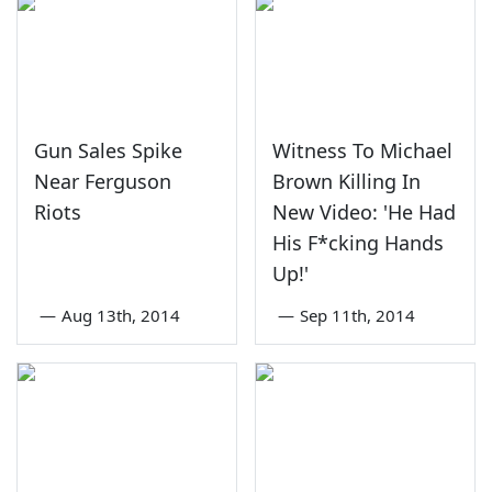
Gun Sales Spike
Witness To Michael
Near Ferguson
Brown Killing In
Riots
New Video: 'He Had
His F*cking Hands
Up!'
—
Aug 13th, 2014
—
Sep 11th, 2014