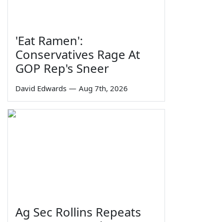
'Eat Ramen':
Conservatives Rage At
GOP Rep's Sneer
David Edwards
—
Aug 7th, 2026
Ag Sec Rollins Repeats