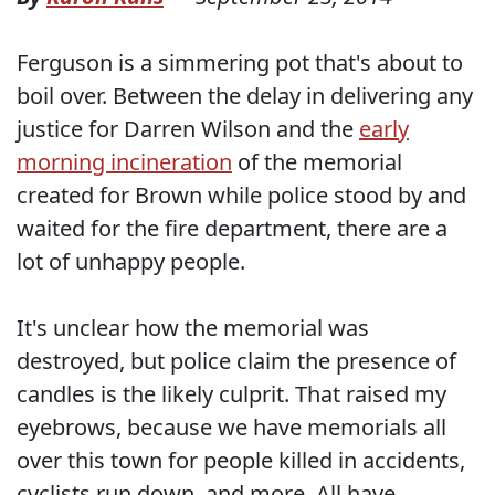
Ferguson is a simmering pot that's about to
boil over. Between the delay in delivering any
justice for Darren Wilson and the
early
morning incineration
of the memorial
created for Brown while police stood by and
waited for the fire department, there are a
lot of unhappy people.
It's unclear how the memorial was
destroyed, but police claim the presence of
candles is the likely culprit. That raised my
eyebrows, because we have memorials all
over this town for people killed in accidents,
cyclists run down, and more. All have