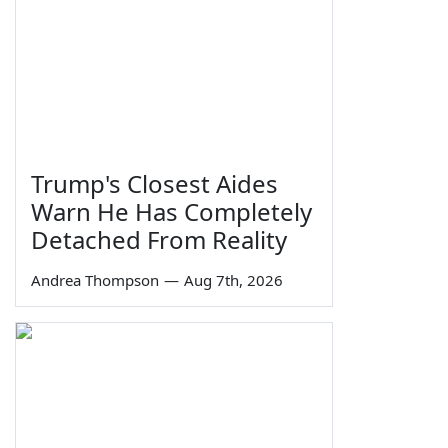
Trump's Closest Aides
Warn He Has Completely
Detached From Reality
Andrea Thompson
—
Aug 7th, 2026