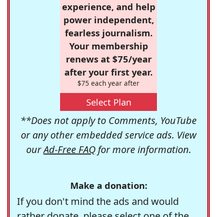
experience, and help
power independent,
fearless journalism.
Your membership
renews at $75/year
after your first year.
$75 each year after
Select Plan
**Does not apply to Comments, YouTube
or any other embedded service ads. View
our
Ad-Free FAQ
for more information.
Make a donation:
If you don't mind the ads and would
rather donate, please select one of the