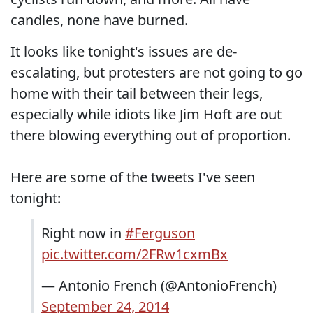
candles, none have burned.
It looks like tonight's issues are de-
escalating, but protesters are not going to go
home with their tail between their legs,
especially while idiots like Jim Hoft are out
there blowing everything out of proportion.
Here are some of the tweets I've seen
tonight:
Right now in
#Ferguson
pic.twitter.com/2FRw1cxmBx
— Antonio French (@AntonioFrench)
September 24, 2014