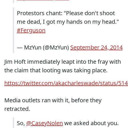
Protestors chant: "Please don't shoot
me dead, I got my hands on my head."
#Ferguson
— MzYun (@MzYun)
September 24, 2014
Jim Hoft immediately leapt into the fray with
the claim that looting was taking place.
https://twitter.com/akacharleswade/status/5
Media outlets ran with it, before they
retracted.
So,
@CaseyNolen
we asked about you.