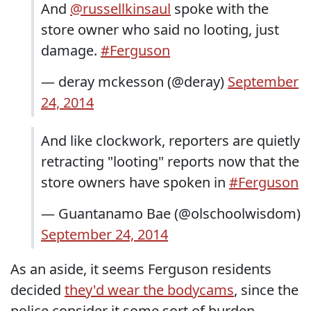
And
@russellkinsaul
spoke with the
store owner who said no looting, just
damage.
#Ferguson
— deray mckesson (@deray)
September
24, 2014
And like clockwork, reporters are quietly
retracting "looting" reports now that the
store owners have spoken in
#Ferguson
— Guantanamo Bae (@olschoolwisdom)
September 24, 2014
As an aside, it seems Ferguson residents
decided
they'd wear the bodycams
, since the
police consider it some sort of burden.