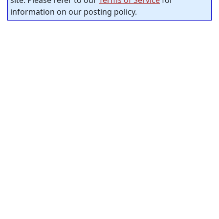
information on our posting policy.