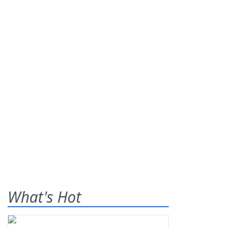
What's Hot