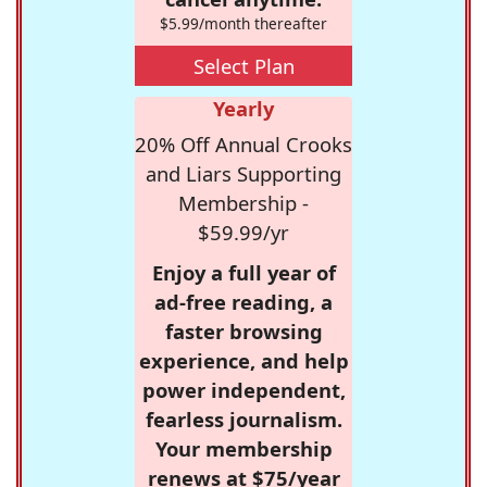
$5.99/month thereafter
Select Plan
Yearly
20% Off Annual Crooks
and Liars Supporting
Membership -
$59.99/yr
Enjoy a full year of
ad-free reading, a
faster browsing
experience, and help
power independent,
fearless journalism.
Your membership
renews at $75/year