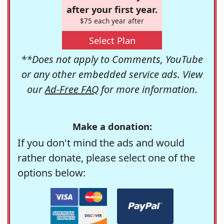
after your first year.
$75 each year after
Select Plan
**Does not apply to Comments, YouTube
or any other embedded service ads. View
our
Ad-Free FAQ
for more information.
Make a donation:
If you don't mind the ads and would
rather donate, please select one of the
options below: