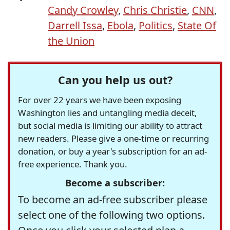
Candy Crowley
,
Chris Christie
,
CNN
,
Darrell Issa
,
Ebola
,
Politics
,
State Of
the Union
Can you help us out?
For over 22 years we have been exposing
Washington lies and untangling media deceit,
but social media is limiting our ability to attract
new readers. Please give a one-time or recurring
donation, or buy a year's subscription for an ad-
free experience. Thank you.
Become a subscriber:
To become an ad-free subscriber please
select one of the following two options.