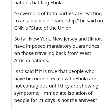
nations battling Ebola.
"Governors of both parties are reacting
to an absence of leadership," he said on
CNN's "State of the Union."
So far, New York, New Jersey and Illinois
have imposed mandatory quarantines
on those traveling back from West
African nations.
Issa said if it is true that people who
have become infected with Ebola are
not contagious until they are showing
symptoms, "immediate isolation of
people for 21 days is not the answer."