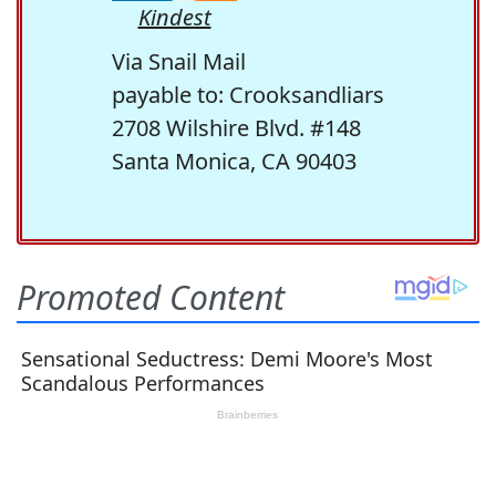
Kindest
Via Snail Mail
payable to: Crooksandliars
2708 Wilshire Blvd. #148
Santa Monica, CA 90403