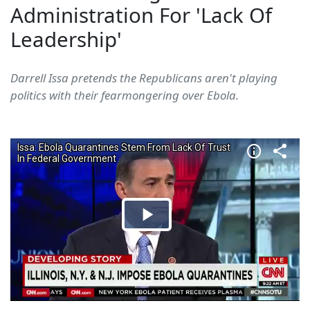
Administration For 'Lack Of
Leadership'
Darrell Issa pretends the Republicans aren't playing
politics with their fearmongering over Ebola.