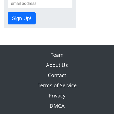
Sign Up!
Team
About Us
Contact
Terms of Service
Privacy
DMCA