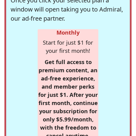
Once you click your selected plan a
window will open taking you to Admiral,
our ad-free partner.
Monthly
Start for just $1 for
your first month!
Get full access to
premium content, an
ad-free experience,
and member perks
for just $1. After your
first month, continue
your subscription for
only $5.99/month,
with the freedom to
cancel anytime.