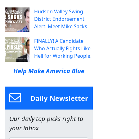
Hudson Valley Swing
District Endorsement
Alert: Meet Mike Sacks
FINALLY! A Candidate
Who Actually Fights Like
Hell for Working People.
Help Make America Blue
Daily Newsletter
Our daily top picks right to
your inbox