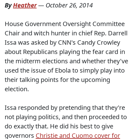
By
Heather
—
October 26, 2014
House Government Oversight Committee
Chair and witch hunter in chief Rep. Darrell
Issa was asked by CNN's Candy Crowley
about Republicans playing the fear card in
the midterm elections and whether they've
used the issue of Ebola to simply play into
their talking points for the upcoming
election.
Issa responded by pretending that they're
not playing politics, and then proceeded to
do exactly that. He did his best to give
governors
Christie and Cuomo cover for