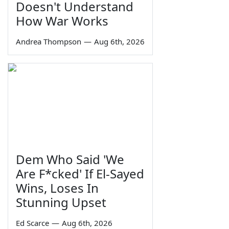
Doesn't Understand
How War Works
Andrea Thompson
—
Aug 6th, 2026
Dem Who Said 'We
Are F*cked' If El-Sayed
Wins, Loses In
Stunning Upset
Ed Scarce
—
Aug 6th, 2026