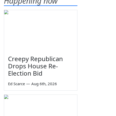
Happening now
Creepy Republican
Drops House Re-
Election Bid
Ed Scarce
—
Aug 6th, 2026