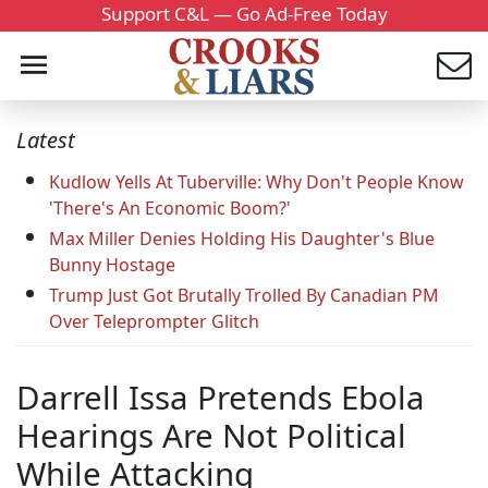
Support C&L — Go Ad-Free Today
Latest
Kudlow Yells At Tuberville: Why Don't People Know
'There's An Economic Boom?'
Max Miller Denies Holding His Daughter's Blue
Bunny Hostage
Trump Just Got Brutally Trolled By Canadian PM
Over Teleprompter Glitch
Darrell Issa Pretends Ebola
Hearings Are Not Political
While Attacking