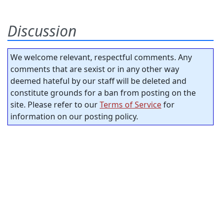
Discussion
We welcome relevant, respectful comments. Any
comments that are sexist or in any other way
deemed hateful by our staff will be deleted and
constitute grounds for a ban from posting on the
site. Please refer to our
Terms of Service
for
information on our posting policy.