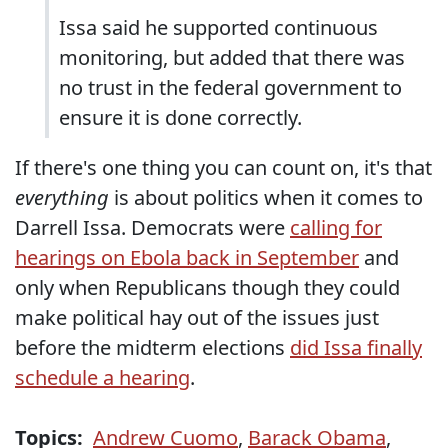
Issa said he supported continuous
monitoring, but added that there was
no trust in the federal government to
ensure it is done correctly.
If there's one thing you can count on, it's that
everything
is about politics when it comes to
Darrell Issa. Democrats were
calling for
hearings on Ebola back in September
and
only when Republicans though they could
make political hay out of the issues just
before the midterm elections
did Issa finally
schedule a hearing
.
Topics:
Andrew Cuomo
,
Barack Obama
,