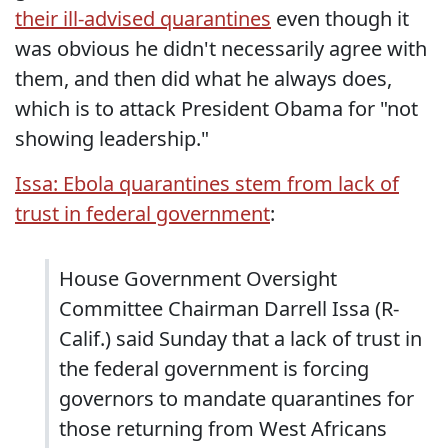
their ill-advised quarantines
even though it
was obvious he didn't necessarily agree with
them, and then did what he always does,
which is to attack President Obama for "not
showing leadership."
Issa: Ebola quarantines stem from lack of
trust in federal government
:
House Government Oversight
Committee Chairman Darrell Issa (R-
Calif.) said Sunday that a lack of trust in
the federal government is forcing
governors to mandate quarantines for
those returning from West Africans