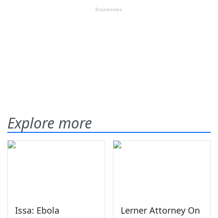
Explore more
Issa: Ebola
Lerner Attorney On