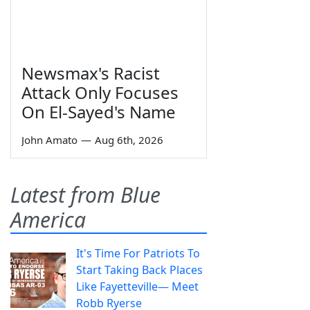
Newsmax's Racist
Attack Only Focuses
On El-Sayed's Name
John Amato
—
Aug 6th, 2026
Latest from Blue
America
It's Time For Patriots To
Start Taking Back Places
Like Fayetteville— Meet
Robb Ryerse