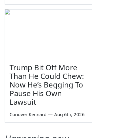
Trump Bit Off More
Than He Could Chew:
Now He’s Begging To
Pause His Own
Lawsuit
Conover Kennard
—
Aug 6th, 2026