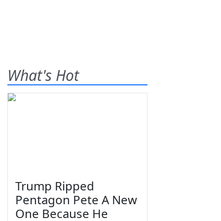
What's Hot
Trump Ripped
Pentagon Pete A New
One Because He