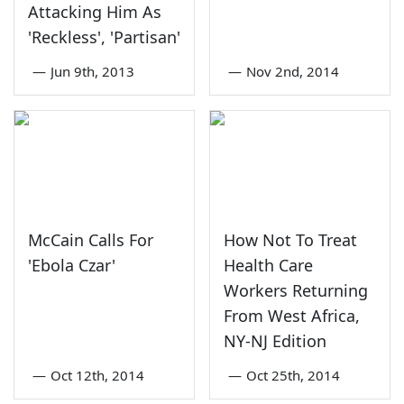
Attacking Him As
'Reckless', 'Partisan'
—
Jun 9th, 2013
—
Nov 2nd, 2014
McCain Calls For
How Not To Treat
'Ebola Czar'
Health Care
Workers Returning
From West Africa,
NY-NJ Edition
—
Oct 12th, 2014
—
Oct 25th, 2014