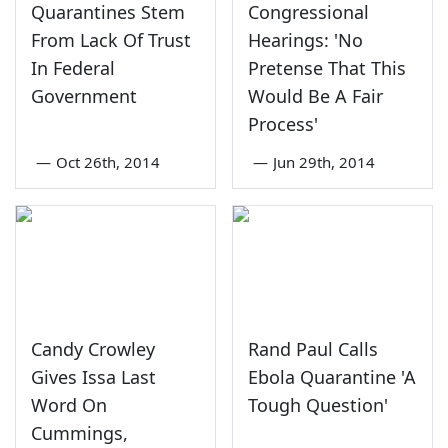
Quarantines Stem
Congressional
From Lack Of Trust
Hearings: 'No
In Federal
Pretense That This
Government
Would Be A Fair
Process'
—
Oct 26th, 2014
—
Jun 29th, 2014
Candy Crowley
Rand Paul Calls
Gives Issa Last
Ebola Quarantine 'A
Word On
Tough Question'
Cummings,