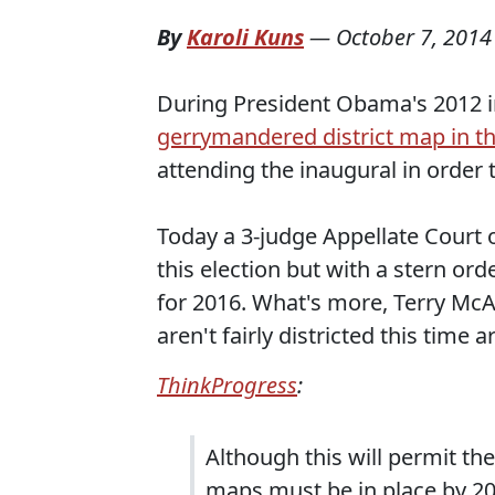
By
Karoli Kuns
—
October 7, 2014
During President Obama's 2012 i
gerrymandered district map in t
attending the inaugural in order 
Today a 3-judge Appellate Court 
this election but with a stern o
for 2016. What's more, Terry McA
aren't fairly districted this time 
ThinkProgress
:
Although this will permit th
maps must be in place by 201