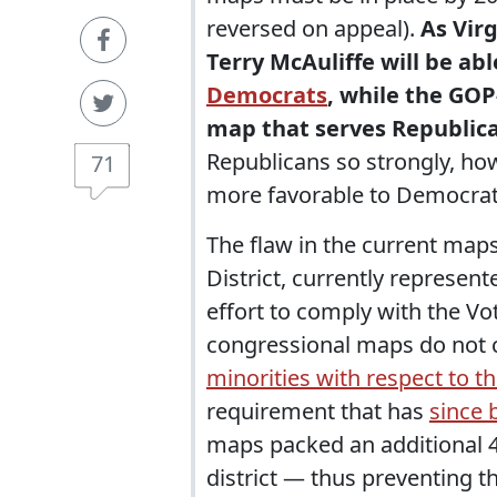
reversed on appeal).
As Vir
Terry McAuliffe will be ab
Democrats
, while the GOP
map that serves Republica
Republicans so strongly, how
71
more favorable to Democrat
The flaw in the current maps
District, currently represen
effort to comply with the Vo
congressional maps do not c
minorities with respect to th
requirement that has
since 
maps packed an additional 4
district — thus preventing t