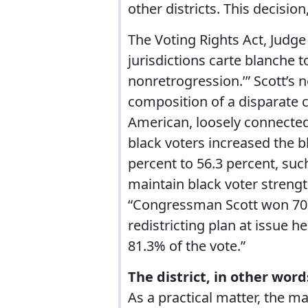
other districts. This decisio
The Voting Rights Act, Judge
jurisdictions carte blanche 
nonretrogression.’” Scott’s 
composition of a disparate 
American, loosely connected
black voters increased the b
percent to 56.3 percent, su
maintain black voter strengt
“Congressman Scott won 70%
redistricting plan at issue 
81.3% of the vote.”
The district, in other word
As a practical matter, the m