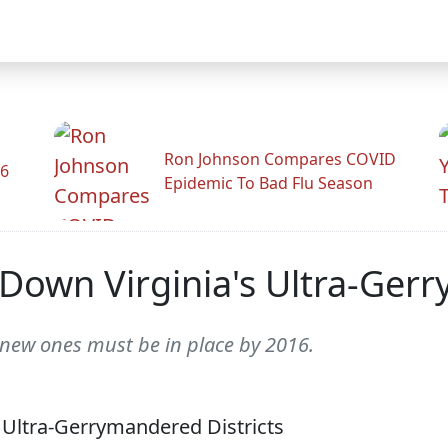
Ron Johnson Compares COVID
26
Epidemic To Bad Flu Season
 Down Virginia's Ultra-Ger
 new ones must be in place by 2016.