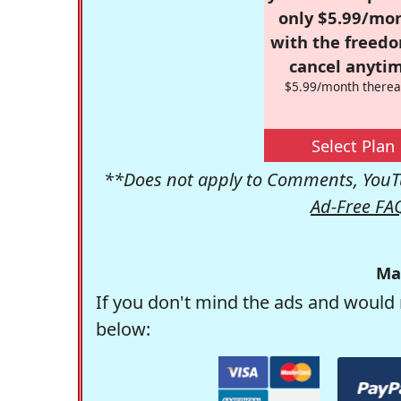
only $5.99/mo
with the freed
cancel anytim
$5.99/month therea
Select Plan
**Does not apply to Comments, YouTu
Ad-Free FA
Ma
If you don't mind the ads and would 
below: