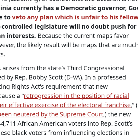
ginia currently has a Democratic governor, Go
le to
veto any plan which is unfair to his fello
-controlled legislature will no doubt push for
n interests.
Because the current maps favor
ever, the likely result will be maps that are muc
s.
 arises from the state’s Third Congressional
ted by Rep. Bobby Scott (D-VA). In a professed
ting Rights Act’s requirement that new
ause a ‘‘
retrogression in the position of racial
eir effective exercise of the electoral franchise
,” 
been neutered by the Supreme Court
,) the new
4,711 African American voters into Rep. Scott’s
hese black voters from influencing elections in