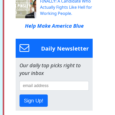
FINALLY! A Candidate Who
Actually Fights Like Hell for
Working People.
Help Make America Blue
Daily Newsletter
Our daily top picks right to
your inbox
Sign Up!