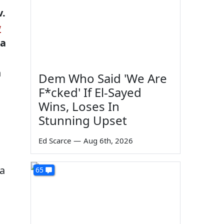
v.
w
 a
h
Dem Who Said 'We Are
F*cked' If El-Sayed
Wins, Loses In
Stunning Upset
Ed Scarce
—
Aug 6th, 2026
(a
65