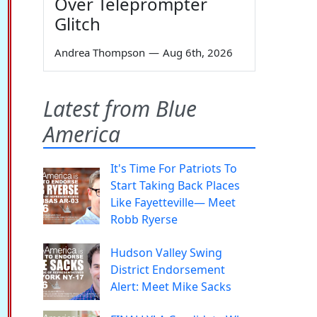
Over Teleprompter
Glitch
Andrea Thompson
—
Aug 6th, 2026
Latest from Blue
America
It's Time For Patriots To
Start Taking Back Places
Like Fayetteville— Meet
Robb Ryerse
Hudson Valley Swing
District Endorsement
Alert: Meet Mike Sacks