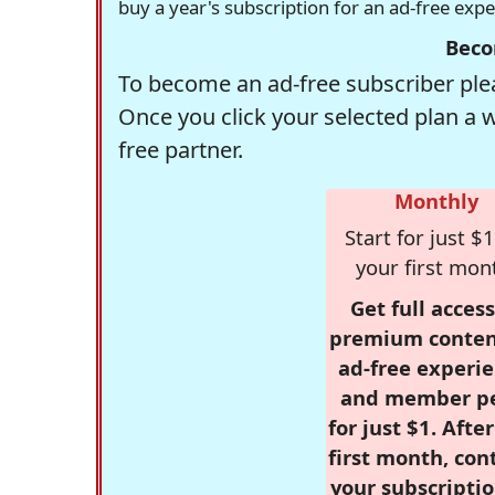
buy a year's subscription for an ad-free exp
Beco
To become an ad-free subscriber plea
Once you click your selected plan a 
free partner.
Monthly
Start for just $1
your first mon
Get full access
premium conten
ad-free experie
and member p
for just $1. Afte
first month, con
your subscriptio