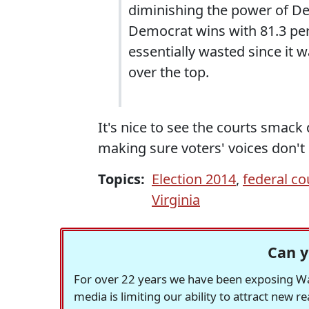
diminishing the power of Dem
Democrat wins with 81.3 perc
essentially wasted since it
over the top.
It's nice to see the courts smack
making sure voters' voices don't
Topics:
Election 2014
,
federal c
Virginia
Can y
For over 22 years we have been exposing Was
media is limiting our ability to attract new 