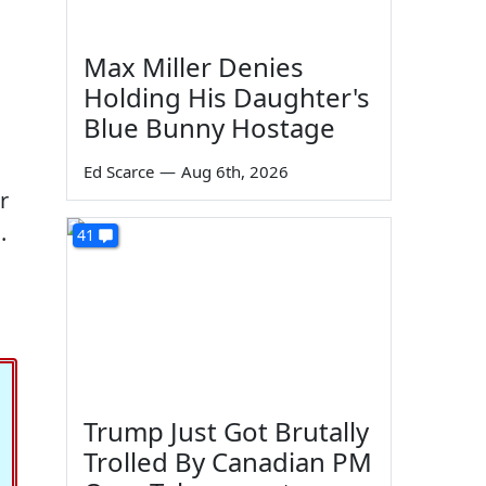
Max Miller Denies
Holding His Daughter's
Blue Bunny Hostage
Ed Scarce
—
Aug 6th, 2026
r
.
41
Trump Just Got Brutally
Trolled By Canadian PM