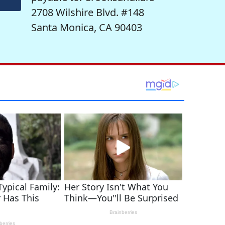
2708 Wilshire Blvd. #148
Santa Monica, CA 90403