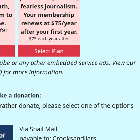
nth,
fearless journalism.
om to
Your membership
e.
renews at $75/year
fter
after your first year.
$75 each year after
Select Plan
be or any other embedded service ads. View our
Q
for more information.
ke a donation:
rather donate, please select one of the options
Via Snail Mail
payable to: Crooksandliars