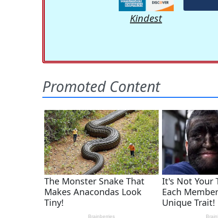
Kindest