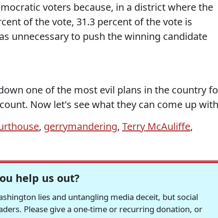
ocratic voters because, in a district where the
ent of the vote, 31.3 percent of the vote is
 was unnecessary to push the winning candidate
 down one of the most evil plans in the country fo
 count. Now let's see what they can come up with
ourthouse
,
gerrymandering
,
Terry McAuliffe
,
ou help us out?
hington lies and untangling media deceit, but social
readers. Please give a one-time or recurring donation, or