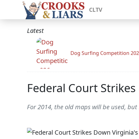
CLTV
Latest
Dog Surfing Competition 20
Federal Court Strikes
For 2014, the old maps will be used, but