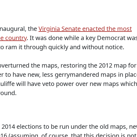
naugural, the
Virginia Senate enacted the most
he country
. It was done while a key Democrat wa
to ram it through quickly and without notice.
overturned the maps, restoring the 2012 map for
rder to have new, less gerrymandered maps in plac
uliffe will have veto power over new maps whic
around.
e 2014 elections to be run under the old maps, n
6 (assuming, of course, that this decision is not