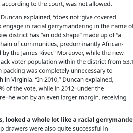
n, according to the court, was not allowed.
 Duncan explained, “does not ‘give covered
to engage in racial gerrymandering in the name o
new district has “an odd shape” made up of “a
chain of communities, predominantly African-
 by the James River.” Moreover, while the new
lack voter population within the district from 53.
ch packing was completely unnecessary to
h in Virginia. “In 2010,” Duncan explained,
 of the vote, while in 2012–under the
here–he won by an even larger margin, receiving
s, looked a whole lot like a racial gerrymande
ap drawers were also quite successful in