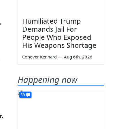
Humiliated Trump
f
Demands Jail For
People Who Exposed
His Weapons Shortage
Conover Kennard
—
Aug 6th, 2026
1
Happening now
59
r.