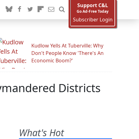
Support C&L
Go Ad-Free Today
Subscriber Login
Kudlow Yells At Tuberville: Why
Don't People Know 'There's An
Economic Boom?'
rymandered Districts
What's Hot