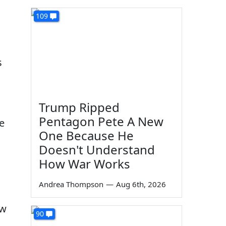
109
s
Trump Ripped
Pentagon Pete A New
e
One Because He
h
Doesn't Understand
How War Works
Andrea Thompson
—
Aug 6th, 2026
ew
90