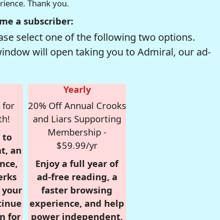
erience. Thank you.
me a subscriber:
se select one of the following two options.
window will open taking you to Admiral, our ad-
Yearly
 for
20% Off Annual Crooks
th!
and Liars Supporting
Membership -
 to
$59.99/yr
t, an
nce,
Enjoy a full year of
erks
ad-free reading, a
r your
faster browsing
tinue
experience, and help
n for
power independent,