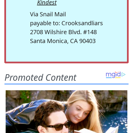
Kindest
Via Snail Mail
payable to: Crooksandliars
2708 Wilshire Blvd. #148
Santa Monica, CA 90403