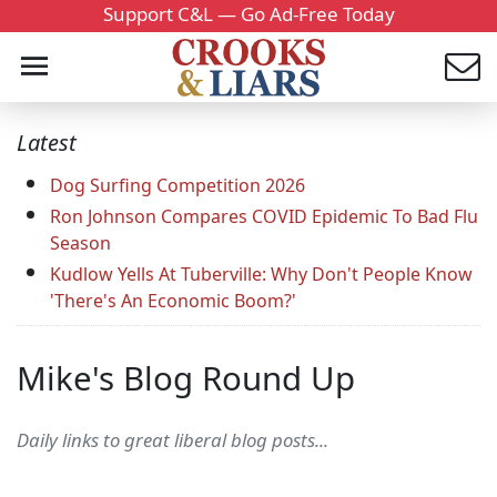
Support C&L — Go Ad-Free Today
Latest
Dog Surfing Competition 2026
Ron Johnson Compares COVID Epidemic To Bad Flu
Season
Kudlow Yells At Tuberville: Why Don't People Know
'There's An Economic Boom?'
Mike's Blog Round Up
Daily links to great liberal blog posts...