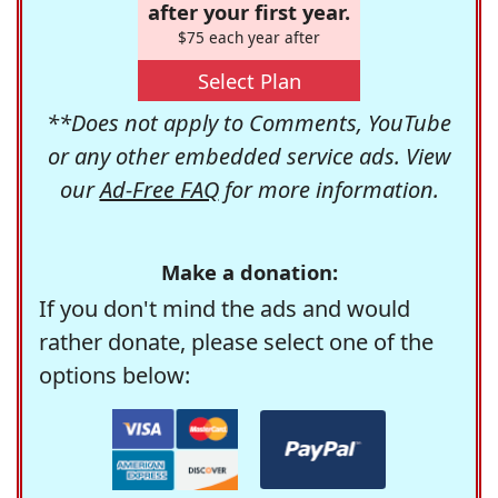
after your first year.
$75 each year after
Select Plan
**Does not apply to Comments, YouTube
or any other embedded service ads. View
our
Ad-Free FAQ
for more information.
Make a donation:
If you don't mind the ads and would
rather donate, please select one of the
options below: