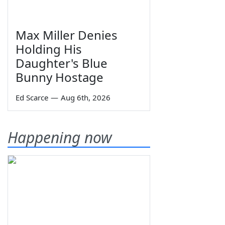
Max Miller Denies
Holding His
Daughter's Blue
Bunny Hostage
Ed Scarce
—
Aug 6th, 2026
Happening now