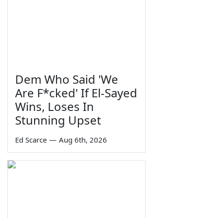
Dem Who Said 'We
Are F*cked' If El-Sayed
Wins, Loses In
Stunning Upset
Ed Scarce
—
Aug 6th, 2026