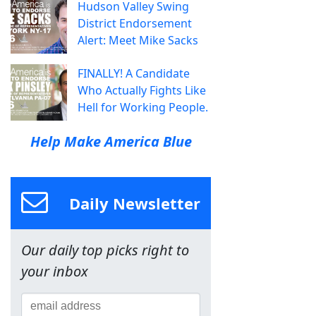
Hudson Valley Swing
District Endorsement
Alert: Meet Mike Sacks
FINALLY! A Candidate
Who Actually Fights Like
Hell for Working People.
Help Make America Blue
Daily Newsletter
Our daily top picks right to
your inbox