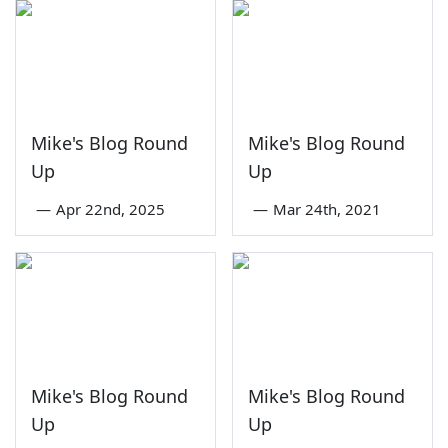
Mike's Blog Round
Mike's Blog Round
Up
Up
—
Apr 22nd, 2025
—
Mar 24th, 2021
Mike's Blog Round
Mike's Blog Round
Up
Up