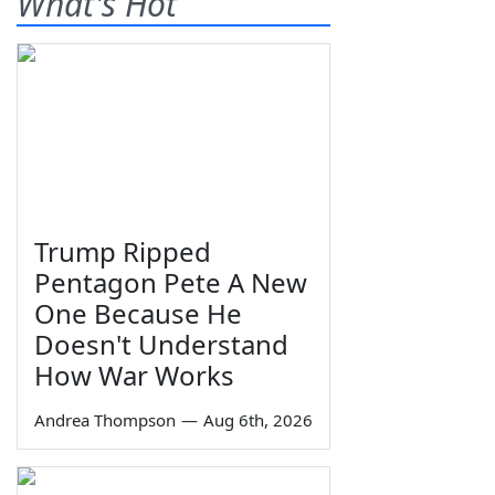
What's Hot
Trump Ripped
Pentagon Pete A New
One Because He
Doesn't Understand
How War Works
Andrea Thompson
—
Aug 6th, 2026