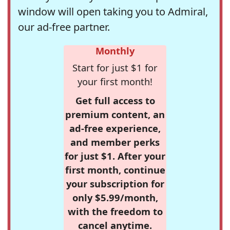
window will open taking you to Admiral,
our ad-free partner.
Monthly
Start for just $1 for
your first month!
Get full access to
premium content, an
ad-free experience,
and member perks
for just $1. After your
first month, continue
your subscription for
only $5.99/month,
with the freedom to
cancel anytime.