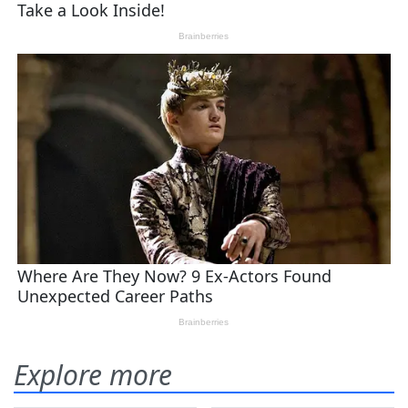
Explore more