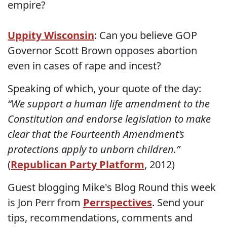
empire?
Uppity Wisconsin
: Can you believe GOP
Governor Scott Brown opposes abortion
even in cases of rape and incest?
Speaking of which, your quote of the day:
“We support a human life amendment to the
Constitution and endorse legislation to make
clear that the Fourteenth Amendment’s
protections apply to unborn children.”
(
Republican Party Platform
, 2012)
Guest blogging Mike's Blog Round this week
is Jon Perr from
Perrspectives
. Send your
tips, recommendations, comments and