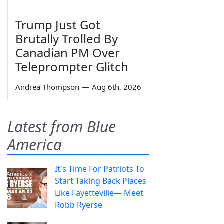
Trump Just Got
Brutally Trolled By
Canadian PM Over
Teleprompter Glitch
Andrea Thompson
—
Aug 6th, 2026
Latest from Blue
America
It's Time For Patriots To
Start Taking Back Places
Like Fayetteville— Meet
Robb Ryerse