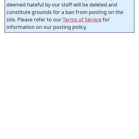
deemed hateful by our staff will be deleted and
constitute grounds for a ban from posting on the
site. Please refer to our
Terms of Service
for
information on our posting policy.