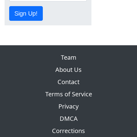
Sign Up!
Team
About Us
Contact
Terms of Service
Privacy
DMCA
Corrections