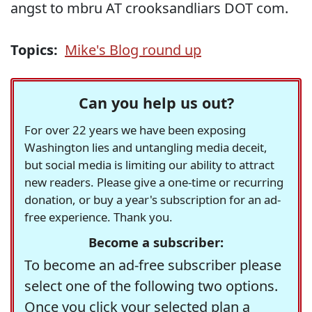
angst to mbru AT crooksandliars DOT com.
Topics:
Mike's Blog round up
Can you help us out?
For over 22 years we have been exposing
Washington lies and untangling media deceit,
but social media is limiting our ability to attract
new readers. Please give a one-time or recurring
donation, or buy a year's subscription for an ad-
free experience. Thank you.
Become a subscriber:
To become an ad-free subscriber please
select one of the following two options.
Once you click your selected plan a