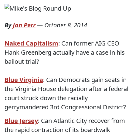
By
Jon Perr
—
October 8, 2014
Naked Capitalism
: Can former AIG CEO
Hank Greenberg actually have a case in his
bailout trial?
Blue Virginia
: Can Democrats gain seats in
the Virginia House delegation after a federal
court struck down the racially
gerrymandered 3rd Congressional District?
Blue Jersey
: Can Atlantic City recover from
the rapid contraction of its boardwalk