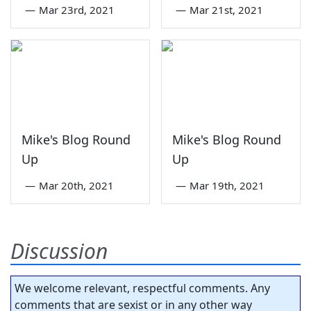
—
Mar 23rd, 2021
—
Mar 21st, 2021
Mike's Blog Round
Mike's Blog Round
Up
Up
—
Mar 20th, 2021
—
Mar 19th, 2021
Discussion
We welcome relevant, respectful comments. Any
comments that are sexist or in any other way