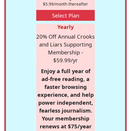
$5.99/month thereafter
Select Plan
Yearly
20% Off Annual Crooks
and Liars Supporting
Membership -
$59.99/yr
Enjoy a full year of
ad-free reading, a
faster browsing
experience, and help
power independent,
fearless journalism.
Your membership
renews at $75/year