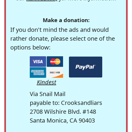
Make a donation:
If you don't mind the ads and would
rather donate, please select one of the
options below:
Kindest
Via Snail Mail
payable to: Crooksandliars
2708 Wilshire Blvd. #148
Santa Monica, CA 90403