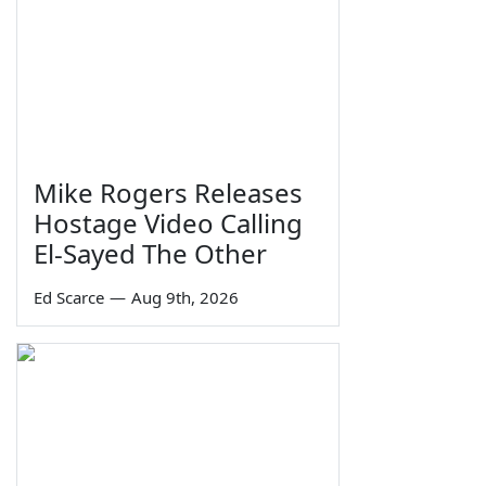
Mike Rogers Releases
Hostage Video Calling
El-Sayed The Other
Ed Scarce
—
Aug 9th, 2026