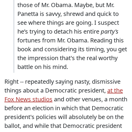
those of Mr. Obama. Maybe, but Mr.
Panetta is savvy, shrewd and quick to
see where things are going. I suspect
he’s trying to detach his entire
party's
fortunes from Mr. Obama. Reading this
book and considering its timing, you get
the impression that's the real worthy
battle on his mind.
Right -- repeatedly saying nasty, dismissive
things about a Democratic president,
at the
Fox News studios
and other venues, a month
before an election in which that Democratic
president's policies will absolutely be on the
ballot, and while that Democratic president