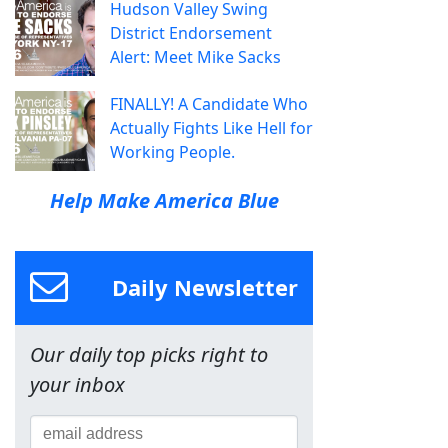
Hudson Valley Swing
District Endorsement
Alert: Meet Mike Sacks
FINALLY! A Candidate Who
Actually Fights Like Hell for
Working People.
Help Make America Blue
Daily Newsletter
Our daily top picks right to
your inbox