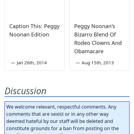
Caption This: Peggy
Peggy Noonan's
Noonan Edition
Bizarro Blend Of
Rodeo Clowns And
Obamacare
—
Jan 26th, 2014
—
Aug 15th, 2013
Discussion
We welcome relevant, respectful comments. Any
comments that are sexist or in any other way
deemed hateful by our staff will be deleted and
constitute grounds for a ban from posting on the