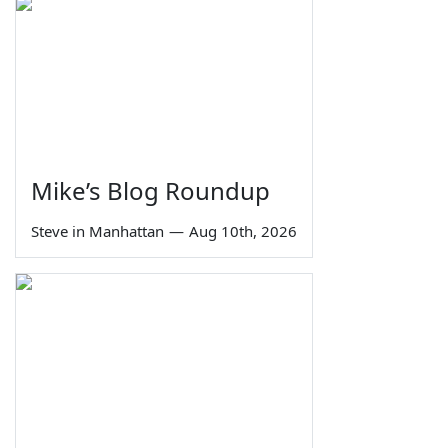
Mike’s Blog Roundup
Steve in Manhattan
—
Aug 10th, 2026