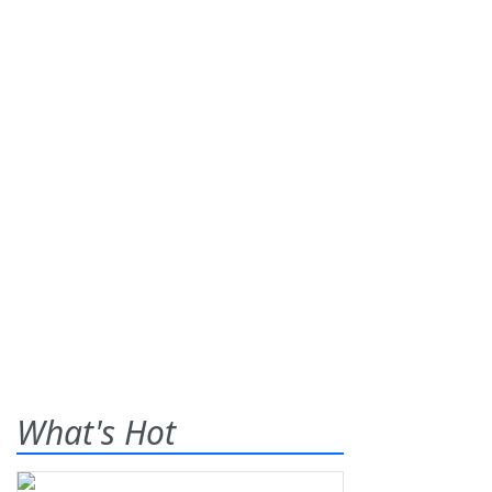
What's Hot