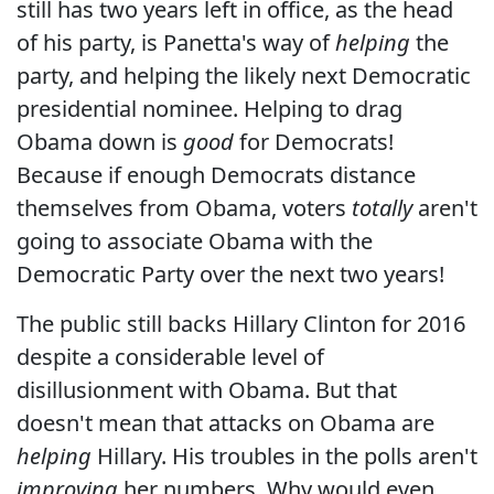
still has two years left in office, as the head
of his party, is Panetta's way of
helping
the
party, and helping the likely next Democratic
presidential nominee. Helping to drag
Obama down is
good
for Democrats!
Because if enough Democrats distance
themselves from Obama, voters
totally
aren't
going to associate Obama with the
Democratic Party over the next two years!
The public still backs Hillary Clinton for 2016
despite a considerable level of
disillusionment with Obama. But that
doesn't mean that attacks on Obama are
helping
Hillary. His troubles in the polls aren't
improving
her numbers. Why would even