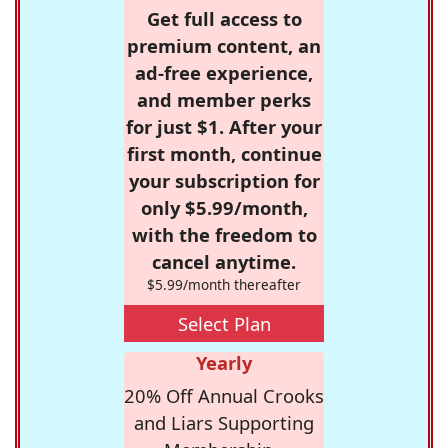
Get full access to
premium content, an
ad-free experience,
and member perks
for just $1. After your
first month, continue
your subscription for
only $5.99/month,
with the freedom to
cancel anytime.
$5.99/month thereafter
Select Plan
Yearly
20% Off Annual Crooks
and Liars Supporting