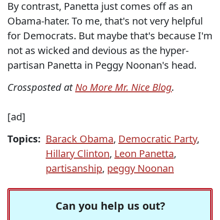
By contrast, Panetta just comes off as an
Obama-hater. To me, that's not very helpful
for Democrats. But maybe that's because I'm
not as wicked and devious as the hyper-
partisan Panetta in Peggy Noonan's head.
Crossposted at
No More Mr. Nice Blog
.
[ad]
Topics:
Barack Obama
,
Democratic Party
,
Hillary Clinton
,
Leon Panetta
,
partisanship
,
peggy Noonan
Can you help us out?