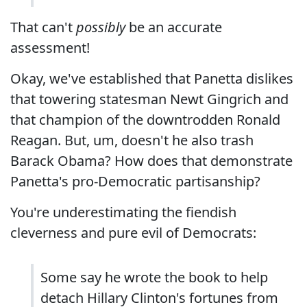
That can't
possibly
be an accurate
assessment!
Okay, we've established that Panetta dislikes
that towering statesman Newt Gingrich and
that champion of the downtrodden Ronald
Reagan. But, um, doesn't he also trash
Barack Obama? How does that demonstrate
Panetta's pro-Democratic partisanship?
You're underestimating the fiendish
cleverness and pure evil of Democrats:
Some say he wrote the book to help
detach Hillary Clinton's fortunes from