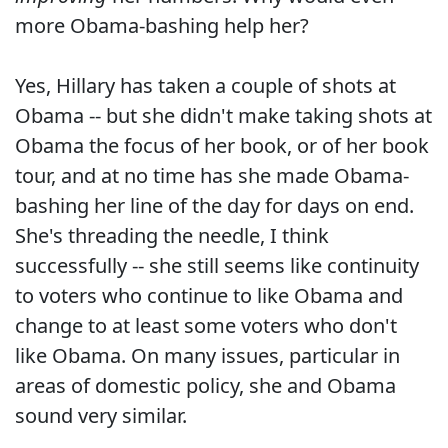
more Obama-bashing help her?
Yes, Hillary has taken a couple of shots at
Obama -- but she didn't make taking shots at
Obama the focus of her book, or of her book
tour, and at no time has she made Obama-
bashing her line of the day for days on end.
She's threading the needle, I think
successfully -- she still seems like continuity
to voters who continue to like Obama and
change to at least some voters who don't
like Obama. On many issues, particular in
areas of domestic policy, she and Obama
sound very similar.