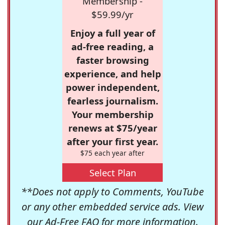
Membership -
$59.99/yr
Enjoy a full year of
ad-free reading, a
faster browsing
experience, and help
power independent,
fearless journalism.
Your membership
renews at $75/year
after your first year.
$75 each year after
Select Plan
**Does not apply to Comments, YouTube
or any other embedded service ads. View
our
Ad-Free FAQ
for more information.