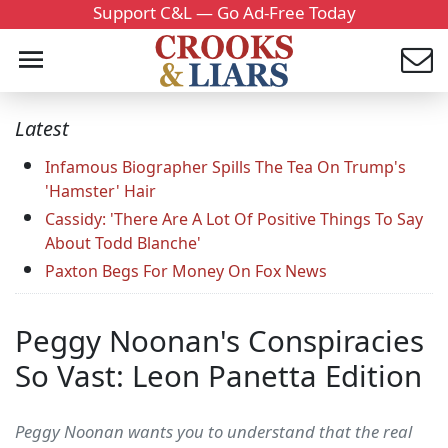
Support C&L — Go Ad-Free Today
Latest
Infamous Biographer Spills The Tea On Trump's
'Hamster' Hair
Cassidy: 'There Are A Lot Of Positive Things To Say
About Todd Blanche'
Paxton Begs For Money On Fox News
Peggy Noonan's Conspiracies
So Vast: Leon Panetta Edition
Peggy Noonan wants you to understand that the real