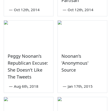
Partisan'
—
Oct 12th, 2014
—
Oct 12th, 2014
Peggy Noonan's
Noonan's
Republican Excuse:
'Anonymous'
She Doesn't Like
Source
The Tweets
—
Aug 6th, 2018
—
Jan 17th, 2015