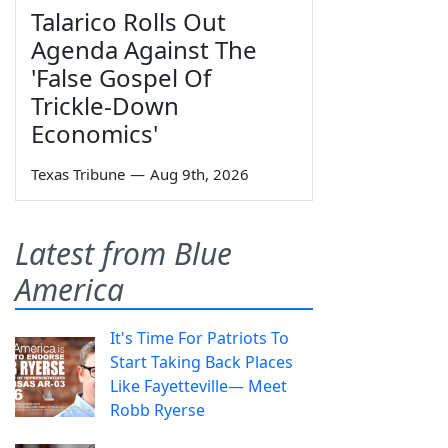
Talarico Rolls Out
Agenda Against The
'False Gospel Of
Trickle-Down
Economics'
Texas Tribune
—
Aug 9th, 2026
Latest from Blue
America
It's Time For Patriots To
Start Taking Back Places
Like Fayetteville— Meet
Robb Ryerse