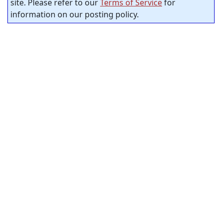
site. Please refer to our
Terms of Service
for
information on our posting policy.