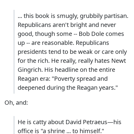
... this book is smugly, grubbily partisan.
Republicans aren't bright and never
good, though some -- Bob Dole comes
up -- are reasonable. Republicans
presidents tend to be weak or care only
for the rich. He really, really hates Newt
Gingrich. His headline on the entire
Reagan era: "Poverty spread and
deepened during the Reagan years."
Oh, and:
He is catty about David Petraeus—his
office is "a shrine ... to himself."