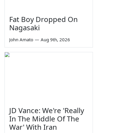
Fat Boy Dropped On
Nagasaki
John Amato
—
Aug 9th, 2026
JD Vance: We're 'Really
In The Middle Of The
War' With Iran