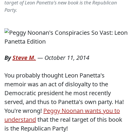
target of Leon Panetta's new book is the Republican
Party.
By
Steve M.
—
October 11, 2014
You probably thought Leon Panetta's
memoir was an act of disloyalty to the
Democratic president he most recently
served, and thus to Panetta's own party. Ha!
You're wrong!
Peggy Noonan wants you to
understand
that the real target of this book
is the Republican Party!