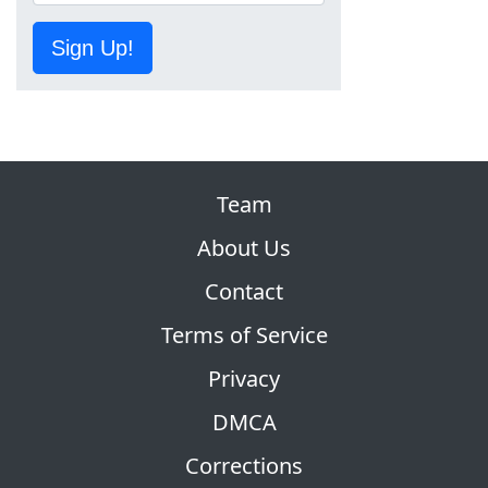
Sign Up!
Team
About Us
Contact
Terms of Service
Privacy
DMCA
Corrections