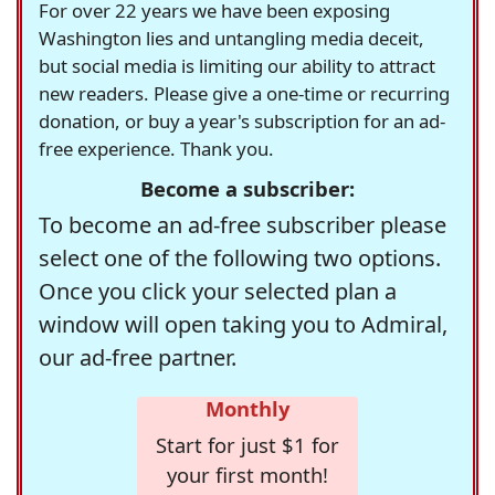
For over 22 years we have been exposing
Washington lies and untangling media deceit,
but social media is limiting our ability to attract
new readers. Please give a one-time or recurring
donation, or buy a year's subscription for an ad-
free experience. Thank you.
Become a subscriber:
To become an ad-free subscriber please
select one of the following two options.
Once you click your selected plan a
window will open taking you to Admiral,
our ad-free partner.
Monthly
Start for just $1 for
your first month!