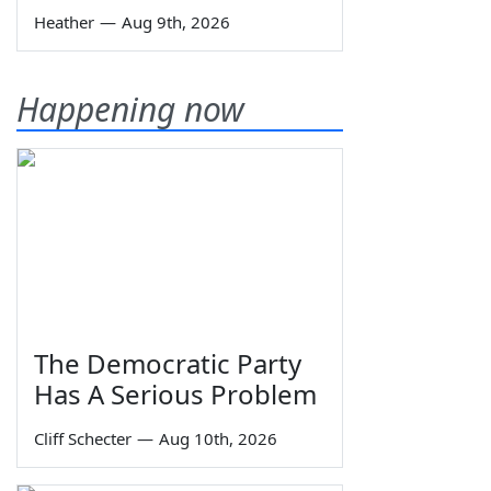
Heather
—
Aug 9th, 2026
Happening now
The Democratic Party
Has A Serious Problem
Cliff Schecter
—
Aug 10th, 2026