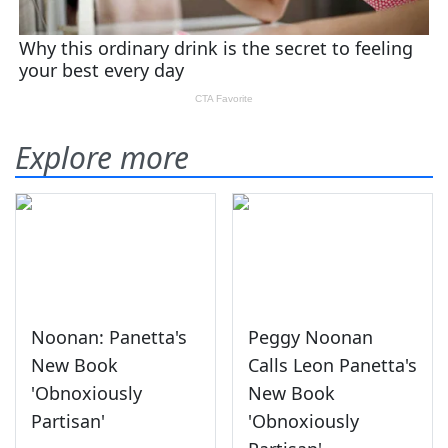
Explore more
Noonan: Panetta's
Peggy Noonan
New Book
Calls Leon Panetta's
'Obnoxiously
New Book
Partisan'
'Obnoxiously