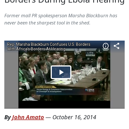
Former mall PR spokesperson Marsha Blackburn has
never been the sharpest tool in the shed.
By
John Amato
—
October 16, 2014