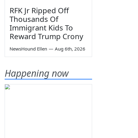
RFK Jr Ripped Off
Thousands Of
Immigrant Kids To
Reward Trump Crony
NewsHound Ellen
—
Aug 6th, 2026
Happening now