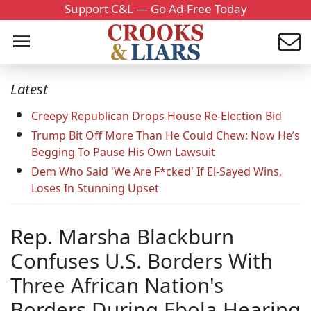
Support C&L — Go Ad-Free Today
Latest
Creepy Republican Drops House Re-Election Bid
Trump Bit Off More Than He Could Chew: Now He’s
Begging To Pause His Own Lawsuit
Dem Who Said 'We Are F*cked' If El-Sayed Wins,
Loses In Stunning Upset
Rep. Marsha Blackburn
Confuses U.S. Borders With
Three African Nation's
Borders During Ebola Hearing