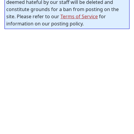
deemed hateful by our staff will be deleted and
constitute grounds for a ban from posting on the
site. Please refer to our
Terms of Service
for
information on our posting policy.