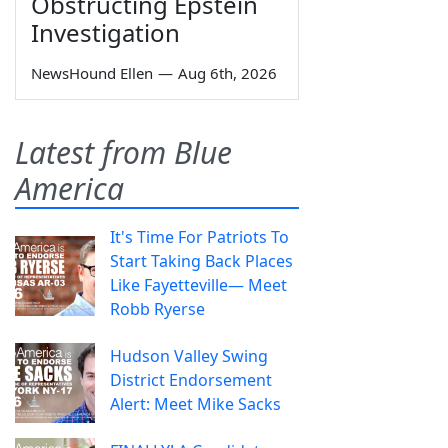
Obstructing Epstein
Investigation
NewsHound Ellen
—
Aug 6th, 2026
Latest from Blue
America
It's Time For Patriots To
Start Taking Back Places
Like Fayetteville— Meet
Robb Ryerse
Hudson Valley Swing
District Endorsement
Alert: Meet Mike Sacks