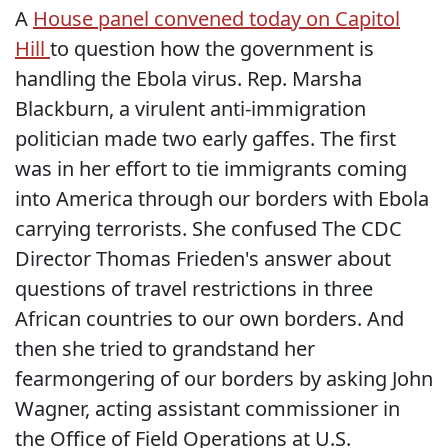
A
House panel convened today on Capitol
Hill
to question how the government is
handling the Ebola virus. Rep. Marsha
Blackburn, a virulent anti-immigration
politician made two early gaffes. The first
was in her effort to tie immigrants coming
into America through our borders with Ebola
carrying terrorists. She confused The CDC
Director Thomas Frieden's answer about
questions of travel restrictions in three
African countries to our own borders. And
then she tried to grandstand her
fearmongering of our borders by asking John
Wagner, acting assistant commissioner in
the Office of Field Operations at U.S.