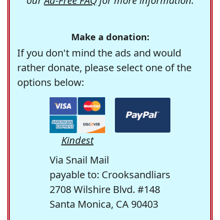
our
Ad-Free FAQ
for more information.
Make a donation:
If you don't mind the ads and would
rather donate, please select one of the
options below:
Kindest
Via Snail Mail
payable to: Crooksandliars
2708 Wilshire Blvd. #148
Santa Monica, CA 90403