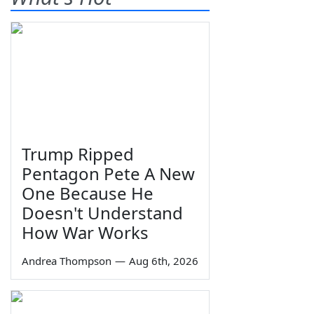
Trump Ripped
Pentagon Pete A New
One Because He
Doesn't Understand
How War Works
Andrea Thompson
—
Aug 6th, 2026