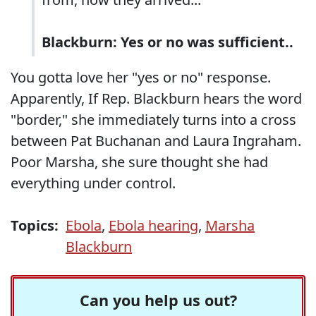
Blackburn: Yes or no was sufficient..
You gotta love her "yes or no" response.
Apparently, If Rep. Blackburn hears the word
"border," she immediately turns into a cross
between Pat Buchanan and Laura Ingraham.
Poor Marsha, she sure thought she had
everything under control.
Topics:
Ebola
,
Ebola hearing
,
Marsha
Blackburn
Can you help us out?