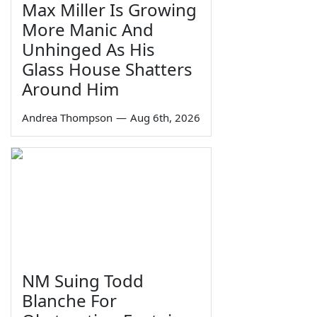
Max Miller Is Growing
More Manic And
Unhinged As His
Glass House Shatters
Around Him
Andrea Thompson
—
Aug 6th, 2026
NM Suing Todd
Blanche For