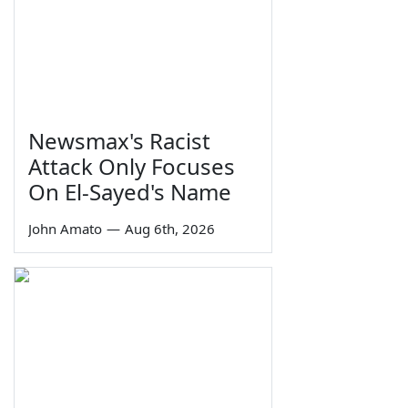
Newsmax's Racist
Attack Only Focuses
On El-Sayed's Name
John Amato
—
Aug 6th, 2026