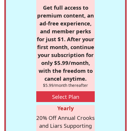
Get full access to
premium content, an
ad-free experience,
and member perks
for just $1. After your
first month, continue
your subscription for
only $5.99/month,
with the freedom to
cancel anytime.
$5.99/month thereafter
Select Plan
Yearly
20% Off Annual Crooks
and Liars Supporting