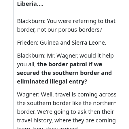
Liberia..
..
Blackburn: You were referring to that
border, not our porous borders?
Frieden: Guinea and Sierra Leone.
Blackburn: Mr. Wagner, would it help
you all,
the border patrol if we
secured the southern border and
eliminated illegal entry?
Wagner: Well, travel is coming across
the southern border like the northern
border. We're going to ask then their
travel history, where they are coming
from, how they arrived...