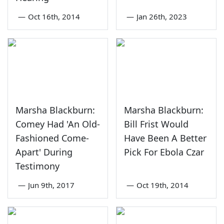
—
Oct 16th, 2014
—
Jan 26th, 2023
Marsha Blackburn:
Marsha Blackburn:
Comey Had 'An Old-
Bill Frist Would
Fashioned Come-
Have Been A Better
Apart' During
Pick For Ebola Czar
Testimony
—
Jun 9th, 2017
—
Oct 19th, 2014