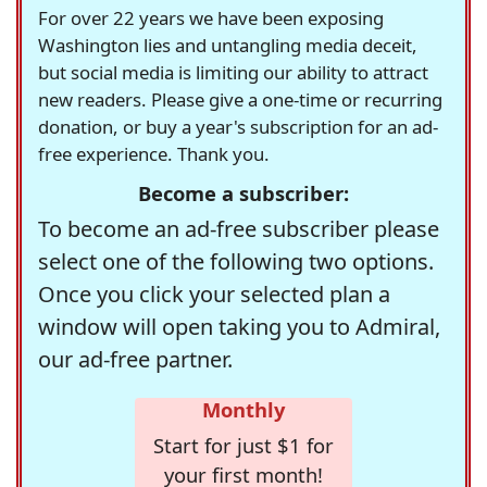
For over 22 years we have been exposing
Washington lies and untangling media deceit,
but social media is limiting our ability to attract
new readers. Please give a one-time or recurring
donation, or buy a year's subscription for an ad-
free experience. Thank you.
Become a subscriber:
To become an ad-free subscriber please
select one of the following two options.
Once you click your selected plan a
window will open taking you to Admiral,
our ad-free partner.
Monthly
Start for just $1 for
your first month!