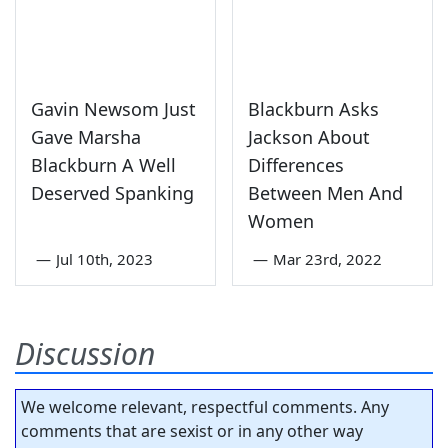
Gavin Newsom Just
Blackburn Asks
Gave Marsha
Jackson About
Blackburn A Well
Differences
Deserved Spanking
Between Men And
Women
—
Jul 10th, 2023
—
Mar 23rd, 2022
Discussion
We welcome relevant, respectful comments. Any
comments that are sexist or in any other way