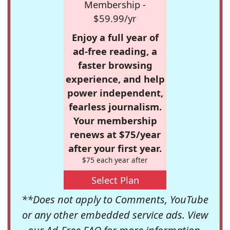
Membership -
$59.99/yr
Enjoy a full year of
ad-free reading, a
faster browsing
experience, and help
power independent,
fearless journalism.
Your membership
renews at $75/year
after your first year.
$75 each year after
Select Plan
**Does not apply to Comments, YouTube
or any other embedded service ads. View