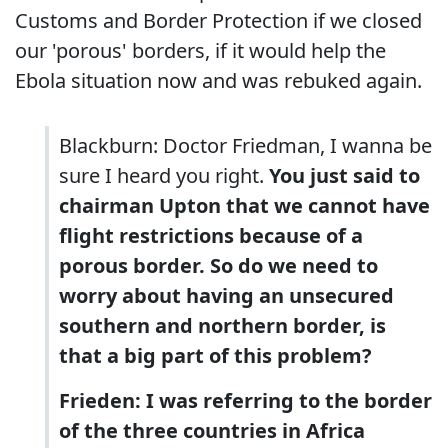
Customs and Border Protection if we closed
our 'porous' borders, if it would help the
Ebola situation now and was rebuked again.
Blackburn: Doctor Friedman, I wanna be
sure I heard you right.
You just said to
chairman Upton that we cannot have
flight restrictions because of a
porous border. So do we need to
worry about having an unsecured
southern and northern border, is
that a big part of this problem?
Frieden: I was referring to the border
of the three countries in Africa