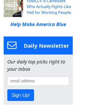
FINALLY! A Candidate
Who Actually Fights Like
Hell for Working People.
Help Make America Blue
Daily Newsletter
Our daily top picks right to
your inbox
Sign Up!