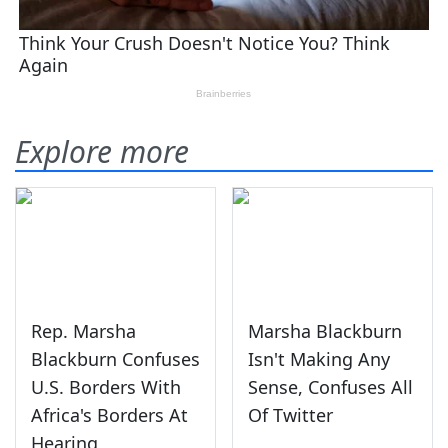
Explore more
Rep. Marsha
Marsha Blackburn
Blackburn Confuses
Isn't Making Any
U.S. Borders With
Sense, Confuses All
Africa's Borders At
Of Twitter
Hearing