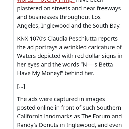
plastered on streets and near freeways
and businesses throughout Los
Angeles, Inglewood and the South Bay.
KNX 1070’s Claudia Peschiutta reports
the ad portrays a wrinkled caricature of
Waters depicted with red dollar signs in
her eyes and the words “N—-s Betta
Have My Money!” behind her.
[...]
The ads were captured in images
posted online in front of such Southern
California landmarks as The Forum and
Randy’s Donuts in Inglewood, and even