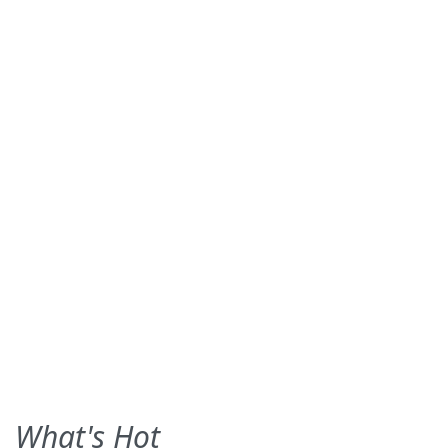
What's Hot