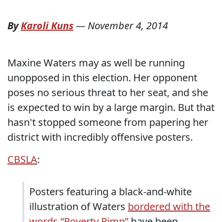
By
Karoli Kuns
—
November 4, 2014
Maxine Waters may as well be running
unopposed in this election. Her opponent
poses no serious threat to her seat, and she
is expected to win by a large margin. But that
hasn't stopped someone from papering her
district with incredibly offensive posters.
CBSLA
:
Posters featuring a black-and-white
illustration of Waters
bordered with the
words “Poverty Pimp”
have been