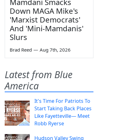
Mamdani Smacks
Down MAGA Mike's
'Marxist Democrats'
And 'Mini-Mamdanis'
Slurs
Brad Reed
—
Aug 7th, 2026
Latest from Blue
America
It's Time For Patriots To
Start Taking Back Places
Like Fayetteville— Meet
Robb Ryerse
Hudson Valley Swing