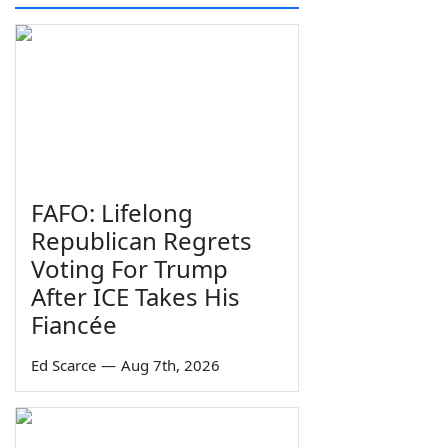
FAFO: Lifelong
Republican Regrets
Voting For Trump
After ICE Takes His
Fiancée
Ed Scarce
—
Aug 7th, 2026