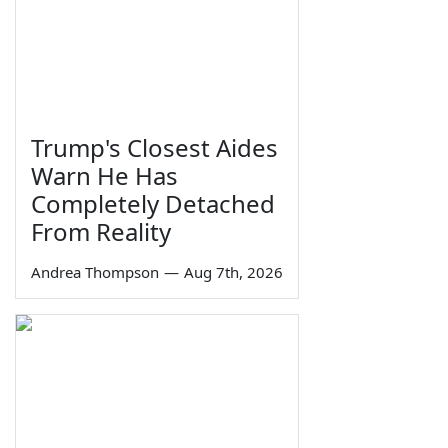
Trump's Closest Aides
Warn He Has
Completely Detached
From Reality
Andrea Thompson
—
Aug 7th, 2026