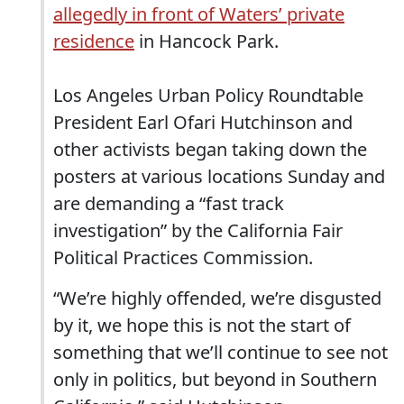
allegedly in front of Waters’ private
residence
in Hancock Park.
Los Angeles Urban Policy Roundtable
President Earl Ofari Hutchinson and
other activists began taking down the
posters at various locations Sunday and
are demanding a “fast track
investigation” by the California Fair
Political Practices Commission.
“We’re highly offended, we’re disgusted
by it, we hope this is not the start of
something that we’ll continue to see not
only in politics, but beyond in Southern