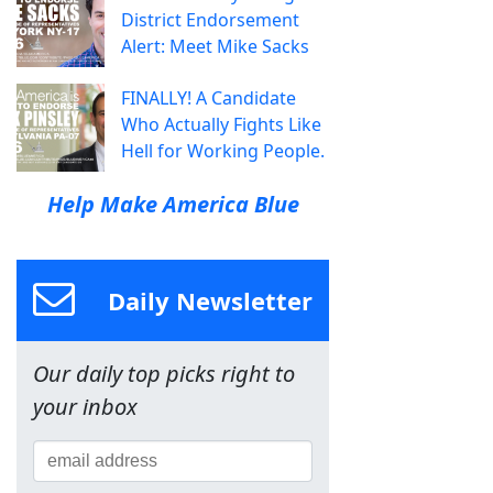
District Endorsement
Alert: Meet Mike Sacks
FINALLY! A Candidate
Who Actually Fights Like
Hell for Working People.
Help Make America Blue
Daily Newsletter
Our daily top picks right to
your inbox