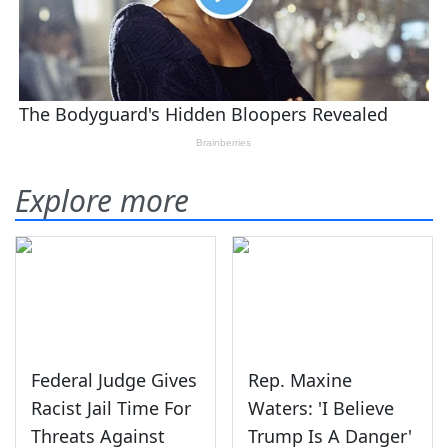
Explore more
Federal Judge Gives
Rep. Maxine
Racist Jail Time For
Waters: 'I Believe
Threats Against
Trump Is A Danger'