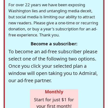
For over 22 years we have been exposing
Washington lies and untangling media deceit,
but social media is limiting our ability to attract
new readers. Please give a one-time or recurring
donation, or buy a year's subscription for an ad-
free experience. Thank you.
Become a subscriber:
To become an ad-free subscriber please
select one of the following two options.
Once you click your selected plan a
window will open taking you to Admiral,
our ad-free partner.
Monthly
Start for just $1 for
your first month!