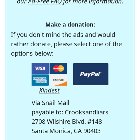
our
Ad-Free FAQ
for more information.
Make a donation:
If you don't mind the ads and would
rather donate, please select one of the
options below:
Kindest
Via Snail Mail
payable to: Crooksandliars
2708 Wilshire Blvd. #148
Santa Monica, CA 90403