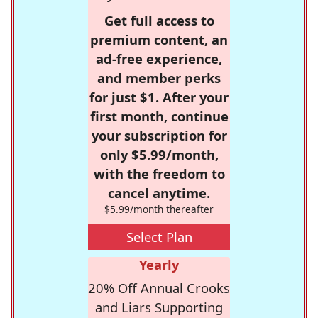
Get full access to
premium content, an
ad-free experience,
and member perks
for just $1. After your
first month, continue
your subscription for
only $5.99/month,
with the freedom to
cancel anytime.
$5.99/month thereafter
Select Plan
Yearly
20% Off Annual Crooks
and Liars Supporting