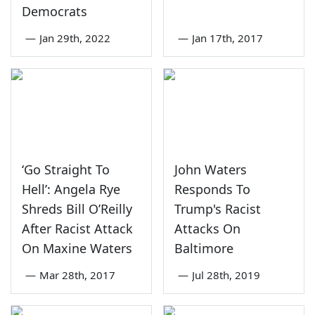
Democrats
—
Jan 29th, 2022
—
Jan 17th, 2017
‘Go Straight To
John Waters
Hell’: Angela Rye
Responds To
Shreds Bill O’Reilly
Trump's Racist
After Racist Attack
Attacks On
On Maxine Waters
Baltimore
—
Mar 28th, 2017
—
Jul 28th, 2019