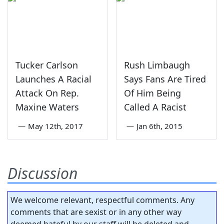
Tucker Carlson
Rush Limbaugh
Launches A Racial
Says Fans Are Tired
Attack On Rep.
Of Him Being
Maxine Waters
Called A Racist
—
May 12th, 2017
—
Jan 6th, 2015
Discussion
We welcome relevant, respectful comments. Any
comments that are sexist or in any other way