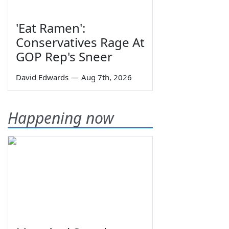
'Eat Ramen':
Conservatives Rage At
GOP Rep's Sneer
David Edwards
—
Aug 7th, 2026
Happening now