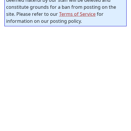
deemed hateful by our staff will be deleted and
constitute grounds for a ban from posting on the
site. Please refer to our
Terms of Service
for
information on our posting policy.