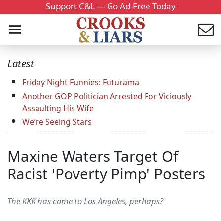
Support C&L — Go Ad-Free Today
Latest
Friday Night Funnies: Futurama
Another GOP Politician Arrested For Viciously
Assaulting His Wife
We’re Seeing Stars
Maxine Waters Target Of
Racist 'Poverty Pimp' Posters
The KKK has come to Los Angeles, perhaps?