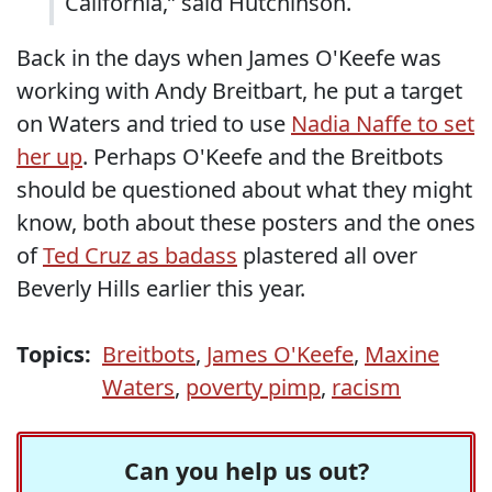
California,” said Hutchinson.
Back in the days when James O'Keefe was
working with Andy Breitbart, he put a target
on Waters and tried to use
Nadia Naffe to set
her up
. Perhaps O'Keefe and the Breitbots
should be questioned about what they might
know, both about these posters and the ones
of
Ted Cruz as badass
plastered all over
Beverly Hills earlier this year.
Topics:
Breitbots
,
James O'Keefe
,
Maxine
Waters
,
poverty pimp
,
racism
Can you help us out?