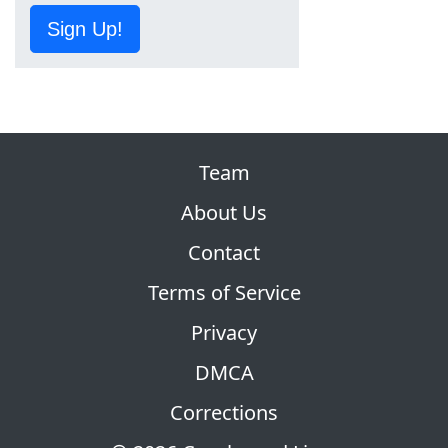
Sign Up!
Team
About Us
Contact
Terms of Service
Privacy
DMCA
Corrections