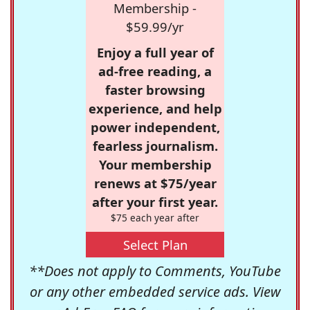
Membership -
$59.99/yr
Enjoy a full year of
ad-free reading, a
faster browsing
experience, and help
power independent,
fearless journalism.
Your membership
renews at $75/year
after your first year.
$75 each year after
Select Plan
**Does not apply to Comments, YouTube
or any other embedded service ads. View