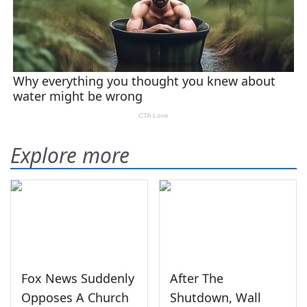
Explore more
Fox News Suddenly
After The
Opposes A Church
Shutdown, Wall