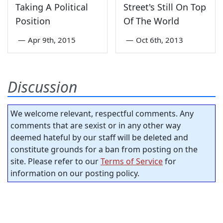
Taking A Political
Street's Still On Top
Position
Of The World
—
Apr 9th, 2015
—
Oct 6th, 2013
Discussion
We welcome relevant, respectful comments. Any
comments that are sexist or in any other way
deemed hateful by our staff will be deleted and
constitute grounds for a ban from posting on the
site. Please refer to our
Terms of Service
for
information on our posting policy.