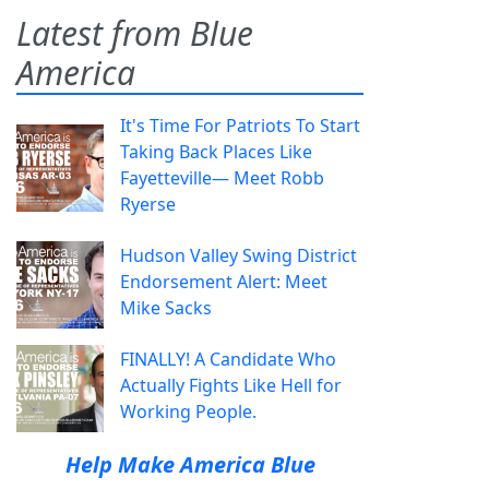
Latest from Blue
America
It's Time For Patriots To Start
Taking Back Places Like
Fayetteville— Meet Robb
Ryerse
Hudson Valley Swing District
Endorsement Alert: Meet
Mike Sacks
FINALLY! A Candidate Who
Actually Fights Like Hell for
Working People.
Help Make America Blue