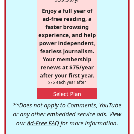
Enjoy a full year of
ad-free reading, a
faster browsing
experience, and help
power independent,
fearless journalism.
Your membership
renews at $75/year
after your first year.
$75 each year after
Select Plan
**Does not apply to Comments, YouTube
or any other embedded service ads. View
our
Ad-Free FAQ
for more information.