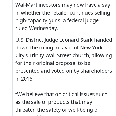
Wal-Mart investors may now have a say
in whether the retailer continues selling
high-capacity guns, a federal judge
ruled Wednesday.
U.S. District Judge Leonard Stark handed
down the ruling in favor of New York
City’s Trinity Wall Street church, allowing
for their original proposal to be
presented and voted on by shareholders
in 2015.
“We believe that on critical issues such
as the sale of products that may
threaten the safety or well-being of