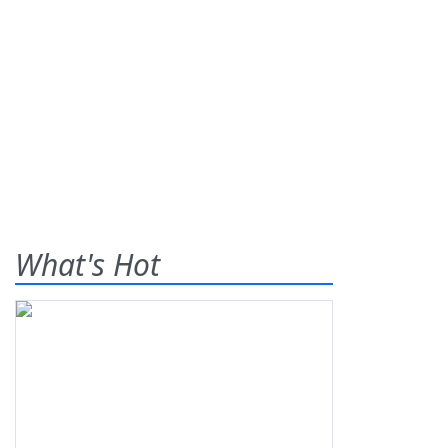
What's Hot