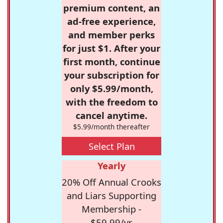
premium content, an
ad-free experience,
and member perks
for just $1. After your
first month, continue
your subscription for
only $5.99/month,
with the freedom to
cancel anytime.
$5.99/month thereafter
Select Plan
Yearly
20% Off Annual Crooks
and Liars Supporting
Membership -
$59.99/yr