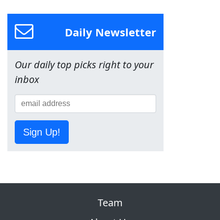
Daily Newsletter
Our daily top picks right to your
inbox
Sign Up!
Team