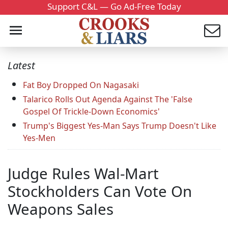
Support C&L — Go Ad-Free Today
Latest
Fat Boy Dropped On Nagasaki
Talarico Rolls Out Agenda Against The 'False
Gospel Of Trickle-Down Economics'
Trump's Biggest Yes-Man Says Trump Doesn't Like
Yes-Men
Judge Rules Wal-Mart
Stockholders Can Vote On
Weapons Sales