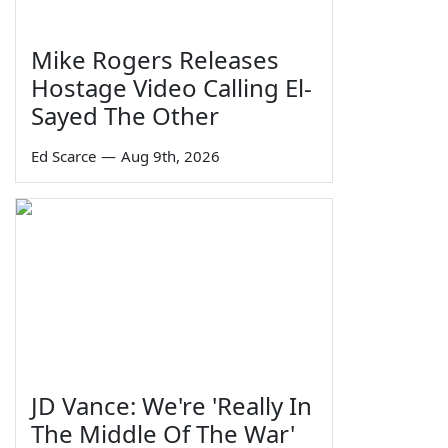
Mike Rogers Releases
Hostage Video Calling El-
Sayed The Other
Ed Scarce
—
Aug 9th, 2026
JD Vance: We're 'Really In
The Middle Of The War'