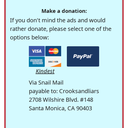
Make a donation:
If you don't mind the ads and would
rather donate, please select one of the
options below:
Kindest
Via Snail Mail
payable to: Crooksandliars
2708 Wilshire Blvd. #148
Santa Monica, CA 90403