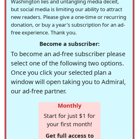
Washington lies and untangling media deceit,
but social media is limiting our ability to attract
new readers. Please give a one-time or recurring
donation, or buy a year's subscription for an ad-
free experience. Thank you.
Become a subscriber:
To become an ad-free subscriber please
select one of the following two options.
Once you click your selected plan a
window will open taking you to Admiral,
our ad-free partner.
Monthly
Start for just $1 for
your first month!
Get full access to