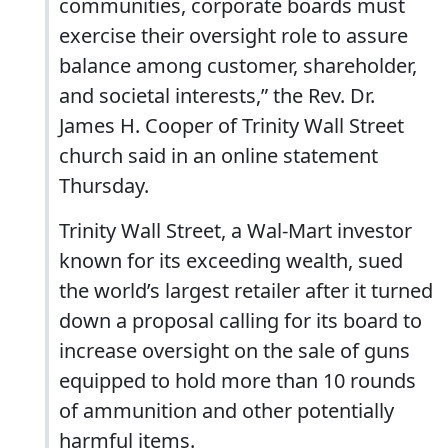
communities, corporate boards must
exercise their oversight role to assure
balance among customer, shareholder,
and societal interests,” the Rev. Dr.
James H. Cooper of Trinity Wall Street
church said in an online statement
Thursday.
Trinity Wall Street, a Wal-Mart investor
known for its exceeding wealth, sued
the world’s largest retailer after it turned
down a proposal calling for its board to
increase oversight on the sale of guns
equipped to hold more than 10 rounds
of ammunition and other potentially
harmful items.