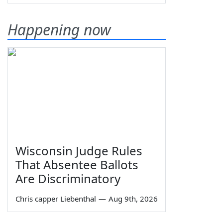
Happening now
Wisconsin Judge Rules
That Absentee Ballots
Are Discriminatory
Chris capper Liebenthal
—
Aug 9th, 2026