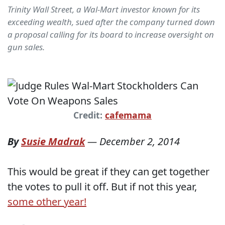
Trinity Wall Street, a Wal-Mart investor known for its
exceeding wealth, sued after the company turned down
a proposal calling for its board to increase oversight on
gun sales.
Credit:
cafemama
By
Susie Madrak
—
December 2, 2014
This would be great if they can get together
the votes to pull it off. But if not this year,
some other year!