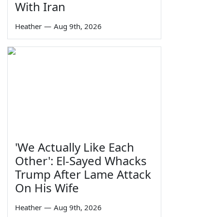
With Iran
Heather
—
Aug 9th, 2026
'We Actually Like Each
Other': El-Sayed Whacks
Trump After Lame Attack
On His Wife
Heather
—
Aug 9th, 2026