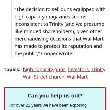
“The decision to sell guns equipped with
high capacity magazines seems
inconsistent to Trinity (and we presume
like-minded shareholders), given other
merchandising decisions that Wal-Mart
has made to protect its reputation and
the public,” Cooper wrote.
Topics:
high-capacity guns
,
investors
,
Trinity
Wall Street church
,
Wal-Mart
Can you help us out?
For over 22 years we have been exposing