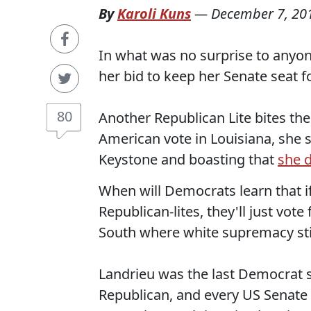
By
Karoli Kuns
—
December 7, 20
In what was no surprise to anyo
her bid to keep her Senate seat fo
80
Another Republican Lite bites the
American vote in Louisiana, she
Keystone and boasting that
she 
When will Democrats learn that 
Republican-lites, they'll just vote 
South where white supremacy stil
Landrieu was the last Democrat s
Republican, and every US Senate 