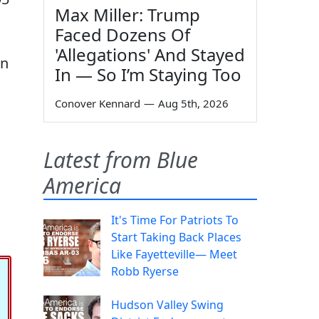
Max Miller: Trump
Faced Dozens Of
'Allegations' And Stayed
in
In — So I’m Staying Too
Conover Kennard
—
Aug 5th, 2026
Latest from Blue
America
It's Time For Patriots To
Start Taking Back Places
Like Fayetteville— Meet
Robb Ryerse
Hudson Valley Swing