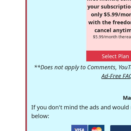
your subscriptio
only $5.99/mo
with the freed
cancel anytim
$5.99/month therea
Select Plan
**Does not apply to Comments, YouTu
Ad-Free FA
Ma
If you don't mind the ads and would 
below: