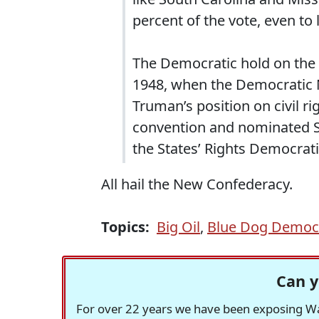
percent of the vote, even to 
The Democratic hold on the 
1948, when the Democratic 
Truman’s position on civil r
convention and nominated S
the States’ Rights Democrati
All hail the New Confederacy.
Topics:
Big Oil
,
Blue Dog Democ
Can y
For over 22 years we have been exposing Was