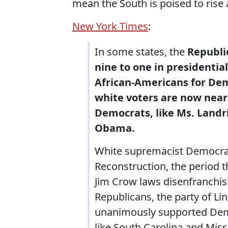
mean the South is poised to rise 
New York Times
:
In some states, the
Republi
nine to one in presidential 
African-Americans for De
white voters are now near
Democrats, like Ms. Landri
Obama.
White supremacist Democrats
Reconstruction, the period th
Jim Crow laws disenfranchis
Republicans, the party of Lin
unanimously supported Democ
like South Carolina and Mis