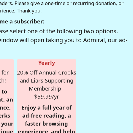
readers. Please give a one-time or recurring donation, or
erience. Thank you.
me a subscriber:
se select one of the following two options.
window will open taking you to Admiral, our ad-
Yearly
 for
20% Off Annual Crooks
th!
and Liars Supporting
Membership -
 to
$59.99/yr
t, an
nce,
Enjoy a full year of
erks
ad-free reading, a
r your
faster browsing
tinue
experience, and help