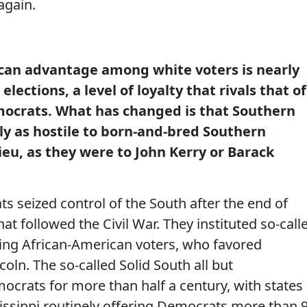
again.
can advantage among white voters is nearly
elections, a level of loyalty that rivals that of
mocrats. What has changed is that Southern
ly as hostile to born-and-bred Southern
eu, as they were to John Kerry or Barack
 seized control of the South after the end of
at followed the Civil War. They instituted so-call
ing African-American voters, who favored
coln. The so-called Solid South all but
rats for more than half a century, with states
sissippi routinely offering Democrats more than 