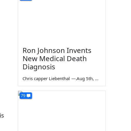
Ron Johnson Invents
New Medical Death
Diagnosis
Chris capper Liebenthal
—
Aug 5th, 2026
79
is