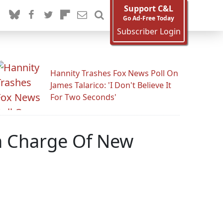
Support C&L
Go Ad-Free Today
Subscriber Login
Hannity Trashes Fox News Poll On
James Talarico: 'I Don't Believe It
For Two Seconds'
n Charge Of New