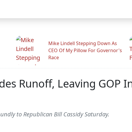
Mike Lindell Stepping Down As
CEO Of My Pillow For Governor's
Race
des Runoff, Leaving GOP I
oundly to Republican Bill Cassidy Saturday.