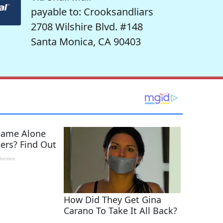
payable to: Crooksandliars
2708 Wilshire Blvd. #148
Santa Monica, CA 90403