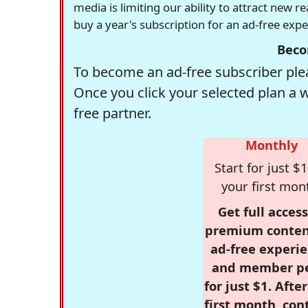
media is limiting our ability to attract new 
buy a year's subscription for an ad-free exp
Beco
To become an ad-free subscriber plea
Once you click your selected plan a 
free partner.
Monthly
Start for just $1
your first mon
Get full access
premium conten
ad-free experie
and member p
for just $1. Afte
first month, con