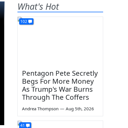
What's Hot
102
Pentagon Pete Secretly
Begs For More Money
As Trump's War Burns
Through The Coffers
Andrea Thompson
—
Aug 5th, 2026
41