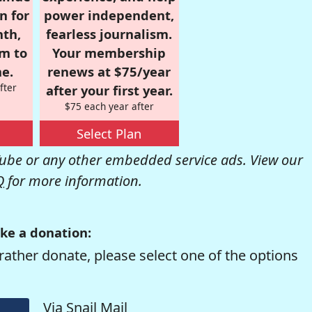
n for
power independent,
nth,
fearless journalism.
om to
Your membership
e.
renews at $75/year
fter
after your first year.
$75 each year after
Select Plan
be or any other embedded service ads. View our
Q
for more information.
ke a donation:
rather donate, please select one of the options
Via Snail Mail