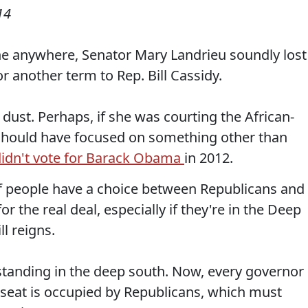
14
ne anywhere, Senator Mary Landrieu soundly lost
r another term to Rep. Bill Cassidy.
 dust. Perhaps, if she was courting the African-
 should have focused on something other than
didn't vote for Barack Obama
in 2012.
if people have a choice between Republicans and
for the real deal, especially if they're in the Deep
l reigns.
tanding in the deep south. Now, every governor 
seat is occupied by Republicans, which must