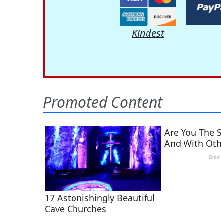
Kindest