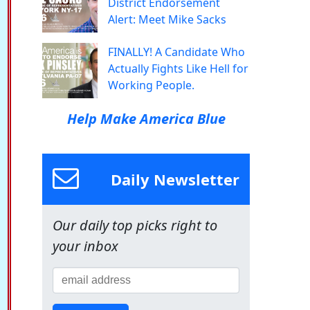
District Endorsement
Alert: Meet Mike Sacks
FINALLY! A Candidate Who
Actually Fights Like Hell for
Working People.
Help Make America Blue
Daily Newsletter
Our daily top picks right to
your inbox