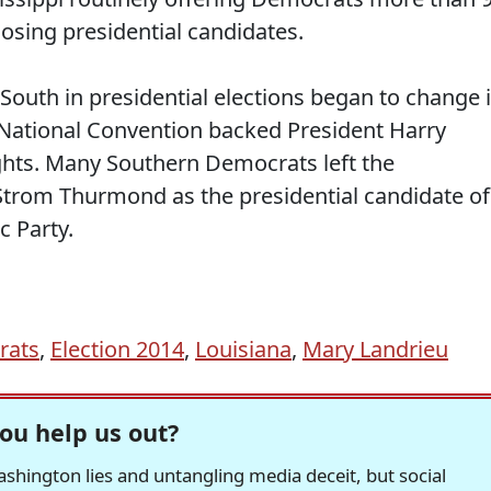
losing presidential candidates.
South in presidential elections began to change 
National Convention backed President Harry
ights. Many Southern Democrats left the
trom Thurmond as the presidential candidate of
c Party.
rats
,
Election 2014
,
Louisiana
,
Mary Landrieu
ou help us out?
hington lies and untangling media deceit, but social