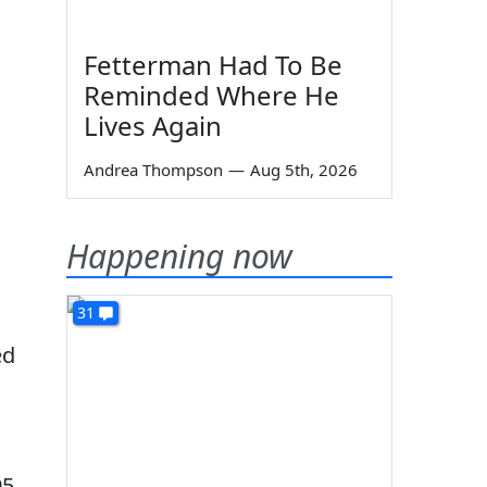
Fetterman Had To Be
Reminded Where He
Lives Again
Andrea Thompson
—
Aug 5th, 2026
Happening now
31
ed
95