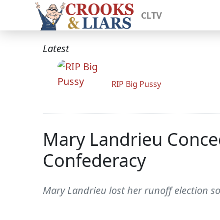
CLTV
Latest
RIP Big Pussy
Mary Landrieu Conce
Confederacy
Mary Landrieu lost her runoff election s