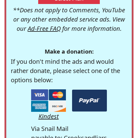
**Does not apply to Comments, YouTube
or any other embedded service ads. View
our
Ad-Free FAQ
for more information.
Make a donation:
If you don't mind the ads and would
rather donate, please select one of the
options below:
Kindest
Via Snail Mail
payable to: Crooksandliars