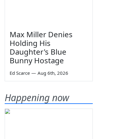
Max Miller Denies
Holding His
Daughter's Blue
Bunny Hostage
Ed Scarce
—
Aug 6th, 2026
Happening now