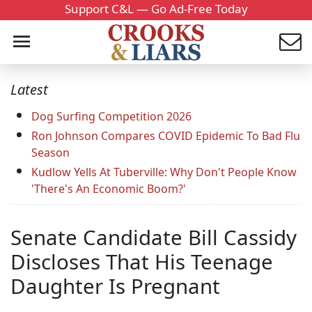
Support C&L — Go Ad-Free Today
Latest
Dog Surfing Competition 2026
Ron Johnson Compares COVID Epidemic To Bad Flu
Season
Kudlow Yells At Tuberville: Why Don't People Know
'There's An Economic Boom?'
Senate Candidate Bill Cassidy
Discloses That His Teenage
Daughter Is Pregnant