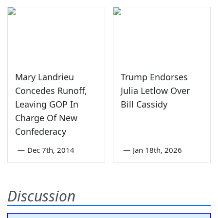
Mary Landrieu
Trump Endorses
Concedes Runoff,
Julia Letlow Over
Leaving GOP In
Bill Cassidy
Charge Of New
Confederacy
—
Dec 7th, 2014
—
Jan 18th, 2026
Discussion