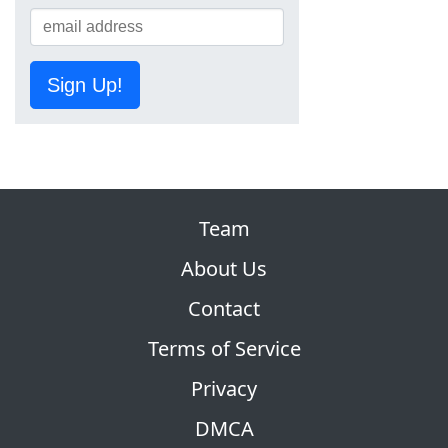
Sign Up!
Team
About Us
Contact
Terms of Service
Privacy
DMCA