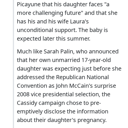
Picayune that his daughter faces "a
more challenging future" and that she
has his and his wife Laura's
unconditional support. The baby is
expected later this summer.
Much like Sarah Palin, who announced
that her own unmarried 17-year-old
daughter was expecting just before she
addressed the Republican National
Convention as John McCain's surprise
2008 vice presidential selection, the
Cassidy campaign chose to pre-
emptively disclose the information
about their daughter's pregnancy.