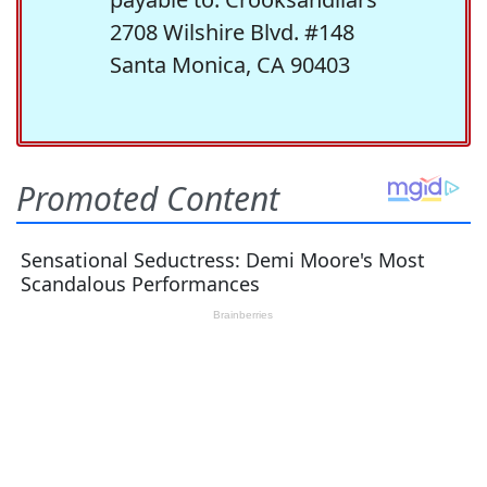
2708 Wilshire Blvd. #148
Santa Monica, CA 90403