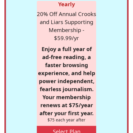
Yearly
20% Off Annual Crooks
and Liars Supporting
Membership -
$59.99/yr
Enjoy a full year of
ad-free reading, a
faster browsing
experience, and help
power independent,
fearless journalism.
Your membership
renews at $75/year
after your first year.
$75 each year after
Select Plan