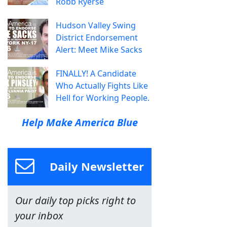
Robb Ryerse
Hudson Valley Swing
District Endorsement
Alert: Meet Mike Sacks
FINALLY! A Candidate
Who Actually Fights Like
Hell for Working People.
Help Make America Blue
Daily Newsletter
Our daily top picks right to
your inbox