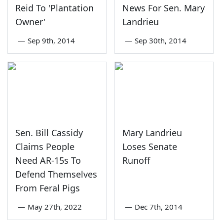
Reid To 'Plantation
News For Sen. Mary
Owner'
Landrieu
—
Sep 9th, 2014
—
Sep 30th, 2014
Sen. Bill Cassidy
Mary Landrieu
Claims People
Loses Senate
Need AR-15s To
Runoff
Defend Themselves
From Feral Pigs
—
May 27th, 2022
—
Dec 7th, 2014