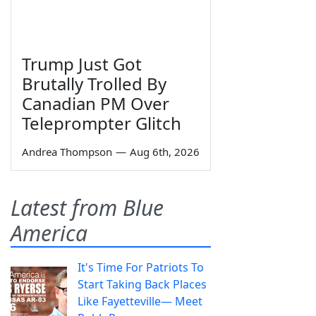
Trump Just Got
Brutally Trolled By
Canadian PM Over
Teleprompter Glitch
Andrea Thompson
—
Aug 6th, 2026
Latest from Blue
America
It's Time For Patriots To
Start Taking Back Places
Like Fayetteville— Meet