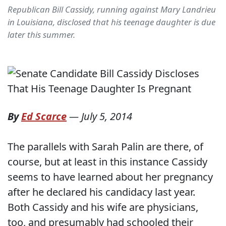
Republican Bill Cassidy, running against Mary Landrieu
in Louisiana, disclosed that his teenage daughter is due
later this summer.
By
Ed Scarce
—
July 5, 2014
The parallels with Sarah Palin are there, of
course, but at least in this instance Cassidy
seems to have learned about her pregnancy
after he declared his candidacy last year.
Both Cassidy and his wife are physicians,
too, and presumably had schooled their