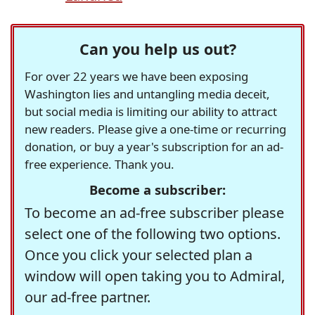
Can you help us out?
For over 22 years we have been exposing
Washington lies and untangling media deceit,
but social media is limiting our ability to attract
new readers. Please give a one-time or recurring
donation, or buy a year's subscription for an ad-
free experience. Thank you.
Become a subscriber:
To become an ad-free subscriber please
select one of the following two options.
Once you click your selected plan a
window will open taking you to Admiral,
our ad-free partner.