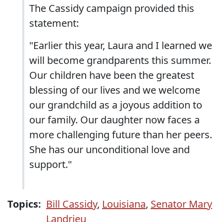
The Cassidy campaign provided this
statement:
"Earlier this year, Laura and I learned we
will become grandparents this summer.
Our children have been the greatest
blessing of our lives and we welcome
our grandchild as a joyous addition to
our family. Our daughter now faces a
more challenging future than her peers.
She has our unconditional love and
support."
Topics:
Bill Cassidy
,
Louisiana
,
Senator Mary
Landrieu