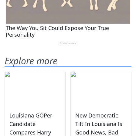
Explore more
Louisiana GOPer
New Democratic
Candidate
Tilt In Louisiana Is
Compares Harry
Good News, Bad