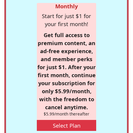
Monthly
Start for just $1 for
your first month!
Get full access to
premium content, an
ad-free experience,
and member perks
for just $1. After your
first month, continue
your subscription for
only $5.99/month,
with the freedom to
cancel anytime.
$5.99/month thereafter
Select Plan