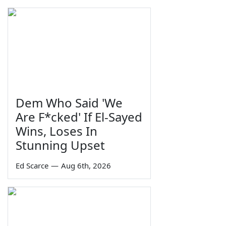
Dem Who Said 'We
Are F*cked' If El-Sayed
Wins, Loses In
Stunning Upset
Ed Scarce
—
Aug 6th, 2026