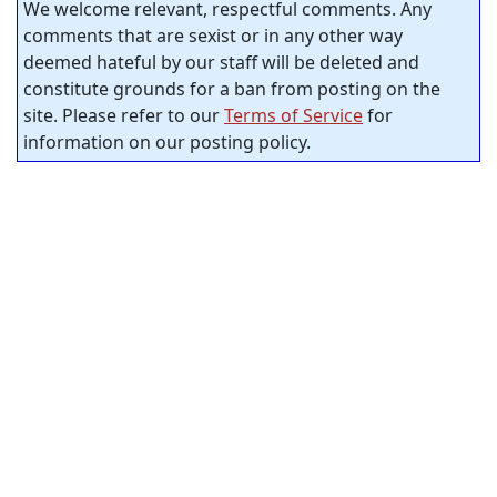
We welcome relevant, respectful comments. Any
comments that are sexist or in any other way
deemed hateful by our staff will be deleted and
constitute grounds for a ban from posting on the
site. Please refer to our
Terms of Service
for
information on our posting policy.