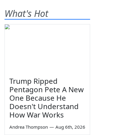
What's Hot
Trump Ripped
Pentagon Pete A New
One Because He
Doesn't Understand
How War Works
Andrea Thompson
—
Aug 6th, 2026