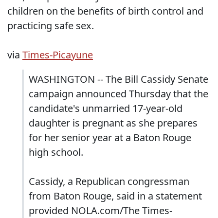
children on the benefits of birth control and
practicing safe sex.
via
Times-Picayune
WASHINGTON -- The Bill Cassidy Senate
campaign announced Thursday that the
candidate's unmarried 17-year-old
daughter is pregnant as she prepares
for her senior year at a Baton Rouge
high school.
Cassidy, a Republican congressman
from Baton Rouge, said in a statement
provided NOLA.com/The Times-