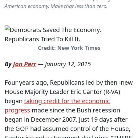
American economy. Make that less than zero.
Credit: New York Times
By
Jon Perr
—
January 12, 2015
Four years ago, Republicans led by then -new
House Majority Leader Eric Cantor (R-VA)
began
taking credit for the economic
progress
made since the Bush recession
began in December 2007. Just 19 days after
the GOP had assumed control of the House,
Cantor issued a statement declaring, "THERE