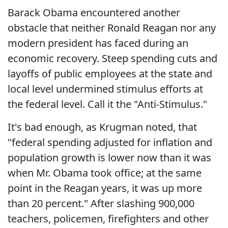
Barack Obama encountered another
obstacle that neither Ronald Reagan nor any
modern president has faced during an
economic recovery. Steep spending cuts and
layoffs of public employees at the state and
local level undermined stimulus efforts at
the federal level. Call it the "Anti-Stimulus."
It's bad enough, as Krugman noted, that
"federal spending adjusted for inflation and
population growth is lower now than it was
when Mr. Obama took office; at the same
point in the Reagan years, it was up more
than 20 percent." After slashing 900,000
teachers, policemen, firefighters and other