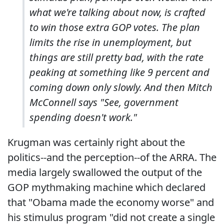
what we're talking about now, is crafted
to win those extra GOP votes. The plan
limits the rise in unemployment, but
things are still pretty bad, with the rate
peaking at something like 9 percent and
coming down only slowly. And then Mitch
McConnell says "See, government
spending doesn't work."
Krugman was certainly right about the
politics--and the perception--of the ARRA. The
media largely swallowed the output of the
GOP mythmaking machine which declared
that "Obama made the economy worse" and
his stimulus program "did not create a single