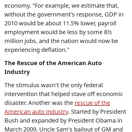
economy. "For example, we estimate that,
without the government's response, GDP in
2010 would be about 11.5% lower, payroll
employment would be less by some 8½
million jobs, and the nation would now be
experiencing deflation."
The Rescue of the American Auto
Industry
The stimulus wasn't the only federal
intervention that helped stave off economic
disaster. Another was the
rescue of the
American auto industry
. Started by President
Bush and expanded by President Obama in
March 2009, Uncle Sam's bailout of GM and