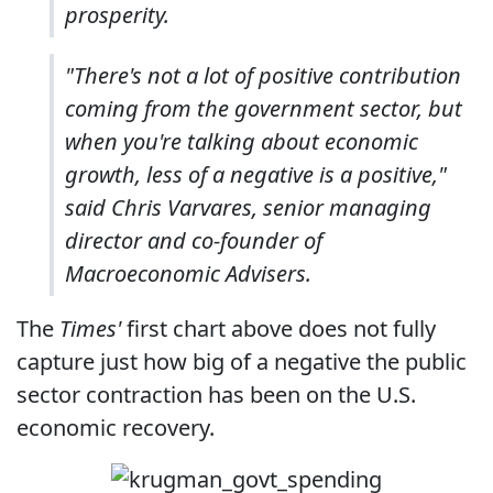
prosperity.
"There's not a lot of positive contribution
coming from the government sector, but
when you're talking about economic
growth, less of a negative is a positive,"
said Chris Varvares, senior managing
director and co-founder of
Macroeconomic Advisers.
The
Times'
first chart above does not fully
capture just how big of a negative the public
sector contraction has been on the U.S.
economic recovery.