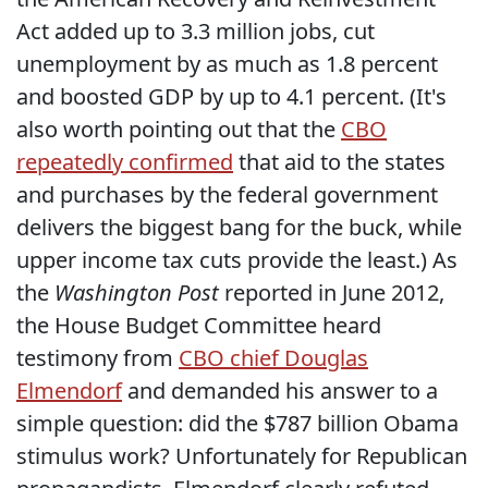
Act added up to 3.3 million jobs, cut
unemployment by as much as 1.8 percent
and boosted GDP by up to 4.1 percent. (It's
also worth pointing out that the
CBO
repeatedly confirmed
that aid to the states
and purchases by the federal government
delivers the biggest bang for the buck, while
upper income tax cuts provide the least.) As
the
Washington Post
reported in June 2012,
the House Budget Committee heard
testimony from
CBO chief Douglas
Elmendorf
and demanded his answer to a
simple question: did the $787 billion Obama
stimulus work? Unfortunately for Republican