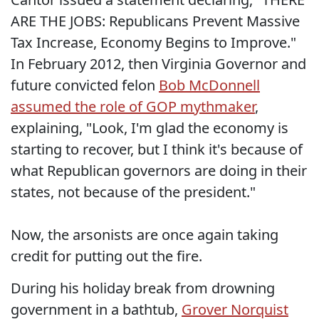
ARE THE JOBS: Republicans Prevent Massive
Tax Increase, Economy Begins to Improve."
In February 2012, then Virginia Governor and
future convicted felon
Bob McDonnell
assumed the role of GOP mythmaker
,
explaining, "Look, I'm glad the economy is
starting to recover, but I think it's because of
what Republican governors are doing in their
states, not because of the president."
Now, the arsonists are once again taking
credit for putting out the fire.
During his holiday break from drowning
government in a bathtub,
Grover Norquist