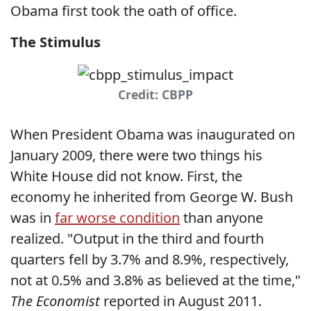
Obama first took the oath of office.
The Stimulus
Credit: CBPP
When President Obama was inaugurated on
January 2009, there were two things his
White House did not know. First, the
economy he inherited from George W. Bush
was in
far worse condition
than anyone
realized. "Output in the third and fourth
quarters fell by 3.7% and 8.9%, respectively,
not at 0.5% and 3.8% as believed at the time,"
The Economist
reported in August 2011.