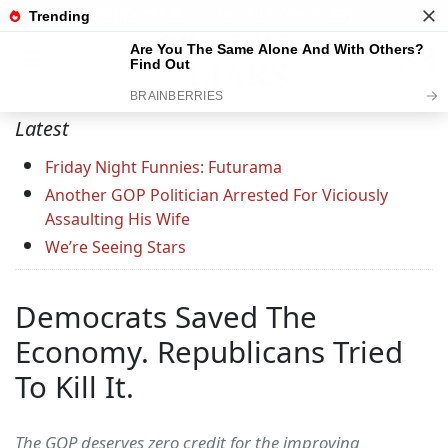
Support C&L — Go Ad-Free Today
Latest
Friday Night Funnies: Futurama
Another GOP Politician Arrested For Viciously
Assaulting His Wife
We’re Seeing Stars
Democrats Saved The
Economy. Republicans Tried
To Kill It.
The GOP deserves zero credit for the improving