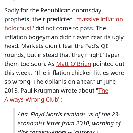
Sadly for the Republican doomsday
prophets, their predicted "
massive inflation
holocaust
" did not come to pass. The
inflation bogeyman didn't even rear its ugly
head. Markets didn't fear the Fed's QE
rounds, but instead that they might "taper"
them too soon. As
Matt O'Brien
pointed out
this week, "The inflation chicken littles were
so wrong: The dollar is on a tear." In June
2013, Paul Krugman wrote about "
The
Always-Wrong Club
":
Aha. Floyd Norris reminds us of the 23-
economist letter from 2010, warning of
dire consequences -- "currency