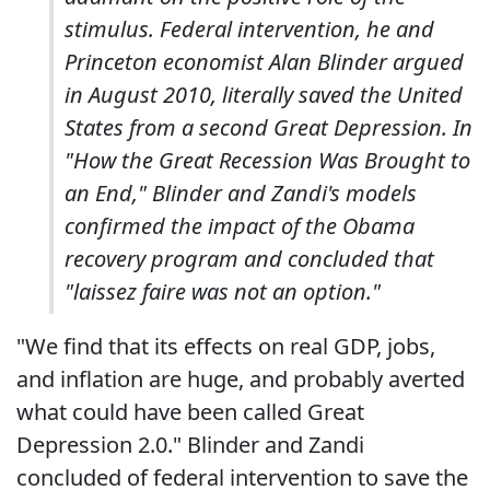
stimulus. Federal intervention, he and
Princeton economist Alan Blinder argued
in August 2010, literally saved the United
States from a second Great Depression. In
"How the Great Recession Was Brought to
an End," Blinder and Zandi's models
confirmed the impact of the Obama
recovery program and concluded that
"laissez faire was not an option."
"We find that its effects on real GDP, jobs,
and inflation are huge, and probably averted
what could have been called Great
Depression 2.0." Blinder and Zandi
concluded of federal intervention to save the