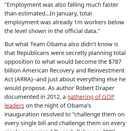
"Employment was also falling much faster
than estimated...In January, total
employment was already 1m workers below
the level shown in the official data."
But what Team Obama also didn't know is
that Republicans were secretly planning total
opposition to what would become the $787
billion American Recovery and Reinvestment
Act (ARRA)--and just about everything else he
would propose. As author Robert Draper
documented in 2012, a
gathering of GOP
leaders
on the night of Obama's
inauguration resolved to "challenge them on
every single bill and challenge them on every