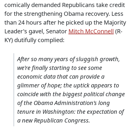
comically demanded Republicans take credit
for the strengthening Obama recovery. Less
than 24 hours after he picked up the Majority
Leader's gavel, Senator
Mitch McConnell
(R-
KY) dutifully complied:
After so many years of sluggish growth,
we're finally starting to see some
economic data that can provide a
glimmer of hope; the uptick appears to
coincide with the biggest political change
of the Obama Administration's long
tenure in Washington: the expectation of
a new Republican Congress.