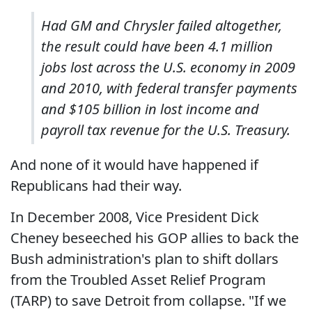
Had GM and Chrysler failed altogether,
the result could have been 4.1 million
jobs lost across the U.S. economy in 2009
and 2010, with federal transfer payments
and $105 billion in lost income and
payroll tax revenue for the U.S. Treasury.
And none of it would have happened if
Republicans had their way.
In December 2008, Vice President Dick
Cheney beseeched his GOP allies to back the
Bush administration's plan to shift dollars
from the Troubled Asset Relief Program
(TARP) to save Detroit from collapse. "If we