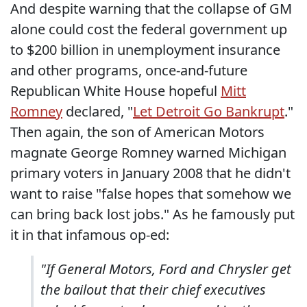
And despite warning that the collapse of GM
alone could cost the federal government up
to $200 billion in unemployment insurance
and other programs, once-and-future
Republican White House hopeful
Mitt
Romney
declared, "
Let Detroit Go Bankrupt
."
Then again, the son of American Motors
magnate George Romney warned Michigan
primary voters in January 2008 that he didn't
want to raise "false hopes that somehow we
can bring back lost jobs." As he famously put
it in that infamous op-ed:
"If General Motors, Ford and Chrysler get
the bailout that their chief executives