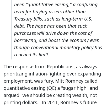
been "quantitative easing," a confusing
term for buying assets other than
Treasury bills, such as long-term U.S.
debt. The hope has been that such
purchases will drive down the cost of
borrowing, and boost the economy even
though conventional monetary policy has
reached its limit.
The response from Republicans, as always
prioritizing inflation-fighting over expanding
employment, was fury. Mitt Romney called
quantitative easing (QE) a "sugar high" and
argued "we should be creating wealth, not
printing dollars." In 2011, Romney's future