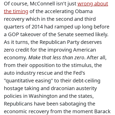
Of course, McConnell isn't just
wrong about
the timing
of the accelerating Obama
recovery which in the second and third
quarters of 2014 had ramped up long before
a GOP takeover of the Senate seemed likely.
As it turns, the Republican Party deserves
zero credit for the improving American
economy.
Make that less than zero
. After all,
from their opposition to the stimulus, the
auto industry rescue and the Fed's
"quantitative easing" to their debt-ceiling
hostage taking and draconian austerity
policies in Washington and the states,
Republicans have been sabotaging the
economic recovery from the moment Barack