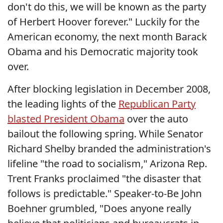
don't do this, we will be known as the party
of Herbert Hoover forever." Luckily for the
American economy, the next month Barack
Obama and his Democratic majority took
over.
After blocking legislation in December 2008,
the leading lights of the
Republican Party
blasted President Obama
over the auto
bailout the following spring. While Senator
Richard Shelby branded the administration's
lifeline "the road to socialism," Arizona Rep.
Trent Franks proclaimed "the disaster that
follows is predictable." Speaker-to-Be John
Boehner grumbled, "Does anyone really