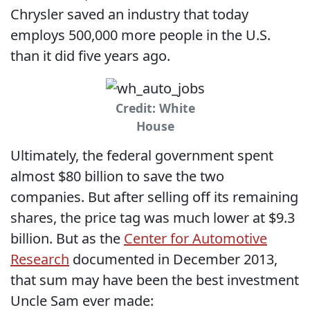
Chrysler saved an industry that today
employs 500,000 more people in the U.S.
than it did five years ago.
Credit: White
House
Ultimately, the federal government spent
almost $80 billion to save the two
companies. But after selling off its remaining
shares, the price tag was much lower at $9.3
billion. But as the
Center for Automotive
Research
documented in December 2013,
that sum may have been the best investment
Uncle Sam ever made: