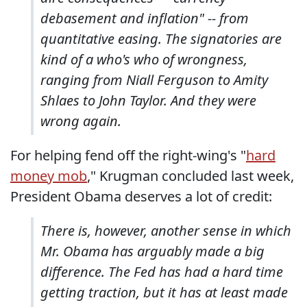
debasement and inflation" -- from
quantitative easing. The signatories are
kind of a who's who of wrongness,
ranging from Niall Ferguson to Amity
Shlaes to John Taylor. And they were
wrong again.
For helping fend off the right-wing's "
hard
money mob
," Krugman concluded last week,
President Obama deserves a lot of credit:
There is, however, another sense in which
Mr. Obama has arguably made a big
difference. The Fed has had a hard time
getting traction, but it has at least made