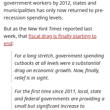
government workers by 2012, states and
municipalities has only now returned to pre-
recession spending levels.
But as the
New York Times
reported last
week, that
fiscal drag is finally starting to
end
:
For a long stretch, government spending
cutbacks at all levels were a substantial
drag on economic growth. Now, finally,
relief is in sight.
For the first time since 2011, local, state
and federal governments are providing a
small but significant increase to