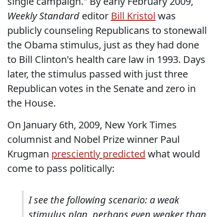
single campaign." By early February 2009,
Weekly Standard
editor
Bill Kristol
was
publicly counseling Republicans to stonewall
the Obama stimulus, just as they had done
to Bill Clinton's health care law in 1993. Days
later, the stimulus passed with just three
Republican votes in the Senate and zero in
the House.
On January 6th, 2009, New York Times
columnist and Nobel Prize winner Paul
Krugman
presciently predicted
what would
come to pass politically:
I see the following scenario: a weak
stimulus plan, perhaps even weaker than