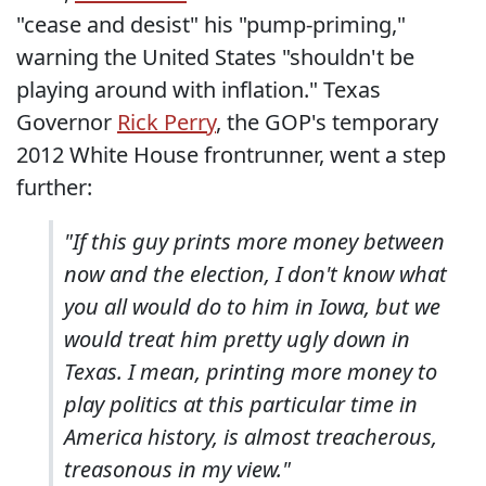
"cease and desist" his "pump-priming,"
warning the United States "shouldn't be
playing around with inflation." Texas
Governor
Rick Perry
, the GOP's temporary
2012 White House frontrunner, went a step
further:
"If this guy prints more money between
now and the election, I don't know what
you all would do to him in Iowa, but we
would treat him pretty ugly down in
Texas. I mean, printing more money to
play politics at this particular time in
America history, is almost treacherous,
treasonous in my view."