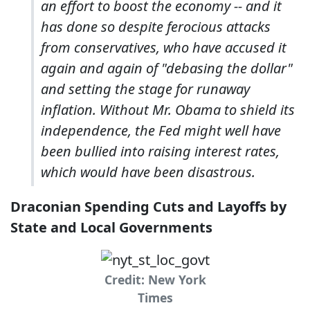
an effort to boost the economy -- and it
has done so despite ferocious attacks
from conservatives, who have accused it
again and again of "debasing the dollar"
and setting the stage for runaway
inflation. Without Mr. Obama to shield its
independence, the Fed might well have
been bullied into raising interest rates,
which would have been disastrous.
Draconian Spending Cuts and Layoffs by
State and Local Governments
Credit: New York
Times