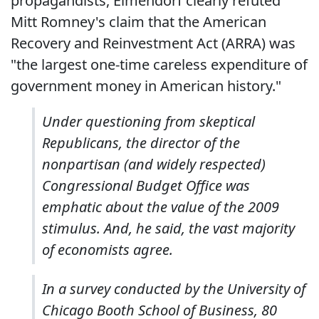
propagandists, Elmendorf clearly refuted
Mitt Romney's claim that the American
Recovery and Reinvestment Act (ARRA) was
"the largest one-time careless expenditure of
government money in American history."
Under questioning from skeptical
Republicans, the director of the
nonpartisan (and widely respected)
Congressional Budget Office was
emphatic about the value of the 2009
stimulus. And, he said, the vast majority
of economists agree.
In a survey conducted by the University of
Chicago Booth School of Business, 80