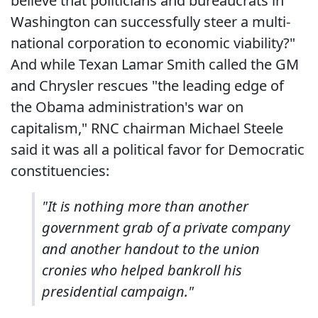
believe that politicians and bureaucrats in
Washington can successfully steer a multi-
national corporation to economic viability?"
And while Texan Lamar Smith called the GM
and Chrysler rescues "the leading edge of
the Obama administration's war on
capitalism," RNC chairman Michael Steele
said it was all a political favor for Democratic
constituencies:
"It is nothing more than another
government grab of a private company
and another handout to the union
cronies who helped bankroll his
presidential campaign."