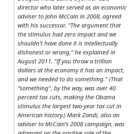
director who later served as an economic
adviser to John McCain in 2008, agreed
with his successor. "The argument that
the stimulus had zero impact and we
shouldn't have done it is intellectually
dishonest or wrong," he explained in
August 2011. "If you throw a trillion
dollars at the economy it has an impact,
and we needed to do something." (That
"something", by the way, was over 40
percent tax cuts, making the Obama
stimulus the largest two-year tax cut in
American history.) Mark Zandi, also an
adviser to McCain's 2008 campaign, was
adamant on the positive role of the