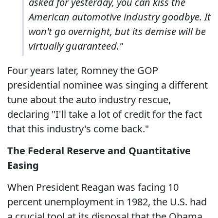
asked for yesterday, you can kiss the
American automotive industry goodbye. It
won't go overnight, but its demise will be
virtually guaranteed."
Four years later, Romney the GOP
presidential nominee was singing a different
tune about the auto industry rescue,
declaring "I'll take a lot of credit for the fact
that this industry's come back."
The Federal Reserve and Quantitative
Easing
When President Reagan was facing 10
percent unemployment in 1982, the U.S. had
a crucial tool at its disposal that the Obama