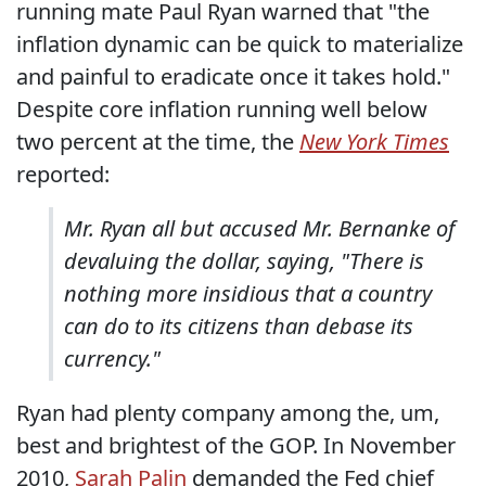
running mate Paul Ryan warned that "the
inflation dynamic can be quick to materialize
and painful to eradicate once it takes hold."
Despite core inflation running well below
two percent at the time, the
New York Times
reported:
Mr. Ryan all but accused Mr. Bernanke of
devaluing the dollar, saying, "There is
nothing more insidious that a country
can do to its citizens than debase its
currency."
Ryan had plenty company among the, um,
best and brightest of the GOP. In November
2010,
Sarah Palin
demanded the Fed chief