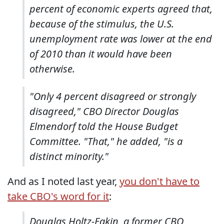
percent of economic experts agreed that,
because of the stimulus, the U.S.
unemployment rate was lower at the end
of 2010 than it would have been
otherwise.
"Only 4 percent disagreed or strongly
disagreed," CBO Director Douglas
Elmendorf told the House Budget
Committee. "That," he added, "is a
distinct minority."
And as I noted last year,
you don't have to
take CBO's word for it
:
Douglas Holtz-Eakin, a former CBO