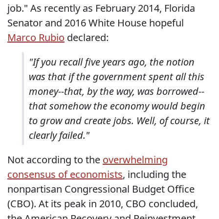
job." As recently as February 2014, Florida
Senator and 2016 White House hopeful
Marco Rubio
declared:
"If you recall five years ago, the notion
was that if the government spent all this
money--that, by the way, was borrowed--
that somehow the economy would begin
to grow and create jobs. Well, of course, it
clearly failed."
Not according to the
overwhelming
consensus of economists
, including the
nonpartisan Congressional Budget Office
(CBO). At its peak in 2010, CBO concluded,
the American Recovery and Reinvestment