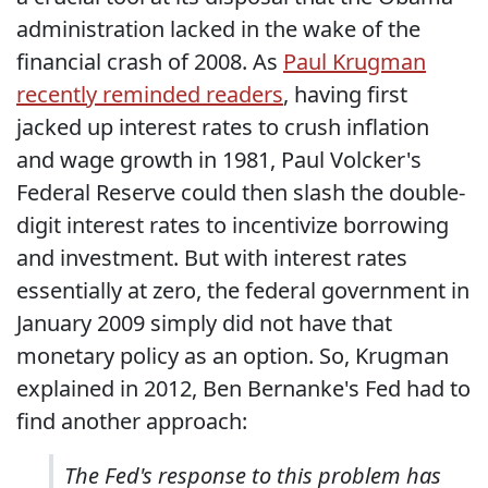
administration lacked in the wake of the
financial crash of 2008. As
Paul Krugman
recently reminded readers
, having first
jacked up interest rates to crush inflation
and wage growth in 1981, Paul Volcker's
Federal Reserve could then slash the double-
digit interest rates to incentivize borrowing
and investment. But with interest rates
essentially at zero, the federal government in
January 2009 simply did not have that
monetary policy as an option. So, Krugman
explained in 2012, Ben Bernanke's Fed had to
find another approach:
The Fed's response to this problem has