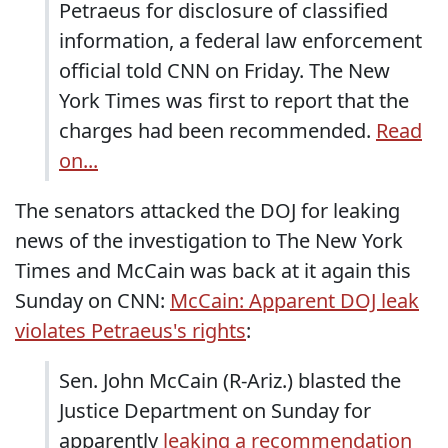
Petraeus for disclosure of classified
information, a federal law enforcement
official told CNN on Friday. The New
York Times was first to report that the
charges had been recommended.
Read
on...
The senators attacked the DOJ for leaking
news of the investigation to The New York
Times and McCain was back at it again this
Sunday on CNN:
McCain: Apparent DOJ leak
violates Petraeus's rights
:
Sen. John McCain (R-Ariz.) blasted the
Justice Department on Sunday for
apparently
leaking a recommendation