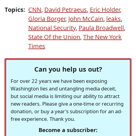
Topics:
CNN
,
David Petraeus
,
Eric Holder
,
Gloria Borger
,
John McCain
,
leaks
,
National Security
,
Paula Broadwell
,
State Of the Union
,
The New York
Times
Can you help us out?
For over 22 years we have been exposing
Washington lies and untangling media deceit,
but social media is limiting our ability to attract
new readers. Please give a one-time or recurring
donation, or buy a year's subscription for an ad-
free experience. Thank you.
Become a subscriber: