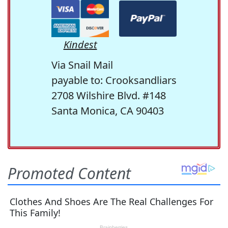
Kindest
Via Snail Mail
payable to: Crooksandliars
2708 Wilshire Blvd. #148
Santa Monica, CA 90403