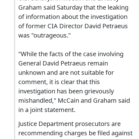
Graham said Saturday that the leaking
of information about the investigation
of former CIA Director David Petraeus
was "outrageous."
"While the facts of the case involving
General David Petraeus remain
unknown and are not suitable for
comment, it is clear that this
investigation has been grievously
mishandled," McCain and Graham said
in a joint statement.
Justice Department prosecutors are
recommending charges be filed against