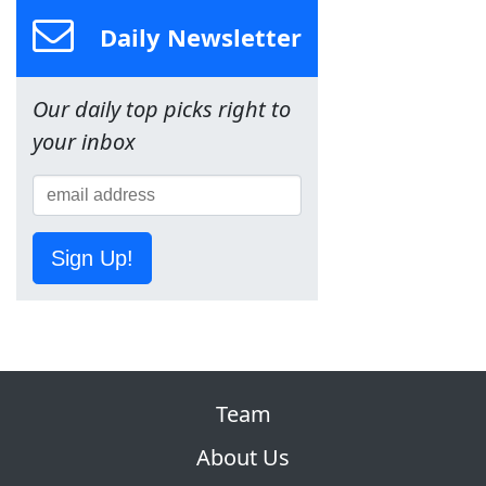
Daily Newsletter
Our daily top picks right to
your inbox
Sign Up!
Team
About Us