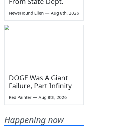
From State Dept.
NewsHound Ellen
—
Aug 8th, 2026
DOGE Was A Giant
Failure, Part Infinity
Red Painter
—
Aug 8th, 2026
Happening now