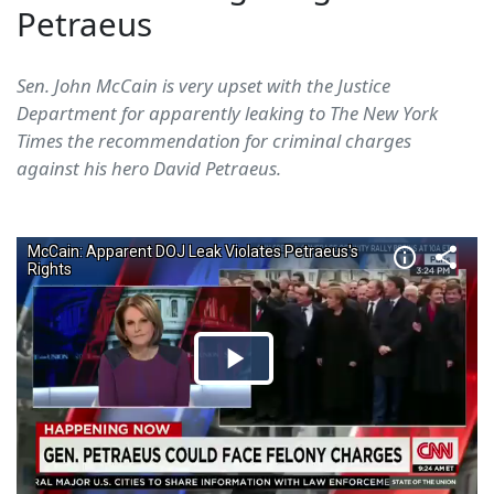
Petraeus
Sen. John McCain is very upset with the Justice
Department for apparently leaking to The New York
Times the recommendation for criminal charges
against his hero David Petraeus.