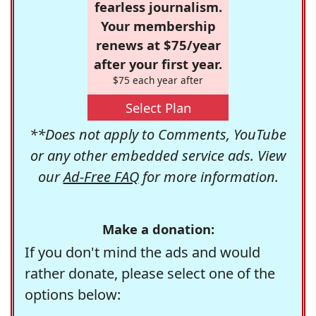
fearless journalism.
Your membership
renews at $75/year
after your first year.
$75 each year after
Select Plan
**Does not apply to Comments, YouTube
or any other embedded service ads. View
our
Ad-Free FAQ
for more information.
Make a donation:
If you don't mind the ads and would
rather donate, please select one of the
options below: