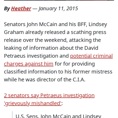
By
Heather
—
January 11, 2015
Senators John McCain and his BFF, Lindsey
Graham already released a scathing press
release over the weekend, attacking the
leaking of information about the David
Petraeus investigation and
potential criminal
charges against him
for for providing
classified information to his former mistress
while he was director of the C.I.A.
2 senators say Petraeus investigation
'grievously mishandled'
:
U.S. Sens. John McCain and Lindsey