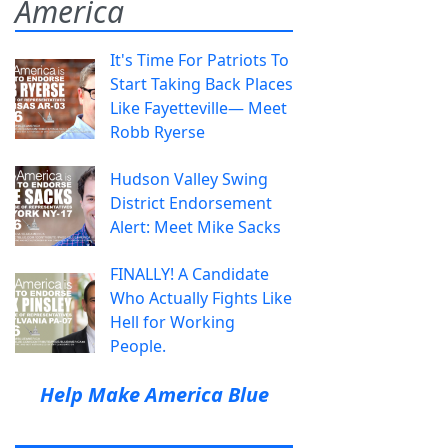
America
It's Time For Patriots To
Start Taking Back Places
Like Fayetteville— Meet
Robb Ryerse
Hudson Valley Swing
District Endorsement
Alert: Meet Mike Sacks
FINALLY! A Candidate
Who Actually Fights Like
Hell for Working
People.
Help Make America Blue