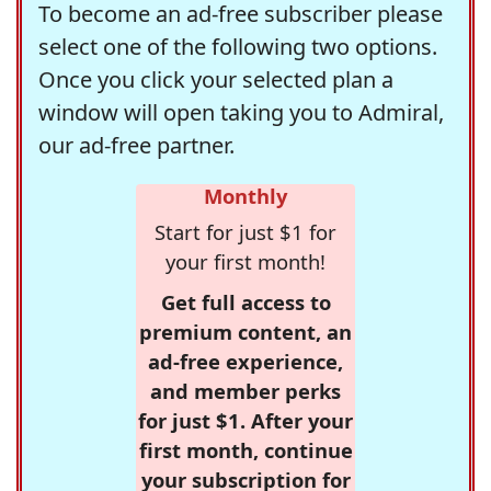
To become an ad-free subscriber please
select one of the following two options.
Once you click your selected plan a
window will open taking you to Admiral,
our ad-free partner.
Monthly
Start for just $1 for
your first month!
Get full access to
premium content, an
ad-free experience,
and member perks
for just $1. After your
first month, continue
your subscription for