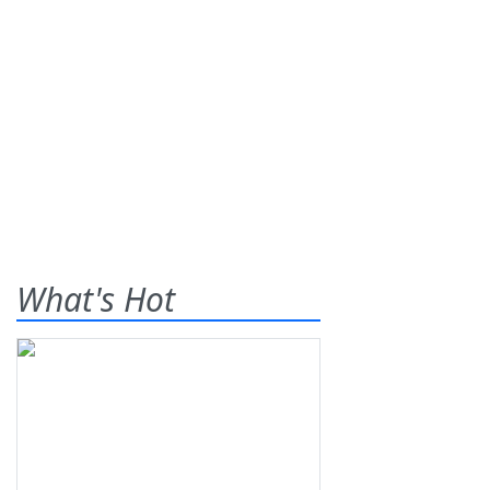
What's Hot