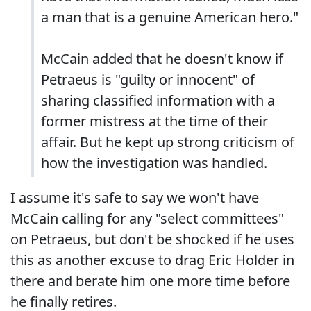
a man that is a genuine American hero."
McCain added that he doesn't know if
Petraeus is "guilty or innocent" of
sharing classified information with a
former mistress at the time of their
affair. But he kept up strong criticism of
how the investigation was handled.
I assume it's safe to say we won't have
McCain calling for any "select committees"
on Petraeus, but don't be shocked if he uses
this as another excuse to drag Eric Holder in
there and berate him one more time before
he finally retires.