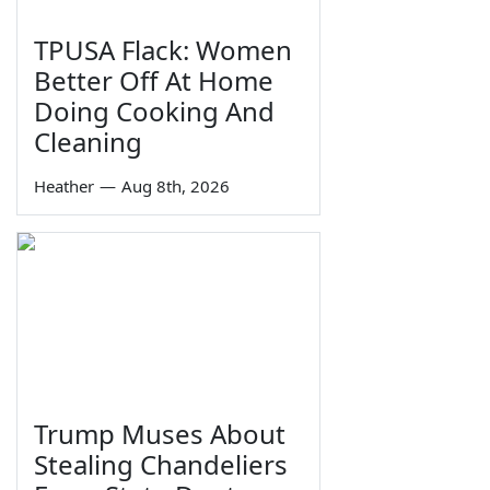
TPUSA Flack: Women
Better Off At Home
Doing Cooking And
Cleaning
Heather
—
Aug 8th, 2026
Trump Muses About
Stealing Chandeliers