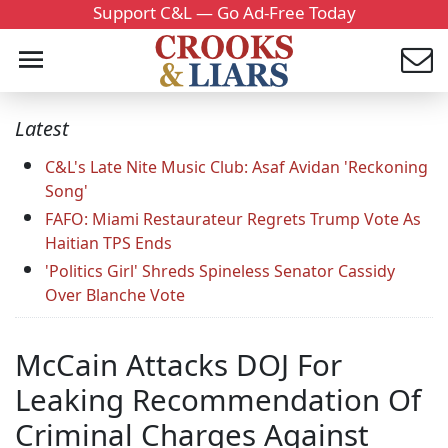
Support C&L — Go Ad-Free Today
Latest
C&L's Late Nite Music Club: Asaf Avidan 'Reckoning
Song'
FAFO: Miami Restaurateur Regrets Trump Vote As
Haitian TPS Ends
'Politics Girl' Shreds Spineless Senator Cassidy
Over Blanche Vote
McCain Attacks DOJ For
Leaking Recommendation Of
Criminal Charges Against