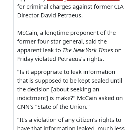
for criminal charges against former CIA
Director David Petraeus.
McCain, a longtime proponent of the
former four-star general, said the
apparent leak to
The New York Times
on
Friday violated Petraeus's rights.
"Is it appropriate to leak information
that is supposed to be kept sealed until
the decision [about seeking an
indictment] is make?" McCain asked on
CNN's "State of the Union."
"It's a violation of any citizen's rights to
have that information leaked, much less