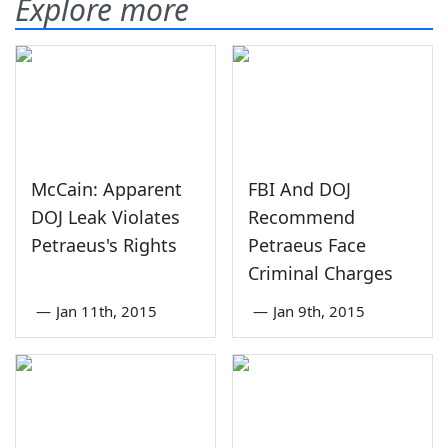
Explore more
McCain: Apparent
FBI And DOJ
DOJ Leak Violates
Recommend
Petraeus's Rights
Petraeus Face
Criminal Charges
—
Jan 11th, 2015
—
Jan 9th, 2015