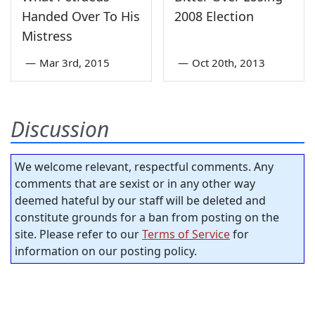
Handed Over To His
2008 Election
Mistress
—
Mar 3rd, 2015
—
Oct 20th, 2013
Discussion
We welcome relevant, respectful comments. Any
comments that are sexist or in any other way
deemed hateful by our staff will be deleted and
constitute grounds for a ban from posting on the
site. Please refer to our
Terms of Service
for
information on our posting policy.