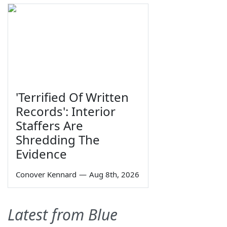
'Terrified Of Written
Records': Interior
Staffers Are
Shredding The
Evidence
Conover Kennard
—
Aug 8th, 2026
Latest from Blue