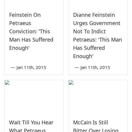
Feinstein On
Dianne Feinstein
Petraeus
Urges Government
Conviction: 'This
Not To Indict
Man Has Suffered
Petraeus: 'This Man
Enough'
Has Suffered
Enough'
—
Jan 11th, 2015
—
Jan 11th, 2015
Wait Till You Hear
McCain Is Still
What Petraeus
Bitter Over Losing