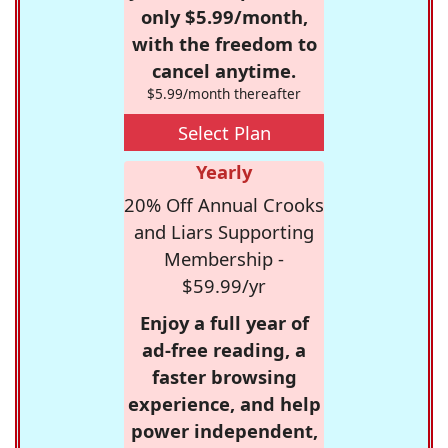
only $5.99/month,
with the freedom to
cancel anytime.
$5.99/month thereafter
Select Plan
Yearly
20% Off Annual Crooks
and Liars Supporting
Membership -
$59.99/yr
Enjoy a full year of
ad-free reading, a
faster browsing
experience, and help
power independent,