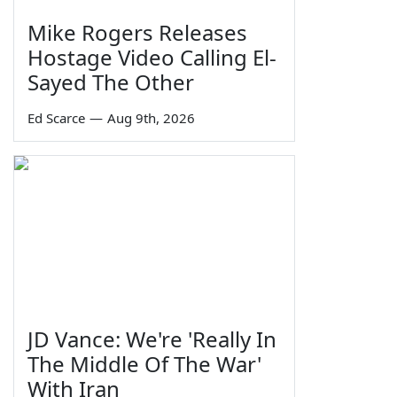
Mike Rogers Releases
Hostage Video Calling El-
Sayed The Other
Ed Scarce
—
Aug 9th, 2026
JD Vance: We're 'Really In
The Middle Of The War'
With Iran