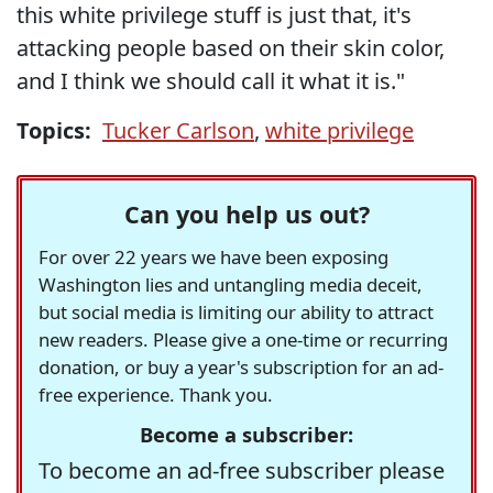
this white privilege stuff is just that, it's
attacking people based on their skin color,
and I think we should call it what it is."
Topics:
Tucker Carlson
,
white privilege
Can you help us out?
For over 22 years we have been exposing
Washington lies and untangling media deceit,
but social media is limiting our ability to attract
new readers. Please give a one-time or recurring
donation, or buy a year's subscription for an ad-
free experience. Thank you.
Become a subscriber:
To become an ad-free subscriber please