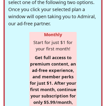
select one of the following two options.
Once you click your selected plan a
window will open taking you to Admiral,
our ad-free partner.
Monthly
Start for just $1 for
your first month!
Get full access to
premium content, an
ad-free experience,
and member perks
for just $1. After your
first month, continue
your subscription for
only $5.99/month,