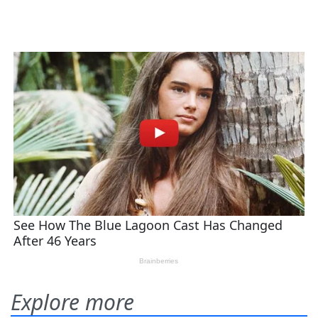
Explore more