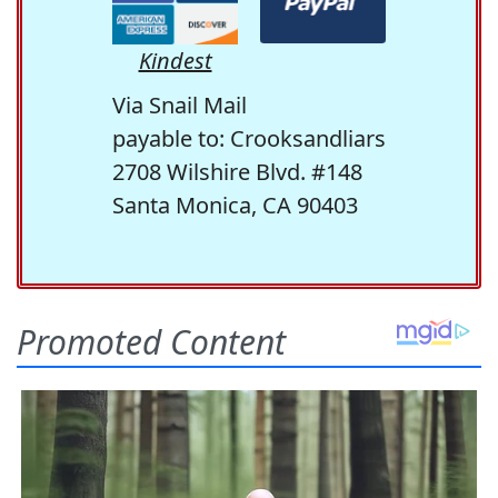
Kindest
Via Snail Mail
payable to: Crooksandliars
2708 Wilshire Blvd. #148
Santa Monica, CA 90403