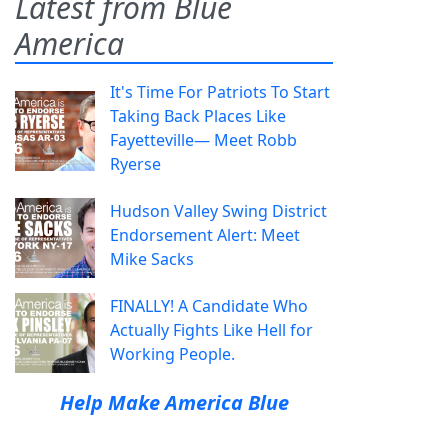
Latest from Blue
America
It's Time For Patriots To Start
Taking Back Places Like
Fayetteville— Meet Robb
Ryerse
Hudson Valley Swing District
Endorsement Alert: Meet
Mike Sacks
FINALLY! A Candidate Who
Actually Fights Like Hell for
Working People.
Help Make America Blue