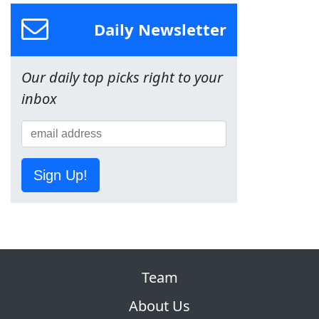
Daily Newsletter
Our daily top picks right to your
inbox
Sign Up!
Team
About Us