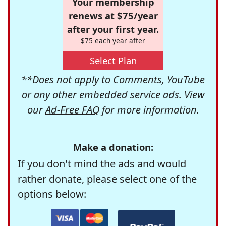
Your membership
renews at $75/year
after your first year.
$75 each year after
Select Plan
**Does not apply to Comments, YouTube
or any other embedded service ads. View
our
Ad-Free FAQ
for more information.
Make a donation:
If you don't mind the ads and would
rather donate, please select one of the
options below: