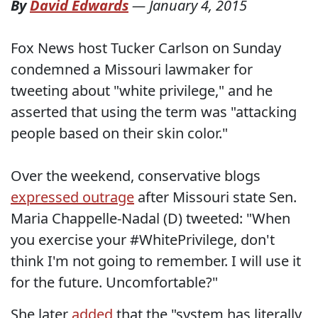
By
David Edwards
—
January 4, 2015
Fox News host Tucker Carlson on Sunday
condemned a Missouri lawmaker for
tweeting about "white privilege," and he
asserted that using the term was "attacking
people based on their skin color."
Over the weekend, conservative blogs
expressed outrage
after Missouri state Sen.
Maria Chappelle-Nadal (D) tweeted: "When
you exercise your #WhitePrivilege, don't
think I'm not going to remember. I will use it
for the future. Uncomfortable?"
She later
added
that the "system has literally