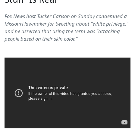
Fox News host Tucker Carlson on Sunday condemned a
Missouri lawmaker for tweeting about "white privilege,"
and he asserted that using the term was "attacking
people based on their skin color."