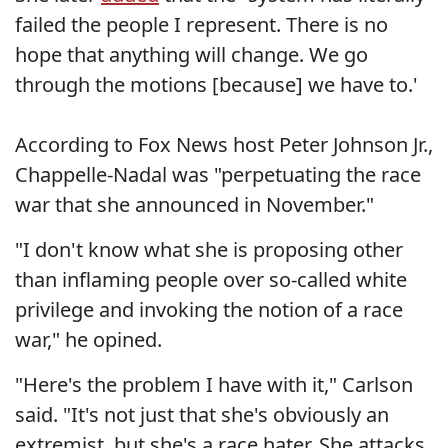
failed the people I represent. There is no
hope that anything will change. We go
through the motions [because] we have to.'
According to Fox News host Peter Johnson Jr.,
Chappelle-Nadal was "perpetuating the race
war that she announced in November."
"I don't know what she is proposing other
than inflaming people over so-called white
privilege and invoking the notion of a race
war," he opined.
"Here's the problem I have with it," Carlson
said. "It's not just that she's obviously an
extremist, but she's a race hater. She attacks