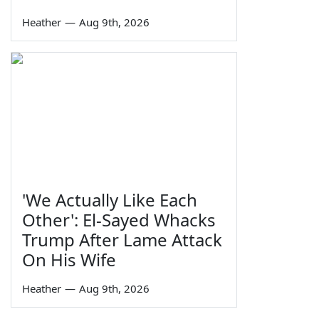
Heather
—
Aug 9th, 2026
'We Actually Like Each
Other': El-Sayed Whacks
Trump After Lame Attack
On His Wife
Heather
—
Aug 9th, 2026