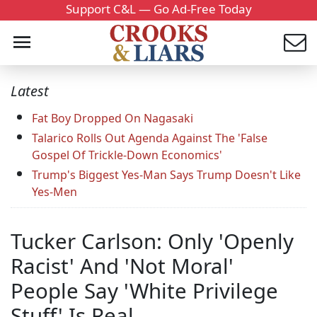
Support C&L — Go Ad-Free Today
Latest
Fat Boy Dropped On Nagasaki
Talarico Rolls Out Agenda Against The 'False
Gospel Of Trickle-Down Economics'
Trump's Biggest Yes-Man Says Trump Doesn't Like
Yes-Men
Tucker Carlson: Only 'Openly
Racist' And 'Not Moral'
People Say 'White Privilege
Stuff' Is Real