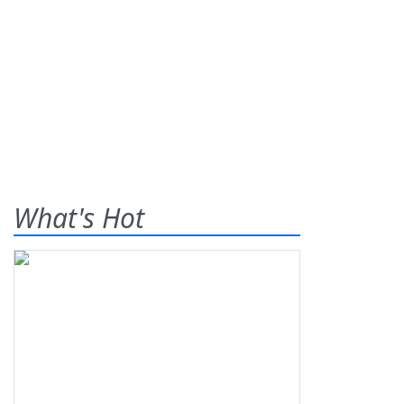
What's Hot