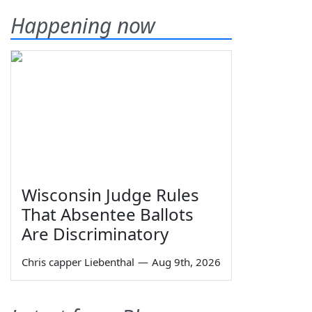
Happening now
Wisconsin Judge Rules
That Absentee Ballots
Are Discriminatory
Chris capper Liebenthal
—
Aug 9th, 2026