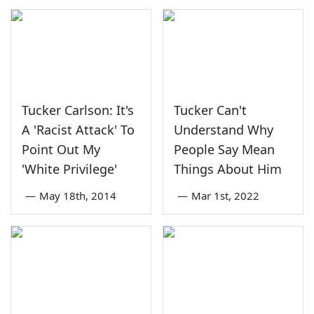
Tucker Carlson: It's
Tucker Can't
A 'Racist Attack' To
Understand Why
Point Out My
People Say Mean
'White Privilege'
Things About Him
—
May 18th, 2014
—
Mar 1st, 2022