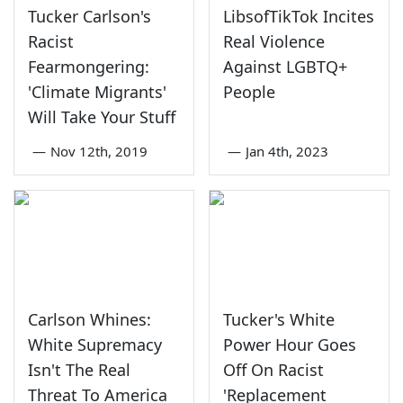
Tucker Carlson's
LibsofTikTok Incites
Racist
Real Violence
Fearmongering:
Against LGBTQ+
'Climate Migrants'
People
Will Take Your Stuff
—
Nov 12th, 2019
—
Jan 4th, 2023
Carlson Whines:
Tucker's White
White Supremacy
Power Hour Goes
Isn't The Real
Off On Racist
Threat To America
'Replacement