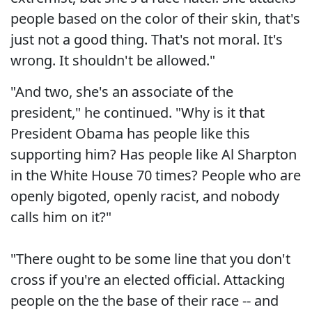
people based on the color of their skin, that's
just not a good thing. That's not moral. It's
wrong. It shouldn't be allowed."
"And two, she's an associate of the
president," he continued. "Why is it that
President Obama has people like this
supporting him? Has people like Al Sharpton
in the White House 70 times? People who are
openly bigoted, openly racist, and nobody
calls him on it?"
"There ought to be some line that you don't
cross if you're an elected official. Attacking
people on the the base of their race -- and