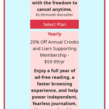
with the freedom to
cancel anytime.
$5.99/month thereafter
Select Plan
Yearly
20% Off Annual Crooks
and Liars Supporting
Membership -
$59.99/yr
Enjoy a full year of
ad-free reading, a
faster browsing
experience, and help
power independent,
fearless journalism.