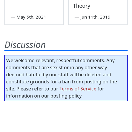
Theory'
—
May 5th, 2021
—
Jun 11th, 2019
Discussion
We welcome relevant, respectful comments. Any
comments that are sexist or in any other way
deemed hateful by our staff will be deleted and
constitute grounds for a ban from posting on the
site. Please refer to our
Terms of Service
for
information on our posting policy.