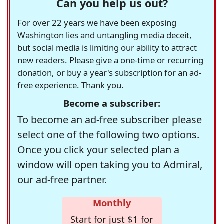
Can you help us out?
For over 22 years we have been exposing
Washington lies and untangling media deceit,
but social media is limiting our ability to attract
new readers. Please give a one-time or recurring
donation, or buy a year's subscription for an ad-
free experience. Thank you.
Become a subscriber:
To become an ad-free subscriber please
select one of the following two options.
Once you click your selected plan a
window will open taking you to Admiral,
our ad-free partner.
Monthly
Start for just $1 for