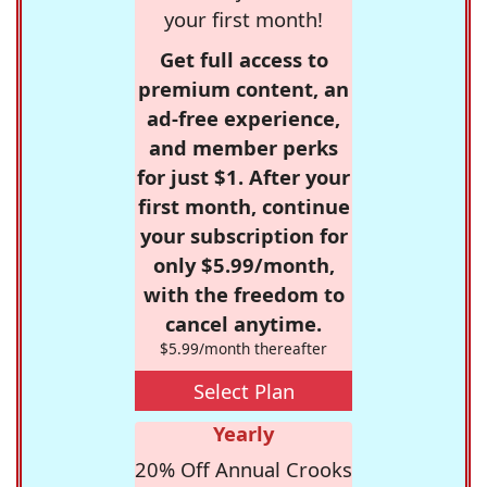
your first month!
Get full access to
premium content, an
ad-free experience,
and member perks
for just $1. After your
first month, continue
your subscription for
only $5.99/month,
with the freedom to
cancel anytime.
$5.99/month thereafter
Select Plan
Yearly
20% Off Annual Crooks