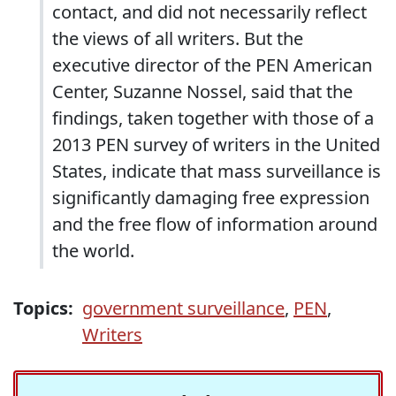
contact, and did not necessarily reflect
the views of all writers. But the
executive director of the PEN American
Center, Suzanne Nossel, said that the
findings, taken together with those of a
2013 PEN survey of writers in the United
States, indicate that mass surveillance is
significantly damaging free expression
and the free flow of information around
the world.
Topics:
government surveillance
,
PEN
,
Writers