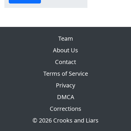
Team
About Us
Contact
Terms of Service
Privacy
DMCA
Corrections
© 2026 Crooks and Liars