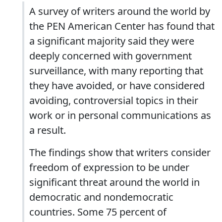
A survey of writers around the world by
the PEN American Center has found that
a significant majority said they were
deeply concerned with government
surveillance, with many reporting that
they have avoided, or have considered
avoiding, controversial topics in their
work or in personal communications as
a result.
The findings show that writers consider
freedom of expression to be under
significant threat around the world in
democratic and nondemocratic
countries. Some 75 percent of