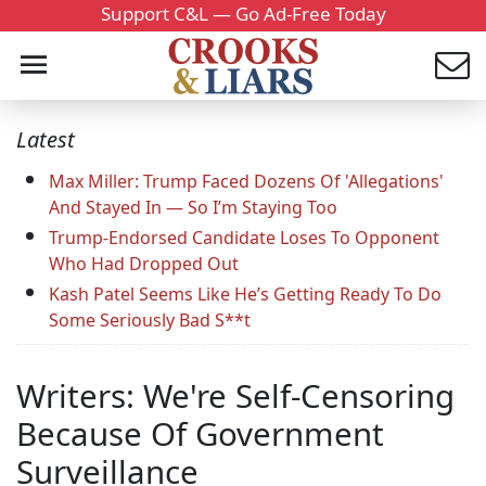
Support C&L — Go Ad-Free Today
Latest
Max Miller: Trump Faced Dozens Of 'Allegations'
And Stayed In — So I’m Staying Too
Trump-Endorsed Candidate Loses To Opponent
Who Had Dropped Out
Kash Patel Seems Like He’s Getting Ready To Do
Some Seriously Bad S**t
Writers: We're Self-Censoring
Because Of Government
Surveillance