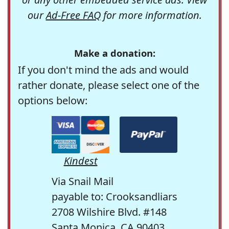
our
Ad-Free FAQ
for more information.
Make a donation:
If you don't mind the ads and would
rather donate, please select one of the
options below:
Kindest
Via Snail Mail
payable to: Crooksandliars
2708 Wilshire Blvd. #148
Santa Monica, CA 90403