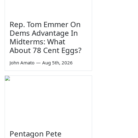
Rep. Tom Emmer On
Dems Advantage In
Midterms: What
About 78 Cent Eggs?
John Amato
—
Aug 5th, 2026
Pentagon Pete