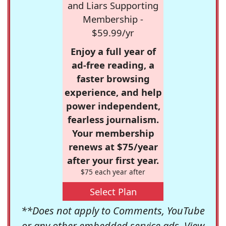
and Liars Supporting
Membership -
$59.99/yr
Enjoy a full year of
ad-free reading, a
faster browsing
experience, and help
power independent,
fearless journalism.
Your membership
renews at $75/year
after your first year.
$75 each year after
Select Plan
**Does not apply to Comments, YouTube
or any other embedded service ads. View