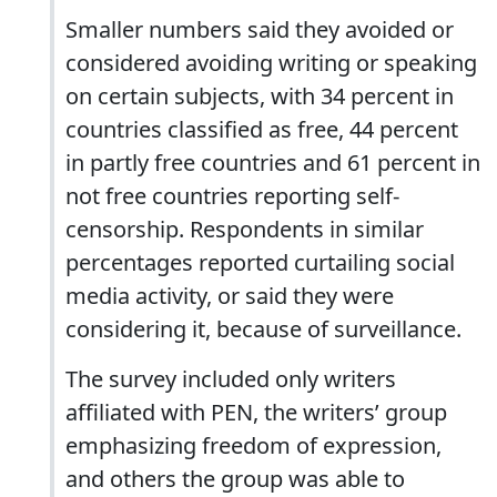
Smaller numbers said they avoided or
considered avoiding writing or speaking
on certain subjects, with 34 percent in
countries classified as free, 44 percent
in partly free countries and 61 percent in
not free countries reporting self-
censorship. Respondents in similar
percentages reported curtailing social
media activity, or said they were
considering it, because of surveillance.
The survey included only writers
affiliated with PEN, the writers’ group
emphasizing freedom of expression,
and others the group was able to