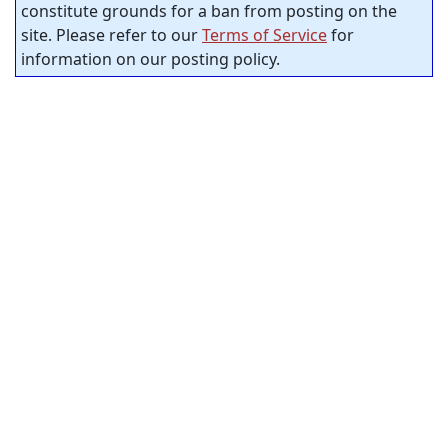
constitute grounds for a ban from posting on the
site. Please refer to our
Terms of Service
for
information on our posting policy.