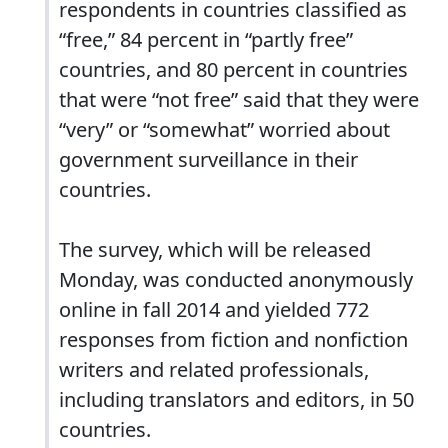
respondents in countries classified as
“free,” 84 percent in “partly free”
countries, and 80 percent in countries
that were “not free” said that they were
“very” or “somewhat” worried about
government surveillance in their
countries.
The survey, which will be released
Monday, was conducted anonymously
online in fall 2014 and yielded 772
responses from fiction and nonfiction
writers and related professionals,
including translators and editors, in 50
countries.