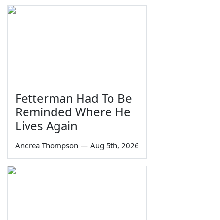
Fetterman Had To Be
Reminded Where He
Lives Again
Andrea Thompson
—
Aug 5th, 2026