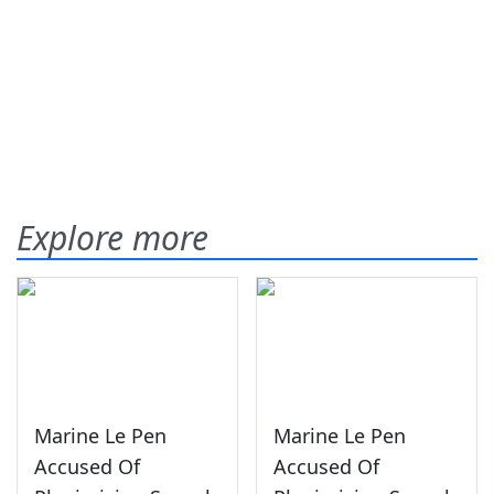
Explore more
Marine Le Pen
Marine Le Pen
Accused Of
Accused Of