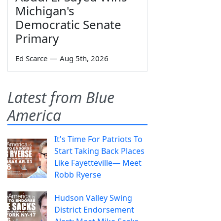
Michigan's
Democratic Senate
Primary
Ed Scarce
—
Aug 5th, 2026
Latest from Blue
America
It's Time For Patriots To
Start Taking Back Places
Like Fayetteville— Meet
Robb Ryerse
Hudson Valley Swing
District Endorsement