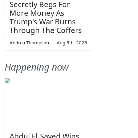
Secretly Begs For
More Money As
Trump's War Burns
Through The Coffers
Andrea Thompson
—
Aug 5th, 2026
Happening now
Abdul El-Sayed Wins