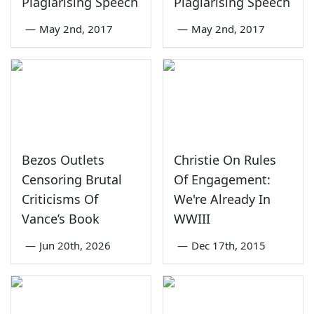
Plagiarising Speech
Plagiarising Speech
—
May 2nd, 2017
—
May 2nd, 2017
Bezos Outlets
Christie On Rules
Censoring Brutal
Of Engagement:
Criticisms Of
We're Already In
Vance’s Book
WWIII
—
Jun 20th, 2026
—
Dec 17th, 2015