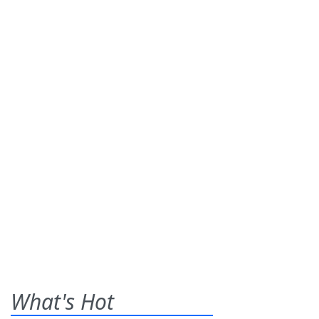
What's Hot