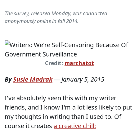
The survey, released Monday, was conducted
anonymously online in fall 2014.
Credit:
marchatot
By
Susie Madrak
—
January 5, 2015
I've absolutely seen this with my writer
friends, and I know I'm a lot less likely to put
my thoughts in writing than I used to. Of
course it creates
a creative chill: