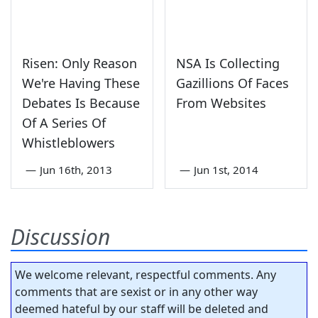
Risen: Only Reason
NSA Is Collecting
We're Having These
Gazillions Of Faces
Debates Is Because
From Websites
Of A Series Of
Whistleblowers
—
Jun 16th, 2013
—
Jun 1st, 2014
Discussion
We welcome relevant, respectful comments. Any
comments that are sexist or in any other way
deemed hateful by our staff will be deleted and