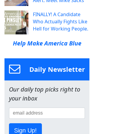
Alert: Meet Mike Sacks
FINALLY! A Candidate
Who Actually Fights Like
Hell for Working People.
Help Make America Blue
Daily Newsletter
Our daily top picks right to
your inbox
Sign Up!