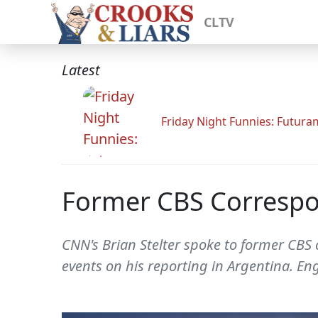
CLTV
Latest
Friday Night Funnies: Futur
Former CBS Correspond
CNN's Brian Stelter spoke to former CBS c
events on his reporting in Argentina. Engb