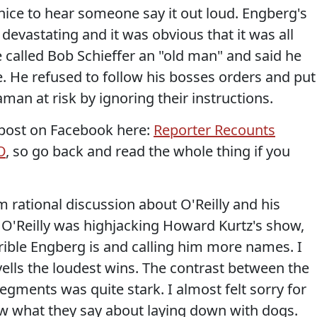
s nice to hear someone say it out loud. Engberg's
 devastating and it was obvious that it was all
 called Bob Schieffer an "old man" and said he
e. He refused to follow his bosses orders and put
an at risk by ignoring their instructions.
post on Facebook here:
Reporter Recounts
O
, so go back and read the whole thing if you
 rational discussion about O'Reilly and his
, O'Reilly was highjacking Howard Kurtz's show,
ible Engberg is and calling him more names. I
yells the loudest wins. The contrast between the
egments was quite stark. I almost felt sorry for
w what they say about laying down with dogs.