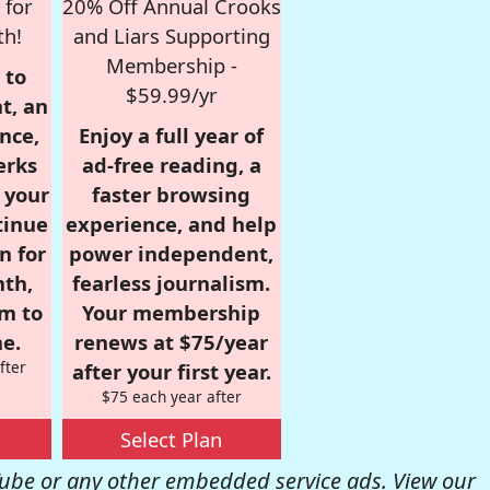
 for
20% Off Annual Crooks
th!
and Liars Supporting
Membership -
 to
$59.99/yr
t, an
nce,
Enjoy a full year of
erks
ad-free reading, a
r your
faster browsing
tinue
experience, and help
n for
power independent,
nth,
fearless journalism.
om to
Your membership
e.
renews at $75/year
fter
after your first year.
$75 each year after
Select Plan
be or any other embedded service ads. View our