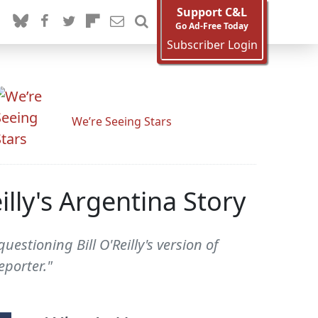
Support C&L
Go Ad-Free Today
Subscriber Login
We’re Seeing Stars
lly's Argentina Story
stioning Bill O'Reilly's version of
eporter."