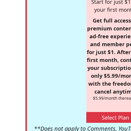
Start for just $1
your first mon
Get full access
premium conten
ad-free experie
and member p
for just $1. Afte
first month, con
your subscriptio
only $5.99/mo
with the freed
cancel anytim
$5.99/month therea
Select Plan
**Does not apply to Comments, YouTu