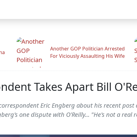
Another GOP Politician Arrested
ama
For Viciously Assaulting His Wife
ent Takes Apart Bill O'Rei
orrespondent Eric Engberg about his recent post que
erg's one dispute with O'Reilly... "He's not a real r