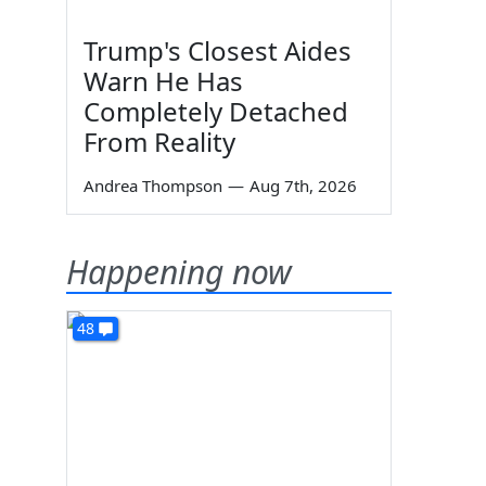
Trump's Closest Aides
Warn He Has
Completely Detached
From Reality
Andrea Thompson
—
Aug 7th, 2026
Happening now
48