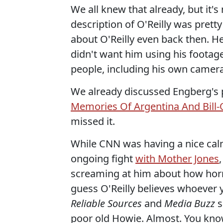
We all knew that already, but it'
description of O'Reilly was pretty
about O'Reilly even back then. He
didn't want him using his footag
people, including his own cameram
We already discussed Engberg's 
Memories Of Argentina And Bill-
missed it.
While CNN was having a nice calm
ongoing fight
with Mother Jones
screaming at him about how horr
guess O'Reilly believes whoever 
Reliable Sources
and
Media Buzz
s
poor old Howie. Almost. You kno