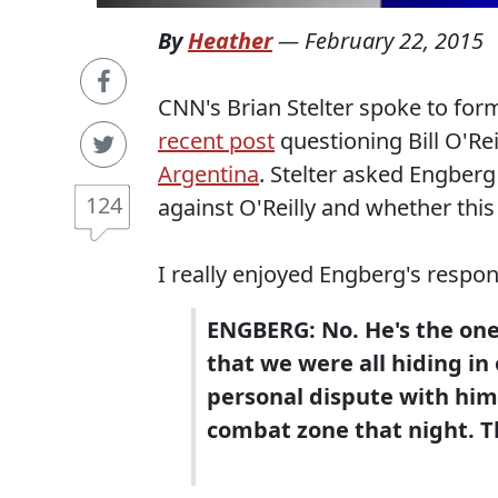
By
Heather
—
February 22, 2015
CNN's Brian Stelter spoke to fo
recent post
questioning Bill O'Rei
Argentina
. Stelter asked Engberg
124
against O'Reilly and whether thi
I really enjoyed Engberg's respon
ENGBERG: No. He's the one
that we were all hiding in 
personal dispute with him.
combat zone that night. T