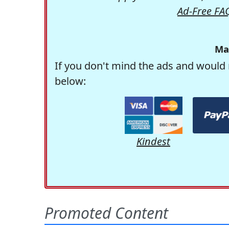
Ad-Free FA
Ma
If you don't mind the ads and would 
below:
Kindest