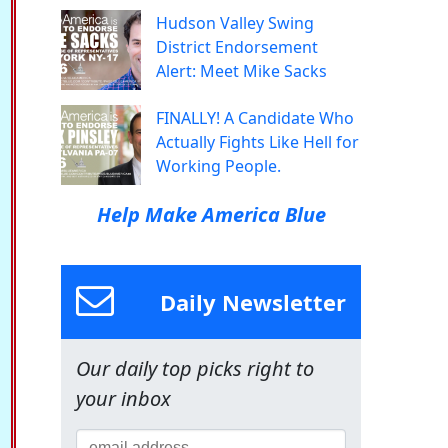
Hudson Valley Swing
District Endorsement
Alert: Meet Mike Sacks
FINALLY! A Candidate Who
Actually Fights Like Hell for
Working People.
Help Make America Blue
Daily Newsletter
Our daily top picks right to
your inbox