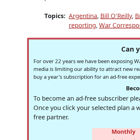
Topics:
Argentina
,
Bill O'Reilly
,
B
reporting
,
War Correspo
Can y
For over 22 years we have been exposing Was
media is limiting our ability to attract new 
buy a year's subscription for an ad-free exp
Beco
To become an ad-free subscriber plea
Once you click your selected plan a 
free partner.
Monthly