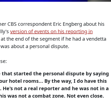
rmer CBS correspondent Eric Engberg about his
lly's
version of events on his reporting in
 at the end of the segment if he had a vendetta
s was about a personal dispute.
se:
 that started the personal dispute by saying
our hotel rooms... By the way, I do have this
 He's not a real reporter and he was not in a
his was not a combat zone. Not even close.