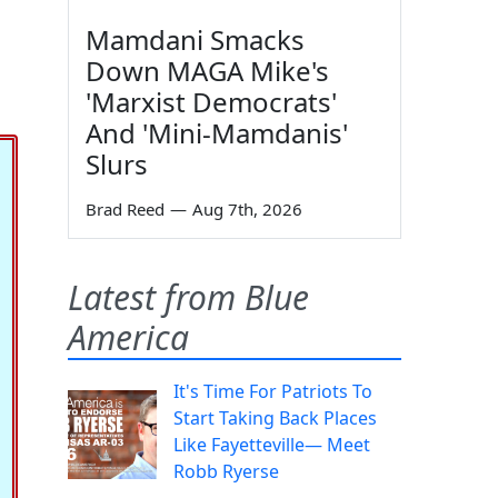
Mamdani Smacks
Down MAGA Mike's
'Marxist Democrats'
And 'Mini-Mamdanis'
Slurs
Brad Reed
—
Aug 7th, 2026
Latest from Blue
America
It's Time For Patriots To
Start Taking Back Places
Like Fayetteville— Meet
Robb Ryerse