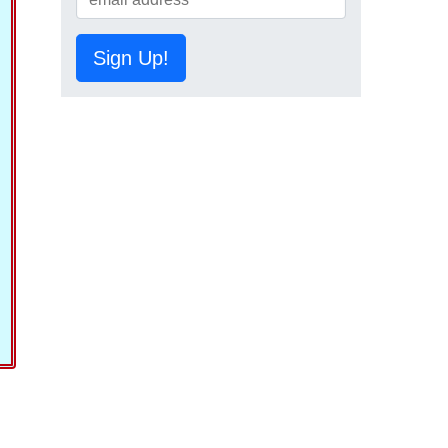
Sign Up!