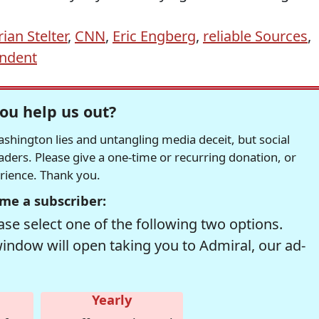
rian Stelter
,
CNN
,
Eric Engberg
,
reliable Sources
,
ndent
ou help us out?
hington lies and untangling media deceit, but social
readers. Please give a one-time or recurring donation, or
erience. Thank you.
me a subscriber:
se select one of the following two options.
window will open taking you to Admiral, our ad-
Yearly