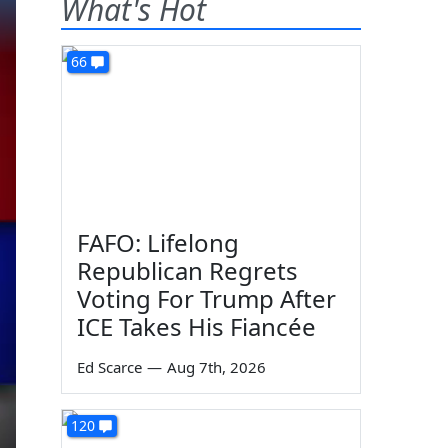
What's Hot
66
FAFO: Lifelong
Republican Regrets
Voting For Trump After
ICE Takes His Fiancée
Ed Scarce
—
Aug 7th, 2026
120