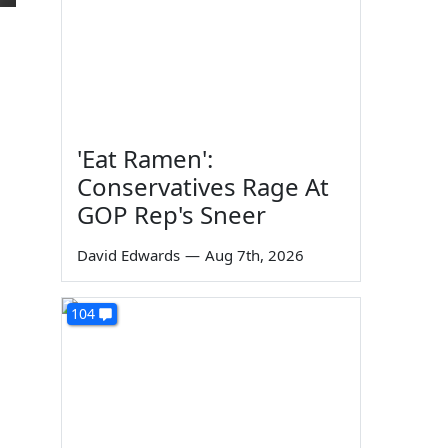
'Eat Ramen':
Conservatives Rage At
GOP Rep's Sneer
David Edwards
—
Aug 7th, 2026
104