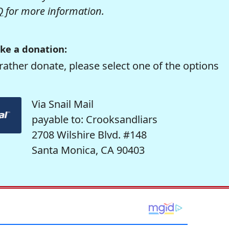
Q
for more information.
ke a donation:
rather donate, please select one of the options
Via Snail Mail
payable to: Crooksandliars
2708 Wilshire Blvd. #148
Santa Monica, CA 90403