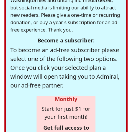
Washington lies and untangling media deceit,
but social media is limiting our ability to attract
new readers. Please give a one-time or recurring
donation, or buy a year's subscription for an ad-
free experience. Thank you.
Become a subscriber:
To become an ad-free subscriber please
select one of the following two options.
Once you click your selected plan a
window will open taking you to Admiral,
our ad-free partner.
Monthly
Start for just $1 for
your first month!
Get full access to