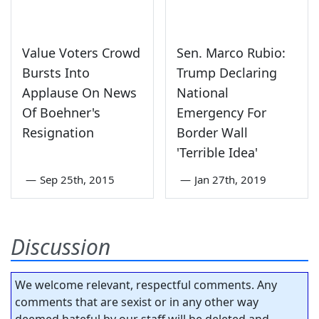
Value Voters Crowd
Sen. Marco Rubio:
Bursts Into
Trump Declaring
Applause On News
National
Of Boehner's
Emergency For
Resignation
Border Wall
'Terrible Idea'
—
Sep 25th, 2015
—
Jan 27th, 2019
Discussion
We welcome relevant, respectful comments. Any
comments that are sexist or in any other way