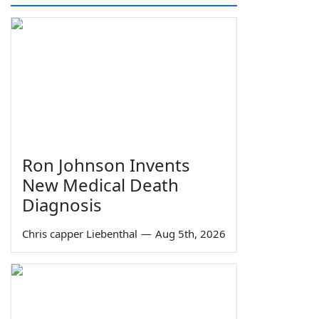
Ron Johnson Invents
New Medical Death
Diagnosis
Chris capper Liebenthal
—
Aug 5th, 2026