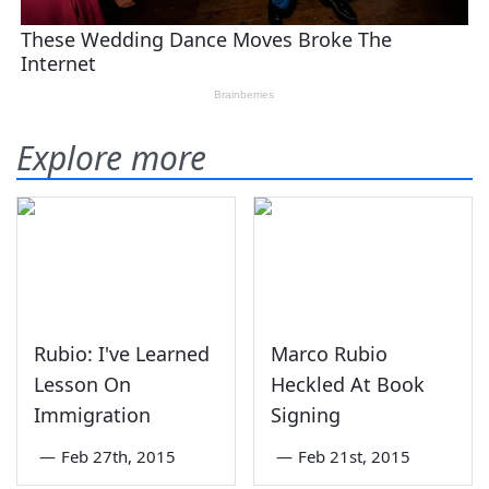
Explore more
Rubio: I've Learned
Marco Rubio
Lesson On
Heckled At Book
Immigration
Signing
—
Feb 27th, 2015
—
Feb 21st, 2015