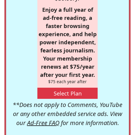
Enjoy a full year of
ad-free reading, a
faster browsing
experience, and help
power independent,
fearless journalism.
Your membership
renews at $75/year
after your first year.
$75 each year after
Select Plan
**Does not apply to Comments, YouTube
or any other embedded service ads. View
our
Ad-Free FAQ
for more information.