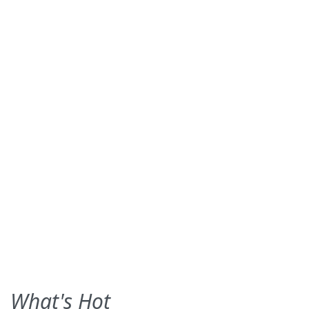
What's Hot