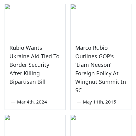
Rubio Wants
Marco Rubio
Ukraine Aid Tied To
Outlines GOP's
Border Security
'Liam Neeson'
After Killing
Foreign Policy At
Bipartisan Bill
Wingnut Summit In
SC
—
Mar 4th, 2024
—
May 11th, 2015