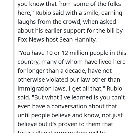
you know that from some of the folks
here," Rubio said with a smile, earning
laughs from the crowd, when asked
about his earlier support for the bill by
Fox News host Sean Hannity.
"You have 10 or 12 million people in this
country, many of whom have lived here
for longer than a decade, have not
otherwise violated our law other than
immigration laws, I get all that," Rubio
said. "But what I've learned is you can't
even have a conversation about that
until people believe and know, not just
believe but it's proven to them that
future illegal immigration will be