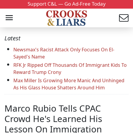
Support C&L — Go Ad-Free Today
Latest
Newsmax's Racist Attack Only Focuses On El-
Sayed's Name
RFK Jr Ripped Off Thousands Of Immigrant Kids To
Reward Trump Crony
Max Miller Is Growing More Manic And Unhinged
As His Glass House Shatters Around Him
Marco Rubio Tells CPAC
Crowd He's Learned His
Lesson On Immigration