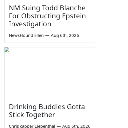
NM Suing Todd Blanche
For Obstructing Epstein
Investigation
NewsHound Ellen
—
Aug 6th, 2026
Drinking Buddies Gotta
Stick Together
Chris capper Liebenthal
—
Aug 6th, 2026