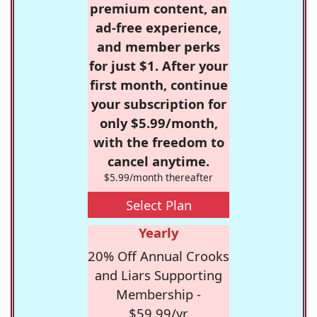
premium content, an
ad-free experience,
and member perks
for just $1. After your
first month, continue
your subscription for
only $5.99/month,
with the freedom to
cancel anytime.
$5.99/month thereafter
Select Plan
Yearly
20% Off Annual Crooks
and Liars Supporting
Membership -
$59.99/yr