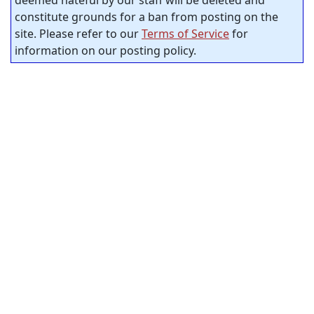
deemed hateful by our staff will be deleted and
constitute grounds for a ban from posting on the
site. Please refer to our
Terms of Service
for
information on our posting policy.