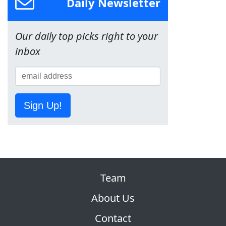
Daily Newsletter
Our daily top picks right to your
inbox
Sign Up!
Team
About Us
Contact