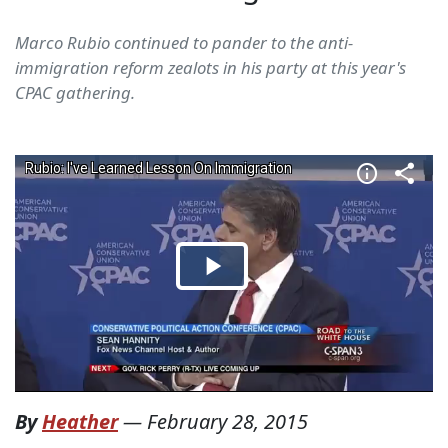
Marco Rubio continued to pander to the anti-
immigration reform zealots in his party at this year's
CPAC gathering.
By
Heather
—
February 28, 2015