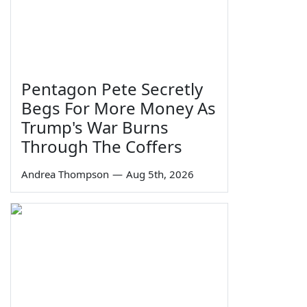
Pentagon Pete Secretly
Begs For More Money As
Trump's War Burns
Through The Coffers
Andrea Thompson
—
Aug 5th, 2026