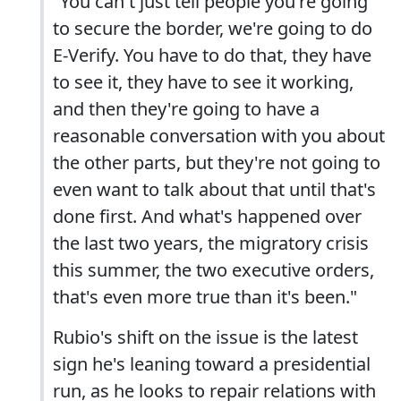
"You can't just tell people you're going
to secure the border, we're going to do
E-Verify. You have to do that, they have
to see it, they have to see it working,
and then they're going to have a
reasonable conversation with you about
the other parts, but they're not going to
even want to talk about that until that's
done first. And what's happened over
the last two years, the migratory crisis
this summer, the two executive orders,
that's even more true than it's been."
Rubio's shift on the issue is the latest
sign he's leaning toward a presidential
run, as he looks to repair relations with