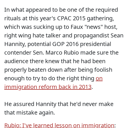
In what appeared to be one of the required
rituals at this year's CPAC 2015 gathering,
which was sucking up to Faux "news" host,
right wing hate talker and propagandist Sean
Hannity, potential GOP 2016 presidential
contender Sen. Marco Rubio made sure the
audience there knew that he had been
properly beaten down after being foolish
enough to try to do the right thing
on
immigration reform back in 2013
.
He assured Hannity that he'd never make
that mistake again.
Rubio: I've learned lesson on immigration
: