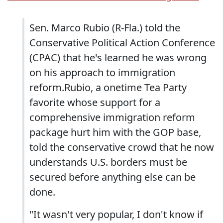
Sen. Marco Rubio (R-Fla.) told the
Conservative Political Action Conference
(CPAC) that he's learned he was wrong
on his approach to immigration
reform.Rubio, a onetime Tea Party
favorite whose support for a
comprehensive immigration reform
package hurt him with the GOP base,
told the conservative crowd that he now
understands U.S. borders must be
secured before anything else can be
done.
"It wasn't very popular, I don't know if