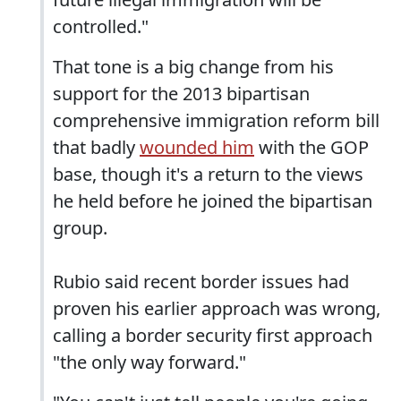
controlled."
That tone is a big change from his
support for the 2013 bipartisan
comprehensive immigration reform bill
that badly
wounded him
with the GOP
base, though it's a return to the views
he held before he joined the bipartisan
group.
Rubio said recent border issues had
proven his earlier approach was wrong,
calling a border security first approach
"the only way forward."