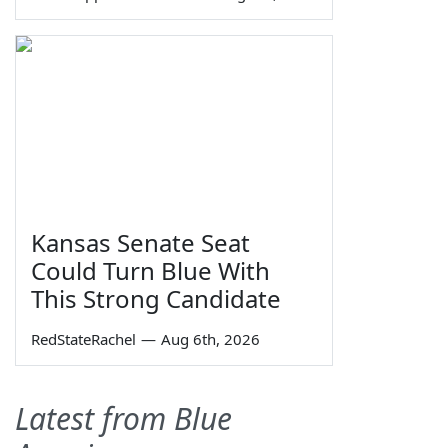
Kansas Senate Seat
Could Turn Blue With
This Strong Candidate
RedStateRachel
—
Aug 6th, 2026
Latest from Blue