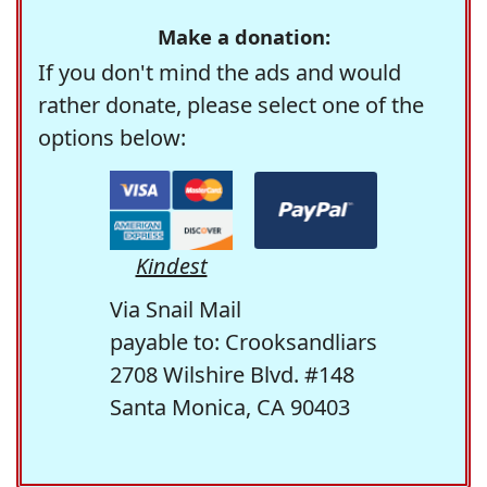
Make a donation:
If you don't mind the ads and would
rather donate, please select one of the
options below:
Kindest
Via Snail Mail
payable to: Crooksandliars
2708 Wilshire Blvd. #148
Santa Monica, CA 90403