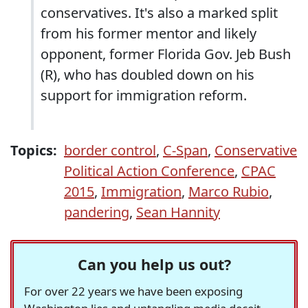
conservatives. It's also a marked split
from his former mentor and likely
opponent, former Florida Gov. Jeb Bush
(R), who has doubled down on his
support for immigration reform.
Topics:
border control
,
C-Span
,
Conservative
Political Action Conference
,
CPAC
2015
,
Immigration
,
Marco Rubio
,
pandering
,
Sean Hannity
Can you help us out?
For over 22 years we have been exposing