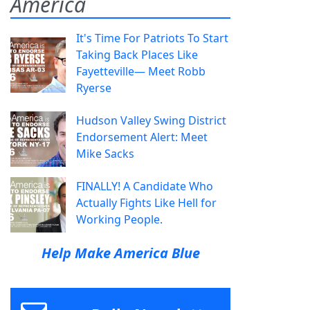
America
It's Time For Patriots To Start
Taking Back Places Like
Fayetteville— Meet Robb
Ryerse
Hudson Valley Swing District
Endorsement Alert: Meet
Mike Sacks
FINALLY! A Candidate Who
Actually Fights Like Hell for
Working People.
Help Make America Blue