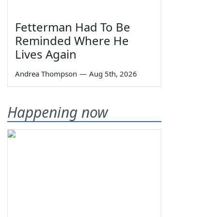
Fetterman Had To Be
Reminded Where He
Lives Again
Andrea Thompson
—
Aug 5th, 2026
Happening now