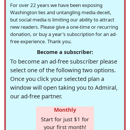
For over 22 years we have been exposing
Washington lies and untangling media deceit,
but social media is limiting our ability to attract
new readers. Please give a one-time or recurring
donation, or buy a year's subscription for an ad-
free experience. Thank you.
Become a subscriber:
To become an ad-free subscriber please
select one of the following two options.
Once you click your selected plan a
window will open taking you to Admiral,
our ad-free partner.
Monthly
Start for just $1 for
your first month!