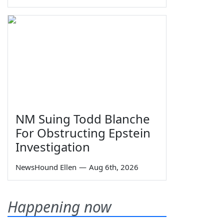
NM Suing Todd Blanche
For Obstructing Epstein
Investigation
NewsHound Ellen
—
Aug 6th, 2026
Happening now