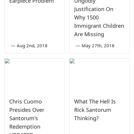
Earpiece Problem
Ungodly
Justification On
Why 1500
Immigrant Children
Are Missing
—
Aug 2nd, 2018
—
May 27th, 2018
Chris Cuomo
What The Hell Is
Presides Over
Rick Santorum
Santorum's
Thinking?
Redemption