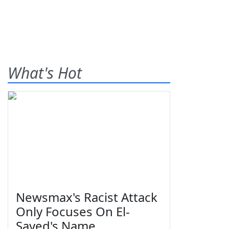
What's Hot
Newsmax's Racist Attack
Only Focuses On El-
Sayed's Name