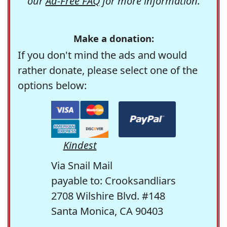
our
Ad-Free FAQ
for more information.
Make a donation:
If you don't mind the ads and would
rather donate, please select one of the
options below:
Kindest
Via Snail Mail
payable to: Crooksandliars
2708 Wilshire Blvd. #148
Santa Monica, CA 90403