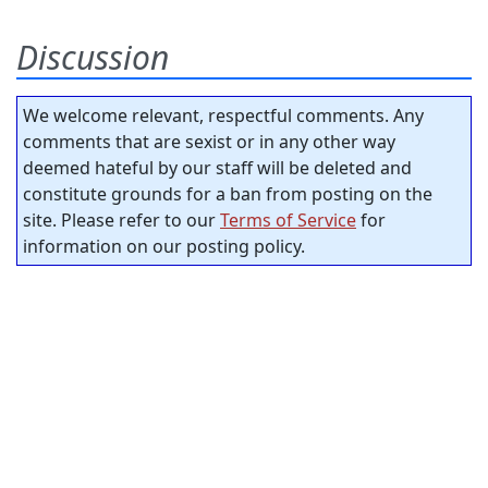
Discussion
We welcome relevant, respectful comments. Any
comments that are sexist or in any other way
deemed hateful by our staff will be deleted and
constitute grounds for a ban from posting on the
site. Please refer to our
Terms of Service
for
information on our posting policy.