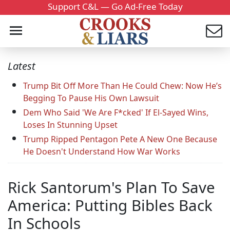
Support C&L — Go Ad-Free Today
Latest
Trump Bit Off More Than He Could Chew: Now He’s
Begging To Pause His Own Lawsuit
Dem Who Said 'We Are F*cked' If El-Sayed Wins,
Loses In Stunning Upset
Trump Ripped Pentagon Pete A New One Because
He Doesn't Understand How War Works
Rick Santorum's Plan To Save
America: Putting Bibles Back
In Schools