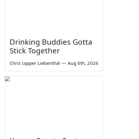
Drinking Buddies Gotta
Stick Together
Chris capper Liebenthal
—
Aug 6th, 2026