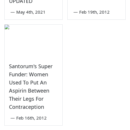
UPDATED
—
May 4th, 2021
—
Feb 19th, 2012
Santorum's Super
Funder: Women
Used To Put An
Aspirin Between
Their Legs For
Contraception
—
Feb 16th, 2012