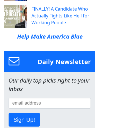
FINALLY! A Candidate Who
Actually Fights Like Hell for
Working People.
Help Make America Blue
Daily Newsletter
Our daily top picks right to your
inbox
Sign Up!