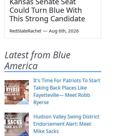
Kansas Senate Seat
Could Turn Blue With
This Strong Candidate
RedStateRachel
—
Aug 6th, 2026
Latest from Blue
America
It's Time For Patriots To Start
Taking Back Places Like
Fayetteville— Meet Robb
Ryerse
Hudson Valley Swing District
Endorsement Alert: Meet
Mike Sacks