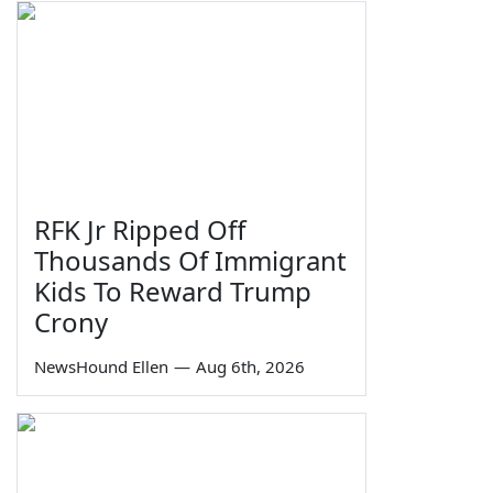
RFK Jr Ripped Off
Thousands Of Immigrant
Kids To Reward Trump
Crony
NewsHound Ellen
—
Aug 6th, 2026