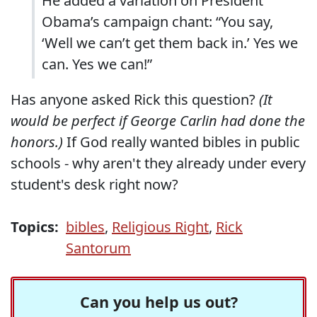
He added a variation on President
Obama’s campaign chant: “You say,
‘Well we can’t get them back in.’ Yes we
can. Yes we can!”
Has anyone asked Rick this question?
(It
would be perfect if George Carlin had done the
honors.)
If God really wanted bibles in public
schools - why aren't they already under every
student's desk right now?
Topics:
bibles
,
Religious Right
,
Rick
Santorum
Can you help us out?