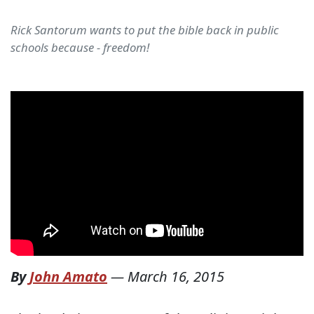
Rick Santorum wants to put the bible back in public
schools because - freedom!
By
John Amato
—
March 16, 2015