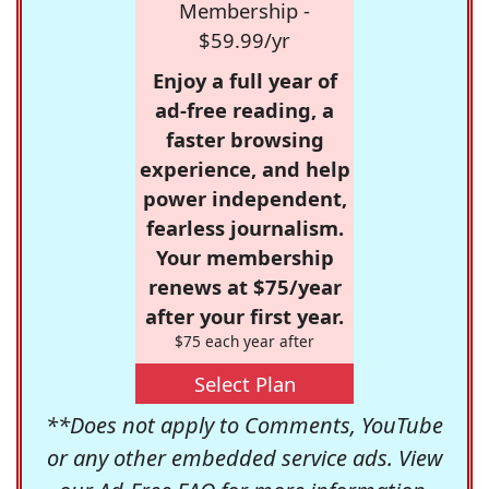
Membership -
$59.99/yr
Enjoy a full year of
ad-free reading, a
faster browsing
experience, and help
power independent,
fearless journalism.
Your membership
renews at $75/year
after your first year.
$75 each year after
Select Plan
**Does not apply to Comments, YouTube
or any other embedded service ads. View