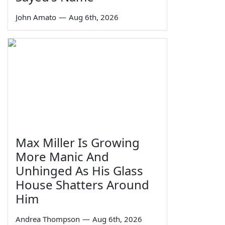
John Amato
—
Aug 6th, 2026
Max Miller Is Growing
More Manic And
Unhinged As His Glass
House Shatters Around
Him
Andrea Thompson
—
Aug 6th, 2026