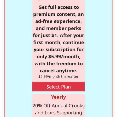
Get full access to
premium content, an
ad-free experience,
and member perks
for just $1. After your
first month, continue
your subscription for
only $5.99/month,
with the freedom to
cancel anytime.
$5.99/month thereafter
Select Plan
Yearly
20% Off Annual Crooks
and Liars Supporting