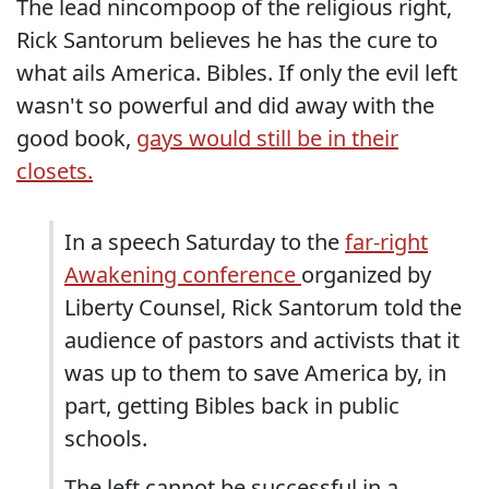
The lead nincompoop of the religious right,
Rick Santorum believes he has the cure to
what ails America. Bibles. If only the evil left
wasn't so powerful and did away with the
good book,
gays would still be in their
closets.
In a speech Saturday to the
far-right
Awakening conference
organized by
Liberty Counsel, Rick Santorum told the
audience of pastors and activists that it
was up to them to save America by, in
part, getting Bibles back in public
schools.
The left cannot be successful in a