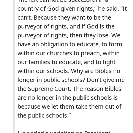
country of God-given rights,” he said. “It
can’t. Because they want to be the
purveyor of rights, and if God is the
purveyor of rights, then they lose. We
have an obligation to educate, to form,
within our churches to preach, within
our families to educate, and to fight
within our schools. Why are Bibles no
longer in public schools? Don’t give me
the Supreme Court. The reason Bibles
are no longer in the public schools is
because we let them take them out of
the public schools.”