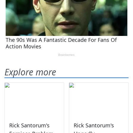
Explore more
Rick Santorum's
Rick Santorum's