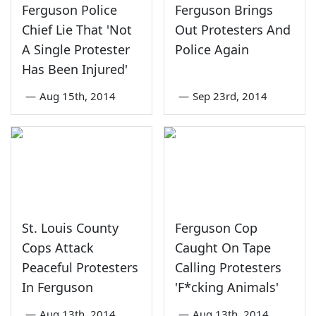
Ferguson Police
Ferguson Brings
Chief Lie That 'Not
Out Protesters And
A Single Protester
Police Again
Has Been Injured'
—
Aug 15th, 2014
—
Sep 23rd, 2014
St. Louis County
Ferguson Cop
Cops Attack
Caught On Tape
Peaceful Protesters
Calling Protesters
In Ferguson
'F*cking Animals'
—
Aug 13th, 2014
—
Aug 13th, 2014