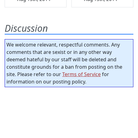
Discussion
We welcome relevant, respectful comments. Any
comments that are sexist or in any other way
deemed hateful by our staff will be deleted and
constitute grounds for a ban from posting on the
site. Please refer to our
Terms of Service
for
information on our posting policy.