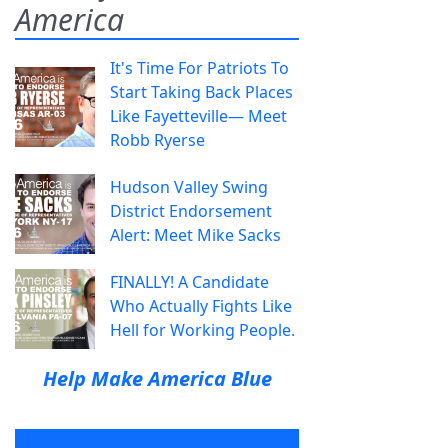
America
It's Time For Patriots To
Start Taking Back Places
Like Fayetteville— Meet
Robb Ryerse
Hudson Valley Swing
District Endorsement
Alert: Meet Mike Sacks
FINALLY! A Candidate
Who Actually Fights Like
Hell for Working People.
Help Make America Blue