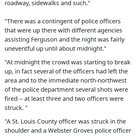
roadway, sidewalks and such."
"There was a contingent of police officers
that were up there with different agencies
assisting Ferguson and the night was fairly
uneventful up until about midnight."
"At midnight the crowd was starting to break
up, in fact several of the officers had left the
area and to the immediate north-northwest
of the police department several shots were
fired -- at least three and two officers were
struck. "
"A St. Louis County officer was struck in the
shoulder and a Webster Groves police officer