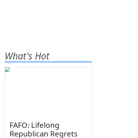
What's Hot
FAFO: Lifelong
Republican Regrets