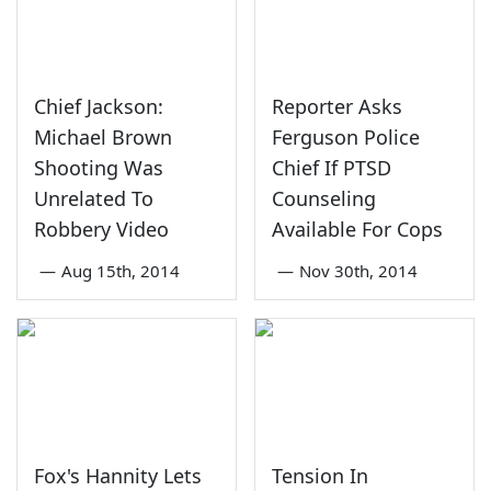
Chief Jackson:
Reporter Asks
Michael Brown
Ferguson Police
Shooting Was
Chief If PTSD
Unrelated To
Counseling
Robbery Video
Available For Cops
—
Aug 15th, 2014
—
Nov 30th, 2014
Fox's Hannity Lets
Tension In