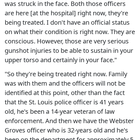
was struck in the face. Both those officers
are here [at the hospital] right now, they're
being treated. I don't have an official status
on what their condition is right now. They are
conscious. However, those are very serious
gunshot injuries to be able to sustain in your
upper torso and certainly in your face."
"So they're being treated right now. Family
was with them and the officers will not be
identified at this point, other than the fact
that the St. Louis police officer is 41 years
old, he's been a 14-year veteran of law
enforcement. And then we have the Webster
Groves officer who is 32-years old and he's
been on the department for approximately 5