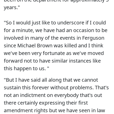
years."
"So I would just like to underscore if I could
for a minute, we have had an occasion to be
involved in many of the events in Ferguson
since Michael Brown was killed and I think
we've been very fortunate as we've moved
forward not to have similar instances like
this happen to us. "
"But I have said all along that we cannot
sustain this forever without problems. That's
not an indictment on everybody that's out
there certainly expressing their first
amendment rights but we have seen in law