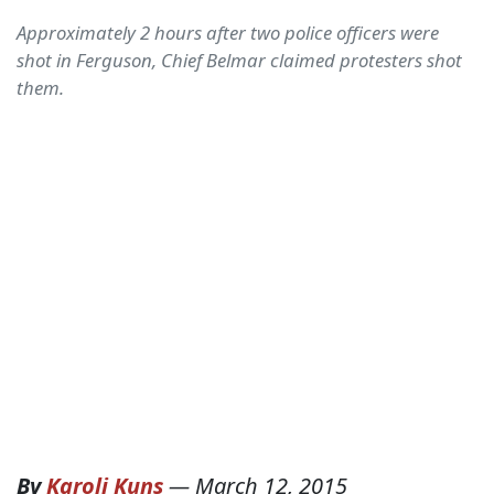
Approximately 2 hours after two police officers were
shot in Ferguson, Chief Belmar claimed protesters shot
them.
By
Karoli Kuns
—
March 12, 2015