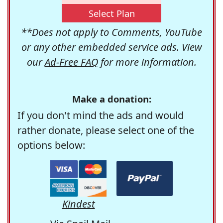
Select Plan
**Does not apply to Comments, YouTube
or any other embedded service ads. View
our
Ad-Free FAQ
for more information.
Make a donation:
If you don't mind the ads and would
rather donate, please select one of the
options below:
Kindest