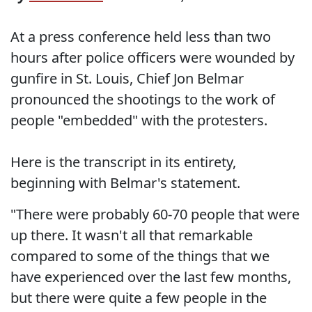
At a press conference held less than two
hours after police officers were wounded by
gunfire in St. Louis, Chief Jon Belmar
pronounced the shootings to the work of
people "embedded" with the protesters.
Here is the transcript in its entirety,
beginning with Belmar's statement.
"There were probably 60-70 people that were
up there. It wasn't all that remarkable
compared to some of the things that we
have experienced over the last few months,
but there were quite a few people in the