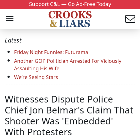
Support C&L — Go Ad-Free Today
Latest
Friday Night Funnies: Futurama
Another GOP Politician Arrested For Viciously
Assaulting His Wife
We’re Seeing Stars
Witnesses Dispute Police
Chief Jon Belmar's Claim That
Shooter Was 'Embedded'
With Protesters