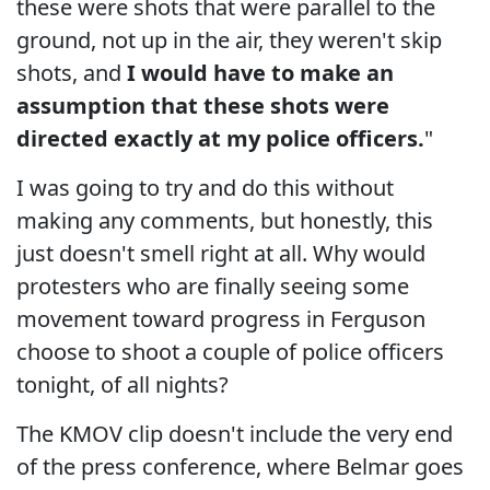
these were shots that were parallel to the
ground, not up in the air, they weren't skip
shots, and
I would have to make an
assumption that these shots were
directed exactly at my police officers.
"
I was going to try and do this without
making any comments, but honestly, this
just doesn't smell right at all. Why would
protesters who are finally seeing some
movement toward progress in Ferguson
choose to shoot a couple of police officers
tonight, of all nights?
The KMOV clip doesn't include the very end
of the press conference, where Belmar goes