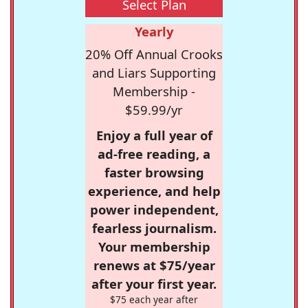
Select Plan
Yearly
20% Off Annual Crooks
and Liars Supporting
Membership -
$59.99/yr
Enjoy a full year of
ad-free reading, a
faster browsing
experience, and help
power independent,
fearless journalism.
Your membership
renews at $75/year
after your first year.
$75 each year after