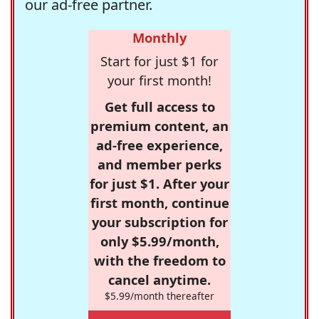
our ad-free partner.
Monthly
Start for just $1 for
your first month!
Get full access to
premium content, an
ad-free experience,
and member perks
for just $1. After your
first month, continue
your subscription for
only $5.99/month,
with the freedom to
cancel anytime.
$5.99/month thereafter