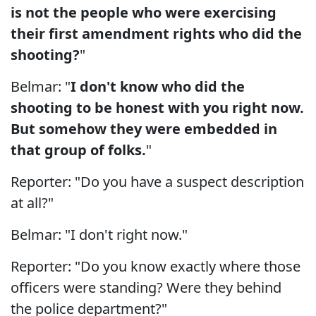
is not the people who were exercising
their first amendment rights who did the
shooting?
"
Belmar: "
I don't know who did the
shooting to be honest with you right now.
But somehow they were embedded in
that group of folks.
"
Reporter: "Do you have a suspect description
at all?"
Belmar: "I don't right now."
Reporter: "Do you know exactly where those
officers were standing? Were they behind
the police department?"