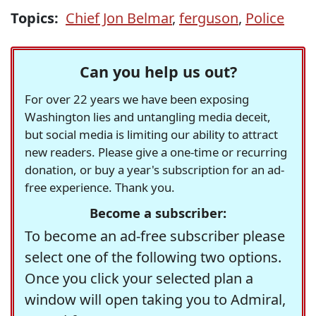
Topics:
Chief Jon Belmar
,
ferguson
,
Police
Can you help us out?
For over 22 years we have been exposing
Washington lies and untangling media deceit,
but social media is limiting our ability to attract
new readers. Please give a one-time or recurring
donation, or buy a year's subscription for an ad-
free experience. Thank you.
Become a subscriber:
To become an ad-free subscriber please
select one of the following two options.
Once you click your selected plan a
window will open taking you to Admiral,