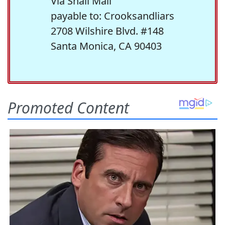
Via Snail Mail
payable to: Crooksandliars
2708 Wilshire Blvd. #148
Santa Monica, CA 90403