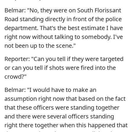
Belmar: "No, they were on South Florissant
Road standing directly in front of the police
department. That's the best estimate I have
right now without talking to somebody. I've
not been up to the scene."
Reporter: "Can you tell if they were targeted
or can you tell if shots were fired into the
crowd?"
Belmar: "I would have to make an
assumption right now that based on the fact
that these officers were standing together
and there were several officers standing
right there together when this happened that