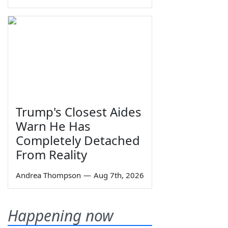
Trump's Closest Aides
Warn He Has
Completely Detached
From Reality
Andrea Thompson
—
Aug 7th, 2026
Happening now