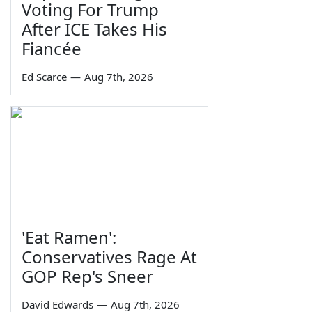
Voting For Trump
After ICE Takes His
Fiancée
Ed Scarce
—
Aug 7th, 2026
'Eat Ramen':
Conservatives Rage At
GOP Rep's Sneer
David Edwards
—
Aug 7th, 2026