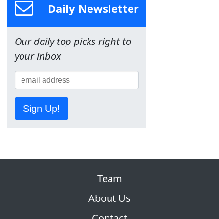
Daily Newsletter
Our daily top picks right to
your inbox
Sign Up!
Team
About Us
Contact