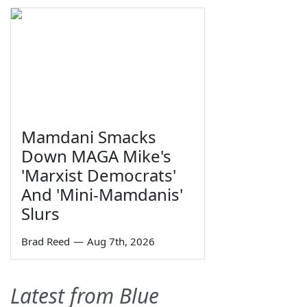
Mamdani Smacks
Down MAGA Mike's
'Marxist Democrats'
And 'Mini-Mamdanis'
Slurs
Brad Reed
—
Aug 7th, 2026
Latest from Blue