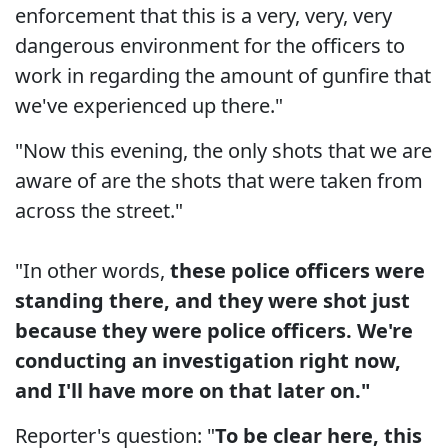
enforcement that this is a very, very, very
dangerous environment for the officers to
work in regarding the amount of gunfire that
we've experienced up there."
"Now this evening, the only shots that we are
aware of are the shots that were taken from
across the street."
"In other words,
these police officers were
standing there, and they were shot just
because they were police officers. We're
conducting an investigation right now,
and I'll have more on that later on."
Reporter's question: "
To be clear here, this