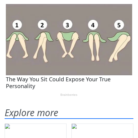
Explore more