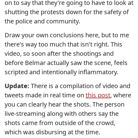
on to say that they're going to have to look at
shutting the protests down for the safety of
the police and community.
Draw your own conclusions here, but to me
there's way too much that isn't right. This
video, so soon after the shootings and
before Belmar actually saw the scene, feels
scripted and intentionally inflammatory.
Update:
There is a compilation of video and
tweets made in real time on
this post
, where
you can clearly hear the shots. The person
live-streaming along with others say the
shots came from outside of the crowd,
which was disbursing at the time.