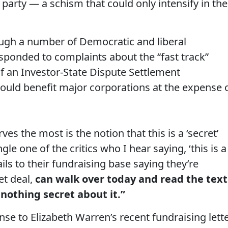
e party — a schism that could only intensify in the
ugh a number of Democratic and liberal
esponded to complaints about the “fast track”
f an Investor-State Dispute Settlement
could benefit major corporations at the expense 
es the most is the notion that this is a ‘secret’
le one of the critics who I hear saying, ‘this is a
ils to their fundraising base saying they’re
et deal,
can walk over today and read the text
nothing secret about it.”
se to Elizabeth Warren’s recent fundraising lett