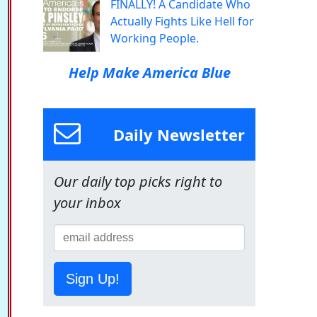
FINALLY! A Candidate Who
Actually Fights Like Hell for
Working People.
Help Make America Blue
Daily Newsletter
Our daily top picks right to
your inbox
Sign Up!