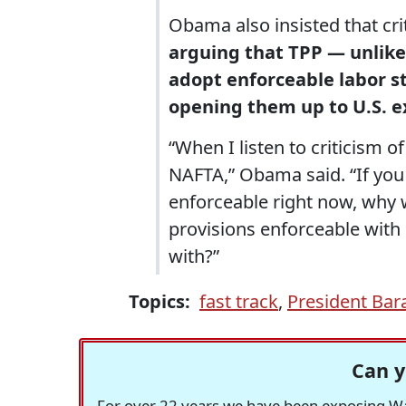
Obama also insisted that cr
arguing that TPP — unlik
adopt enforceable labor st
opening them up to U.S. e
“When I listen to criticism of
NAFTA,” Obama said. “If you d
enforceable right now, why 
provisions enforceable with
with?”
Topics:
fast track
,
President Ba
Can y
For over 22 years we have been exposing Was