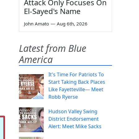
Attack Only Focuses On
El-Sayed's Name
John Amato
—
Aug 6th, 2026
Latest from Blue
America
It's Time For Patriots To
Start Taking Back Places
Like Fayetteville— Meet
Robb Ryerse
Hudson Valley Swing
District Endorsement
Alert: Meet Mike Sacks