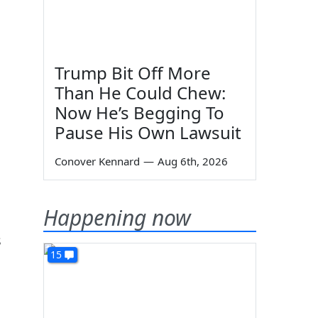
Trump Bit Off More
Than He Could Chew:
Now He’s Begging To
Pause His Own Lawsuit
Conover Kennard
—
Aug 6th, 2026
Happening now
s
15