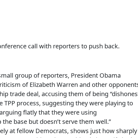
ference call with reporters to push back.
 small group of reporters, President Obama
s criticism of Elizabeth Warren and other opponent
ship trade deal, accusing them of being “dishones
e TPP process, suggesting they were playing to
 arguing flatly that they were using
p the base but doesn’t serve them well.”
gely at fellow Democrats, shows just how sharply