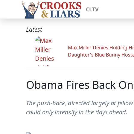
CLTV
Latest
Max Miller Denies Holding Hi
Daughter's Blue Bunny Host
Obama Fires Back On 
The push-back, directed largely at fello
could only intensify in the days ahead.