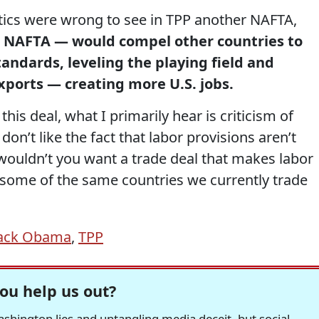
itics were wrong to see in TPP another NAFTA,
e NAFTA — would compel other countries to
andards, leveling the playing field and
xports — creating more U.S. jobs.
 this deal, what I primarily hear is criticism of
on’t like the fact that labor provisions aren’t
wouldn’t you want a trade deal that makes labor
 some of the same countries we currently trade
rack Obama
,
TPP
ou help us out?
hington lies and untangling media deceit, but social