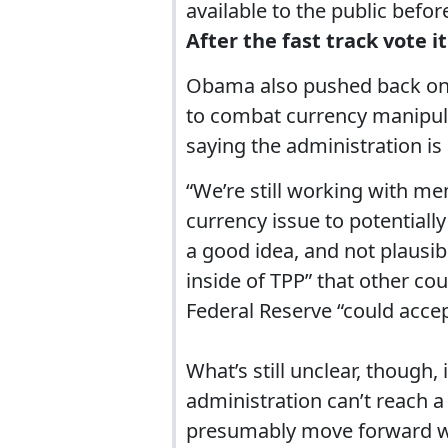
available to the public before
After the fast track vote it
Obama also pushed back on c
to combat currency manipulat
saying the administration is s
“We’re still working with m
currency issue to potentially
a good idea, and not plausibl
inside of TPP” that other c
Federal Reserve “could accep
What’s still unclear, though
administration can’t reach a
presumably move forward w