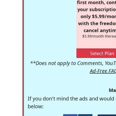
first month, con
your subscriptio
only $5.99/mo
with the freed
cancel anytim
$5.99/month therea
Select Plan
**Does not apply to Comments, YouTu
Ad-Free FA
Ma
If you don't mind the ads and would 
below: