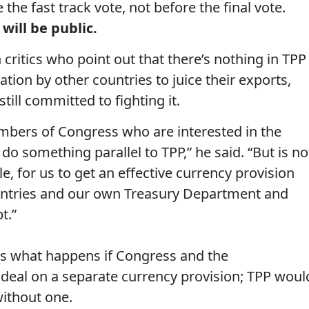
 the fast track vote, not before the final vote.
 will be public.
ritics who point out that there’s nothing in TPP
ion by other countries to juice their exports,
till committed to fighting it.
embers of Congress who are interested in the
 do something parallel to TPP,” he said. “But is no
e, for us to get an effective currency provision
ountries and our own Treasury Department and
t.”
, is what happens if Congress and the
 deal on a separate currency provision; TPP woul
ithout one.