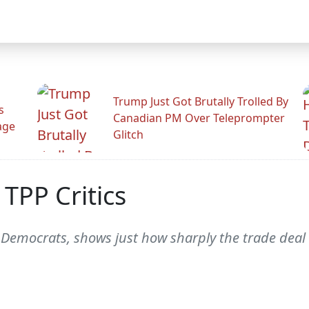
Trump Just Got Brutally Trolled By
s
Canadian PM Over Teleprompter
age
Glitch
TPP Critics
w Democrats, shows just how sharply the trade deal 