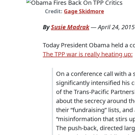
Credit:
Gage Skidmore
By
Susie Madrak
—
April 24, 2015
Today President Obama held a con
The TPP war is really heating up:
On a conference call with a
significantly intensified hi
of the Trans-Pacific Partner
about the secrecy around th
their “fundraising” lists, and
“misinformation that stirs u
The push-back, directed lar