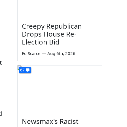
Creepy Republican
Drops House Re-
Election Bid
Ed Scarce
—
Aug 6th, 2026
t
67
d
Newsmax's Racist