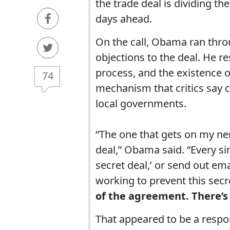
the trade deal is dividing th
days ahead.
On the call, Obama ran thro
objections to the deal. He r
process, and the existence o
74
mechanism that critics say 
local governments.
“The one that gets on my nerv
deal,” Obama said. “Every sing
secret deal,’ or send out ema
working to prevent this secr
of the agreement. There’s 
That appeared to be a respon