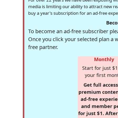
media is limiting our ability to attract new 
buy a year's subscription for an ad-free exp
Beco
To become an ad-free subscriber plea
Once you click your selected plan a 
free partner.
Monthly
Start for just $1
your first mon
Get full access
premium conten
ad-free experie
and member p
for just $1. Afte