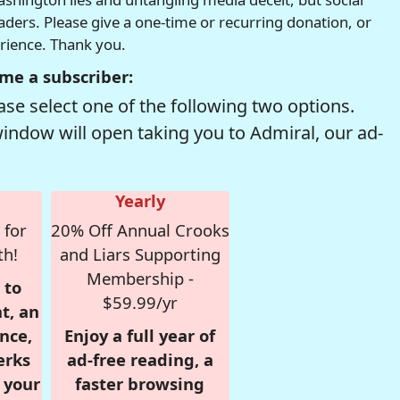
readers. Please give a one-time or recurring donation, or
erience. Thank you.
me a subscriber:
se select one of the following two options.
window will open taking you to Admiral, our ad-
Yearly
 for
20% Off Annual Crooks
th!
and Liars Supporting
Membership -
 to
$59.99/yr
t, an
nce,
Enjoy a full year of
erks
ad-free reading, a
r your
faster browsing