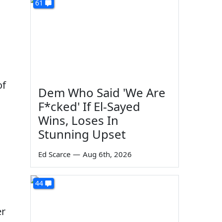
61
of
Dem Who Said 'We Are
F*cked' If El-Sayed
Wins, Loses In
Stunning Upset
Ed Scarce
—
Aug 6th, 2026
44
er