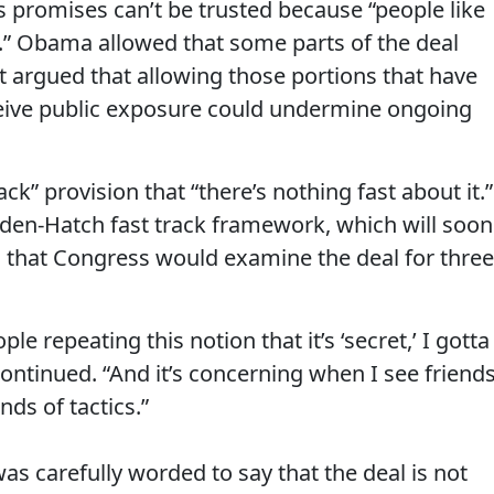
s promises can’t be trusted because “people like
l.” Obama allowed that some parts of the deal
t argued that allowing those portions that have
eceive public exposure could undermine ongoing
k” provision that “there’s nothing fast about it.”
den-Hatch fast track framework, which will soon
ng that Congress would examine the deal for three
e repeating this notion that it’s ‘secret,’ I gotta
continued. “And it’s concerning when I see friend
nds of tactics.”
as carefully worded to say that the deal is not