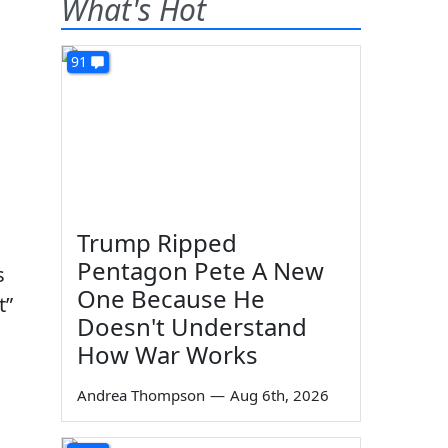
What's Hot
91
Trump Ripped
Pentagon Pete A New
s
One Because He
t”
Doesn't Understand
How War Works
Andrea Thompson
—
Aug 6th, 2026