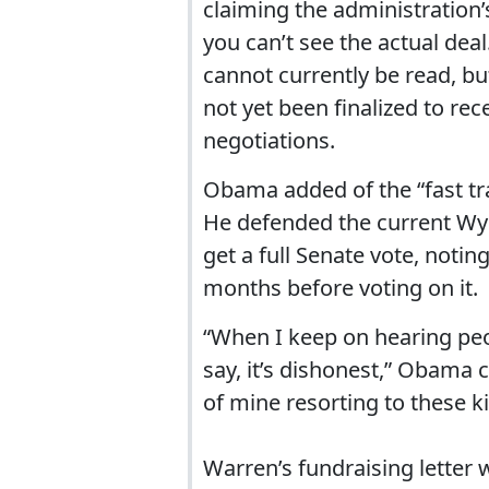
claiming the administration’
you can’t see the actual dea
cannot currently be read, bu
not yet been finalized to r
negotiations.
Obama added of the “fast trac
He defended the current Wy
get a full Senate vote, noti
months before voting on it.
“When I keep on hearing peopl
say, it’s dishonest,” Obama 
of mine resorting to these ki
Warren’s fundraising letter w