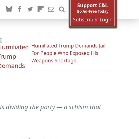
Support C&L
Go Ad-Free Today
Subscriber Login
Humiliated Trump Demands Jail
For People Who Exposed His
Weapons Shortage
is dividing the party — a schism that