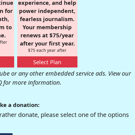
tinue
experience, and help
n for
power independent,
nth,
fearless journalism.
om to
Your membership
e.
renews at $75/year
fter
after your first year.
$75 each year after
Select Plan
be or any other embedded service ads. View our
Q
for more information.
ke a donation:
rather donate, please select one of the options