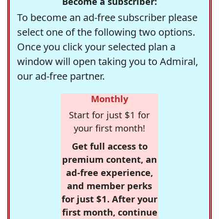
Become a subscriber:
To become an ad-free subscriber please
select one of the following two options.
Once you click your selected plan a
window will open taking you to Admiral,
our ad-free partner.
Monthly
Start for just $1 for
your first month!
Get full access to
premium content, an
ad-free experience,
and member perks
for just $1. After your
first month, continue