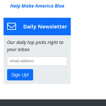
Help Make America Blue
Daily Newsletter
Our daily top picks right to
your inbox
Sign Up!