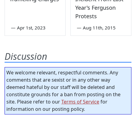
Year's Ferguson
Protests
—
Apr 1st, 2023
—
Aug 11th, 2015
Discussion
We welcome relevant, respectful comments. Any
comments that are sexist or in any other way
deemed hateful by our staff will be deleted and
constitute grounds for a ban from posting on the
site. Please refer to our
Terms of Service
for
information on our posting policy.