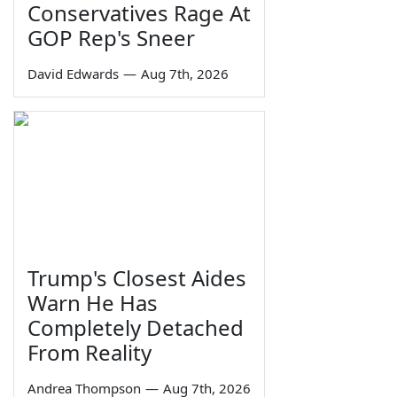
Conservatives Rage At
GOP Rep's Sneer
David Edwards
—
Aug 7th, 2026
Trump's Closest Aides
Warn He Has
Completely Detached
From Reality
Andrea Thompson
—
Aug 7th, 2026