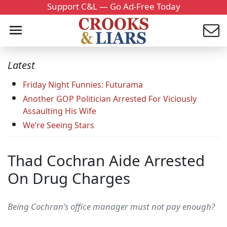
Support C&L — Go Ad-Free Today
Latest
Friday Night Funnies: Futurama
Another GOP Politician Arrested For Viciously
Assaulting His Wife
We’re Seeing Stars
Thad Cochran Aide Arrested
On Drug Charges
Being Cochran's office manager must not pay enough?