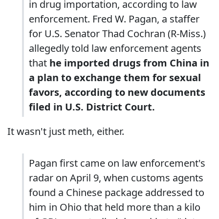
in drug importation, according to law
enforcement. Fred W. Pagan, a staffer
for U.S. Senator Thad Cochran (R-Miss.)
allegedly told law enforcement agents
that
he imported drugs from China in
a plan to exchange them for sexual
favors, according to new documents
filed in U.S. District Court.
It wasn't just meth, either.
Pagan first came on law enforcement's
radar on April 9, when customs agents
found a Chinese package addressed to
him in Ohio that held more than a kilo