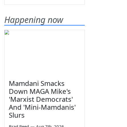
Happening now
Mamdani Smacks
Down MAGA Mike's
'Marxist Democrats'
And 'Mini-Mamdanis'
Slurs
Brad Reed
—
Aug 7th, 2026