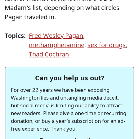
Madam's list, depending on what circles
Pagan traveled in.
Topics:
Fred Wesley Pagan
,
methamphetamine
,
sex for drugs
,
Thad Cochran
Can you help us out?
For over 22 years we have been exposing
Washington lies and untangling media deceit,
but social media is limiting our ability to attract
new readers. Please give a one-time or recurring
donation, or buy a year's subscription for an ad-
free experience. Thank you.