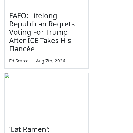
FAFO: Lifelong
Republican Regrets
Voting For Trump
After ICE Takes His
Fiancée
Ed Scarce
—
Aug 7th, 2026
'Eat Ramen':