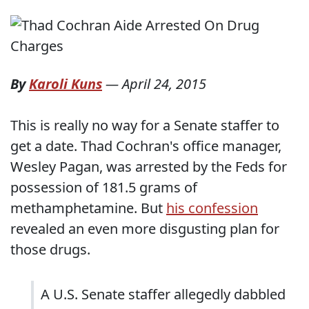
By
Karoli Kuns
—
April 24, 2015
This is really no way for a Senate staffer to
get a date. Thad Cochran's office manager,
Wesley Pagan, was arrested by the Feds for
possession of 181.5 grams of
methamphetamine. But
his confession
revealed an even more disgusting plan for
those drugs.
A U.S. Senate staffer allegedly dabbled