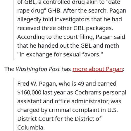
of GBL, a controlled drug akin to "date
rape drug" GHB. After the search, Pagan
allegedly told investigators that he had
received three other GBL packages.
According to the court filing, Pagan said
that he handed out the GBL and meth
"in exchange for sexual favors."
The
Washington Post
has
more about Pagan
:
Fred W. Pagan, who is 49 and earned
$160,000 last year as Cochran’s personal
assistant and office administrator, was
charged by criminal complaint in U.S.
District Court for the District of
Columbia.