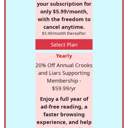
your subscription for
only $5.99/month,
with the freedom to
cancel anytime.
$5.99/month thereafter
Select Plan
Yearly
20% Off Annual Crooks
and Liars Supporting
Membership -
$59.99/yr
Enjoy a full year of
ad-free reading, a
faster browsing
experience, and help