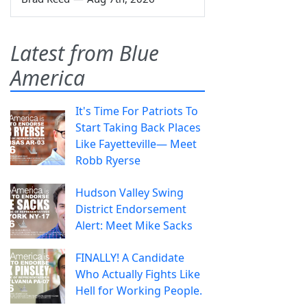
Latest from Blue
America
It's Time For Patriots To
Start Taking Back Places
Like Fayetteville— Meet
Robb Ryerse
Hudson Valley Swing
District Endorsement
Alert: Meet Mike Sacks
FINALLY! A Candidate
Who Actually Fights Like
Hell for Working People.