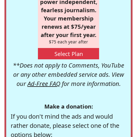
power independent,
fearless journalism.
Your membership
renews at $75/year
after your first year.
$75 each year after
Select Plan
**Does not apply to Comments, YouTube
or any other embedded service ads. View
our
Ad-Free FAQ
for more information.
Make a donation:
If you don't mind the ads and would
rather donate, please select one of the
options below: