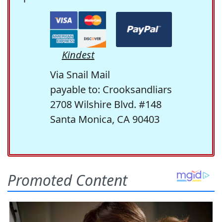
Kindest
Via Snail Mail
payable to: Crooksandliars
2708 Wilshire Blvd. #148
Santa Monica, CA 90403