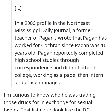
[...]
In a 2006 profile in the Northeast
Mississippi Daily Journal, a former
teacher of Pagan’s wrote that Pagan has
worked for Cochran since Pagan was 16
years old. Pagan reportedly completed
high school studies through
correspondence and did not attend
college, working as a page, then intern
and office manager.
I'm curious to know who he was trading
those drugs for in exchange for sexual
favors. That list could look like the DC