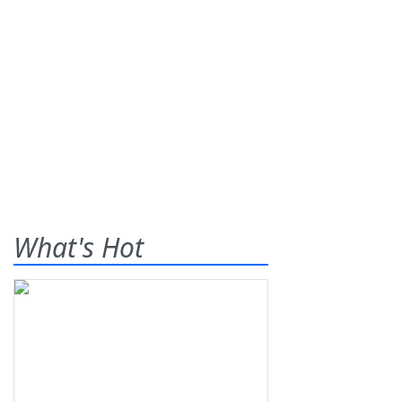
What's Hot