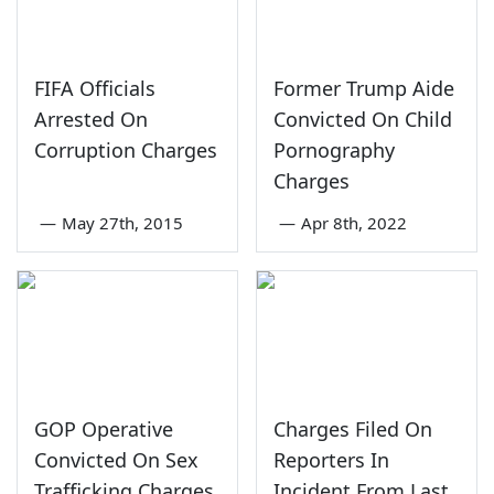
FIFA Officials
Former Trump Aide
Arrested On
Convicted On Child
Corruption Charges
Pornography
Charges
—
May 27th, 2015
—
Apr 8th, 2022
GOP Operative
Charges Filed On
Convicted On Sex
Reporters In
Trafficking Charges
Incident From Last