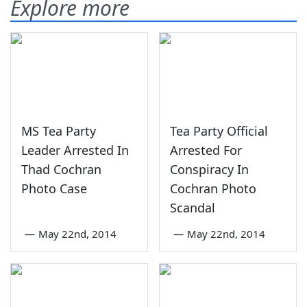
Explore more
MS Tea Party
Tea Party Official
Leader Arrested In
Arrested For
Thad Cochran
Conspiracy In
Photo Case
Cochran Photo
Scandal
—
May 22nd, 2014
—
May 22nd, 2014