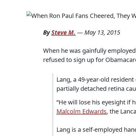
By
Steve M.
—
May 13, 2015
When he was gainfully employed,
refused to sign up for Obamacare
Lang, a 49-year-old resident o
partially detached retina ca
“He will lose his eyesight if 
Malcolm Edwards
, the Lanc
Lang is a self-employed ha