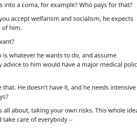
es into a coma, for example? Who pays for that?
t you accept welfarism and socialism, he expects
 of him.
want?
o is whatever he wants to do, and assume
My advice to him would have a major medical polic
 that. He doesn’t have it, and he needs intensive
ys?
 all about, taking your own risks. This whole ide
 take care of everybody --