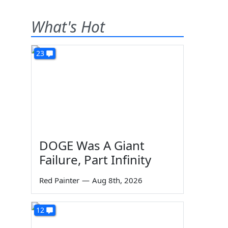
What's Hot
23
DOGE Was A Giant
Failure, Part Infinity
Red Painter
—
Aug 8th, 2026
12