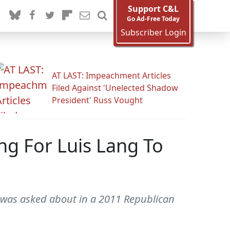
Support C&L
Go Ad-Free Today
Subscriber Login
AT LAST: Impeachment Articles
Filed Against 'Unelected Shadow
President' Russ Vought
g For Luis Lang To
ul was asked about in a 2011 Republican