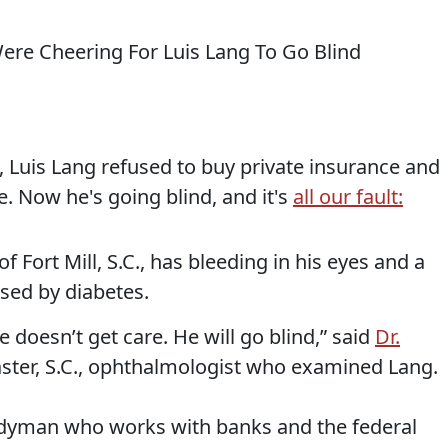
 Luis Lang refused to buy private insurance and
. Now he's going blind, and it's
all our fault:
f Fort Mill, S.C., has bleeding in his eyes and a
used by diabetes.
he doesn’t get care. He will go blind,” said
Dr.
aster, S.C., ophthalmologist who examined Lang.
ndyman who works with banks and the federal