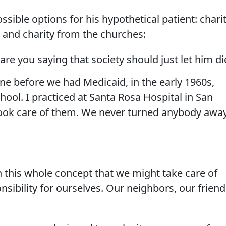
sible options for his hypothetical patient: chari
 and charity from the churches:
e you saying that society should just let him di
ne before we had Medicaid, in the early 1960s,
hool. I practiced at Santa Rosa Hospital in San
took care of them. We never turned anybody awa
 this whole concept that we might take care of
ibility for ourselves. Our neighbors, our friend