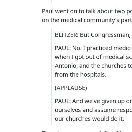
Paul went on to talk about two pos
on the medical community's part
BLITZER: But Congressman, ar
PAUL: No. I practiced medici
when I got out of medical sc
Antonio, and the churches 
from the hospitals.
(APPLAUSE)
PAUL: And we’ve given up on
ourselves and assume respons
our churches would do it.