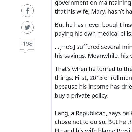
government on maintaining 
that his wife, Mary, hasn’t ha
But he has never bought insu
paying his own medical bills
198
...[He's] suffered several mi
his savings. Meanwhile, his 
That’s when he turned to th
things: First, 2015 enrollme
because his income has dried 
buy a private policy.
Lang, a Republican, says he
chose not to do so. But he 
He and his wife blame Pres