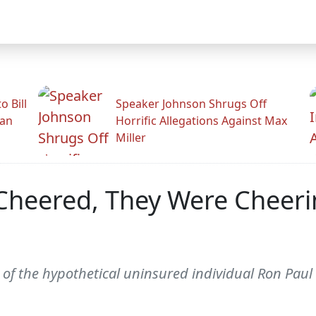
 Bill
Speaker Johnson Shrugs Off
man
Horrific Allegations Against Max
Miller
heered, They Were Cheerin
ion of the hypothetical uninsured individual Ron Pa