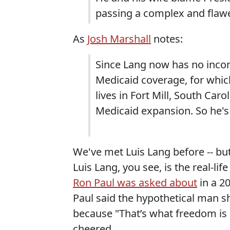
passing a complex and flawed
As
Josh Marshall
notes:
Since Lang now has no incom
Medicaid coverage, for whic
lives in Fort Mill, South Car
Medicaid expansion. So he's 
We've met Luis Lang before -- bu
Luis Lang, you see, is the real-li
Ron Paul was asked about
in a 20
Paul said the hypothetical man sh
because "That’s what freedom is 
cheered.