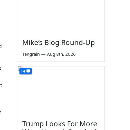
Mike’s Blog Round-Up
d
Tengrain
—
Aug 8th, 2026
o
14
to
e
Trump Looks For More