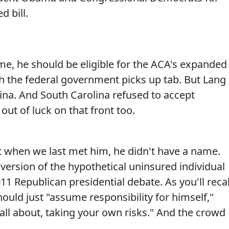
 bill.
e, he should be eligible for the ACA's expanded
h the federal government picks up tab. But Lang
olina. And South Carolina refused to accept
out of luck on that front too.
t when we last met him, he didn't have a name.
fe version of the hypothetical uninsured individual
11 Republican presidential debate. As you'll recal
ould just "assume responsibility for himself,"
all about, taking your own risks." And the crowd