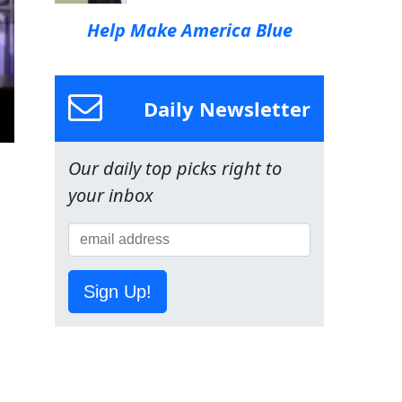
Help Make America Blue
Daily Newsletter
Our daily top picks right to
your inbox
Sign Up!