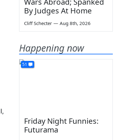
Wars Abroad; Spanked
By Judges At Home
Cliff Schecter
—
Aug 8th, 2026
Happening now
51
l,
Friday Night Funnies:
Futurama