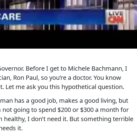
vernor. Before I get to Michele Bachmann, I
ician, Ron Paul, so you’re a doctor. You know
. Let me ask you this hypothetical question.
 man has a good job, makes a good living, but
 not going to spend $200 or $300 a month for
 healthy, I don’t need it. But something terrible
needs it.