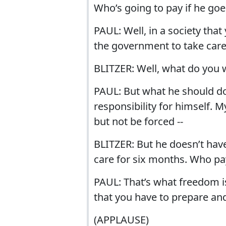
Who’s going to pay if he go
PAUL: Well, in a society tha
the government to take care
BLITZER: Well, what do you 
PAUL: But what he should d
responsibility for himself. 
but not be forced --
BLITZER: But he doesn’t have
care for six months. Who pa
PAUL: That’s what freedom is
that you have to prepare and
(APPLAUSE)