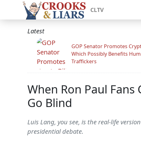
CLTV
Latest
GOP Senator Promotes Crypto
Which Possibly Benefits Hu
Traffickers
When Ron Paul Fans C
Go Blind
Luis Lang, you see, is the real-life vers
presidential debate.