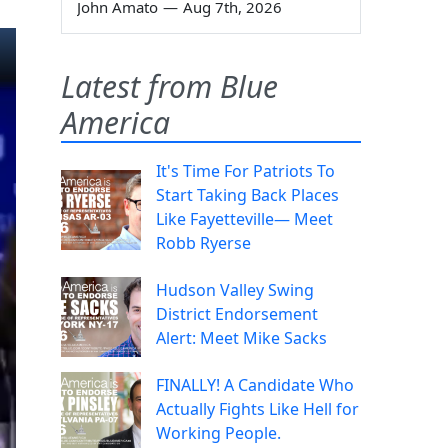
John Amato
—
Aug 7th, 2026
Latest from Blue
America
It's Time For Patriots To
Start Taking Back Places
Like Fayetteville— Meet
Robb Ryerse
Hudson Valley Swing
District Endorsement
Alert: Meet Mike Sacks
FINALLY! A Candidate Who
Actually Fights Like Hell for
Working People.