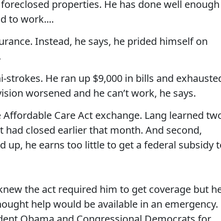
foreclosed properties. He has done well enough
d to work....
rance. Instead, he says, he prided himself on
.
ni-strokes. He ran up $9,000 in bills and exhauste
vision worsened and he can’t work, he says.
e Affordable Care Act exchange. Lang learned tw
nt had closed earlier that month. And second,
up, he earns too little to get a federal subsidy 
 knew the act required him to get coverage but h
thought help would be available in an emergency.
ident Obama and Congressional Democrats for