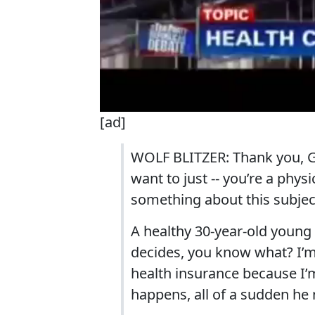
[ad]
WOLF BLITZER: Thank you, Go
want to just -- you’re a phys
something about this subject
A healthy 30-year-old young
decides, you know what? I’m
health insurance because I’m
happens, all of a sudden he 