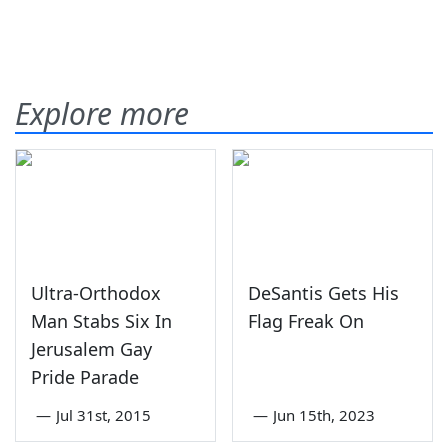
Explore more
Ultra-Orthodox
DeSantis Gets His
Man Stabs Six In
Flag Freak On
Jerusalem Gay
Pride Parade
—
Jul 31st, 2015
—
Jun 15th, 2023