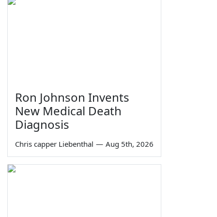
Ron Johnson Invents
New Medical Death
Diagnosis
Chris capper Liebenthal
—
Aug 5th, 2026