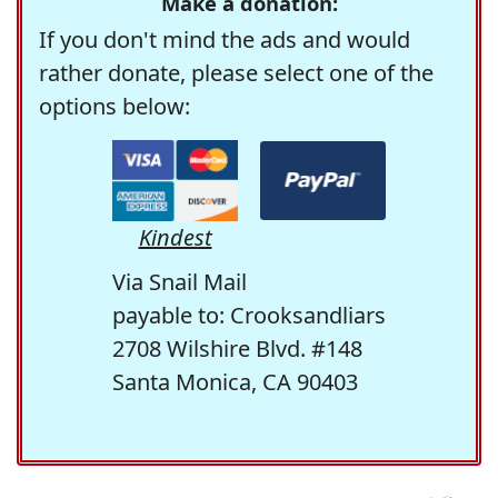
Make a donation:
If you don't mind the ads and would
rather donate, please select one of the
options below:
Kindest
Via Snail Mail
payable to: Crooksandliars
2708 Wilshire Blvd. #148
Santa Monica, CA 90403