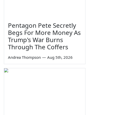
Pentagon Pete Secretly
Begs For More Money As
Trump's War Burns
Through The Coffers
Andrea Thompson
—
Aug 5th, 2026