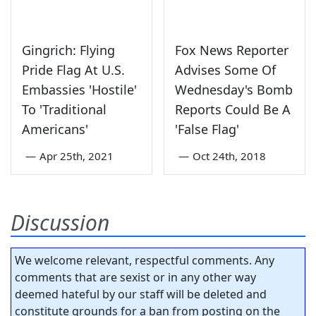
Gingrich: Flying
Fox News Reporter
Pride Flag At U.S.
Advises Some Of
Embassies 'Hostile'
Wednesday's Bomb
To 'Traditional
Reports Could Be A
Americans'
'False Flag'
—
Apr 25th, 2021
—
Oct 24th, 2018
Discussion
We welcome relevant, respectful comments. Any
comments that are sexist or in any other way
deemed hateful by our staff will be deleted and
constitute grounds for a ban from posting on the