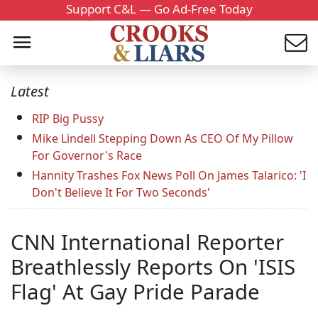
Support C&L — Go Ad-Free Today
Latest
RIP Big Pussy
Mike Lindell Stepping Down As CEO Of My Pillow
For Governor's Race
Hannity Trashes Fox News Poll On James Talarico: 'I
Don't Believe It For Two Seconds'
CNN International Reporter
Breathlessly Reports On 'ISIS
Flag' At Gay Pride Parade