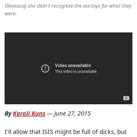
Obviously she didn't recognize the sex toys for what they
were.
By
Karoli Kuns
—
June 27, 2015
I'll allow that ISIS might be full of dicks, but