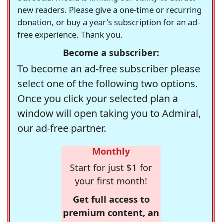
new readers. Please give a one-time or recurring
donation, or buy a year's subscription for an ad-
free experience. Thank you.
Become a subscriber:
To become an ad-free subscriber please
select one of the following two options.
Once you click your selected plan a
window will open taking you to Admiral,
our ad-free partner.
Monthly
Start for just $1 for
your first month!
Get full access to
premium content, an