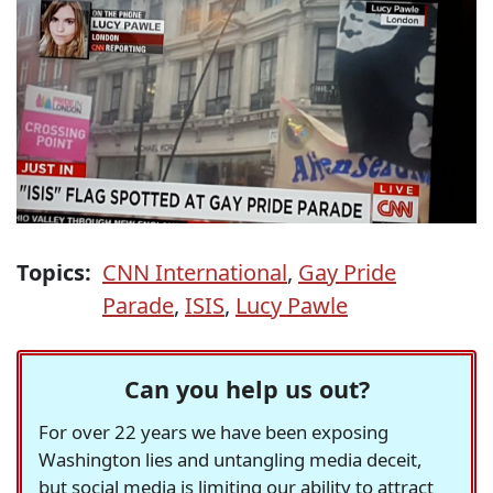
Topics:
CNN International
,
Gay Pride
Parade
,
ISIS
,
Lucy Pawle
Can you help us out?
For over 22 years we have been exposing
Washington lies and untangling media deceit,
but social media is limiting our ability to attract