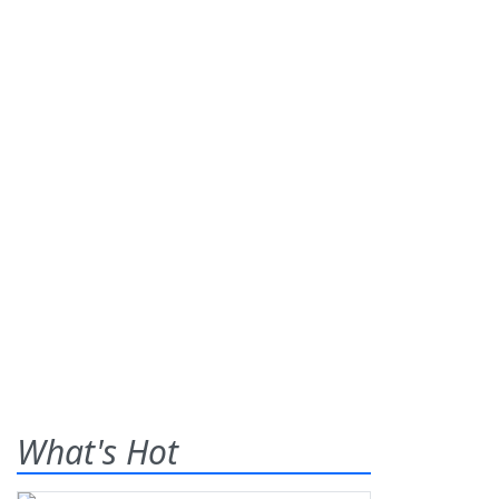
What's Hot