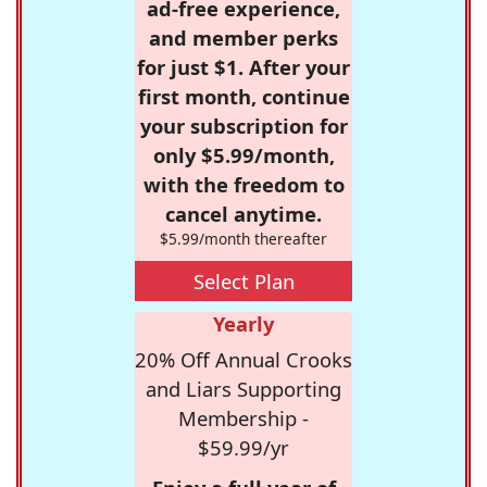
ad-free experience,
and member perks
for just $1. After your
first month, continue
your subscription for
only $5.99/month,
with the freedom to
cancel anytime.
$5.99/month thereafter
Select Plan
Yearly
20% Off Annual Crooks
and Liars Supporting
Membership -
$59.99/yr