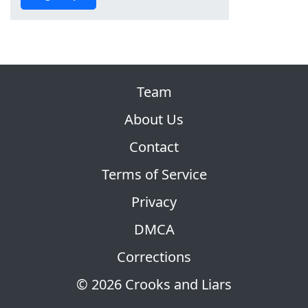
Team
About Us
Contact
Terms of Service
Privacy
DMCA
Corrections
© 2026 Crooks and Liars