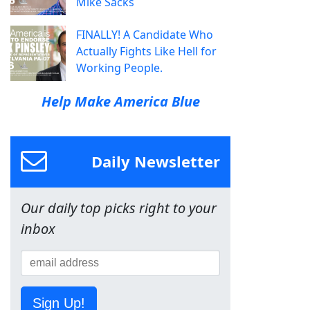
Mike Sacks
FINALLY! A Candidate Who
Actually Fights Like Hell for
Working People.
Help Make America Blue
Daily Newsletter
Our daily top picks right to your
inbox
Sign Up!