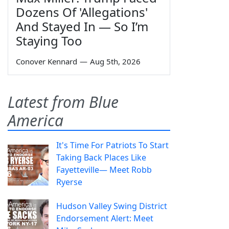
Dozens Of 'Allegations'
And Stayed In — So I’m
Staying Too
Conover Kennard
—
Aug 5th, 2026
Latest from Blue
America
It's Time For Patriots To Start
Taking Back Places Like
Fayetteville— Meet Robb
Ryerse
Hudson Valley Swing District
Endorsement Alert: Meet