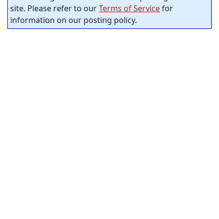
site. Please refer to our
Terms of Service
for
information on our posting policy.