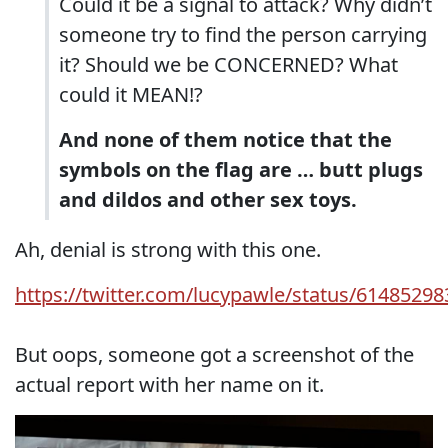
Could it be a signal to attack? Why didn’t
someone try to find the person carrying
it? Should we be CONCERNED? What
could it MEAN!?
And none of them notice that the
symbols on the flag are … butt plugs
and dildos and other sex toys.
Ah, denial is strong with this one.
https://twitter.com/lucypawle/status/6148529
But oops, someone got a screenshot of the
actual report with her name on it.