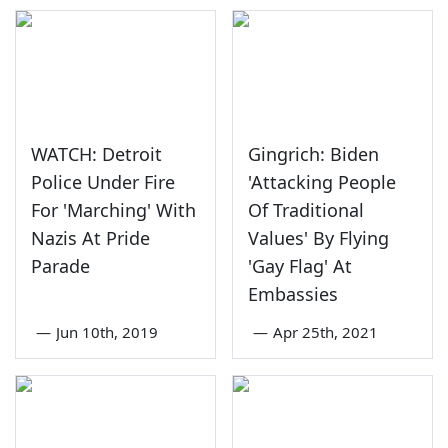
WATCH: Detroit
Gingrich: Biden
Police Under Fire
'Attacking People
For 'Marching' With
Of Traditional
Nazis At Pride
Values' By Flying
Parade
'Gay Flag' At
Embassies
—
Jun 10th, 2019
—
Apr 25th, 2021