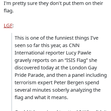
I'm pretty sure they don't put them on their
flag.
LGF
:
This is one of the funniest things I’ve
seen so far this year, as CNN
International reporter Lucy Pawle
gravely reports on an “ISIS Flag” she
discovered today at the London Gay
Pride Parade, and then a panel including
terrorism expert Peter Bergen spend
several minutes soberly analyzing the
flag and what it means.