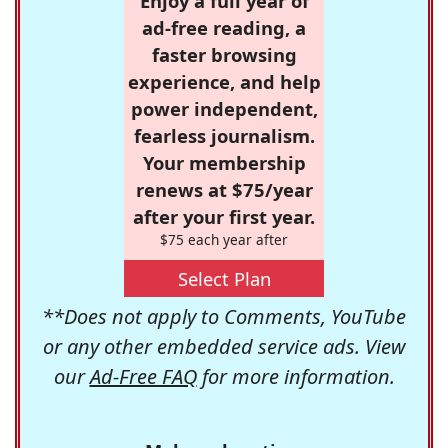
Enjoy a full year of
ad-free reading, a
faster browsing
experience, and help
power independent,
fearless journalism.
Your membership
renews at $75/year
after your first year.
$75 each year after
Select Plan
**Does not apply to Comments, YouTube
or any other embedded service ads. View
our
Ad-Free FAQ
for more information.