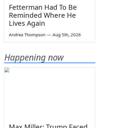
Fetterman Had To Be
Reminded Where He
Lives Again
Andrea Thompson
—
Aug 5th, 2026
Happening now
Max Miller: Trump Faced