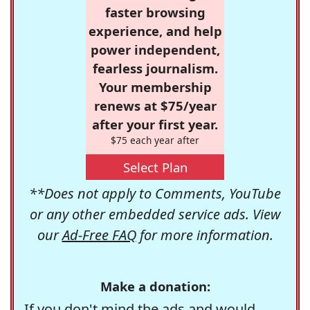
faster browsing
experience, and help
power independent,
fearless journalism.
Your membership
renews at $75/year
after your first year.
$75 each year after
Select Plan
**Does not apply to Comments, YouTube
or any other embedded service ads. View
our
Ad-Free FAQ
for more information.
Make a donation:
If you don't mind the ads and would