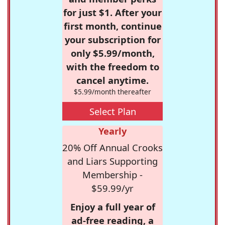
for just $1. After your
first month, continue
your subscription for
only $5.99/month,
with the freedom to
cancel anytime.
$5.99/month thereafter
Select Plan
Yearly
20% Off Annual Crooks
and Liars Supporting
Membership -
$59.99/yr
Enjoy a full year of
ad-free reading, a