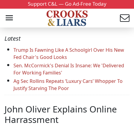
Support C&L — Go Ad-Free Today
Latest
Trump Is Fawning Like A Schoolgirl Over His New
Fed Chair's Good Looks
Sen. McCormick's Denial Is Insane: We 'Delivered
For Working Families'
Ag Sec Rollins Repeats ‘Luxury Cars’ Whopper To
Justify Starving The Poor
John Oliver Explains Online
Harrassment