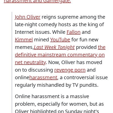
harassment and Gamergate:
John Oliver
reigns supreme among the
late-night comedy hosts as the king of
Internet issues. While
Fallon
and
Kimmel
mined
YouTube
for fun new
memes,
Last Week Tonight
provided
the
definitive mainstream commentary on
net neutrality
. Now, Oliver has moved
on to discussing
revenge porn
and
online
harassment
, a controversial issue
regularly mishandled by TV pundits.
Online harassment is a massive
problem, especially for women, but as
Oliver highlighted on Sunday night's