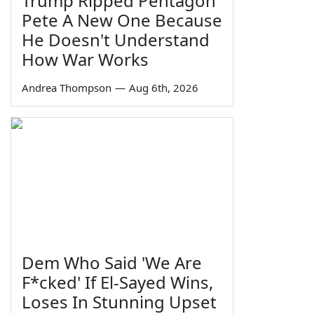
Trump Ripped Pentagon
Pete A New One Because
He Doesn't Understand
How War Works
Andrea Thompson
—
Aug 6th, 2026
Dem Who Said 'We Are
F*cked' If El-Sayed Wins,
Loses In Stunning Upset