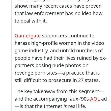
show, many recent cases have proven
that law enforcement has no idea how
to deal with it.
Gamergate
supporters continue to
harass high-profile women in the video
game industry, and untold numbers of
people have had their lives ruined by ex-
partners posing nude photos on
revenge porn sites—a practice that is
still difficult to prosecute in 27 states.
The key takeaway from this segment—
and the accompanying faux-'90s
AOL
ad
—is that the Internet
is
real life.