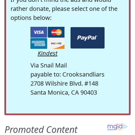
rather donate, please select one of the
options below:
Kindest
Via Snail Mail
payable to: Crooksandliars
2708 Wilshire Blvd. #148
Santa Monica, CA 90403