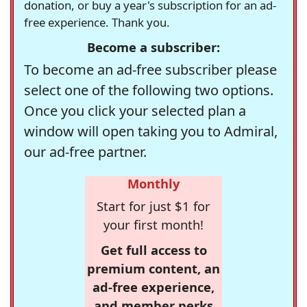
donation, or buy a year's subscription for an ad-
free experience. Thank you.
Become a subscriber:
To become an ad-free subscriber please
select one of the following two options.
Once you click your selected plan a
window will open taking you to Admiral,
our ad-free partner.
Monthly
Start for just $1 for
your first month!
Get full access to
premium content, an
ad-free experience,
and member perks