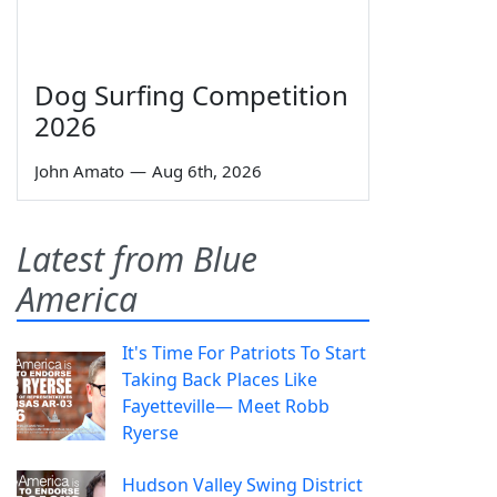
Dog Surfing Competition
2026
John Amato
—
Aug 6th, 2026
Latest from Blue
America
It's Time For Patriots To Start
Taking Back Places Like
Fayetteville— Meet Robb
Ryerse
Hudson Valley Swing District