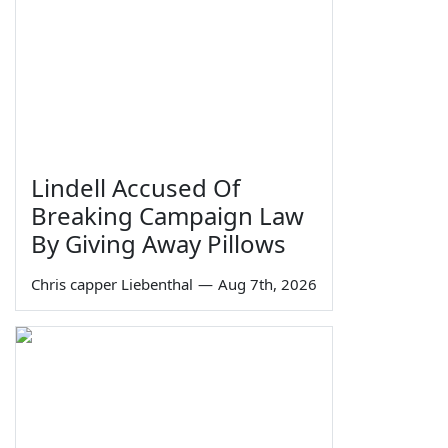
Lindell Accused Of
Breaking Campaign Law
By Giving Away Pillows
Chris capper Liebenthal
—
Aug 7th, 2026