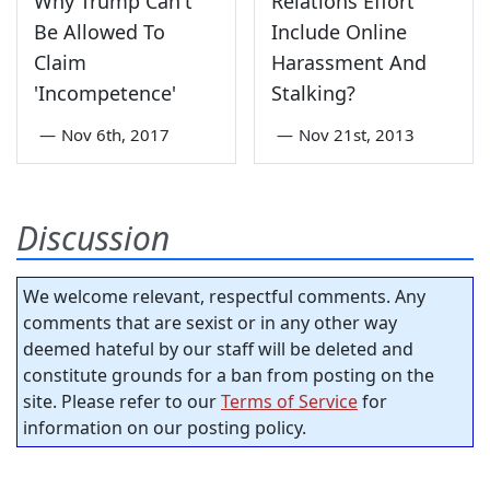
Why Trump Can't
Relations Effort
Be Allowed To
Include Online
Claim
Harassment And
'Incompetence'
Stalking?
—
Nov 6th, 2017
—
Nov 21st, 2013
Discussion
We welcome relevant, respectful comments. Any
comments that are sexist or in any other way
deemed hateful by our staff will be deleted and
constitute grounds for a ban from posting on the
site. Please refer to our
Terms of Service
for
information on our posting policy.