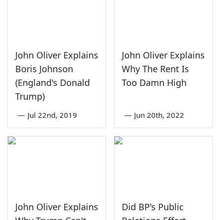
John Oliver Explains
John Oliver Explains
Boris Johnson
Why The Rent Is
(England's Donald
Too Damn High
Trump)
—
Jul 22nd, 2019
—
Jun 20th, 2022
John Oliver Explains
Did BP's Public