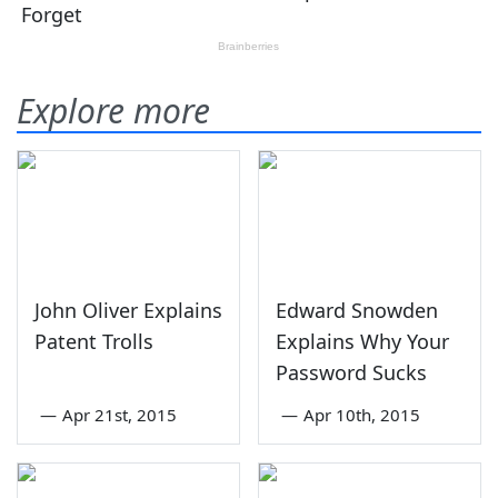
Explore more
John Oliver Explains
Edward Snowden
Patent Trolls
Explains Why Your
Password Sucks
—
Apr 21st, 2015
—
Apr 10th, 2015