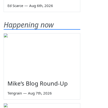
Ed Scarce
—
Aug 6th, 2026
Happening now
Mike’s Blog Round-Up
Tengrain
—
Aug 7th, 2026