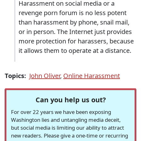
Harassment on social media or a
revenge porn forum is no less potent
than harassment by phone, snail mail,
or in person. The Internet just provides
more protection for harassers, because
it allows them to operate at a distance.
Topics:
John Oliver
,
Online Harassment
Can you help us out?
For over 22 years we have been exposing
Washington lies and untangling media deceit,
but social media is limiting our ability to attract
new readers. Please give a one-time or recurring