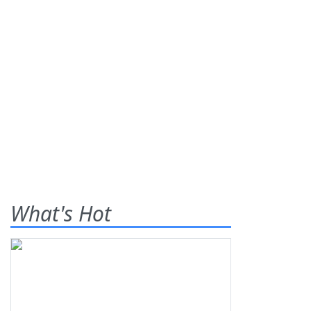
What's Hot