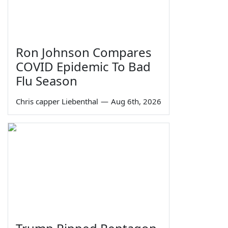
Ron Johnson Compares
COVID Epidemic To Bad
Flu Season
Chris capper Liebenthal
—
Aug 6th, 2026