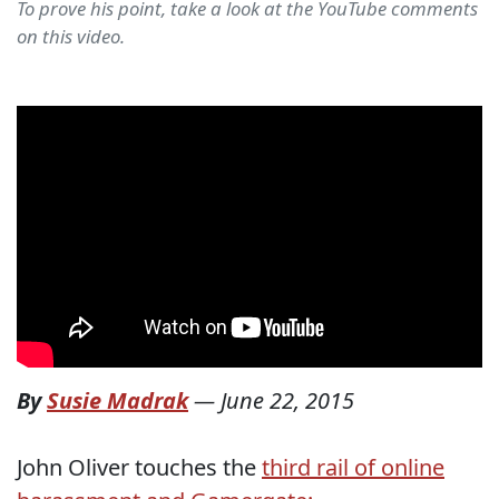
To prove his point, take a look at the YouTube comments
on this video.
By
Susie Madrak
—
June 22, 2015
John Oliver touches the
third rail of online