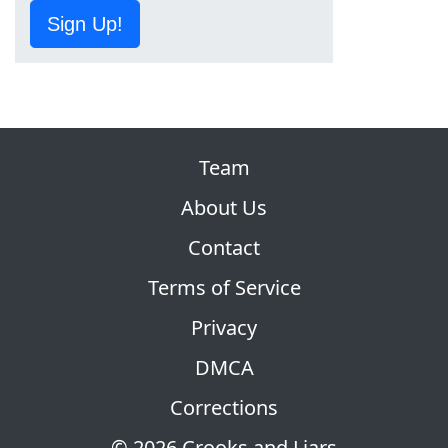
Sign Up!
Team
About Us
Contact
Terms of Service
Privacy
DMCA
Corrections
© 2026 Crooks and Liars