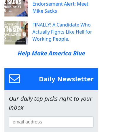
Endorsement Alert: Meet
Mike Sacks
FINALLY! A Candidate Who
Actually Fights Like Hell for
Working People.
Help Make America Blue
Daily Newsletter
Our daily top picks right to your
inbox