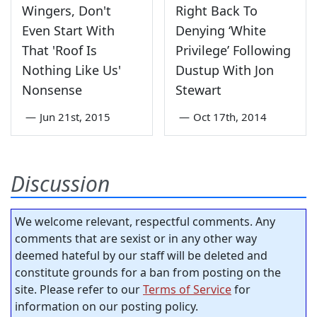
Wingers, Don't
Right Back To
Even Start With
Denying ‘White
That 'Roof Is
Privilege’ Following
Nothing Like Us'
Dustup With Jon
Nonsense
Stewart
—
Jun 21st, 2015
—
Oct 17th, 2014
Discussion
We welcome relevant, respectful comments. Any
comments that are sexist or in any other way
deemed hateful by our staff will be deleted and
constitute grounds for a ban from posting on the
site. Please refer to our
Terms of Service
for
information on our posting policy.