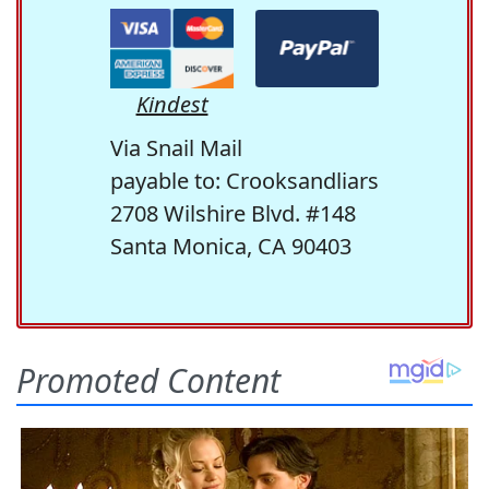
Kindest
Via Snail Mail
payable to: Crooksandliars
2708 Wilshire Blvd. #148
Santa Monica, CA 90403