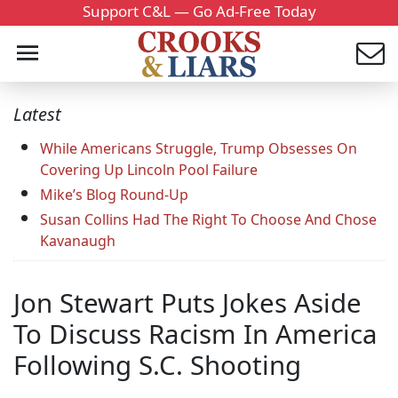
Support C&L — Go Ad-Free Today
Latest
While Americans Struggle, Trump Obsesses On
Covering Up Lincoln Pool Failure
Mike’s Blog Round-Up
Susan Collins Had The Right To Choose And Chose
Kavanaugh
Jon Stewart Puts Jokes Aside
To Discuss Racism In America
Following S.C. Shooting