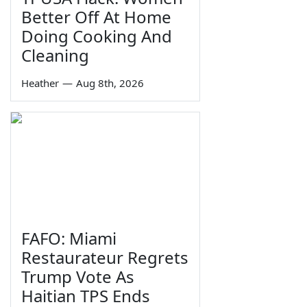
Better Off At Home
Doing Cooking And
Cleaning
Heather
—
Aug 8th, 2026
FAFO: Miami
Restaurateur Regrets
Trump Vote As
Haitian TPS Ends