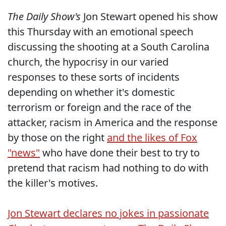
The Daily Show's
Jon Stewart opened his show
this Thursday with an emotional speech
discussing the shooting at a South Carolina
church, the hypocrisy in our varied
responses to these sorts of incidents
depending on whether it's domestic
terrorism or foreign and the race of the
attacker, racism in America and the response
by those on the right
and the likes of Fox
"news"
who have done their best to try to
pretend that racism had nothing to do with
the killer's motives.
Jon Stewart declares no jokes in passionate