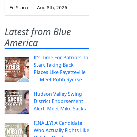
Ed Scarce
—
Aug 8th, 2026
Latest from Blue
America
It's Time For Patriots To
Start Taking Back
Places Like Fayetteville
— Meet Robb Ryerse
Hudson Valley Swing
District Endorsement
Alert: Meet Mike Sacks
FINALLY! A Candidate
Who Actually Fights Like