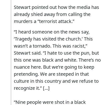
Stewart pointed out how the media has
already shied away from calling the
murders a “terrorist attack.”
“I heard someone on the news say,
‘Tragedy has visited the church.’ This
wasn’t a tornado. This was racist,”
Stewart said. “I hate to use the pun, but
this one was black and white. There’s no
nuance here. But we’re going to keep
pretending. We are steeped in that
culture in this country and we refuse to
recognize it.” [...]
“Nine people were shot in a black