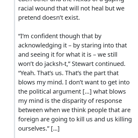
racial wound that will not heal but we
pretend doesn’t exist.
“I’m confident though that by
acknowledging it – by staring into that
and seeing it for what it is – we still
won’t do jacksh-t,” Stewart continued.
“Yeah. That’s us. That’s the part that
blows my mind. I don’t want to get into
the political argument […] what blows
my mind is the disparity of response
between when we think people that are
foreign are going to kill us and us killing
ourselves.” [...]