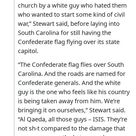
church by a white guy who hated them
who wanted to start some kind of civil
war,” Stewart said, before laying into
South Carolina for still having the
Confederate flag flying over its state
capitol.
“The Confederate flag flies over South
Carolina. And the roads are named for
Confederate generals. And the white
guy is the one who feels like his country
is being taken away from him. We’re
bringing it on ourselves,” Stewart said.
“Al Qaeda, all those guys – ISIS. They’re
not sh-t compared to the damage that