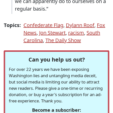
we can apparently do to ourselves on a
regular basis.”
Topics:
Confederate Flag
,
Dylann Roof
,
Fox
News
,
Jon Stewart
,
racism
,
South
Carolina
,
The Daily Show
Can you help us out?
For over 22 years we have been exposing
Washington lies and untangling media deceit,
but social media is limiting our ability to attract
new readers. Please give a one-time or recurring
donation, or buy a year's subscription for an ad-
free experience. Thank you.
Become a subscriber: