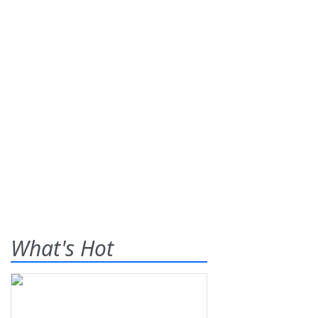
What's Hot