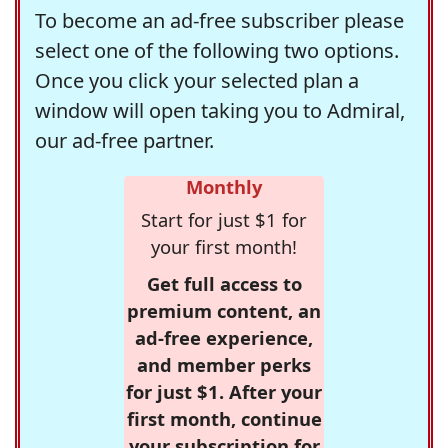
To become an ad-free subscriber please
select one of the following two options.
Once you click your selected plan a
window will open taking you to Admiral,
our ad-free partner.
Monthly
Start for just $1 for
your first month!
Get full access to
premium content, an
ad-free experience,
and member perks
for just $1. After your
first month, continue
your subscription for