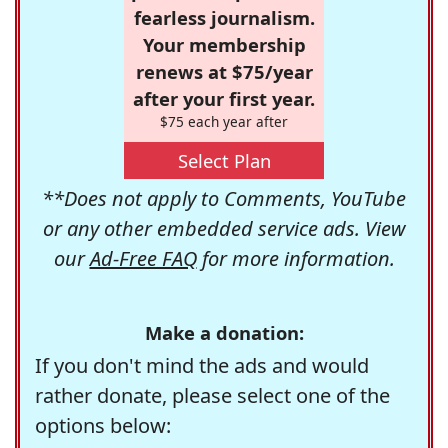
fearless journalism.
Your membership
renews at $75/year
after your first year.
$75 each year after
Select Plan
**Does not apply to Comments, YouTube
or any other embedded service ads. View
our
Ad-Free FAQ
for more information.
Make a donation:
If you don't mind the ads and would
rather donate, please select one of the
options below: