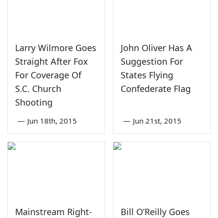
Larry Wilmore Goes
John Oliver Has A
Straight After Fox
Suggestion For
For Coverage Of
States Flying
S.C. Church
Confederate Flag
Shooting
—
Jun 18th, 2015
—
Jun 21st, 2015
Mainstream Right-
Bill O’Reilly Goes