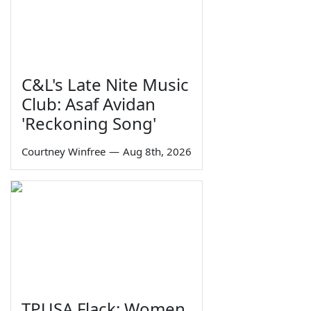
C&L's Late Nite Music
Club: Asaf Avidan
'Reckoning Song'
Courtney Winfree
—
Aug 8th, 2026
TPUSA Flack: Women