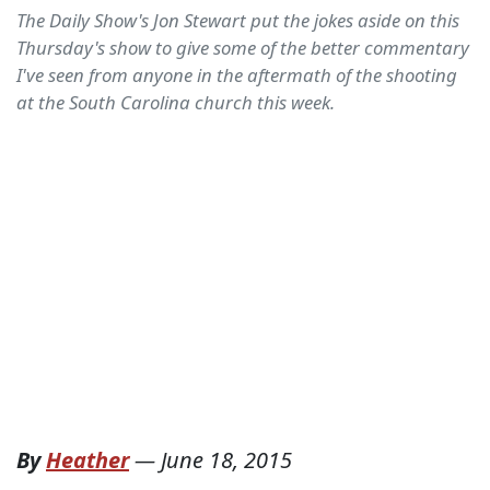
The Daily Show's Jon Stewart put the jokes aside on this
Thursday's show to give some of the better commentary
I've seen from anyone in the aftermath of the shooting
at the South Carolina church this week.
By
Heather
—
June 18, 2015