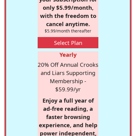
only $5.99/month,
with the freedom to
cancel anytime.
$5.99/month thereafter
Select Plan
Yearly
20% Off Annual Crooks
and Liars Supporting
Membership -
$59.99/yr
Enjoy a full year of
ad-free reading, a
faster browsing
experience, and help
power independent,