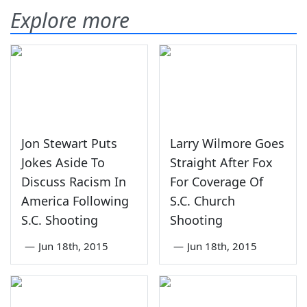
Explore more
Jon Stewart Puts
Larry Wilmore Goes
Jokes Aside To
Straight After Fox
Discuss Racism In
For Coverage Of
America Following
S.C. Church
S.C. Shooting
Shooting
—
Jun 18th, 2015
—
Jun 18th, 2015