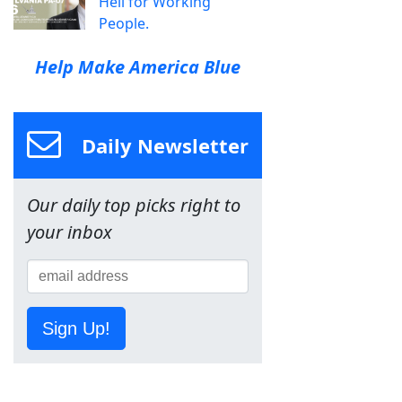
Hell for Working
People.
Help Make America Blue
Daily Newsletter
Our daily top picks right to
your inbox
Sign Up!