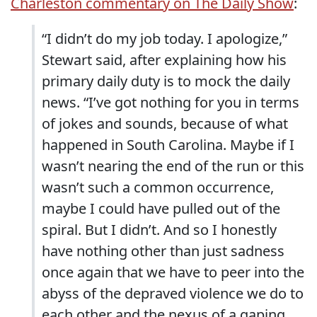
Charleston commentary on The Daily Show
:
“I didn’t do my job today. I apologize,”
Stewart said, after explaining how his
primary daily duty is to mock the daily
news. “I’ve got nothing for you in terms
of jokes and sounds, because of what
happened in South Carolina. Maybe if I
wasn’t nearing the end of the run or this
wasn’t such a common occurrence,
maybe I could have pulled out of the
spiral. But I didn’t. And so I honestly
have nothing other than just sadness
once again that we have to peer into the
abyss of the depraved violence we do to
each other and the nexus of a gaping