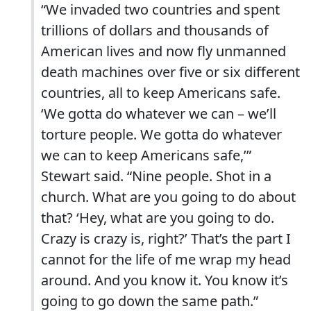
“We invaded two countries and spent
trillions of dollars and thousands of
American lives and now fly unmanned
death machines over five or six different
countries, all to keep Americans safe.
‘We gotta do whatever we can – we’ll
torture people. We gotta do whatever
we can to keep Americans safe,’”
Stewart said. “Nine people. Shot in a
church. What are you going to do about
that? ‘Hey, what are you going to do.
Crazy is crazy is, right?’ That’s the part I
cannot for the life of me wrap my head
around. And you know it. You know it’s
going to go down the same path.”