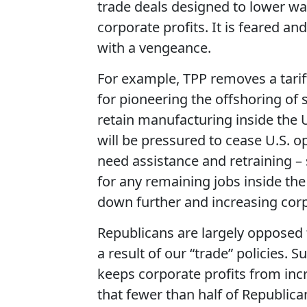
trade deals designed to lower w
corporate profits. It is feared an
with a vengeance.
For example, TPP removes a tarif
for pioneering the offshoring of
retain manufacturing inside the 
will be pressured to cease U.S. 
need assistance and retraining –
for any remaining jobs inside the
down further and increasing corp
Republicans are largely opposed t
a result of our “trade” policies.
keeps corporate profits from incr
that fewer than half of Republica