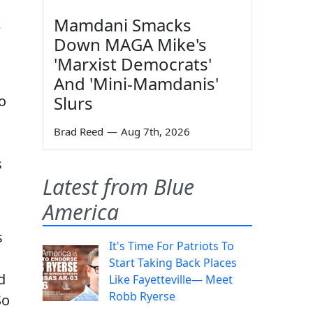
Mamdani Smacks
e
Down MAGA Mike's
'Marxist Democrats'
And 'Mini-Mamdanis'
o
Slurs
Brad Reed
—
Aug 7th, 2026
s
Latest from Blue
America
s
It's Time For Patriots To
Start Taking Back Places
d
Like Fayetteville— Meet
Robb Ryerse
So