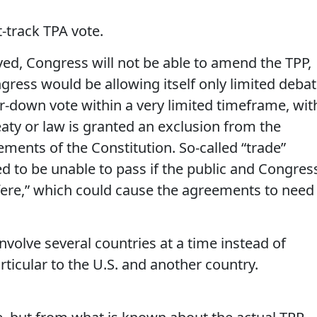
-track TPA vote.
oved, Congress will not be able to amend the TPP,
gress would be allowing itself only limited deba
r-down vote within a very limited timeframe, wit
reaty or law is granted an exclusion from the
ments of the Constitution. So-called “trade”
d to be unable to pass if the public and Congres
rfere,” which could cause the agreements to need
nvolve several countries at a time instead of
rticular to the U.S. and another country.
l