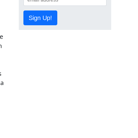
Sign Up!
te
h
s
 a