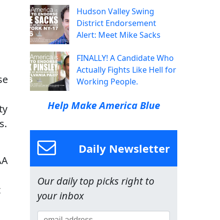
Hudson Valley Swing
District Endorsement
Alert: Meet Mike Sacks
FINALLY! A Candidate Who
Actually Fights Like Hell for
se
Working People.
Help Make America Blue
ty
s.
Daily Newsletter
AA
Our daily top picks right to
t
your inbox