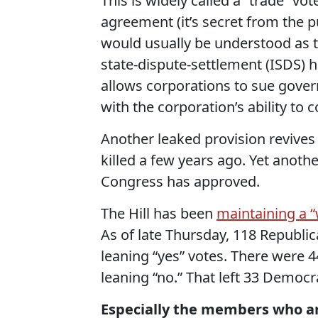
This is widely called a “trade” v
agreement (it’s secret from the pu
would usually be understood as t
state-dispute-settlement (ISDS) h
allows corporations to sue gover
with the corporation’s ability to c
Another leaked provision revives
killed a few years ago. Yet anot
Congress has approved.
The Hill has been
maintaining a “w
As of late Thursday, 118 Republi
leaning “yes” votes. There were
leaning “no.” That left 33 Democ
Especially the members who ar