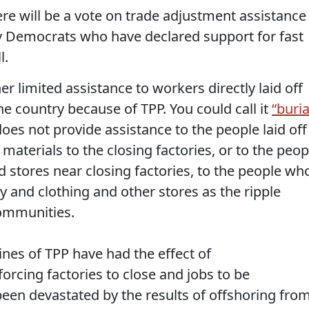
ere will be a vote on trade adjustment assistance
ny Democrats who have declared support for fast
l.
r limited assistance to workers directly laid off
the country because of TPP. You could call it
“buria
does not provide assistance to the people laid off
materials to the closing factories, or to the peop
nd stores near closing factories, to the people wh
ry and clothing and other stores as the ripple
communities.
ines of TPP have had the effect of
forcing factories to close and jobs to be
been devastated by the results of offshoring fro