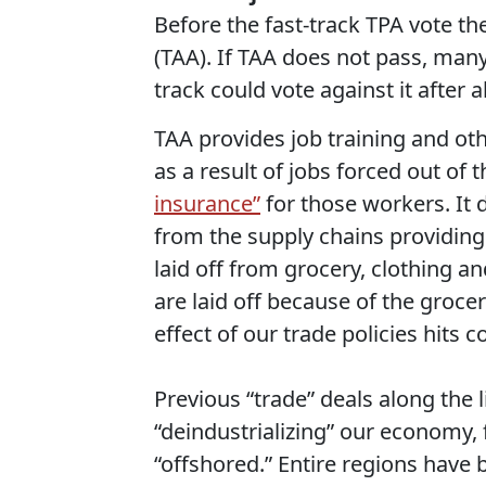
Before the fast-track TPA vote th
(TAA). If TAA does not pass, ma
track could vote against it after al
TAA provides job training and othe
as a result of jobs forced out of 
insurance”
for those workers. It 
from the supply chains providing 
laid off from grocery, clothing a
are laid off because of the groce
effect of our trade policies hits 
Previous “trade” deals along the l
“deindustrializing” our economy, 
“offshored.” Entire regions have 