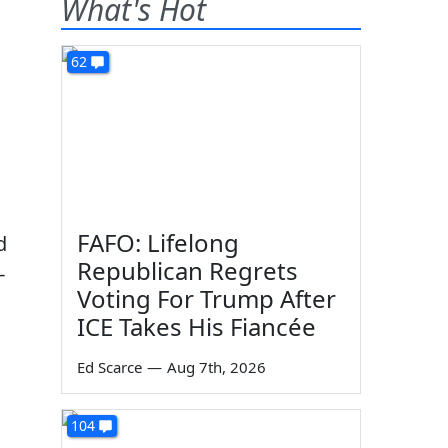
What's Hot
62
FAFO: Lifelong
d
Republican Regrets
-
Voting For Trump After
ICE Takes His Fiancée
Ed Scarce
—
Aug 7th, 2026
104