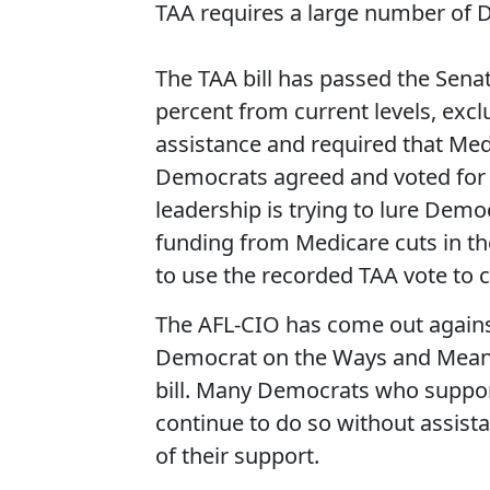
TAA requires a large number of D
The TAA bill has passed the Sena
percent from current levels, exc
assistance and required that Medi
Democrats agreed and voted for t
leadership is trying to lure Democ
funding from Medicare cuts in the 
to use the recorded TAA vote to 
The AFL-CIO has come out agains
Democrat on the Ways and Means
bill. Many Democrats who support fa
continue to do so without assista
of their support.