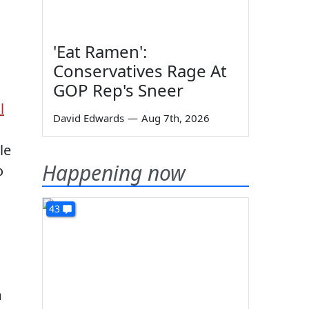
'Eat Ramen':
Conservatives Rage At
GOP Rep's Sneer
l
David Edwards
—
Aug 7th, 2026
le
Happening now
o
43
m