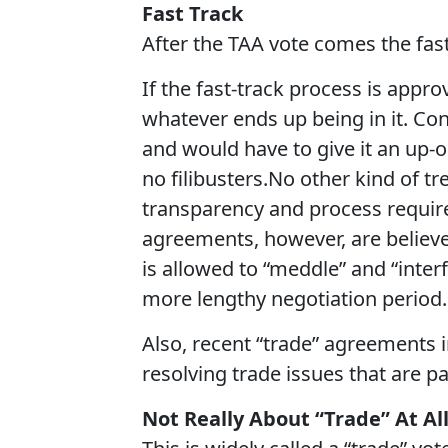
Fast Track
After the TAA vote comes the fast
If the fast-track process is appr
whatever ends up being in it. Con
and would have to give it an up-o
no filibusters.No other kind of t
transparency and process require
agreements, however, are believe
is allowed to “meddle” and “inte
more lengthy negotiation period.
Also, recent “trade” agreements i
resolving trade issues that are pa
Not Really About “Trade” At Al