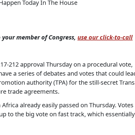
to your member of Congress,
use our click-to-call
217-212 approval Thursday on a procedural vote,
have a series of debates and votes that could lea
romotion authority (TPA) for the still-secret Trans
ture trade agreements.
n Africa already easily passed on Thursday. Votes
up to the big vote on fast track, which essentially