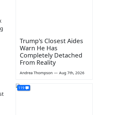
k
ng
Trump's Closest Aides
Warn He Has
Completely Detached
From Reality
Andrea Thompson
—
Aug 7th, 2026
119
st