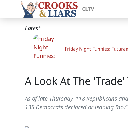
CLTV
Latest
Friday Night Funnies: Futur
A Look At The 'Trade
As of late Thursday, 118 Republicans an
135 Democrats declared or leaning “no.”