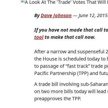
By
Dave Johnson
—
June 12, 2015
If you have not made that call 
tool
to make that call now.
After a narrow and suspenseful 
the House is scheduled today to 
to passage of “fast track” trade p
Pacific Partnership (TPP) and fu
A trade bill involving sub-Sahara
on two more bills today will lead 
preapproves the TPP.