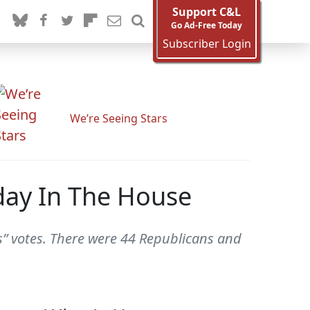
Support C&L
Go Ad-Free Today
Subscriber Login
We’re Seeing Stars
oday In The House
s” votes. There were 44 Republicans and