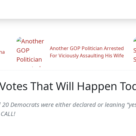
Another GOP Politician Arrested
ama
For Viciously Assaulting His Wife
' Votes That Will Happen T
d 20 Democrats were either declared or leaning “ye
 CALL!