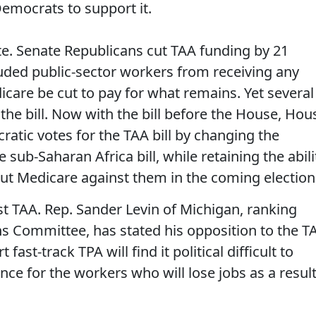
emocrats to support it.
te. Senate Republicans cut TAA funding by 21
luded public-sector workers from receiving any
care be cut to pay for what remains. Yet several
he bill. Now with the bill before the House, Hou
ratic votes for the TAA bill by changing the
sub-Saharan Africa bill, while retaining the abili
cut Medicare against them in the coming election
t TAA. Rep. Sander Levin of Michigan, ranking
 Committee, has stated his opposition to the T
st-track TPA will find it political difficult to
nce for the workers who will lose jobs as a resul