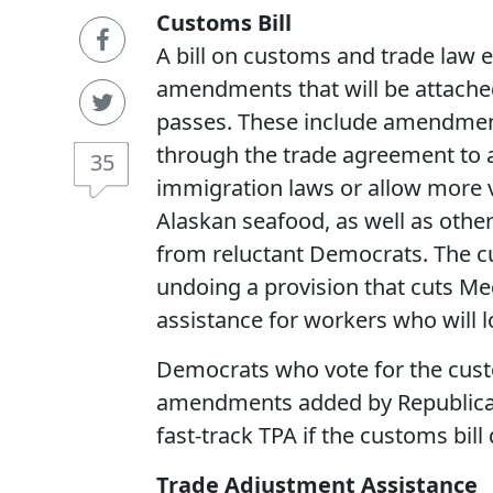
Customs Bill
A bill on customs and trade law
amendments that will be attached t
passes. These include amendment
through the trade agreement to ad
35
immigration laws or allow more v
Alaskan seafood, as well as other
from reluctant Democrats. The cu
undoing a provision that cuts Med
assistance for workers who will lo
Democrats who vote for the custo
amendments added by Republican
fast-track TPA if the customs bil
Trade Adjustment Assistance