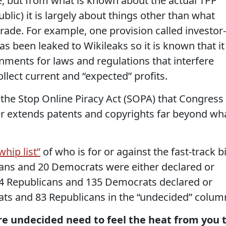
ote, but from what is known about the actual TPP
blic) it is largely about things other than what
rade. For example, one provision called investor-
as been leaked to Wikileaks so it is known that it
nments for laws and regulations that interfere
ollect current and “expected” profits.
 the Stop Online Piracy Act (SOPA) that Congress
her extends patents and copyrights far beyond wh
hip list”
of who is for or against the fast-track bil
cans and 20 Democrats were either declared or
 44 Republicans and 135 Democrats declared or
rats and 83 Republicans in the “undecided” colum
e undecided need to feel the heat from you 