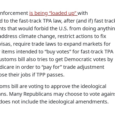
 enforcement
is being “loaded up”
with
o the fast-track TPA law, after (and if) fast trac
s that would forbid the U.S. from doing anythi
dress climate change, restrict actions to fix
isas, require trade laws to expand markets for
 items intended to “buy votes” for fast-track TPA
stoms bill also tries to get Democratic votes by
icare in order to “pay for” trade adjustment
se their jobs if TPP passes.
ms bill are voting to approve the ideological
s. Many Republicans may choose to vote again
l does not include the ideological amendments.