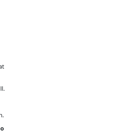
at
l.
n.
to