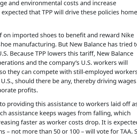
age and environmental costs and increase
d expected that TPP will drive these policies hom
f on imported shoes to benefit and reward Nike
 shoe manufacturing. But New Balance has tried t
U.S. Because TPP lowers this tariff, New Balance
operations and the company’s U.S. workers will
 so they can compete with still-employed worker
 U.S., should there be any, thereby driving wages
orate profits.
o providing this assistance to workers laid off a
 Such assistance keeps wages from falling, which
easing faster as worker costs drop. It is expecte
ns – not more than 50 or 100 – will vote for TAA. 