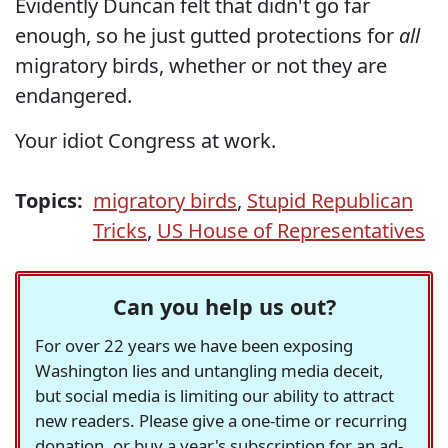
Evidently Duncan felt that didn't go far
enough, so he just gutted protections for
all
migratory birds, whether or not they are
endangered.
Your idiot Congress at work.
Topics:
migratory birds
,
Stupid Republican
Tricks
,
US House of Representatives
Can you help us out?
For over 22 years we have been exposing
Washington lies and untangling media deceit,
but social media is limiting our ability to attract
new readers. Please give a one-time or recurring
donation, or buy a year's subscription for an ad-