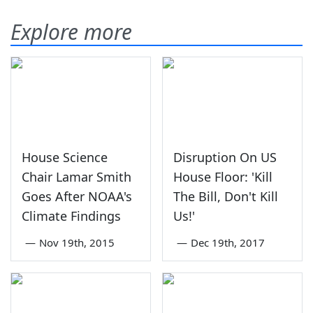
Explore more
House Science
Disruption On US
Chair Lamar Smith
House Floor: 'Kill
Goes After NOAA's
The Bill, Don't Kill
Climate Findings
Us!'
—
Nov 19th, 2015
—
Dec 19th, 2017