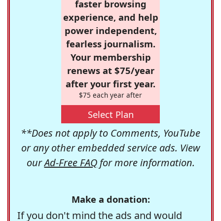
faster browsing
experience, and help
power independent,
fearless journalism.
Your membership
renews at $75/year
after your first year.
$75 each year after
Select Plan
**Does not apply to Comments, YouTube
or any other embedded service ads. View
our
Ad-Free FAQ
for more information.
Make a donation:
If you don't mind the ads and would