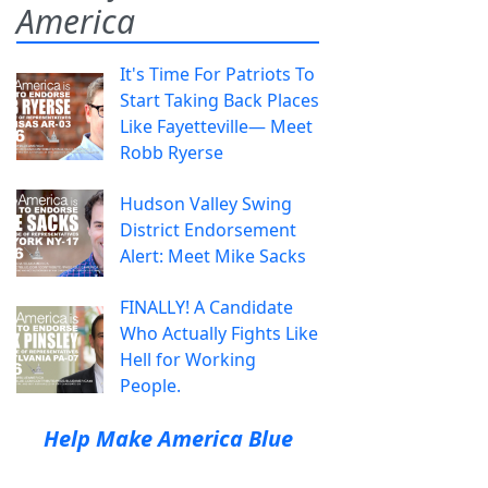
America
It's Time For Patriots To
Start Taking Back Places
Like Fayetteville— Meet
Robb Ryerse
Hudson Valley Swing
District Endorsement
Alert: Meet Mike Sacks
FINALLY! A Candidate
Who Actually Fights Like
Hell for Working
People.
Help Make America Blue