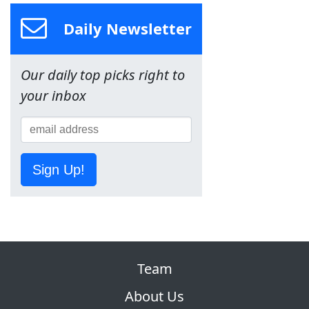
Daily Newsletter
Our daily top picks right to
your inbox
Sign Up!
Team
About Us