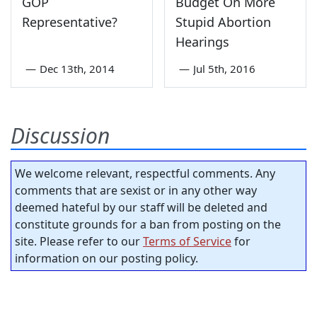
GOP
Budget On More
Representative?
Stupid Abortion
Hearings
—
Dec 13th, 2014
—
Jul 5th, 2016
Discussion
We welcome relevant, respectful comments. Any
comments that are sexist or in any other way
deemed hateful by our staff will be deleted and
constitute grounds for a ban from posting on the
site. Please refer to our
Terms of Service
for
information on our posting policy.