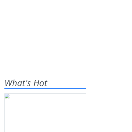
What's Hot