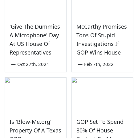
'Give The Dummies
McCarthy Promises
A Microphone' Day
Tons Of Stupid
At US House Of
Investigations If
Representatives
GOP Wins House
—
Oct 27th, 2021
—
Feb 7th, 2022
Is 'Blow-Me.org'
GOP Set To Spend
Property Of A Texas
80% Of House