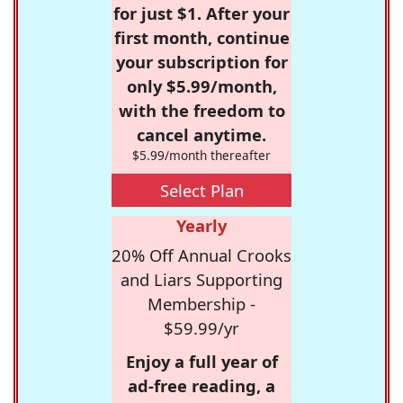
for just $1. After your
first month, continue
your subscription for
only $5.99/month,
with the freedom to
cancel anytime.
$5.99/month thereafter
Select Plan
Yearly
20% Off Annual Crooks
and Liars Supporting
Membership -
$59.99/yr
Enjoy a full year of
ad-free reading, a