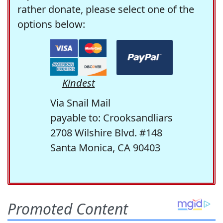
rather donate, please select one of the
options below:
Kindest
Via Snail Mail
payable to: Crooksandliars
2708 Wilshire Blvd. #148
Santa Monica, CA 90403