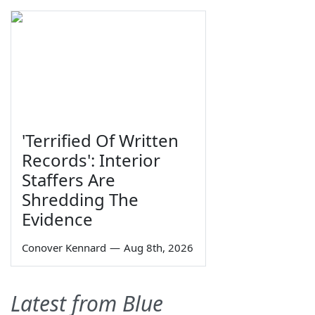
'Terrified Of Written
Records': Interior
Staffers Are
Shredding The
Evidence
Conover Kennard
—
Aug 8th, 2026
Latest from Blue