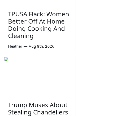
TPUSA Flack: Women
Better Off At Home
Doing Cooking And
Cleaning
Heather
—
Aug 8th, 2026
Trump Muses About
Stealing Chandeliers