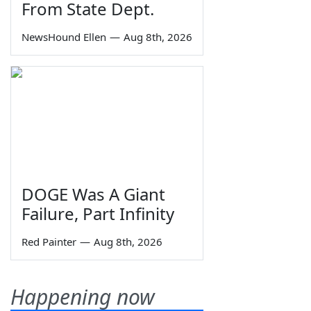
From State Dept.
NewsHound Ellen
—
Aug 8th, 2026
DOGE Was A Giant
Failure, Part Infinity
Red Painter
—
Aug 8th, 2026
Happening now