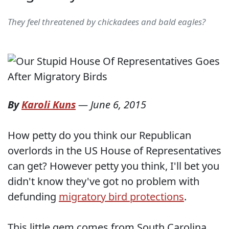
They feel threatened by chickadees and bald eagles?
By
Karoli Kuns
—
June 6, 2015
How petty do you think our Republican
overlords in the US House of Representatives
can get? However petty you think, I'll bet you
didn't know they've got no problem with
defunding
migratory bird protections
.
This little gem comes from South Carolina