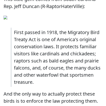
Rep. Jeff Duncan (R-RaptorHaterVille):
First passed in 1918, the Migratory Bird
Treaty Act is one of America's original
conservation laws. It protects familiar
visitors like cardinals and chickadees;
raptors such as bald eagles and prairie
falcons, and, of course, the many ducks
and other waterfowl that sportsmen
treasure.
And the only way to actually protect these
birds is to enforce the law protecting them.