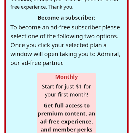
free experience. Thank you.
Become a subscriber:
To become an ad-free subscriber please
select one of the following two options.
Once you click your selected plan a
window will open taking you to Admiral,
our ad-free partner.
Monthly
Start for just $1 for
your first month!
Get full access to
premium content, an
ad-free experience,
and member perks