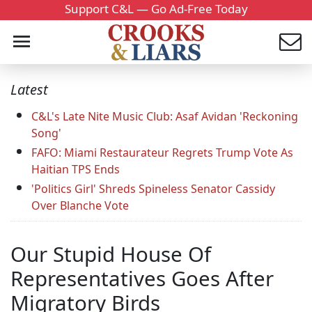
Support C&L — Go Ad-Free Today
Latest
C&L's Late Nite Music Club: Asaf Avidan 'Reckoning
Song'
FAFO: Miami Restaurateur Regrets Trump Vote As
Haitian TPS Ends
'Politics Girl' Shreds Spineless Senator Cassidy
Over Blanche Vote
Our Stupid House Of
Representatives Goes After
Migratory Birds