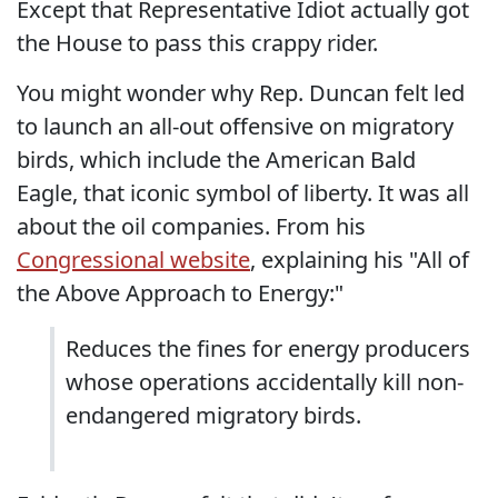
Except that Representative Idiot actually got
the House to pass this crappy rider.
You might wonder why Rep. Duncan felt led
to launch an all-out offensive on migratory
birds, which include the American Bald
Eagle, that iconic symbol of liberty. It was all
about the oil companies. From his
Congressional website
, explaining his "All of
the Above Approach to Energy:"
Reduces the fines for energy producers
whose operations accidentally kill non-
endangered migratory birds.