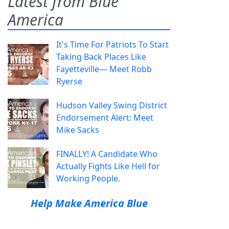
Latest from Blue
America
It's Time For Patriots To Start
Taking Back Places Like
Fayetteville— Meet Robb
Ryerse
Hudson Valley Swing District
Endorsement Alert: Meet
Mike Sacks
FINALLY! A Candidate Who
Actually Fights Like Hell for
Working People.
Help Make America Blue