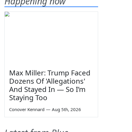
Happening now
Max Miller: Trump Faced
Dozens Of 'Allegations'
And Stayed In — So I’m
Staying Too
Conover Kennard
—
Aug 5th, 2026