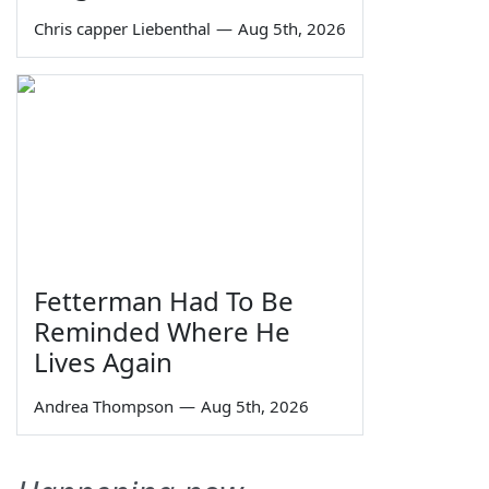
Chris capper Liebenthal
—
Aug 5th, 2026
Fetterman Had To Be
Reminded Where He
Lives Again
Andrea Thompson
—
Aug 5th, 2026