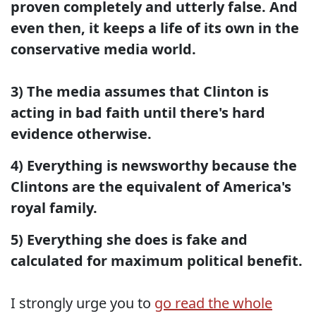
proven completely and utterly false. And
even then, it keeps a life of its own in the
conservative media world.
3) The media assumes that Clinton is
acting in bad faith until there's hard
evidence otherwise.
4) Everything is newsworthy because the
Clintons are the equivalent of America's
royal family.
5) Everything she does is fake and
calculated for maximum political benefit.
I strongly urge you to
go read the whole