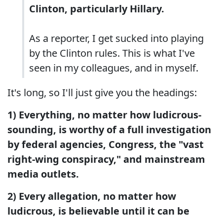
Clinton, particularly Hillary.
As a reporter, I get sucked into playing
by the Clinton rules. This is what I've
seen in my colleagues, and in myself.
It's long, so I'll just give you the headings:
1) Everything, no matter how ludicrous-
sounding, is worthy of a full investigation
by federal agencies, Congress, the "vast
right-wing conspiracy," and mainstream
media outlets.
2) Every allegation, no matter how
ludicrous, is believable until it can be