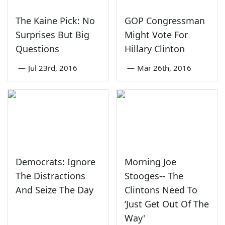
The Kaine Pick: No
GOP Congressman
Surprises But Big
Might Vote For
Questions
Hillary Clinton
—
Jul 23rd, 2016
—
Mar 26th, 2016
Democrats: Ignore
Morning Joe
The Distractions
Stooges-- The
And Seize The Day
Clintons Need To
‘Just Get Out Of The
Way'