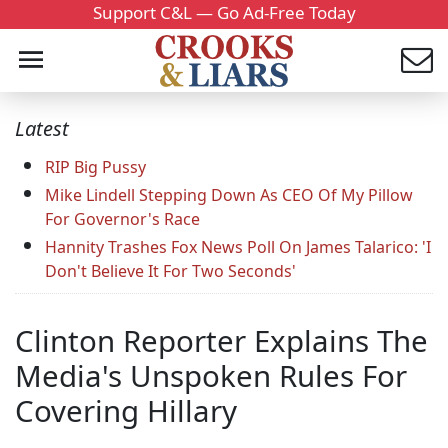
Support C&L — Go Ad-Free Today
Latest
RIP Big Pussy
Mike Lindell Stepping Down As CEO Of My Pillow
For Governor's Race
Hannity Trashes Fox News Poll On James Talarico: 'I
Don't Believe It For Two Seconds'
Clinton Reporter Explains The
Media's Unspoken Rules For
Covering Hillary