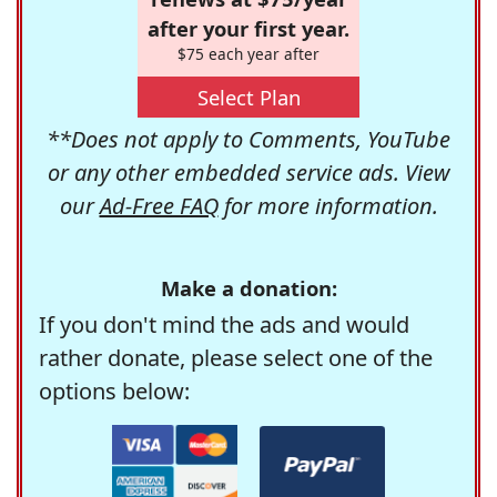
after your first year.
$75 each year after
Select Plan
**Does not apply to Comments, YouTube
or any other embedded service ads. View
our
Ad-Free FAQ
for more information.
Make a donation:
If you don't mind the ads and would
rather donate, please select one of the
options below: