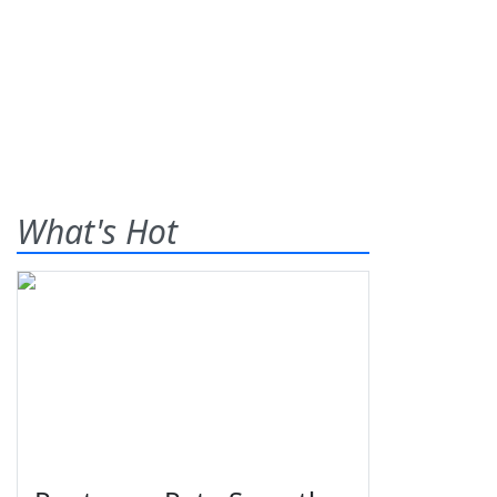
What's Hot