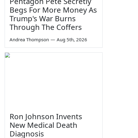
Pentagon Pete Secretly
Begs For More Money As
Trump's War Burns
Through The Coffers
Andrea Thompson
—
Aug 5th, 2026
Ron Johnson Invents
New Medical Death
Diagnosis