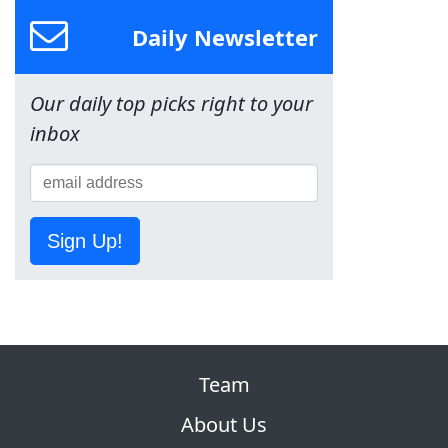
Daily Newsletter
Our daily top picks right to your
inbox
Sign Up!
Team
About Us