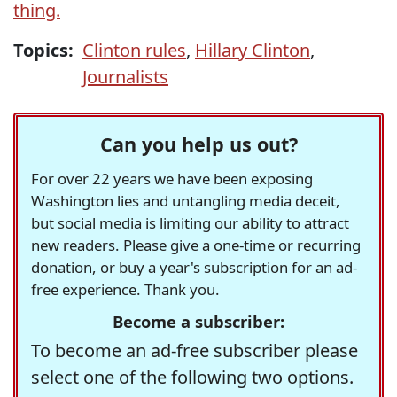
thing.
Topics:
Clinton rules
,
Hillary Clinton
,
Journalists
Can you help us out?
For over 22 years we have been exposing
Washington lies and untangling media deceit,
but social media is limiting our ability to attract
new readers. Please give a one-time or recurring
donation, or buy a year's subscription for an ad-
free experience. Thank you.
Become a subscriber:
To become an ad-free subscriber please
select one of the following two options.