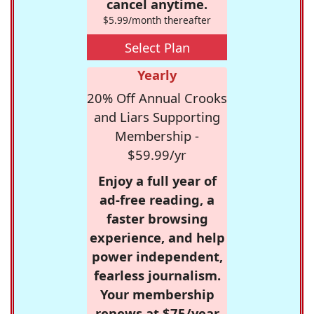
cancel anytime.
$5.99/month thereafter
Select Plan
Yearly
20% Off Annual Crooks
and Liars Supporting
Membership -
$59.99/yr
Enjoy a full year of
ad-free reading, a
faster browsing
experience, and help
power independent,
fearless journalism.
Your membership
renews at $75/year