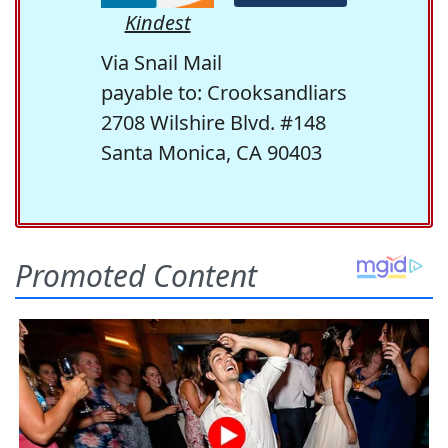
Kindest
Via Snail Mail
payable to: Crooksandliars
2708 Wilshire Blvd. #148
Santa Monica, CA 90403