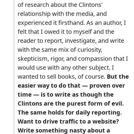
of research about the Clintons'
relationship with the media, and
experienced it firsthand. As an author, I
felt that I owed it to myself and the
reader to report, investigate, and write
with the same mix of curiosity,
skepticism, rigor, and compassion that I
would use with any other subject. I
wanted to sell books, of course.
But the
easier way to do that — proven over
time — is to write as though the
Clintons are the purest form of evil.
The same holds for daily reporting.
Want to drive traffic to a website?
Write something nasty about a