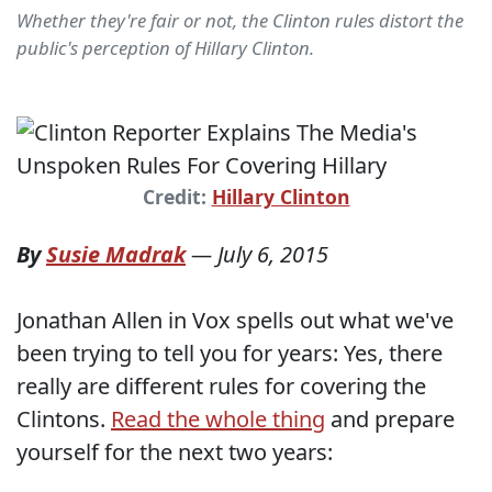
Whether they're fair or not, the Clinton rules distort the
public's perception of Hillary Clinton.
Credit:
Hillary Clinton
By
Susie Madrak
—
July 6, 2015
Jonathan Allen in Vox spells out what we've
been trying to tell you for years: Yes, there
really are different rules for covering the
Clintons.
Read the whole thing
and prepare
yourself for the next two years: