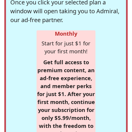
Once you click your selected plan a
window will open taking you to Admiral,
our ad-free partner.
Monthly
Start for just $1 for
your first month!
Get full access to
premium content, an
ad-free experience,
and member perks
for just $1. After your
first month, continue
your subscription for
only $5.99/month,
with the freedom to