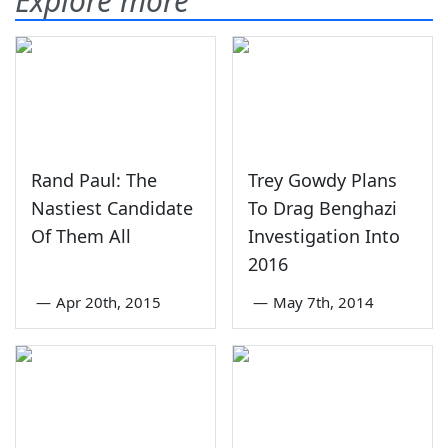
Explore more
Rand Paul: The
Trey Gowdy Plans
Nastiest Candidate
To Drag Benghazi
Of Them All
Investigation Into
2016
—
Apr 20th, 2015
—
May 7th, 2014