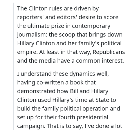
The Clinton rules are driven by
reporters' and editors' desire to score
the ultimate prize in contemporary
journalism: the scoop that brings down
Hillary Clinton and her family's political
empire. At least in that way, Republicans
and the media have a common interest.
I understand these dynamics well,
having co-written a book that
demonstrated how Bill and Hillary
Clinton used Hillary's time at State to
build the family political operation and
set up for their fourth presidential
campaign. That is to say, I've done a lot