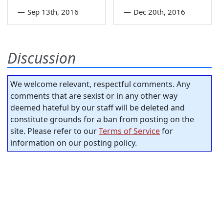
—
Sep 13th, 2016
—
Dec 20th, 2016
Discussion
We welcome relevant, respectful comments. Any
comments that are sexist or in any other way
deemed hateful by our staff will be deleted and
constitute grounds for a ban from posting on the
site. Please refer to our
Terms of Service
for
information on our posting policy.