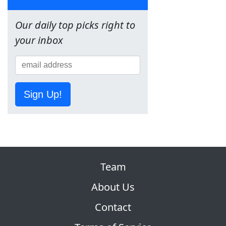
Our daily top picks right to
your inbox
Sign Up!
Team
About Us
Contact