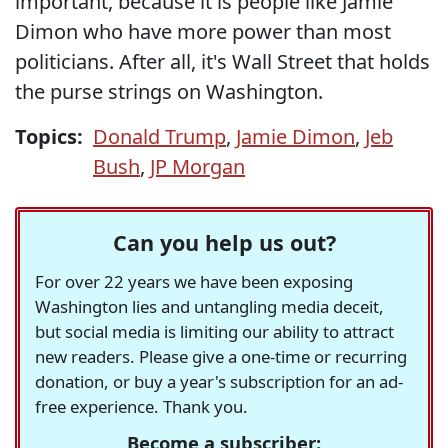
important, because it is people like Jamie
Dimon who have more power than most
politicians. After all, it's Wall Street that holds
the purse strings on Washington.
Topics:
Donald Trump
,
Jamie Dimon
,
Jeb
Bush
,
JP Morgan
Can you help us out?
For over 22 years we have been exposing
Washington lies and untangling media deceit,
but social media is limiting our ability to attract
new readers. Please give a one-time or recurring
donation, or buy a year's subscription for an ad-
free experience. Thank you.
Become a subscriber: