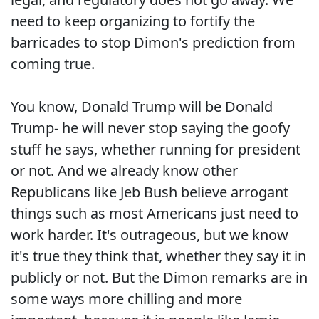
need to keep organizing to fortify the
barricades to stop Dimon's prediction from
coming true.
You know, Donald Trump will be Donald
Trump- he will never stop saying the goofy
stuff he says, whether running for president
or not. And we already know other
Republicans like Jeb Bush believe arrogant
things such as most Americans just need to
work harder. It's outrageous, but we know
it's true they think that, whether they say it in
publicly or not. But the Dimon remarks are in
some ways more chilling and more