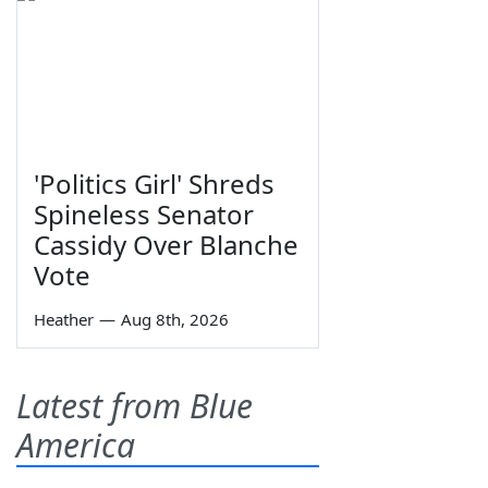
'Politics Girl' Shreds
Spineless Senator
Cassidy Over Blanche
Vote
Heather
—
Aug 8th, 2026
Latest from Blue
America