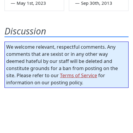
—
May 1st, 2023
—
Sep 30th, 2013
Discussion
We welcome relevant, respectful comments. Any
comments that are sexist or in any other way
deemed hateful by our staff will be deleted and
constitute grounds for a ban from posting on the
site. Please refer to our
Terms of Service
for
information on our posting policy.