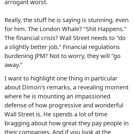
arrogant worst.
Really, the stuff he is saying is stunning, even
for him. The London Whale? "Shit Happens."
The financial crisis? Wall Street needs to "do
a slightly better job." Financial regulations
burdening JPM? Not to worry, they will "go
away."
I want to highlight one thing in particular
about Dimon's remarks, a revealing moment
where he is mounting an impassioned
defense of how progressive and wonderful
Wall Street is. He spends a lot of time
bragging about how great they pay people in
their companies. And if you look at the