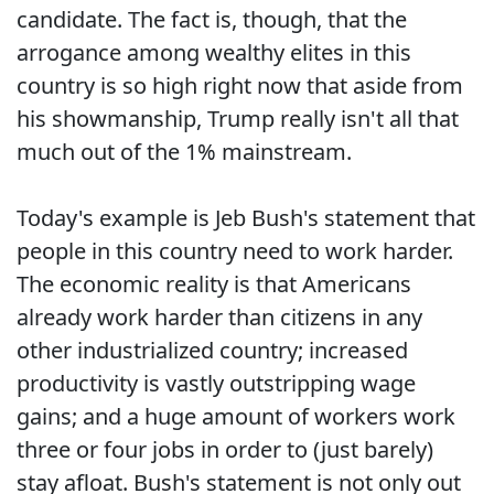
candidate. The fact is, though, that the
arrogance among wealthy elites in this
country is so high right now that aside from
his showmanship, Trump really isn't all that
much out of the 1% mainstream.
Today's example is Jeb Bush's statement that
people in this country need to work harder.
The economic reality is that Americans
already work harder than citizens in any
other industrialized country; increased
productivity is vastly outstripping wage
gains; and a huge amount of workers work
three or four jobs in order to (just barely)
stay afloat. Bush's statement is not only out