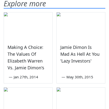
Explore more
Making A Choice:
Jamie Dimon Is
The Values Of
Mad As Hell At You
Elizabeth Warren
'Lazy Investors'
Vs. Jamie Dimon's
—
Jan 27th, 2014
—
May 30th, 2015