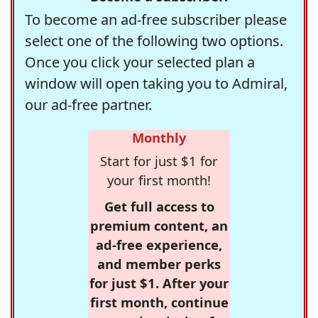
To become an ad-free subscriber please
select one of the following two options.
Once you click your selected plan a
window will open taking you to Admiral,
our ad-free partner.
Monthly
Start for just $1 for
your first month!
Get full access to
premium content, an
ad-free experience,
and member perks
for just $1. After your
first month, continue