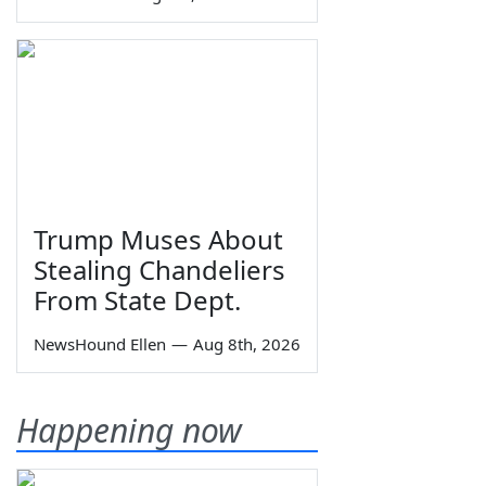
Trump Muses About
Stealing Chandeliers
From State Dept.
NewsHound Ellen
—
Aug 8th, 2026
Happening now