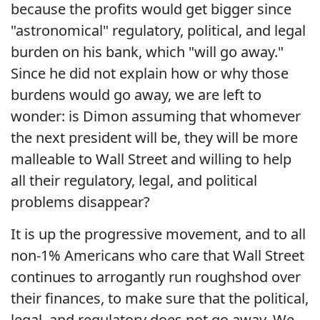
because the profits would get bigger since
"astronomical" regulatory, political, and legal
burden on his bank, which "will go away."
Since he did not explain how or why those
burdens would go away, we are left to
wonder: is Dimon assuming that whomever
the next president will be, they will be more
malleable to Wall Street and willing to help
all their regulatory, legal, and political
problems disappear?
It is up the progressive movement, and to all
non-1% Americans who care that Wall Street
continues to arrogantly run roughshod over
their finances, to make sure that the political,
legal, and regulatory does not go away. We