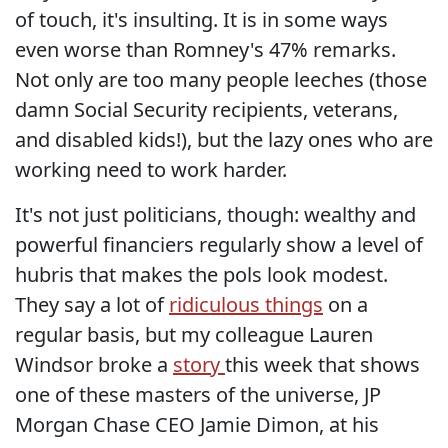
of touch, it's insulting. It is in some ways
even worse than Romney's 47% remarks.
Not only are too many people leeches (those
damn Social Security recipients, veterans,
and disabled kids!), but the lazy ones who are
working need to work harder.
It's not just politicians, though: wealthy and
powerful financiers regularly show a level of
hubris that makes the pols look modest.
They say a lot of
ridiculous things
on a
regular basis, but my colleague Lauren
Windsor broke a
story
this week that shows
one of these masters of the universe, JP
Morgan Chase CEO Jamie Dimon, at his