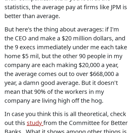
statistics, the average pay at firms like JPM is
better than average.
But here's the thing about averages: if I'm
the CEO and make a $20 million dollars, and
the 9 execs immediately under me each take
home $5 mil, but the other 90 people in my
company are each making $20,000 a year,
the average comes out to over $668,000 a
year, a damn good average. But it doesn't
mean that 90% of the workers in my
company are living high off the hog.
In case you think this is all theoretical, check
out this
study
from the Committee for Better
Banks . What it shows among other things is