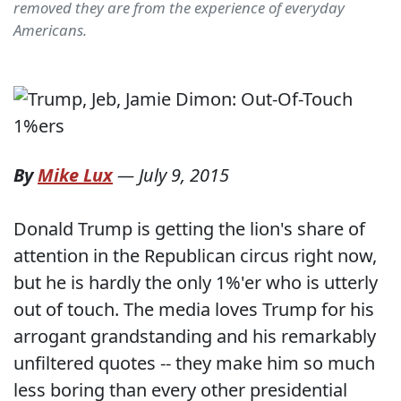
removed they are from the experience of everyday
Americans.
By
Mike Lux
—
July 9, 2015
Donald Trump is getting the lion's share of
attention in the Republican circus right now,
but he is hardly the only 1%'er who is utterly
out of touch. The media loves Trump for his
arrogant grandstanding and his remarkably
unfiltered quotes -- they make him so much
less boring than every other presidential