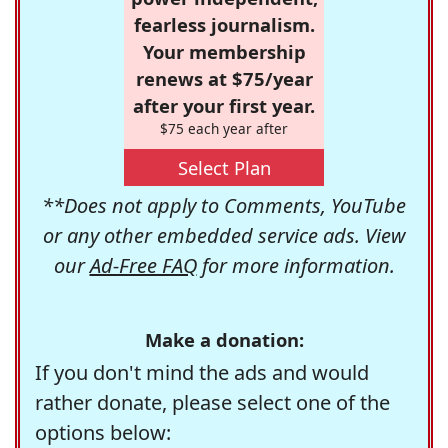
fearless journalism.
Your membership
renews at $75/year
after your first year.
$75 each year after
Select Plan
**Does not apply to Comments, YouTube
or any other embedded service ads. View
our
Ad-Free FAQ
for more information.
Make a donation:
If you don't mind the ads and would
rather donate, please select one of the
options below: