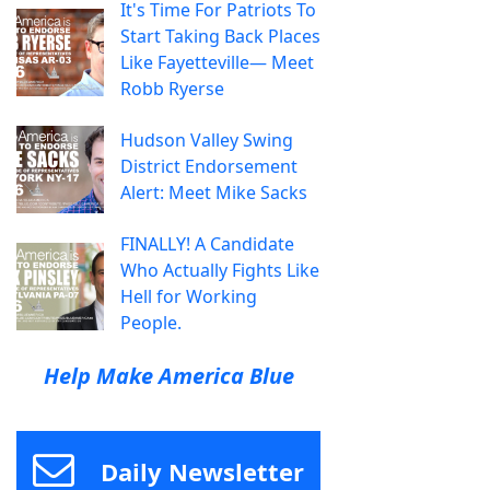
It's Time For Patriots To
Start Taking Back Places
Like Fayetteville— Meet
Robb Ryerse
Hudson Valley Swing
District Endorsement
Alert: Meet Mike Sacks
FINALLY! A Candidate
Who Actually Fights Like
Hell for Working
People.
Help Make America Blue
Daily Newsletter