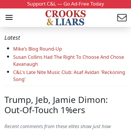
Support C&L — Go Ad-Free Today
Latest
Mike’s Blog Round-Up
Susan Collins Had The Right To Choose And Chose
Kavanaugh
C&L's Late Nite Music Club: Asaf Avidan 'Reckoning
Song'
Trump, Jeb, Jamie Dimon:
Out-Of-Touch 1%ers
Recent comments from these elites show just how