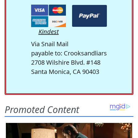
Kindest
Via Snail Mail
payable to: Crooksandliars
2708 Wilshire Blvd. #148
Santa Monica, CA 90403