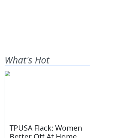
What's Hot
TPUSA Flack: Women
Better Off At Home