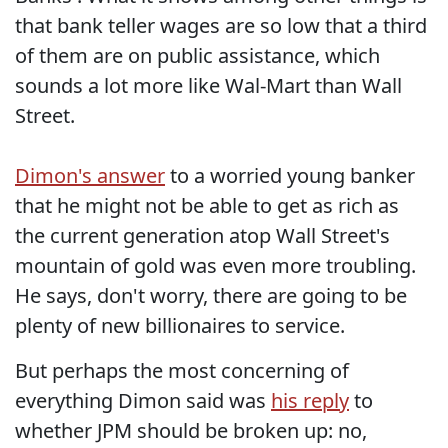
that bank teller wages are so low that a third
of them are on public assistance, which
sounds a lot more like Wal-Mart than Wall
Street.
Dimon's answer
to a worried young banker
that he might not be able to get as rich as
the current generation atop Wall Street's
mountain of gold was even more troubling.
He says, don't worry, there are going to be
plenty of new billionaires to service.
But perhaps the most concerning of
everything Dimon said was
his reply
to
whether JPM should be broken up: no,