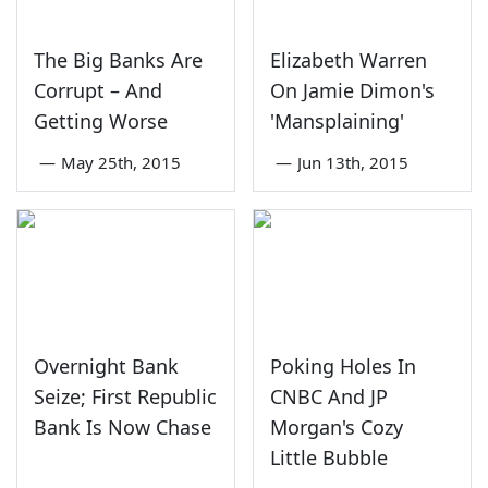
The Big Banks Are
Elizabeth Warren
Corrupt – And
On Jamie Dimon's
Getting Worse
'Mansplaining'
—
May 25th, 2015
—
Jun 13th, 2015
Overnight Bank
Poking Holes In
Seize; First Republic
CNBC And JP
Bank Is Now Chase
Morgan's Cozy
Little Bubble