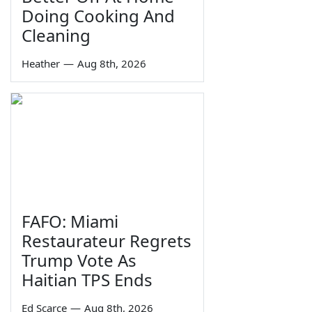
Doing Cooking And
Cleaning
Heather
—
Aug 8th, 2026
FAFO: Miami
Restaurateur Regrets
Trump Vote As
Haitian TPS Ends
Ed Scarce
—
Aug 8th, 2026