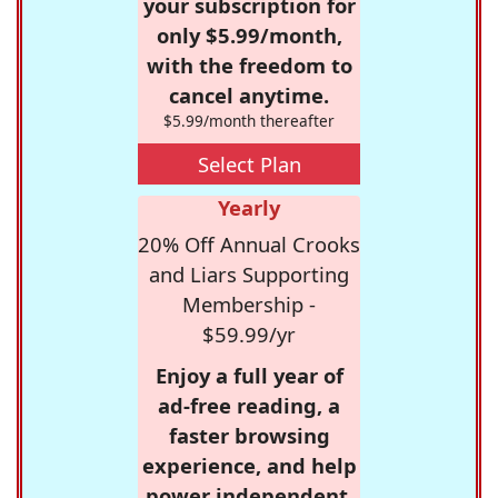
your subscription for
only $5.99/month,
with the freedom to
cancel anytime.
$5.99/month thereafter
Select Plan
Yearly
20% Off Annual Crooks
and Liars Supporting
Membership -
$59.99/yr
Enjoy a full year of
ad-free reading, a
faster browsing
experience, and help
power independent,