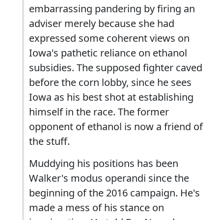
embarrassing pandering by firing an
adviser merely because she had
expressed some coherent views on
Iowa's pathetic reliance on ethanol
subsidies. The supposed fighter caved
before the corn lobby, since he sees
Iowa as his best shot at establishing
himself in the race. The former
opponent of ethanol is now a friend of
the stuff.
Muddying his positions has been
Walker's modus operandi since the
beginning of the 2016 campaign. He's
made a mess of his stance on