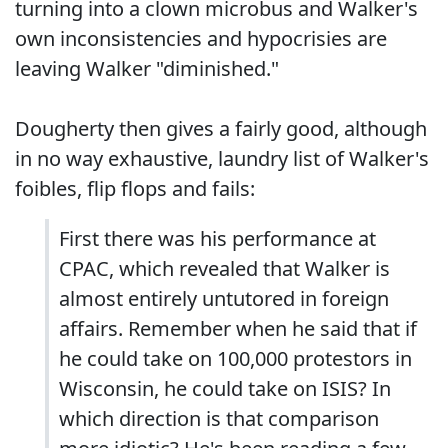
turning into a clown microbus and Walker's
own inconsistencies and hypocrisies are
leaving Walker "diminished."
Dougherty then gives a fairly good, although
in no way exhaustive, laundry list of Walker's
foibles, flip flops and fails:
First there was his performance at
CPAC, which revealed that Walker is
almost entirely untutored in foreign
affairs. Remember when he said that if
he could take on 100,000 protestors in
Wisconsin, he could take on ISIS? In
which direction is that comparison