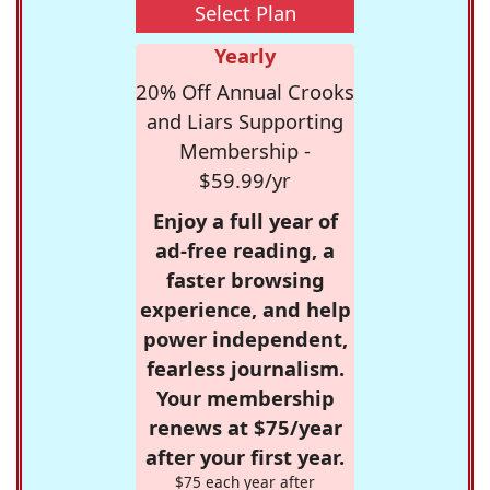
Select Plan
Yearly
20% Off Annual Crooks
and Liars Supporting
Membership -
$59.99/yr
Enjoy a full year of
ad-free reading, a
faster browsing
experience, and help
power independent,
fearless journalism.
Your membership
renews at $75/year
after your first year.
$75 each year after