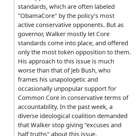
standards, which are often labeled
"ObamaCore" by the policy's most
active conservative opponents. But as
governor, Walker mostly let Core
standards come into place, and offered
only the most token opposition to them.
His approach to this issue is much
worse than that of Jeb Bush, who
frames his unapologetic and
occasionally unpopular support for
Common Core in conservative terms of
accountability. In the past week, a
diverse ideological coalition demanded
that Walker stop giving "excuses and
half truths" about this issue.