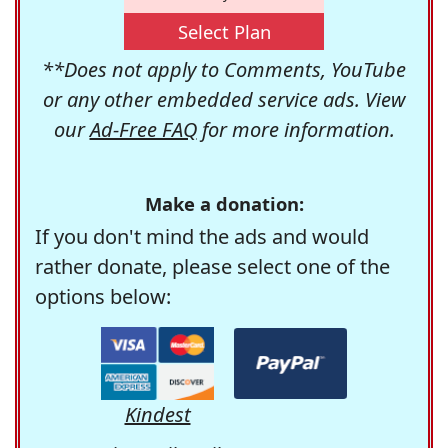
Select Plan
**Does not apply to Comments, YouTube
or any other embedded service ads. View
our
Ad-Free FAQ
for more information.
Make a donation:
If you don't mind the ads and would
rather donate, please select one of the
options below:
Kindest