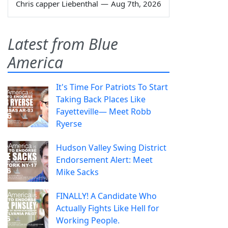
Chris capper Liebenthal
—
Aug 7th, 2026
Latest from Blue
America
It's Time For Patriots To Start
Taking Back Places Like
Fayetteville— Meet Robb
Ryerse
Hudson Valley Swing District
Endorsement Alert: Meet
Mike Sacks
FINALLY! A Candidate Who
Actually Fights Like Hell for
Working People.