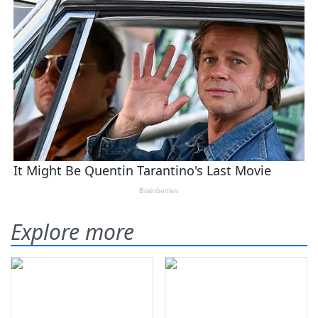
Explore more