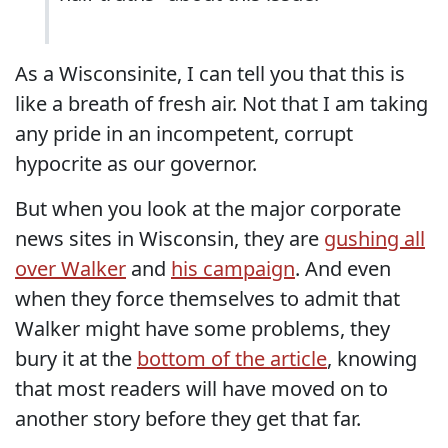
As a Wisconsinite, I can tell you that this is
like a breath of fresh air. Not that I am taking
any pride in an incompetent, corrupt
hypocrite as our governor.
But when you look at the major corporate
news sites in Wisconsin, they are
gushing all
over Walker
and
his campaign
. And even
when they force themselves to admit that
Walker might have some problems, they
bury it at the
bottom of the article
, knowing
that most readers will have moved on to
another story before they get that far.