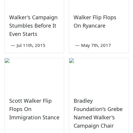
Walker's Campaign
Walker Flip Flops
Stumbles Before It
On Ryancare
Even Starts
—
Jul 11th, 2015
—
May 7th, 2017
Scott Walker Flip
Bradley
Flops On
Foundation's Grebe
Immigration Stance
Named Walker's
Campaign Chair