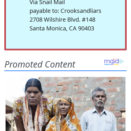
Via Snail Mail
payable to: Crooksandliars
2708 Wilshire Blvd. #148
Santa Monica, CA 90403