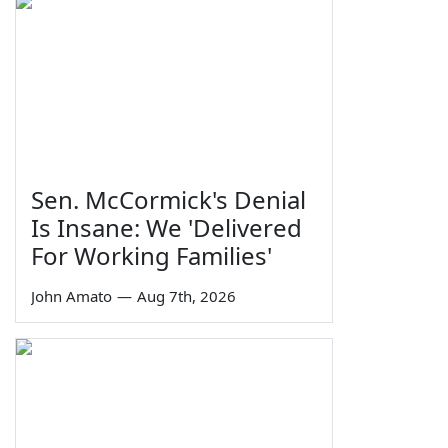
Sen. McCormick's Denial
Is Insane: We 'Delivered
For Working Families'
John Amato
—
Aug 7th, 2026