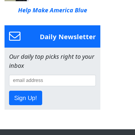
Help Make America Blue
Daily Newsletter
Our daily top picks right to your
inbox
Sign Up!