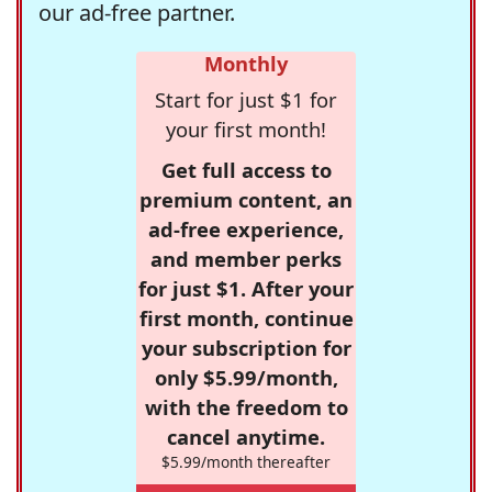
our ad-free partner.
Monthly
Start for just $1 for
your first month!
Get full access to
premium content, an
ad-free experience,
and member perks
for just $1. After your
first month, continue
your subscription for
only $5.99/month,
with the freedom to
cancel anytime.
$5.99/month thereafter