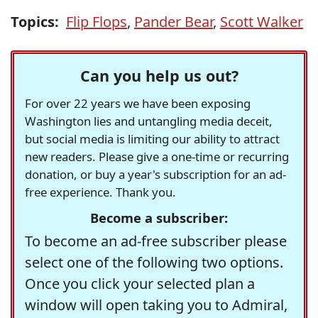
Topics:
Flip Flops
,
Pander Bear
,
Scott Walker
Can you help us out?
For over 22 years we have been exposing
Washington lies and untangling media deceit,
but social media is limiting our ability to attract
new readers. Please give a one-time or recurring
donation, or buy a year's subscription for an ad-
free experience. Thank you.
Become a subscriber:
To become an ad-free subscriber please
select one of the following two options.
Once you click your selected plan a
window will open taking you to Admiral,