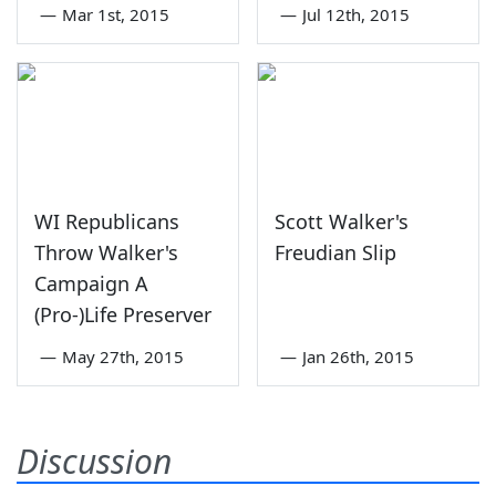
—
Mar 1st, 2015
—
Jul 12th, 2015
WI Republicans
Scott Walker's
Throw Walker's
Freudian Slip
Campaign A
(Pro-)Life Preserver
—
May 27th, 2015
—
Jan 26th, 2015
Discussion