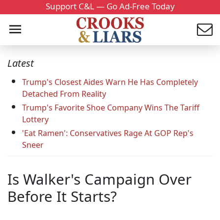
Support C&L — Go Ad-Free Today
Latest
Trump's Closest Aides Warn He Has Completely
Detached From Reality
Trump's Favorite Shoe Company Wins The Tariff
Lottery
'Eat Ramen': Conservatives Rage At GOP Rep's
Sneer
Is Walker's Campaign Over
Before It Starts?