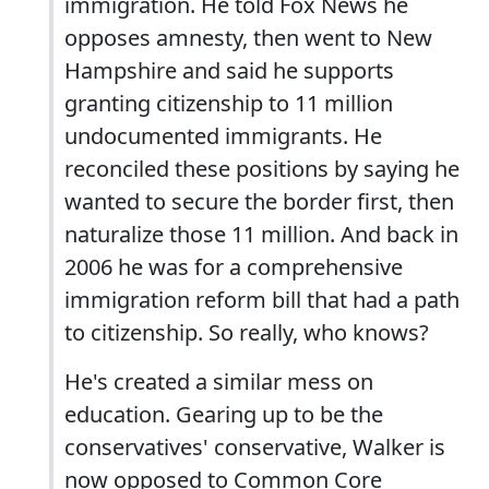
immigration. He told Fox News he
opposes amnesty, then went to New
Hampshire and said he supports
granting citizenship to 11 million
undocumented immigrants. He
reconciled these positions by saying he
wanted to secure the border first, then
naturalize those 11 million. And back in
2006 he was for a comprehensive
immigration reform bill that had a path
to citizenship. So really, who knows?
He's created a similar mess on
education. Gearing up to be the
conservatives' conservative, Walker is
now opposed to Common Core