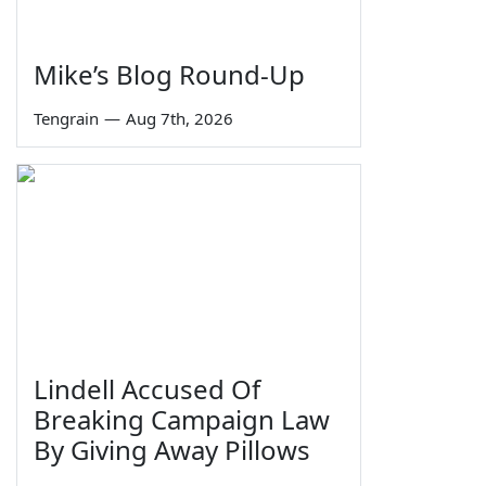
Mike’s Blog Round-Up
Tengrain
—
Aug 7th, 2026
Lindell Accused Of
Breaking Campaign Law
By Giving Away Pillows