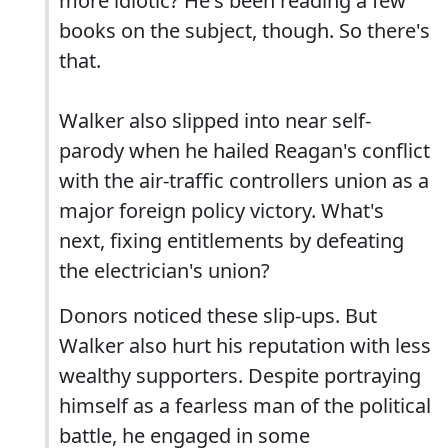
more idiotic? He's been reading a few
books on the subject, though. So there's
that.
Walker also slipped into near self-
parody when he hailed Reagan's conflict
with the air-traffic controllers union as a
major foreign policy victory. What's
next, fixing entitlements by defeating
the electrician's union?
Donors noticed these slip-ups. But
Walker also hurt his reputation with less
wealthy supporters. Despite portraying
himself as a fearless man of the political
battle, he engaged in some