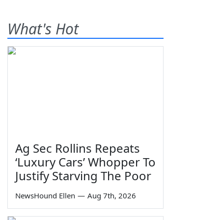
What's Hot
Ag Sec Rollins Repeats
‘Luxury Cars’ Whopper To
Justify Starving The Poor
NewsHound Ellen
—
Aug 7th, 2026