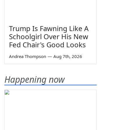
Trump Is Fawning Like A
Schoolgirl Over His New
Fed Chair's Good Looks
Andrea Thompson
—
Aug 7th, 2026
Happening now