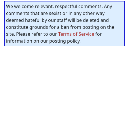
We welcome relevant, respectful comments. Any
comments that are sexist or in any other way
deemed hateful by our staff will be deleted and
constitute grounds for a ban from posting on the
site. Please refer to our
Terms of Service
for
information on our posting policy.