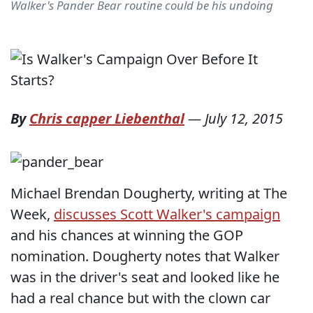
Walker's Pander Bear routine could be his undoing
By
Chris capper Liebenthal
—
July 12, 2015
Michael Brendan Dougherty, writing at The
Week,
discusses Scott Walker's campaign
and his chances at winning the GOP
nomination. Dougherty notes that Walker
was in the driver's seat and looked like he
had a real chance but with the clown car