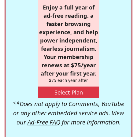
Enjoy a full year of
ad-free reading, a
faster browsing
experience, and help
power independent,
fearless journalism.
Your membership
renews at $75/year
after your first year.
$75 each year after
Select Plan
**Does not apply to Comments, YouTube
or any other embedded service ads. View
our
Ad-Free FAQ
for more information.