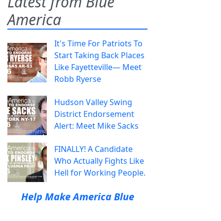
Latest from Blue
America
It's Time For Patriots To
Start Taking Back Places
Like Fayetteville— Meet
Robb Ryerse
Hudson Valley Swing
District Endorsement
Alert: Meet Mike Sacks
FINALLY! A Candidate
Who Actually Fights Like
Hell for Working People.
Help Make America Blue