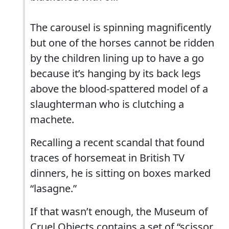
The carousel is spinning magnificently
but one of the horses cannot be ridden
by the children lining up to have a go
because it’s hanging by its back legs
above the blood-spattered model of a
slaughterman who is clutching a
machete.
Recalling a recent scandal that found
traces of horsemeat in British TV
dinners, he is sitting on boxes marked
“lasagne.”
If that wasn’t enough, the Museum of
Cruel Objects contains a set of “scissor