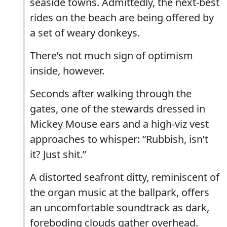
seaside towns. Admittedly, the next-best
rides on the beach are being offered by
a set of weary donkeys.
There’s not much sign of optimism
inside, however.
Seconds after walking through the
gates, one of the stewards dressed in
Mickey Mouse ears and a high-viz vest
approaches to whisper: “Rubbish, isn’t
it? Just shit.”
A distorted seafront ditty, reminiscent of
the organ music at the ballpark, offers
an uncomfortable soundtrack as dark,
foreboding clouds gather overhead.