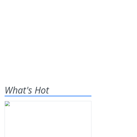
What's Hot