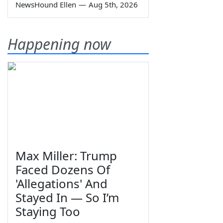
NewsHound Ellen
—
Aug 5th, 2026
Happening now
Max Miller: Trump
Faced Dozens Of
'Allegations' And
Stayed In — So I’m
Staying Too