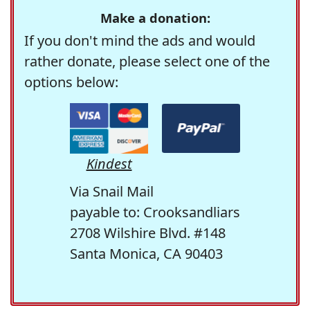
Make a donation:
If you don't mind the ads and would
rather donate, please select one of the
options below:
Kindest
Via Snail Mail
payable to: Crooksandliars
2708 Wilshire Blvd. #148
Santa Monica, CA 90403