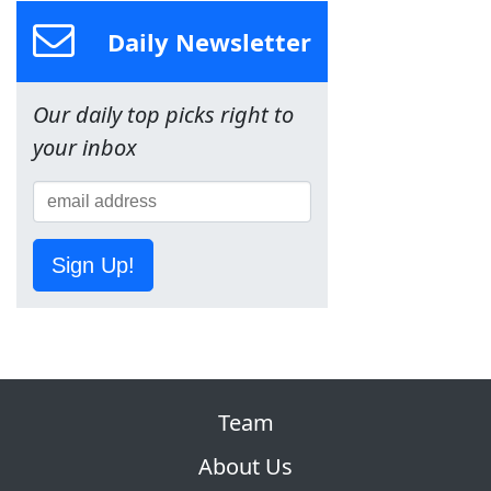
Daily Newsletter
Our daily top picks right to
your inbox
Sign Up!
Team
About Us