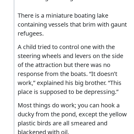
There is a miniature boating lake
containing vessels that brim with gaunt
refugees.
A child tried to control one with the
steering wheels and levers on the side
of the attraction but there was no
response from the boats. “It doesn’t
work,” explained his big brother. “This
place is supposed to be depressing.”
Most things do work; you can hook a
ducky from the pond, except the yellow
plastic birds are all smeared and
blackened with oil.