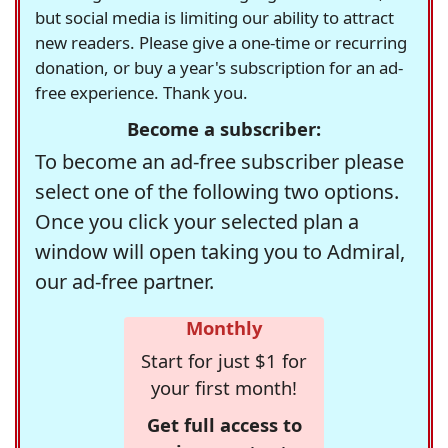
but social media is limiting our ability to attract
new readers. Please give a one-time or recurring
donation, or buy a year's subscription for an ad-
free experience. Thank you.
Become a subscriber:
To become an ad-free subscriber please
select one of the following two options.
Once you click your selected plan a
window will open taking you to Admiral,
our ad-free partner.
Monthly
Start for just $1 for
your first month!
Get full access to