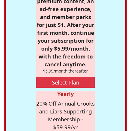
premium content, an
ad-free experience,
and member perks
for just $1. After your
first month, continue
your subscription for
only $5.99/month,
with the freedom to
cancel anytime.
$5.99/month thereafter
Select Plan
Yearly
20% Off Annual Crooks
and Liars Supporting
Membership -
$59.99/yr