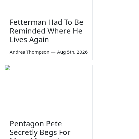
Fetterman Had To Be
Reminded Where He
Lives Again
Andrea Thompson
—
Aug 5th, 2026
Pentagon Pete
Secretly Begs For