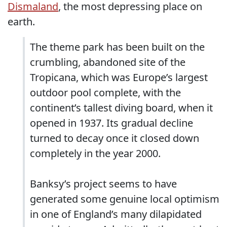
Dismaland
, the most depressing place on
earth.
The theme park has been built on the
crumbling, abandoned site of the
Tropicana, which was Europe’s largest
outdoor pool complete, with the
continent’s tallest diving board, when it
opened in 1937. Its gradual decline
turned to decay once it closed down
completely in the year 2000.
Banksy’s project seems to have
generated some genuine local optimism
in one of England’s many dilapidated