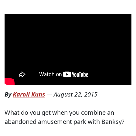
By
Karoli Kuns
—
August 22, 2015
What do you get when you combine an
abandoned amusement park with Banksy?