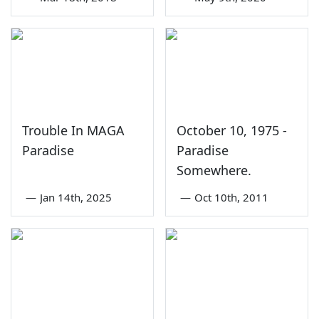
Trouble In MAGA
October 10, 1975 -
Paradise
Paradise
Somewhere.
—
Jan 14th, 2025
—
Oct 10th, 2011