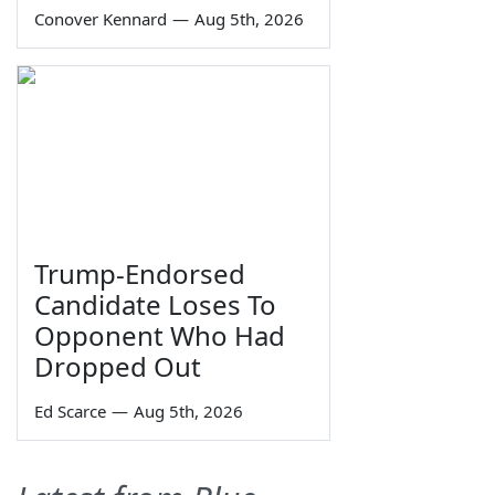
Conover Kennard
—
Aug 5th, 2026
Trump-Endorsed
Candidate Loses To
Opponent Who Had
Dropped Out
Ed Scarce
—
Aug 5th, 2026