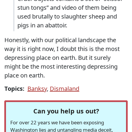
stun tongs” and video of them being
used brutally to slaughter sheep and
pigs in an abattoir.
Honestly, with our political landscape the
way it is right now, I doubt this is the most
depressing place on earth. But it surely
might be the most interesting depressing
place on earth.
Topics:
Banksy
,
Dismaland
Can you help us out?
For over 22 years we have been exposing
Washington lies and untangling media deceit,