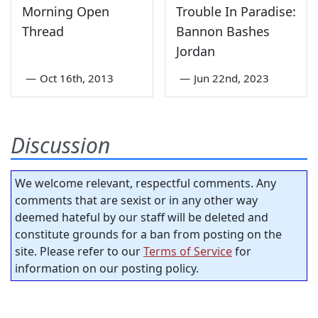
Morning Open
Trouble In Paradise:
Thread
Bannon Bashes
Jordan
—
Oct 16th, 2013
—
Jun 22nd, 2023
Discussion
We welcome relevant, respectful comments. Any
comments that are sexist or in any other way
deemed hateful by our staff will be deleted and
constitute grounds for a ban from posting on the
site. Please refer to our
Terms of Service
for
information on our posting policy.