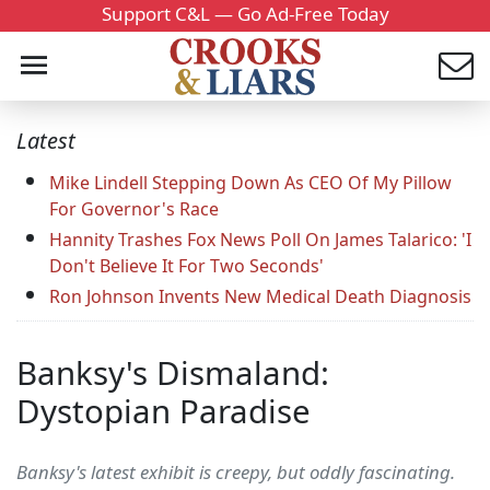
Support C&L — Go Ad-Free Today
Latest
Mike Lindell Stepping Down As CEO Of My Pillow
For Governor's Race
Hannity Trashes Fox News Poll On James Talarico: 'I
Don't Believe It For Two Seconds'
Ron Johnson Invents New Medical Death Diagnosis
Banksy's Dismaland:
Dystopian Paradise
Banksy's latest exhibit is creepy, but oddly fascinating.