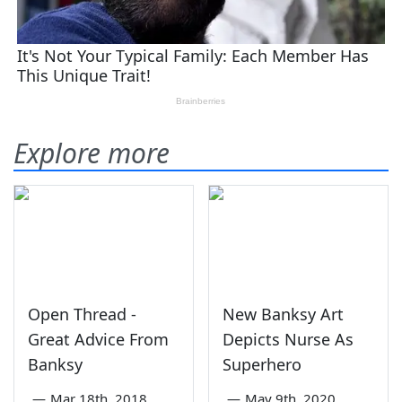
Explore more
Open Thread -
New Banksy Art
Great Advice From
Depicts Nurse As
Banksy
Superhero
—
Mar 18th, 2018
—
May 9th, 2020