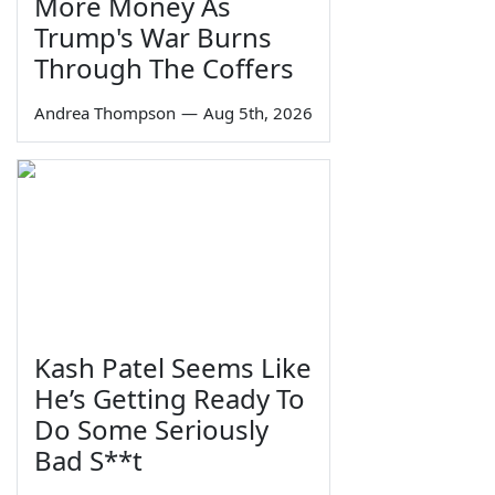
More Money As
Trump's War Burns
Through The Coffers
Andrea Thompson
—
Aug 5th, 2026
Kash Patel Seems Like
He’s Getting Ready To
Do Some Seriously
Bad S**t