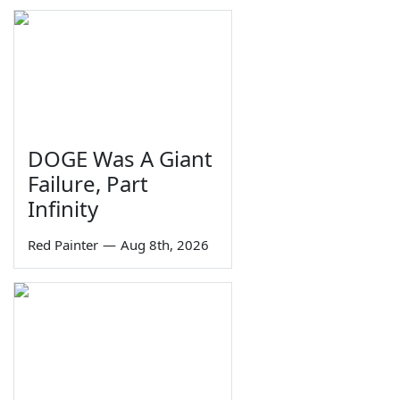
DOGE Was A Giant
Failure, Part
Infinity
Red Painter
—
Aug 8th, 2026