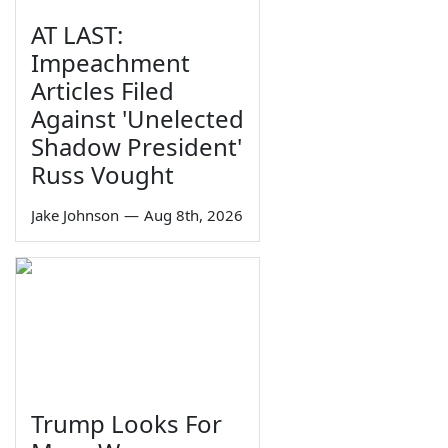
AT LAST:
Impeachment
Articles Filed
Against 'Unelected
Shadow President'
Russ Vought
Jake Johnson
—
Aug 8th, 2026
Trump Looks For