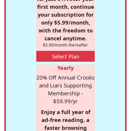
first month, continue
your subscription for
only $5.99/month,
with the freedom to
cancel anytime.
$5.99/month thereafter
Select Plan
Yearly
20% Off Annual Crooks
and Liars Supporting
Membership -
$59.99/yr
Enjoy a full year of
ad-free reading, a
faster browsing