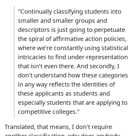
"Continually classifying students into
smaller and smaller groups and
descriptors is just going to perpetuate
the spiral of affirmative action policies,
where we're constantly using statistical
intricacies to find under-representation
that isn't even there. And secondly, I
don't understand how these categories
in any way reflects the identities of
these applicants as students and
especially students that are applying to
competitive colleges."
Translated, that means, I don't require
another classification, why does anybody