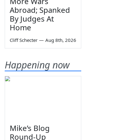
More Wars
Abroad; Spanked
By Judges At
Home
Cliff Schecter
—
Aug 8th, 2026
Happening now
Mike’s Blog
Round-Up