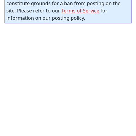
constitute grounds for a ban from posting on the
site. Please refer to our
Terms of Service
for
information on our posting policy.