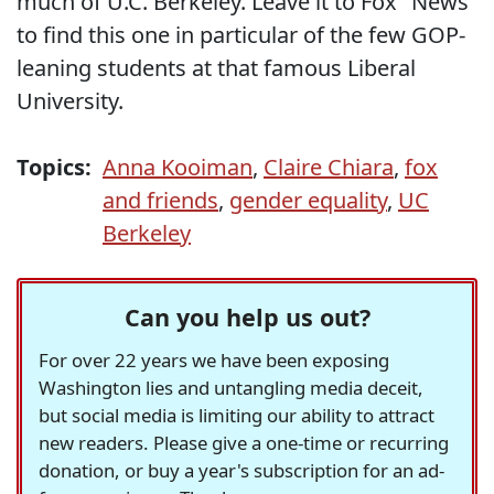
much of U.C. Berkeley. Leave it to Fox "News"
to find this one in particular of the few GOP-
leaning students at that famous Liberal
University.
Topics:
Anna Kooiman
,
Claire Chiara
,
fox
and friends
,
gender equality
,
UC
Berkeley
Can you help us out?
For over 22 years we have been exposing
Washington lies and untangling media deceit,
but social media is limiting our ability to attract
new readers. Please give a one-time or recurring
donation, or buy a year's subscription for an ad-