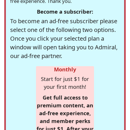
free experience. Thank you.
Become a subscriber:
To become an ad-free subscriber please
select one of the following two options.
Once you click your selected plan a
window will open taking you to Admiral,
our ad-free partner.
Monthly
Start for just $1 for
your first month!
Get full access to
premium content, an
ad-free experience,
and member perks
for just $1. After your