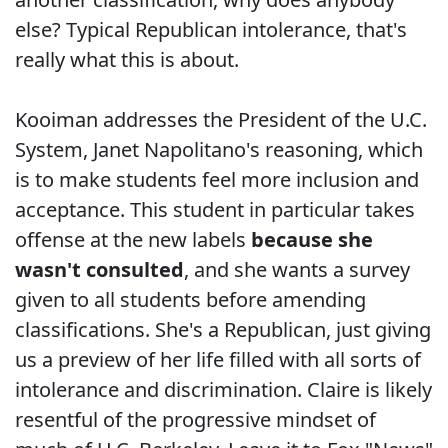
else? Typical Republican intolerance, that's
really what this is about.
Kooiman addresses the President of the U.C.
System, Janet Napolitano's reasoning, which
is to make students feel more inclusion and
acceptance. This student in particular takes
offense at the new labels
because she
wasn't consulted
, and she wants a survey
given to all students before amending
classifications. She's a Republican, just giving
us a preview of her life filled with all sorts of
intolerance and discrimination. Claire is likely
resentful of the progressive mindset of