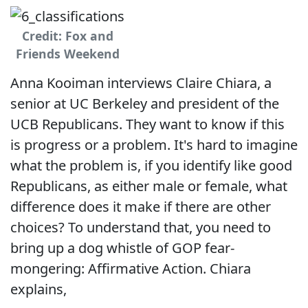
Credit: Fox and
Friends Weekend
Anna Kooiman interviews Claire Chiara, a
senior at UC Berkeley and president of the
UCB Republicans. They want to know if this
is progress or a problem. It's hard to imagine
what the problem is, if you identify like good
Republicans, as either male or female, what
difference does it make if there are other
choices? To understand that, you need to
bring up a dog whistle of GOP fear-
mongering: Affirmative Action. Chiara
explains,