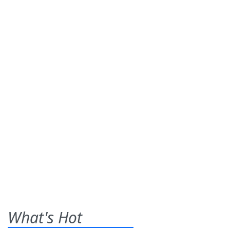
What's Hot