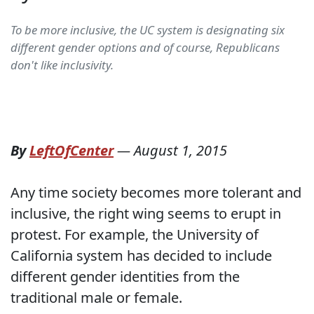
To be more inclusive, the UC system is designating six
different gender options and of course, Republicans
don't like inclusivity.
By
LeftOfCenter
—
August 1, 2015
Any time society becomes more tolerant and
inclusive, the right wing seems to erupt in
protest. For example, the University of
California system has decided to include
different gender identities from the
traditional male or female.