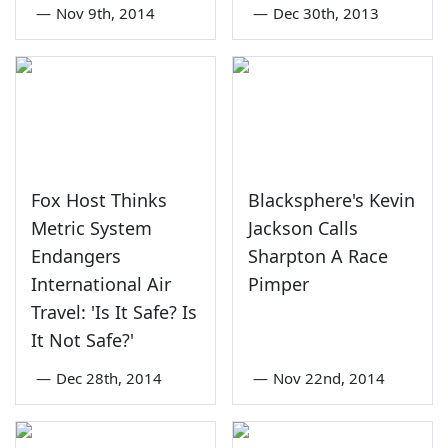
—
Nov 9th, 2014
—
Dec 30th, 2013
Fox Host Thinks
Blacksphere's Kevin
Metric System
Jackson Calls
Endangers
Sharpton A Race
International Air
Pimper
Travel: 'Is It Safe? Is
It Not Safe?'
—
Dec 28th, 2014
—
Nov 22nd, 2014