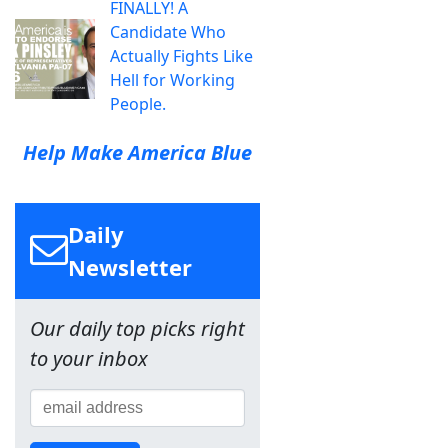
FINALLY! A
Candidate Who
Actually Fights Like
Hell for Working
People.
Help Make America Blue
Daily
Newsletter
Our daily top picks right
to your inbox