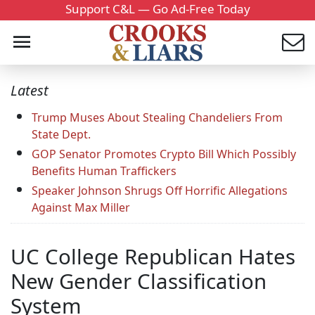
Support C&L — Go Ad-Free Today
Latest
Trump Muses About Stealing Chandeliers From
State Dept.
GOP Senator Promotes Crypto Bill Which Possibly
Benefits Human Traffickers
Speaker Johnson Shrugs Off Horrific Allegations
Against Max Miller
UC College Republican Hates
New Gender Classification
System