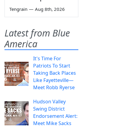
Tengrain
—
Aug 8th, 2026
Latest from Blue
America
It's Time For
Patriots To Start
Taking Back Places
Like Fayetteville—
Meet Robb Ryerse
Hudson Valley
Swing District
Endorsement Alert:
Meet Mike Sacks