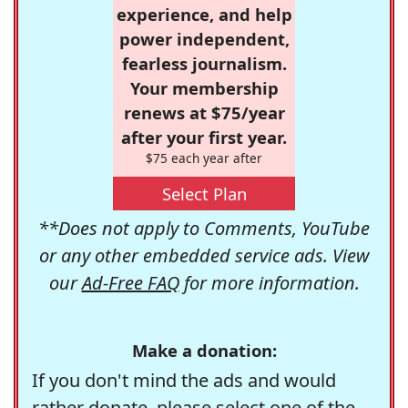
experience, and help
power independent,
fearless journalism.
Your membership
renews at $75/year
after your first year.
$75 each year after
Select Plan
**Does not apply to Comments, YouTube
or any other embedded service ads. View
our
Ad-Free FAQ
for more information.
Make a donation:
If you don't mind the ads and would
rather donate, please select one of the