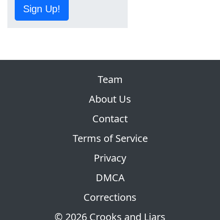
Sign Up!
Team
About Us
Contact
Terms of Service
Privacy
DMCA
Corrections
© 2026 Crooks and Liars