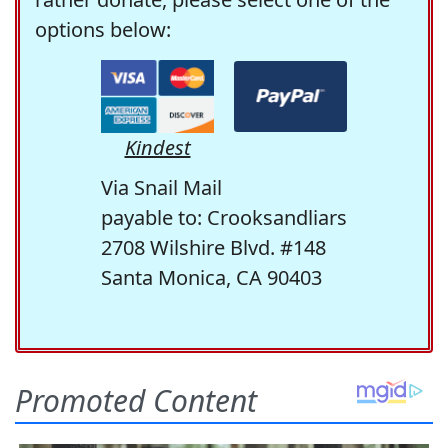
options below:
Kindest
Via Snail Mail
payable to: Crooksandliars
2708 Wilshire Blvd. #148
Santa Monica, CA 90403