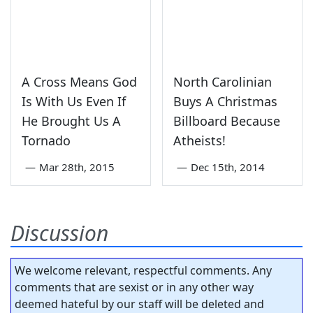
A Cross Means God
North Carolinian
Is With Us Even If
Buys A Christmas
He Brought Us A
Billboard Because
Tornado
Atheists!
—
Mar 28th, 2015
—
Dec 15th, 2014
Discussion
We welcome relevant, respectful comments. Any
comments that are sexist or in any other way
deemed hateful by our staff will be deleted and