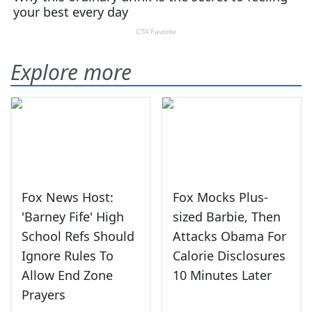
Explore more
Fox News Host:
Fox Mocks Plus-
'Barney Fife' High
sized Barbie, Then
School Refs Should
Attacks Obama For
Ignore Rules To
Calorie Disclosures
Allow End Zone
10 Minutes Later
Prayers