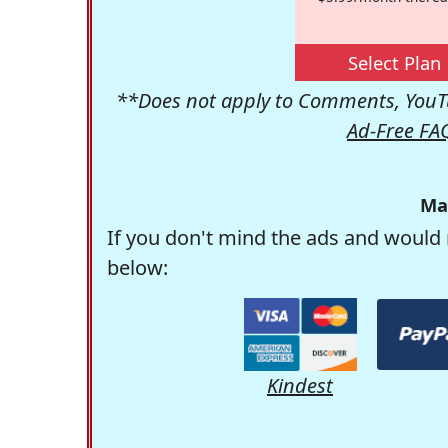
Select Plan
**Does not apply to Comments, YouTu
Ad-Free FA
Ma
If you don't mind the ads and would 
below:
Kindest