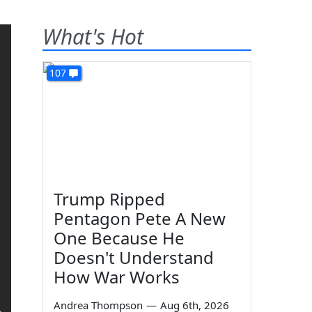
What's Hot
107
Trump Ripped
Pentagon Pete A New
One Because He
Doesn't Understand
How War Works
Andrea Thompson
—
Aug 6th, 2026