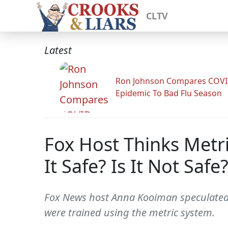
CLTV
Latest
Ron Johnson Compares COV
Epidemic To Bad Flu Season
Fox Host Thinks Metri
It Safe? Is It Not Safe?
Fox News host Anna Kooiman speculated o
were trained using the metric system.