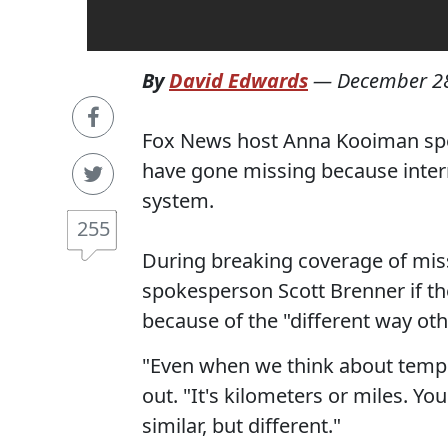
By
David Edwards
—
December 28
Fox News host Anna Kooiman spec
have gone missing because intern
system.
255
During breaking coverage of mis
spokesperson Scott Brenner if th
because of the "different way othe
"Even when we think about temper
out. "It's kilometers or miles. Yo
similar, but different."