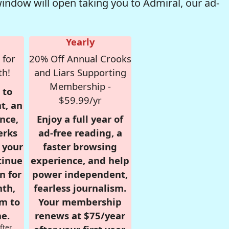
window will open taking you to Admiral, our ad-
Yearly
 for
20% Off Annual Crooks
th!
and Liars Supporting
Membership -
 to
$59.99/yr
t, an
nce,
Enjoy a full year of
erks
ad-free reading, a
r your
faster browsing
tinue
experience, and help
n for
power independent,
nth,
fearless journalism.
om to
Your membership
e.
renews at $75/year
fter