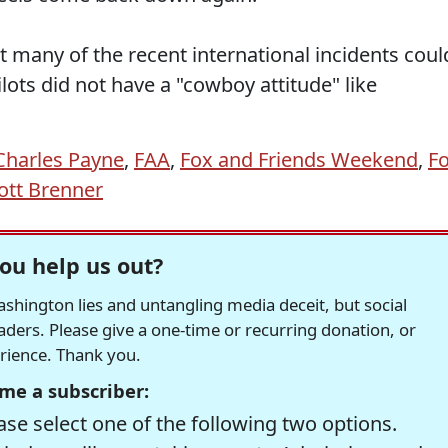
 many of the recent international incidents coul
ots did not have a "cowboy attitude" like
Charles Payne
,
FAA
,
Fox and Friends Weekend
,
F
ott Brenner
ou help us out?
hington lies and untangling media deceit, but social
readers. Please give a one-time or recurring donation, or
erience. Thank you.
me a subscriber:
se select one of the following two options.