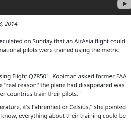
, 2014
ulated on Sunday that an AirAsia flight could
ational pilots were trained using the metric
sing Flight QZ8501, Kooiman asked former FAA
e "real reason" the plane had disappeared was
r countries train their pilots."
ature, it's Fahrenheit or Celsius," she pointed
u know, everything about their training could be