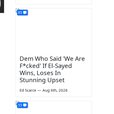
85
Dem Who Said 'We Are
F*cked' If El-Sayed
Wins, Loses In
Stunning Upset
Ed Scarce
—
Aug 6th, 2026
55