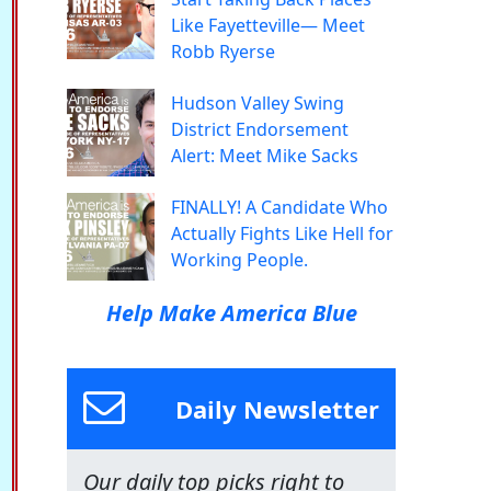
Like Fayetteville— Meet
Robb Ryerse
Hudson Valley Swing
District Endorsement
Alert: Meet Mike Sacks
FINALLY! A Candidate Who
Actually Fights Like Hell for
Working People.
Help Make America Blue
Daily Newsletter
Our daily top picks right to