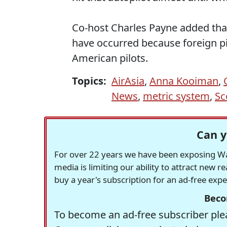
Co-host Charles Payne added that
have occurred because foreign pil
American pilots.
Topics:
AirAsia
,
Anna Kooiman
,
News
,
metric system
,
Sc
Can y
For over 22 years we have been exposing Was
media is limiting our ability to attract new 
buy a year's subscription for an ad-free exp
Beco
To become an ad-free subscriber plea