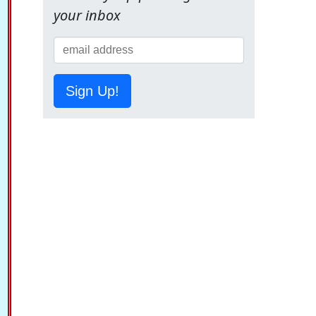
your inbox
Sign Up!