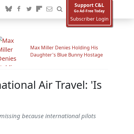
Support C&L
Go Ad-Free Today
Subscriber Login
Max Miller Denies Holding His
Daughter's Blue Bunny Hostage
ional Air Travel: 'Is
issing because international pilots