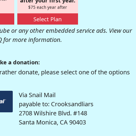
after your first year.
$75 each year after
Select Plan
be or any other embedded service ads. View our
Q
for more information.
ke a donation:
rather donate, please select one of the options
Via Snail Mail
payable to: Crooksandliars
2708 Wilshire Blvd. #148
Santa Monica, CA 90403