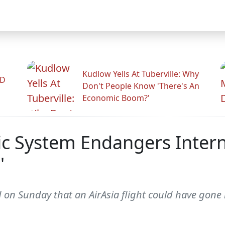
Kudlow Yells At Tuberville: Why
ID
Don't People Know 'There's An
Economic Boom?'
c System Endangers Internat
'
n Sunday that an AirAsia flight could have gone m