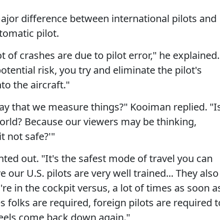
ajor difference between international pilots and
tomatic pilot.
lot of crashes are due to pilot error," he explained.
otential risk, you try and eliminate the pilot's
to the aircraft."
e way that we measure things?" Kooiman replied. "I
e world? Because our viewers may be thinking,
it not safe?'"
inted out. "It's the safest mode of travel you can
ve our U.S. pilots are very well trained... They also
're in the cockpit versus, a lot of times as soon a
s folks are required, foreign pilots are required t
wheels come back down again."