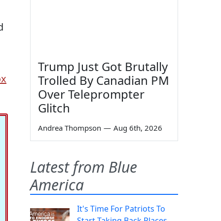
d
Trump Just Got Brutally
ox
Trolled By Canadian PM
Over Teleprompter
Glitch
Andrea Thompson
—
Aug 6th, 2026
Latest from Blue
America
It's Time For Patriots To
Start Taking Back Places