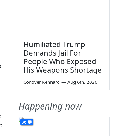
Humiliated Trump
Demands Jail For
People Who Exposed
s
His Weapons Shortage
Conover Kennard
—
Aug 6th, 2026
Happening now
s
36
o