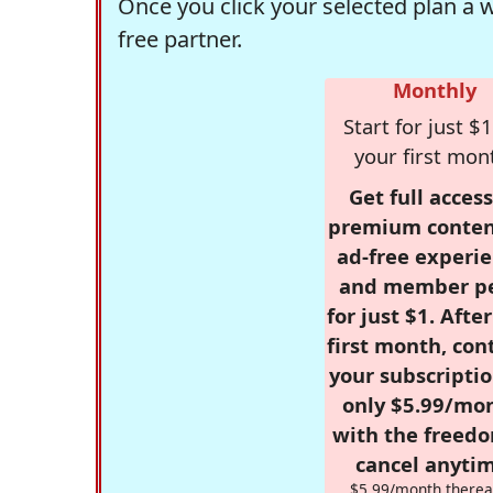
Once you click your selected plan a 
free partner.
Monthly
Start for just $1
your first mon
Get full access
premium conten
ad-free experie
and member p
for just $1. Afte
first month, con
your subscriptio
only $5.99/mo
with the freed
cancel anytim
$5.99/month therea