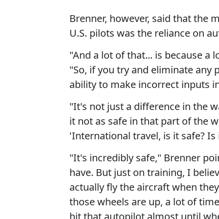
Brenner, however, said that the m
U.S. pilots was the reliance on au
"And a lot of that... is because a 
"So, if you try and eliminate any p
ability to make incorrect inputs in
"It's not just a difference in th
it not as safe in that part of th
'International travel, is it safe? Is 
"It's incredibly safe," Brenner po
have. But just on training, I belie
actually fly the aircraft when they
those wheels are up, a lot of time
hit that autopilot almost until 