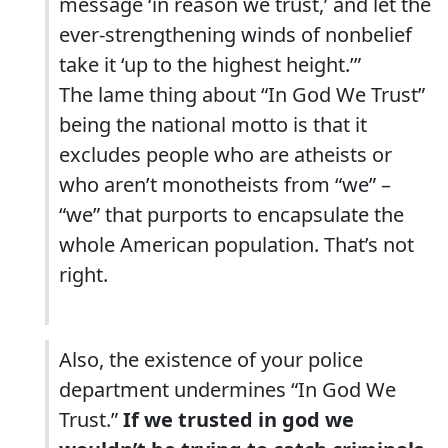
message ‘in reason we trust,’ and let the
ever-strengthening winds of nonbelief
take it ‘up to the highest height.’”
The lame thing about “In God We Trust”
being the national motto is that it
excludes people who are atheists or
who aren’t monotheists from “we” –
“we” that purports to encapsulate the
whole American population. That’s not
right.
Also, the existence of your police
department undermines “In God We
Trust.”
If we trusted in god we