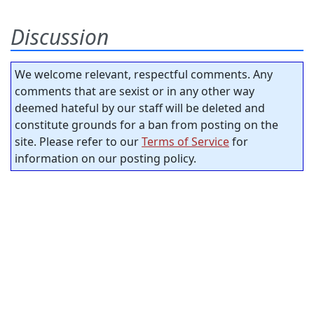
Discussion
We welcome relevant, respectful comments. Any
comments that are sexist or in any other way
deemed hateful by our staff will be deleted and
constitute grounds for a ban from posting on the
site. Please refer to our
Terms of Service
for
information on our posting policy.