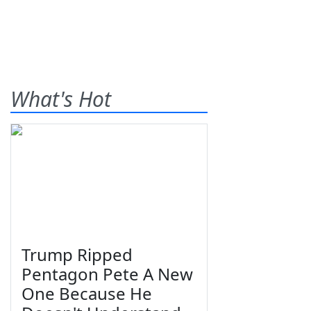
What's Hot
Trump Ripped
Pentagon Pete A New
One Because He