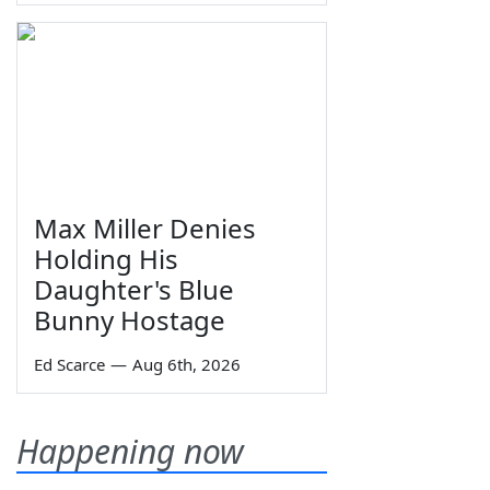
Max Miller Denies
Holding His
Daughter's Blue
Bunny Hostage
Ed Scarce
—
Aug 6th, 2026
Happening now