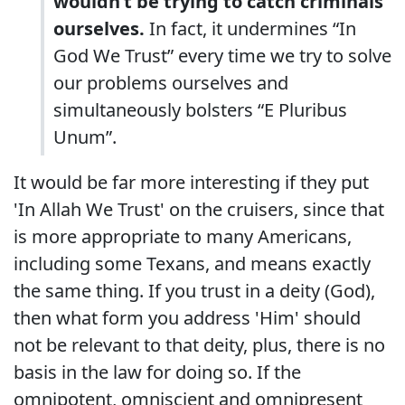
wouldn’t be trying to catch criminals
ourselves.
In fact, it undermines “In
God We Trust” every time we try to solve
our problems ourselves and
simultaneously bolsters “E Pluribus
Unum”.
It would be far more interesting if they put
'In Allah We Trust' on the cruisers, since that
is more appropriate to many Americans,
including some Texans, and means exactly
the same thing. If you trust in a deity (God),
then what form you address 'Him' should
not be relevant to that deity, plus, there is no
basis in the law for doing so. If the
omnipotent, omniscient and omnipresent