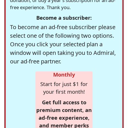
donation, or buy a year's subscription for an ad-
free experience. Thank you.
Become a subscriber:
To become an ad-free subscriber please
select one of the following two options.
Once you click your selected plan a
window will open taking you to Admiral,
our ad-free partner.
Monthly
Start for just $1 for
your first month!
Get full access to
premium content, an
ad-free experience,
and member perks