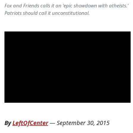
Fox and Friends calls it an 'epic showdown with atheists.'
Patriots should call it unconstitutional.
By
LeftOfCenter
—
September 30, 2015