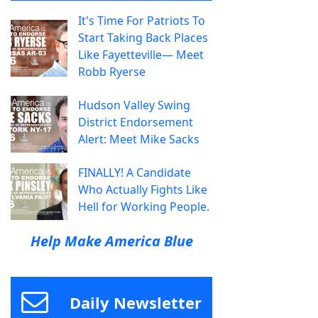
It's Time For Patriots To
Start Taking Back Places
Like Fayetteville— Meet
Robb Ryerse
Hudson Valley Swing
District Endorsement
Alert: Meet Mike Sacks
FINALLY! A Candidate
Who Actually Fights Like
Hell for Working People.
Help Make America Blue
Daily Newsletter