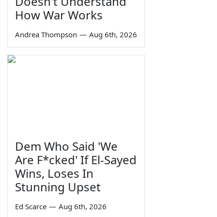
Doesn't Understand
How War Works
Andrea Thompson
—
Aug 6th, 2026
Dem Who Said 'We
Are F*cked' If El-Sayed
Wins, Loses In
Stunning Upset
Ed Scarce
—
Aug 6th, 2026