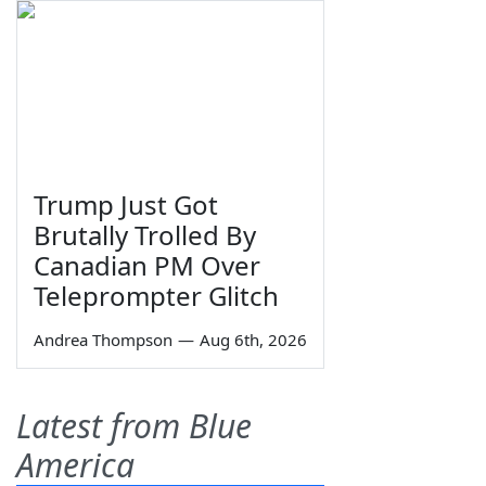
Trump Just Got
Brutally Trolled By
Canadian PM Over
Teleprompter Glitch
Andrea Thompson
—
Aug 6th, 2026
Latest from Blue
America