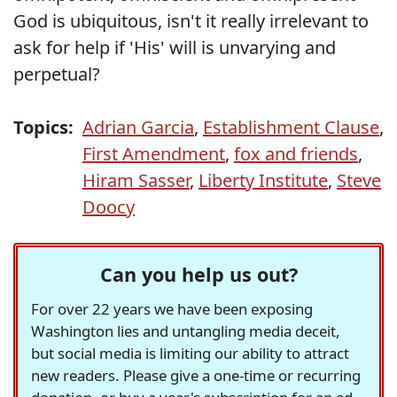
God is ubiquitous, isn't it really irrelevant to
ask for help if 'His' will is unvarying and
perpetual?
Topics:
Adrian Garcia
,
Establishment Clause
,
First Amendment
,
fox and friends
,
Hiram Sasser
,
Liberty Institute
,
Steve
Doocy
Can you help us out?
For over 22 years we have been exposing
Washington lies and untangling media deceit,
but social media is limiting our ability to attract
new readers. Please give a one-time or recurring