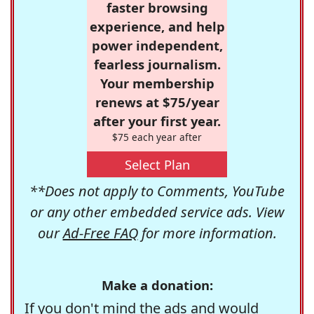
faster browsing
experience, and help
power independent,
fearless journalism.
Your membership
renews at $75/year
after your first year.
$75 each year after
Select Plan
**Does not apply to Comments, YouTube
or any other embedded service ads. View
our
Ad-Free FAQ
for more information.
Make a donation:
If you don't mind the ads and would