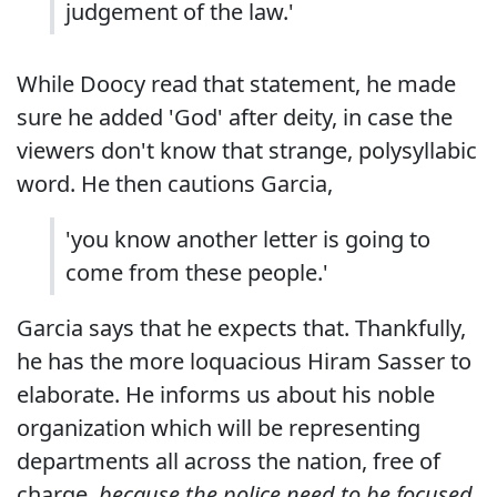
judgement of the law.'
While Doocy read that statement, he made
sure he added 'God' after deity, in case the
viewers don't know that strange, polysyllabic
word. He then cautions Garcia,
'you know another letter is going to
come from these people.'
Garcia says that he expects that. Thankfully,
he has the more loquacious Hiram Sasser to
elaborate. He informs us about his noble
organization which will be representing
departments all across the nation, free of
charge,
because the police need to be focused