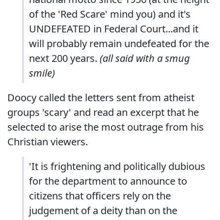
of the 'Red Scare' mind you) and it's
UNDEFEATED in Federal Court...and it
will probably remain undefeated for the
next 200 years.
(all said with a smug
smile)
Doocy called the letters sent from atheist
groups 'scary' and read an excerpt that he
selected to arise the most outrage from his
Christian viewers.
'It is frightening and politically dubious
for the department to announce to
citizens that officers rely on the
judgement of a deity than on the