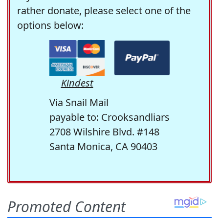
rather donate, please select one of the
options below:
Kindest
Via Snail Mail
payable to: Crooksandliars
2708 Wilshire Blvd. #148
Santa Monica, CA 90403