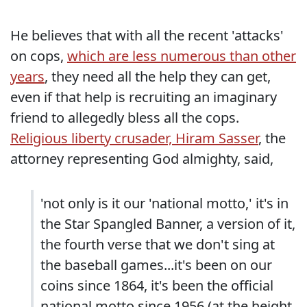
He believes that with all the recent 'attacks'
on cops,
which are less numerous than other
years
, they need all the help they can get,
even if that help is recruiting an imaginary
friend to allegedly bless all the cops.
Religious liberty crusader, Hiram Sasser
, the
attorney representing God almighty, said,
'not only is it our 'national motto,' it's in
the Star Spangled Banner, a version of it,
the fourth verse that we don't sing at
the baseball games...it's been on our
coins since 1864, it's been the official
national motto since 1956 (at the height