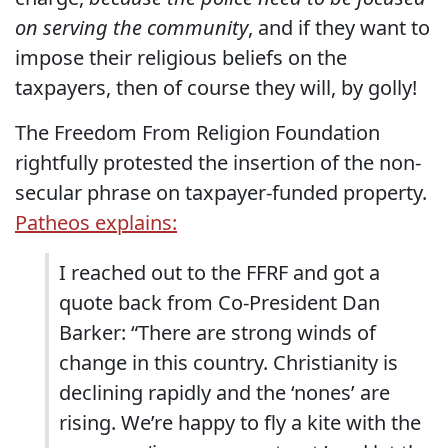
on serving the community
, and if they want to
impose their religious beliefs on the
taxpayers, then of course they will, by golly!
The Freedom From Religion Foundation
rightfully protested the insertion of the non-
secular phrase on taxpayer-funded property.
Patheos explains:
I reached out to the FFRF and got a
quote back from Co-President Dan
Barker: “There are strong winds of
change in this country. Christianity is
declining rapidly and the ‘nones’ are
rising. We’re happy to fly a kite with the