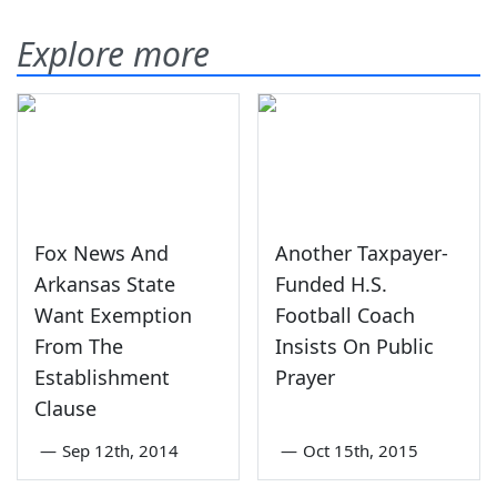
Explore more
Fox News And
Another Taxpayer-
Arkansas State
Funded H.S.
Want Exemption
Football Coach
From The
Insists On Public
Establishment
Prayer
Clause
—
Sep 12th, 2014
—
Oct 15th, 2015