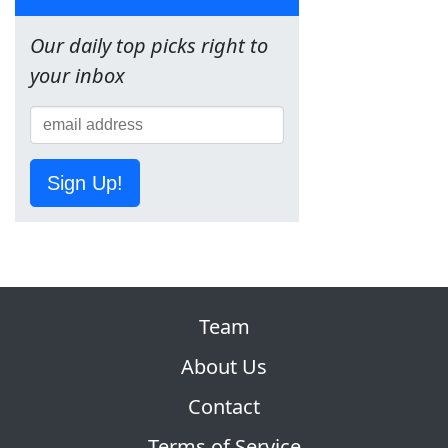
Our daily top picks right to
your inbox
Sign Up!
Team
About Us
Contact
Terms of Service