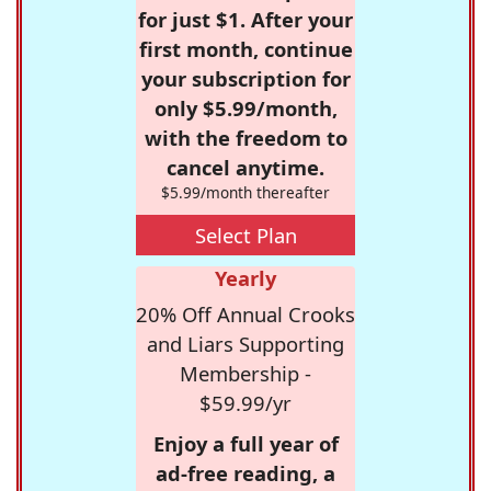
for just $1. After your
first month, continue
your subscription for
only $5.99/month,
with the freedom to
cancel anytime.
$5.99/month thereafter
Select Plan
Yearly
20% Off Annual Crooks
and Liars Supporting
Membership -
$59.99/yr
Enjoy a full year of
ad-free reading, a