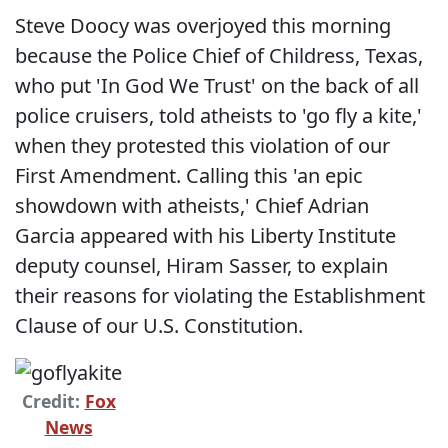
Steve Doocy was overjoyed this morning
because the Police Chief of Childress, Texas,
who put 'In God We Trust' on the back of all
police cruisers, told atheists to 'go fly a kite,'
when they protested this violation of our
First Amendment. Calling this 'an epic
showdown with atheists,' Chief Adrian
Garcia appeared with his Liberty Institute
deputy counsel, Hiram Sasser, to explain
their reasons for violating the Establishment
Clause of our U.S. Constitution.
Credit:
Fox
News