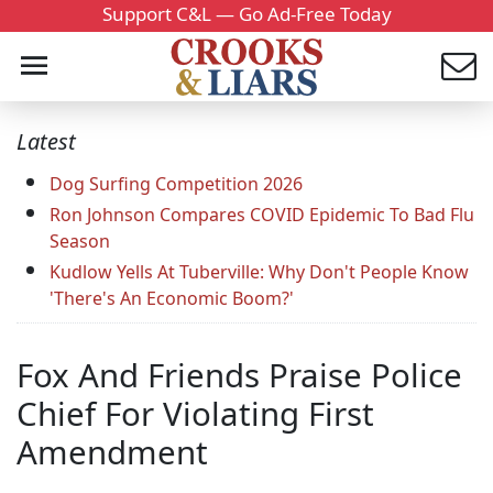
Support C&L — Go Ad-Free Today
Latest
Dog Surfing Competition 2026
Ron Johnson Compares COVID Epidemic To Bad Flu
Season
Kudlow Yells At Tuberville: Why Don't People Know
'There's An Economic Boom?'
Fox And Friends Praise Police
Chief For Violating First
Amendment