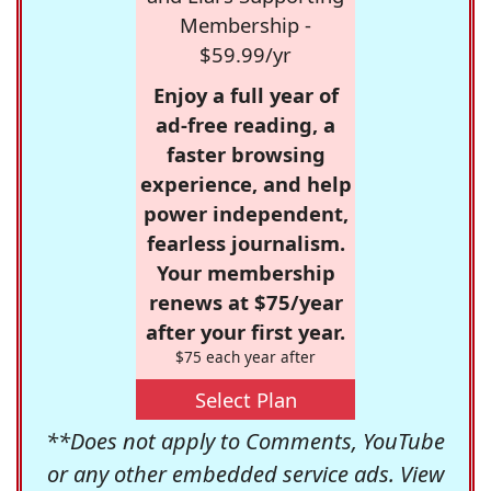
Membership -
$59.99/yr
Enjoy a full year of
ad-free reading, a
faster browsing
experience, and help
power independent,
fearless journalism.
Your membership
renews at $75/year
after your first year.
$75 each year after
Select Plan
**Does not apply to Comments, YouTube
or any other embedded service ads. View