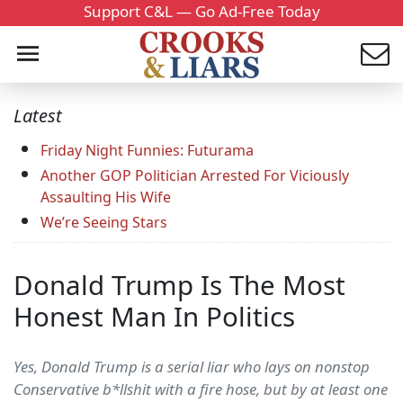
Support C&L — Go Ad-Free Today
Latest
Friday Night Funnies: Futurama
Another GOP Politician Arrested For Viciously
Assaulting His Wife
We’re Seeing Stars
Donald Trump Is The Most
Honest Man In Politics
Yes, Donald Trump is a serial liar who lays on nonstop
Conservative b*llshit with a fire hose, but by at least one