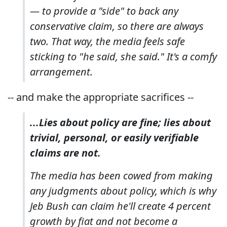
— to provide a "side" to back any
conservative claim, so there are always
two. That way, the media feels safe
sticking to "he said, she said." It's a comfy
arrangement.
-- and make the appropriate sacrifices --
...Lies about policy are fine; lies about
trivial, personal, or easily verifiable
claims are not.
The media has been cowed from making
any judgments about policy, which is why
Jeb Bush can claim he'll create 4 percent
growth by fiat and not become a