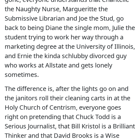
the Naughty Nurse, Margueritte the
Submissive Librarian and Joe the Stud, go
back to being Diane the single mom, Julie the
student trying to work her way through a
marketing degree at the University of Illinois,
and Ernie the kinda schlubby divorced guy
who works at Allstate and gets lonely
sometimes.
The difference is, after the lights go on and
the janitors roll their cleaning carts in at the
Holy Church of Centrism, everyone goes
right on pretending that Chuck Todd is a
Serious Journalist, that Bill Kristol is a Brilliant
Thinker and that David Brooks is a Wise