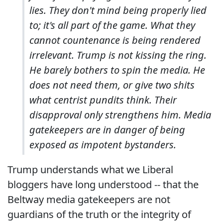
lies. They don't mind being properly lied
to; it's all part of the game. What they
cannot countenance is being rendered
irrelevant. Trump is not kissing the ring.
He barely bothers to spin the media. He
does not need them, or give two shits
what centrist pundits think. Their
disapproval only strengthens him. Media
gatekeepers are in danger of being
exposed as impotent bystanders.
Trump understands what we Liberal
bloggers have long understood -- that the
Beltway media gatekeepers are not
guardians of the truth or the integrity of