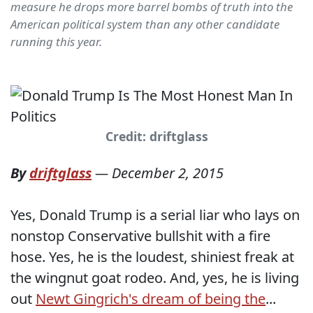
measure he drops more barrel bombs of truth into the
American political system than any other candidate
running this year.
Credit: driftglass
By
driftglass
—
December 2, 2015
Yes, Donald Trump is a serial liar who lays on
nonstop Conservative bullshit with a fire
hose. Yes, he is the loudest, shiniest freak at
the wingnut goat rodeo. And, yes, he is living
out
Newt Gingrich's dream of being the
...