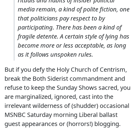
rituals and habits of insider political
media remain, a kind of polite fiction, one
that politicians pay respect to by
participating. There has been a kind of
fragile detente. A certain style of lying has
become more or less acceptable, as long
as it follows unspoken rules.
But if you defy the Holy Church of Centrism,
break the Both Siderist commandment and
refuse to keep the Sunday Shows sacred, you
are marginalized, ignored, cast into the
irrelevant wilderness of (shudder) occasional
MSNBC Saturday morning Liberal ballast
guest appearances or (horrors!) blogging.