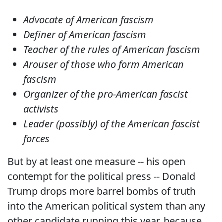
Advocate of American fascism
Definer of American fascism
Teacher of the rules of American fascism
Arouser of those who form American
fascism
Organizer of the pro-American fascist
activists
Leader (possibly) of the American fascist
forces
But by at least one measure -- his open
contempt for the political press -- Donald
Trump drops more barrel bombs of truth
into the American political system than any
other candidate running this year, because