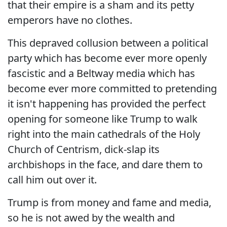
that their empire is a sham and its petty
emperors have no clothes.
This depraved collusion between a political
party which has become ever more openly
fascistic and a Beltway media which has
become ever more committed to pretending
it isn't happening has provided the perfect
opening for someone like Trump to walk
right into the main cathedrals of the Holy
Church of Centrism, dick-slap its
archbishops in the face, and dare them to
call him out over it.
Trump is from money and fame and media,
so he is not awed by the wealth and