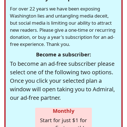
For over 22 years we have been exposing
Washington lies and untangling media deceit,
but social media is limiting our ability to attract
new readers. Please give a one-time or recurring
donation, or buy a year's subscription for an ad-
free experience. Thank you.
Become a subscriber:
To become an ad-free subscriber please
select one of the following two options.
Once you click your selected plan a
window will open taking you to Admiral,
our ad-free partner.
Monthly
Start for just $1 for