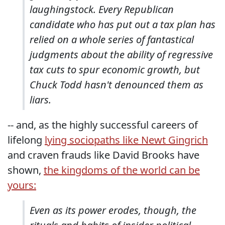
laughingstock. Every Republican
candidate who has put out a tax plan has
relied on a whole series of fantastical
judgments about the ability of regressive
tax cuts to spur economic growth, but
Chuck Todd hasn't denounced them as
liars.
-- and, as the highly successful careers of
lifelong
lying sociopaths like Newt Gingrich
and craven frauds like David Brooks have
shown,
the kingdoms of the world can be
yours:
Even as its power erodes, though, the