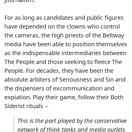
For as long as candidates and public figures
have depended on the clowns who control
the cameras, the high priests of the Beltway
media have been able to position themselves
as the indispensable intermediaries between
The People and those seeking to fleece The
People. For decades, they have been the
absolute arbiters of Seriousness and Sin and
the dispensers of excommunication and
expiation. Play their game, follow their Both
Siderist rituals --
This is the part played by the conservative
network of think tanks and media outlets