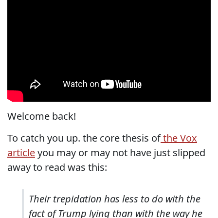
Welcome back!
To catch you up. the core thesis of
the Vox
article
you may or may not have just slipped
away to read was this:
Their trepidation has less to do with the
fact of Trump lying than with the way he