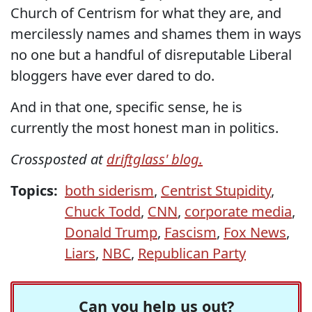
Church of Centrism for what they are, and
mercilessly names and shames them in ways
no one but a handful of disreputable Liberal
bloggers have ever dared to do.
And in that one, specific sense, he is
currently the most honest man in politics.
Crossposted at
driftglass' blog.
Topics:
both siderism
,
Centrist Stupidity
,
Chuck Todd
,
CNN
,
corporate media
,
Donald Trump
,
Fascism
,
Fox News
,
Liars
,
NBC
,
Republican Party
Can you help us out?