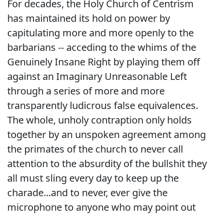
For decades, the Holy Church of Centrism
has maintained its hold on power by
capitulating more and more openly to the
barbarians -- acceding to the whims of the
Genuinely Insane Right by playing them off
against an Imaginary Unreasonable Left
through a series of more and more
transparently ludicrous false equivalences.
The whole, unholy contraption only holds
together by an unspoken agreement among
the primates of the church to never call
attention to the absurdity of the bullshit they
all must sling every day to keep up the
charade...and to never, ever give the
microphone to anyone who may point out