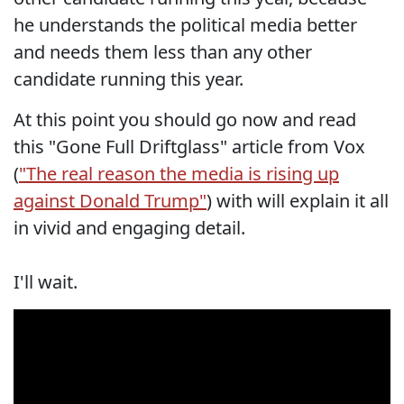
he understands the political media better
and needs them less than any other
candidate running this year.
At this point you should go now and read
this "Gone Full Driftglass" article from Vox
(
"The real reason the media is rising up
against Donald Trump"
) with will explain it all
in vivid and engaging detail.
I'll wait.