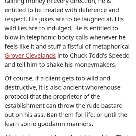
raining money in every direction, he is
entitled to be treated with deference and
respect. His jokes are to be laughed at. His
wild lies are to indulged. He is entitled to
blow in telephonic-booty-calls whenever he
feels like it and stuff a fistful of metaphorical
Grover Clevelands
into Chuck Todd's Speedo
and tell him to shake his moneymakers.
Of course, if a client gets too wild and
destructive, it is also ancient whorehouse
protocol that the proprietor of the
establishment can throw the rude bastard
out on his ass. Ban them for life, or until the
learn some goddamn manners.