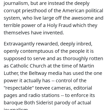
journalism, but are instead the deeply
corrupt priesthood of the American political
system, who live large off the awesome and
terrible power of a Holy Fraud which they
themselves have invented.
Extravagantly rewarded, deeply inbred,
openly contemptuous of the people it is
supposed to serve and as thoroughly rotten
as Catholic Church at the time of Martin
Luther, the Beltway media has used the one
power it actually has -- control of the
"respectable" teevee cameras, editorial
pages and radio stations -- to enforce its
baroque Both Siderist parody of actual
journalism.