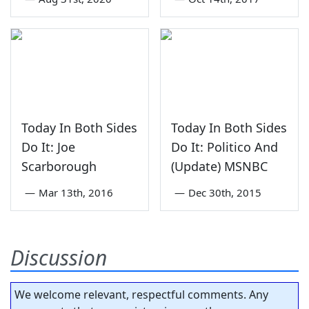
Today In Both Sides
Today In Both Sides
Do It: Joe
Do It: Politico And
Scarborough
(Update) MSNBC
—
Mar 13th, 2016
—
Dec 30th, 2015
Discussion
We welcome relevant, respectful comments. Any