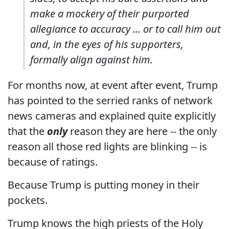
make a mockery of their purported
allegiance to accuracy ... or to call him out
and, in the eyes of his supporters,
formally align against him.
For months now, at event after event, Trump
has pointed to the serried ranks of network
news cameras and explained quite explicitly
that the
only
reason they are here -- the only
reason all those red lights are blinking -- is
because of ratings.
Because Trump is putting money in their
pockets.
Trump knows the high priests of the Holy