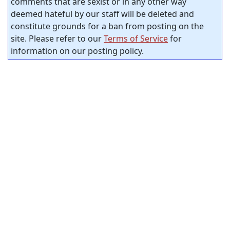
comments that are sexist or in any other way
deemed hateful by our staff will be deleted and
constitute grounds for a ban from posting on the
site. Please refer to our
Terms of Service
for
information on our posting policy.