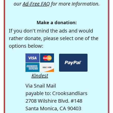
our
Ad-Free FAQ
for more information.
Make a donation:
If you don't mind the ads and would
rather donate, please select one of the
options below:
Kindest
Via Snail Mail
payable to: Crooksandliars
2708 Wilshire Blvd. #148
Santa Monica, CA 90403