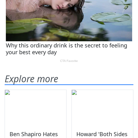
Explore more
Ben Shapiro Hates
Howard 'Both Sides