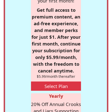
your first month!
Get full access to
premium content, an
ad-free experience,
and member perks
for just $1. After your
first month, continue
your subscription for
only $5.99/month,
with the freedom to
cancel anytime.
$5.99/month thereafter
Select Plan
Yearly
20% Off Annual Crooks
and Liars Supporting