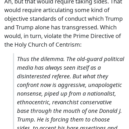
Ah, but that would require taking sides. That
would require articulating some kind of
objective standards of conduct which Trump
and Trump alone has transgressed. Which
would, in turn, violate the Prime Directive of
the Holy Church of Centrism:
Thus the dilemma. The old-guard political
media has always seen itself as a
disinterested referee. But what they
confront now is aggressive, unapologetic
nonsense, piped up from a nationalist,
ethnocentric, revanchist conservative
base through the mouth of one Donald J.
Trump. He is forcing them to choose
sides, to accept his bare assertions and