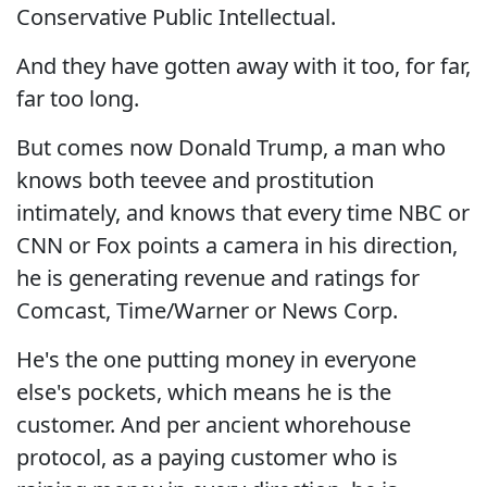
Conservative Public Intellectual.
And they have gotten away with it too, for far,
far too long.
But comes now Donald Trump, a man who
knows both teevee and prostitution
intimately, and knows that every time NBC or
CNN or Fox points a camera in his direction,
he is generating revenue and ratings for
Comcast, Time/Warner or News Corp.
He's the one putting money in everyone
else's pockets, which means he is the
customer. And per ancient whorehouse
protocol, as a paying customer who is