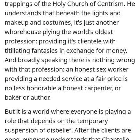
trappings of the Holy Church of Centrism. He
understands that beneath the lights and
makeup and costumes, it's just another
whorehouse plying the world's oldest
profession: providing it's clientele with
titillating fantasies in exchange for money.
And broadly speaking there is nothing wrong
with that profession: an honest sex worker
providing a needed service at a fair price is
no less honorable a honest carpenter, or
baker or author.
But it is a world where everyone is playing a
role that depends on the temporary
suspension of disbelief. After the clients are
gone, everyone understands that Chantelle