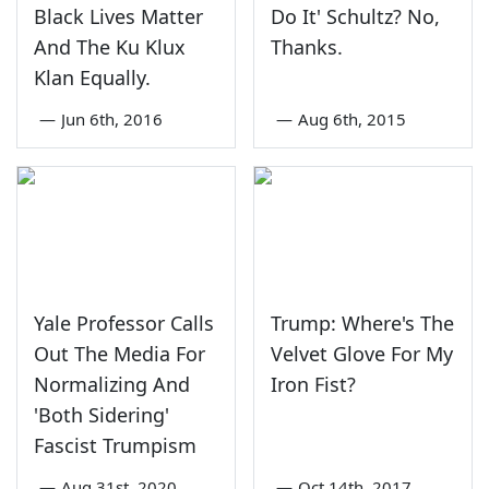
Black Lives Matter
Do It' Schultz? No,
And The Ku Klux
Thanks.
Klan Equally.
—
Jun 6th, 2016
—
Aug 6th, 2015
Yale Professor Calls
Trump: Where's The
Out The Media For
Velvet Glove For My
Normalizing And
Iron Fist?
'Both Sidering'
Fascist Trumpism
—
Aug 31st, 2020
—
Oct 14th, 2017