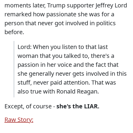
moments later, Trump supporter Jeffrey Lord
remarked how passionate she was for a
person that never got involved in politics
before.
Lord: When you listen to that last
woman that you talked to, there's a
passion in her voice and the fact that
she generally never gets involved in this
stuff, never paid attention. That was
also true with Ronald Reagan.
Except, of course -
she's the LIAR.
Raw Story: