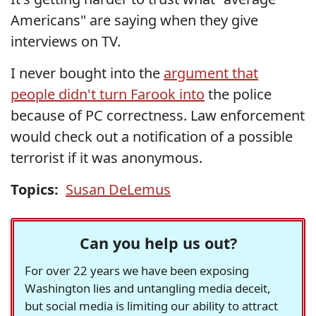
Americans" are saying when they give
interviews on TV.
I never bought into the
argument that
people didn't turn Farook into
the police
because of PC correctness. Law enforcement
would check out a notification of a possible
terrorist if it was anonymous.
Topics:
Susan DeLemus
Can you help us out?
For over 22 years we have been exposing
Washington lies and untangling media deceit,
but social media is limiting our ability to attract