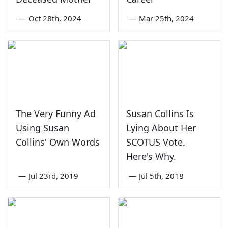
—
Oct 28th, 2024
—
Mar 25th, 2024
The Very Funny Ad
Susan Collins Is
Using Susan
Lying About Her
Collins' Own Words
SCOTUS Vote.
Here's Why.
—
Jul 23rd, 2019
—
Jul 5th, 2018