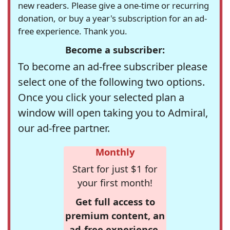
new readers. Please give a one-time or recurring
donation, or buy a year's subscription for an ad-
free experience. Thank you.
Become a subscriber:
To become an ad-free subscriber please
select one of the following two options.
Once you click your selected plan a
window will open taking you to Admiral,
our ad-free partner.
Monthly
Start for just $1 for
your first month!
Get full access to
premium content, an
ad-free experience,