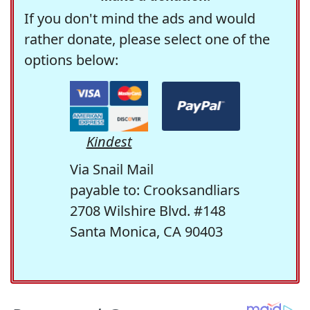
If you don't mind the ads and would
rather donate, please select one of the
options below:
Kindest
Via Snail Mail
payable to: Crooksandliars
2708 Wilshire Blvd. #148
Santa Monica, CA 90403