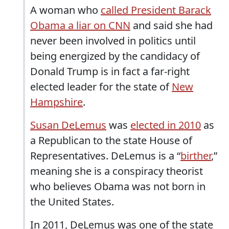
A woman who
called President Barack
Obama a liar on CNN
and said she had
never been involved in politics until
being energized by the candidacy of
Donald Trump is in fact a far-right
elected leader for the state of
New
Hampshire
.
Susan DeLemus
was
elected in 2010
as
a Republican to the state House of
Representatives. DeLemus is a “
birther
,”
meaning she is a conspiracy theorist
who believes Obama was not born in
the United States.
In 2011, DeLemus was one of the state