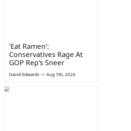
'Eat Ramen':
Conservatives Rage At
GOP Rep's Sneer
David Edwards
—
Aug 7th, 2026