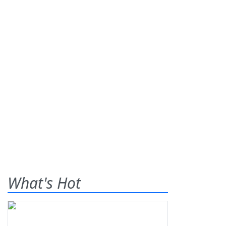
What's Hot