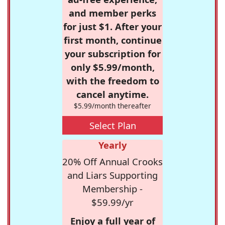
and member perks
for just $1. After your
first month, continue
your subscription for
only $5.99/month,
with the freedom to
cancel anytime.
$5.99/month thereafter
Select Plan
Yearly
20% Off Annual Crooks
and Liars Supporting
Membership -
$59.99/yr
Enjoy a full year of