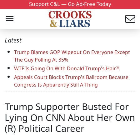
Support C&L — Go Ad-Free Today
Latest
Trump Blames GOP Wipeout On Everyone Except
The Guy Polling At 35%
WTF Is Going On With Donald Trump's Hair?!
Appeals Court Blocks Trump's Ballroom Because
Congress Is Apparently Still A Thing
Trump Supporter Busted For
Lying On CNN About Her Own
(R) Political Career