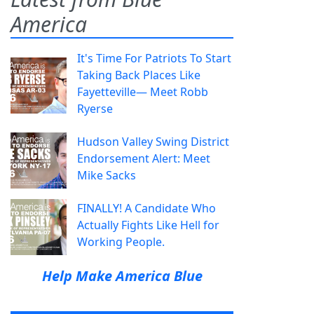
America
It's Time For Patriots To Start
Taking Back Places Like
Fayetteville— Meet Robb
Ryerse
Hudson Valley Swing District
Endorsement Alert: Meet
Mike Sacks
FINALLY! A Candidate Who
Actually Fights Like Hell for
Working People.
Help Make America Blue