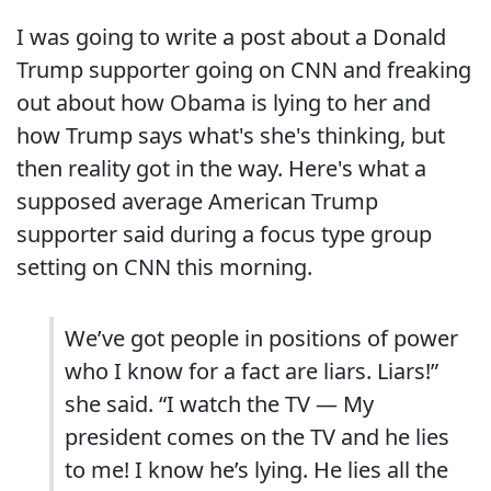
I was going to write a post about a Donald
Trump supporter going on CNN and freaking
out about how Obama is lying to her and
how Trump says what's she's thinking, but
then reality got in the way. Here's what a
supposed average American Trump
supporter said during a focus type group
setting on CNN this morning.
We’ve got people in positions of power
who I know for a fact are liars. Liars!”
she said. “I watch the TV — My
president comes on the TV and he lies
to me! I know he’s lying. He lies all the