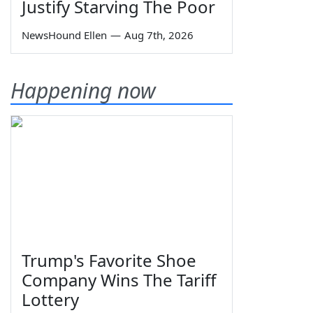
Justify Starving The Poor
NewsHound Ellen
—
Aug 7th, 2026
Happening now
Trump's Favorite Shoe
Company Wins The Tariff
Lottery