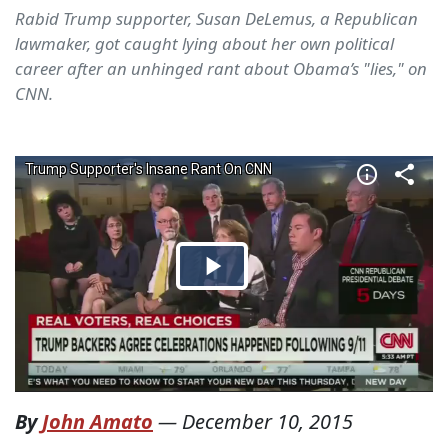
Rabid Trump supporter, Susan DeLemus, a Republican
lawmaker, got caught lying about her own political
career after an unhinged rant about Obama’s "lies," on
CNN.
By
John Amato
—
December 10, 2015