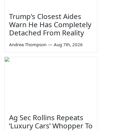
Trump's Closest Aides
Warn He Has Completely
Detached From Reality
Andrea Thompson
—
Aug 7th, 2026
Ag Sec Rollins Repeats
‘Luxury Cars’ Whopper To