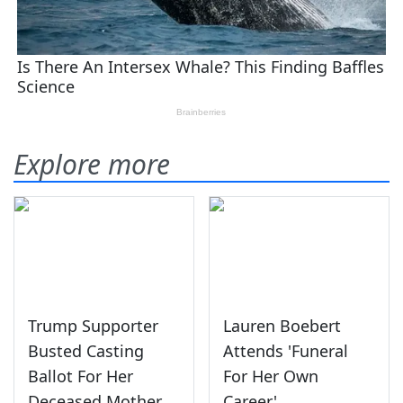
Explore more
Trump Supporter
Lauren Boebert
Busted Casting
Attends 'Funeral
Ballot For Her
For Her Own
Deceased Mother
Career'