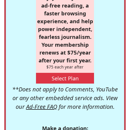
ad-free reading, a
faster browsing
experience, and help
power independent,
fearless journalism.
Your membership
renews at $75/year
after your first year.
$75 each year after
Select Plan
**Does not apply to Comments, YouTube
or any other embedded service ads. View
our
Ad-Free FAQ
for more information.
Make a donation: