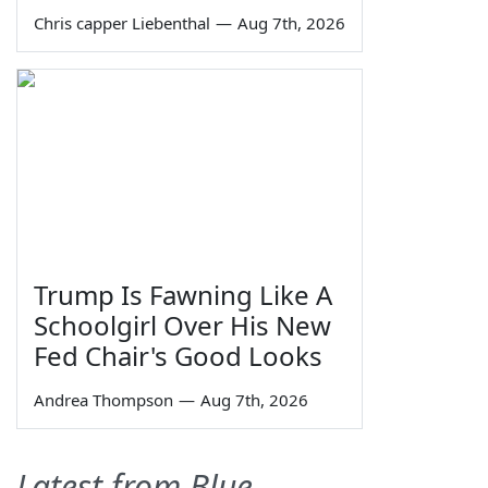
Chris capper Liebenthal
—
Aug 7th, 2026
Trump Is Fawning Like A
Schoolgirl Over His New
Fed Chair's Good Looks
Andrea Thompson
—
Aug 7th, 2026
Latest from Blue