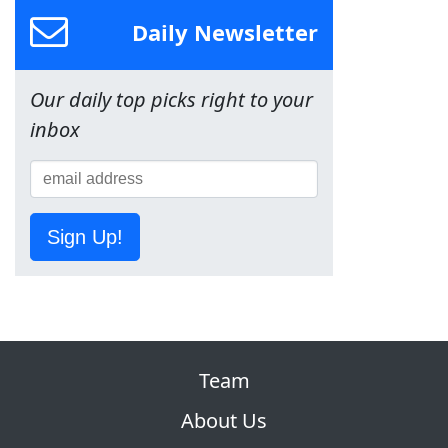
Daily Newsletter
Our daily top picks right to your
inbox
Sign Up!
Team
About Us