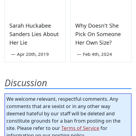
Sarah Huckabee
Why Doesn't She
Sanders Lies About
Pick On Someone
Her Lie
Her Own Size?
—
Apr 20th, 2019
—
Feb 4th, 2024
Discussion
We welcome relevant, respectful comments. Any
comments that are sexist or in any other way
deemed hateful by our staff will be deleted and
constitute grounds for a ban from posting on the
site. Please refer to our
Terms of Service
for
information on our posting policy.