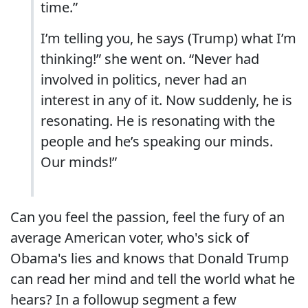
time.”
I’m telling you, he says (Trump) what I’m
thinking!” she went on. “Never had
involved in politics, never had an
interest in any of it. Now suddenly, he is
resonating. He is resonating with the
people and he’s speaking our minds.
Our minds!”
Can you feel the passion, feel the fury of an
average American voter, who's sick of
Obama's lies and knows that Donald Trump
can read her mind and tell the world what he
hears? In a followup segment a few