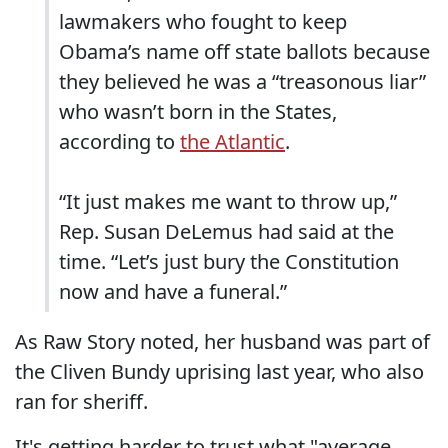
lawmakers who fought to keep
Obama’s name off state ballots because
they believed he was a “treasonous liar”
who wasn’t born in the States,
according to
the Atlantic
.
“It just makes me want to throw up,”
Rep. Susan DeLemus had said at the
time. “Let’s just bury the Constitution
now and have a funeral.”
As Raw Story noted, her husband was part of
the Cliven Bundy uprising last year, who also
ran for sheriff.
It's getting harder to trust what "average